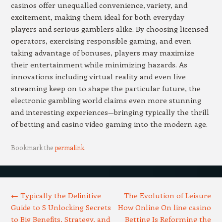
casinos offer unequalled convenience, variety, and
excitement, making them ideal for both everyday
players and serious gamblers alike. By choosing licensed
operators, exercising responsible gaming, and even
taking advantage of bonuses, players may maximize
their entertainment while minimizing hazards. As
innovations including virtual reality and even live
streaming keep on to shape the particular future, the
electronic gambling world claims even more stunning
and interesting experiences—bringing typically the thrill
of betting and casino video gaming into the modern age.
Bookmark the
permalink
.
Post navigation
←
Typically the Definitive
The Evolution of Leisure
Guide to S Unlocking Secrets
How Online On line casino
to Big Benefits, Strategy, and
Betting Is Reforming the