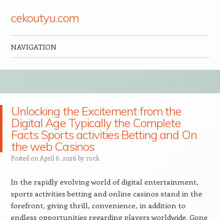
cekoutyu.com
NAVIGATION
Skip to content
Unlocking the Excitement from the
Digital Age Typically the Complete
Facts Sports activities Betting and On
the web Casinos
Posted on
April 6, 2026
by
rock
In the rapidly evolving world of digital entertainment,
sports activities betting and online casinos stand in the
forefront, giving thrill, convenience, in addition to
endless opportunities regarding players worldwide. Gone