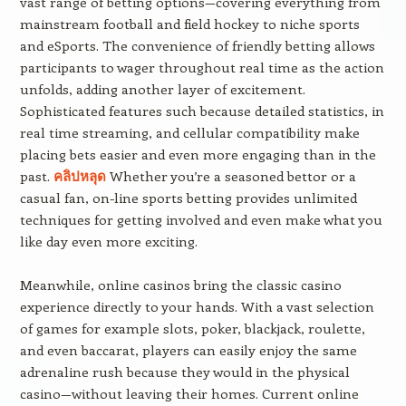
vast range of betting options—covering everything from
mainstream football and field hockey to niche sports
and eSports. The convenience of friendly betting allows
participants to wager throughout real time as the action
unfolds, adding another layer of excitement.
Sophisticated features such because detailed statistics, in
real time streaming, and cellular compatibility make
placing bets easier and even more engaging than in the
past.
คลิปหลุด
Whether you’re a seasoned bettor or a
casual fan, on-line sports betting provides unlimited
techniques for getting involved and even make what you
like day even more exciting.
Meanwhile, online casinos bring the classic casino
experience directly to your hands. With a vast selection
of games for example slots, poker, blackjack, roulette,
and even baccarat, players can easily enjoy the same
adrenaline rush because they would in the physical
casino—without leaving their homes. Current online