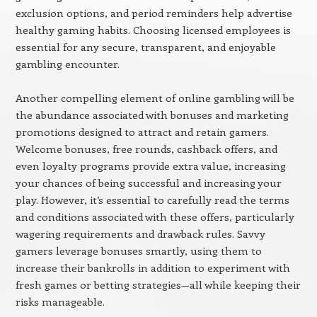
exclusion options, and period reminders help advertise
healthy gaming habits. Choosing licensed employees is
essential for any secure, transparent, and enjoyable
gambling encounter.
Another compelling element of online gambling will be
the abundance associated with bonuses and marketing
promotions designed to attract and retain gamers.
Welcome bonuses, free rounds, cashback offers, and
even loyalty programs provide extra value, increasing
your chances of being successful and increasing your
play. However, it’s essential to carefully read the terms
and conditions associated with these offers, particularly
wagering requirements and drawback rules. Savvy
gamers leverage bonuses smartly, using them to
increase their bankrolls in addition to experiment with
fresh games or betting strategies—all while keeping their
risks manageable.