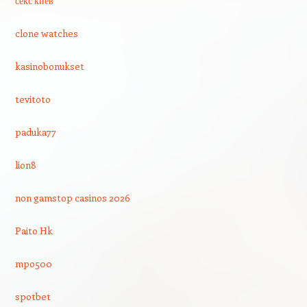
секс киев
clone watches
kasinobonukset
tevitoto
paduka77
lion8
non gamstop casinos 2026
Paito Hk
mpo500
spotbet