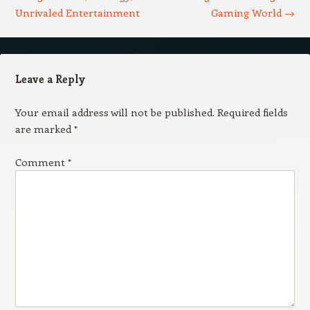
Unrivaled Entertainment
Gaming World
→
Leave a Reply
Your email address will not be published.
Required fields
are marked
*
Comment
*