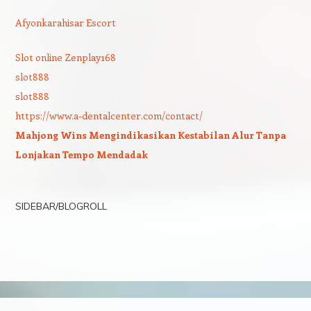
Afyonkarahisar Escort
Slot online Zenplay168
slot888
slot888
https://www.a-dentalcenter.com/contact/
Mahjong Wins Mengindikasikan Kestabilan Alur Tanpa
Lonjakan Tempo Mendadak
SIDEBAR/BLOGROLL