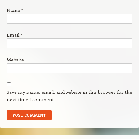
Name
*
Email
*
Website
Save my name, email, and website in this browser for the
next time I comment.