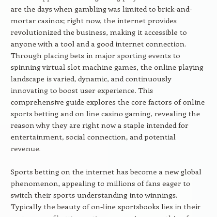
are the days when gambling was limited to brick-and-
mortar casinos; right now, the internet provides
revolutionized the business, making it accessible to
anyone with a tool and a good internet connection.
Through placing bets in major sporting events to
spinning virtual slot machine games, the online playing
landscape is varied, dynamic, and continuously
innovating to boost user experience. This
comprehensive guide explores the core factors of online
sports betting and on line casino gaming, revealing the
reason why they are right now a staple intended for
entertainment, social connection, and potential
revenue.
Sports betting on the internet has become a new global
phenomenon, appealing to millions of fans eager to
switch their sports understanding into winnings.
Typically the beauty of on-line sportsbooks lies in their