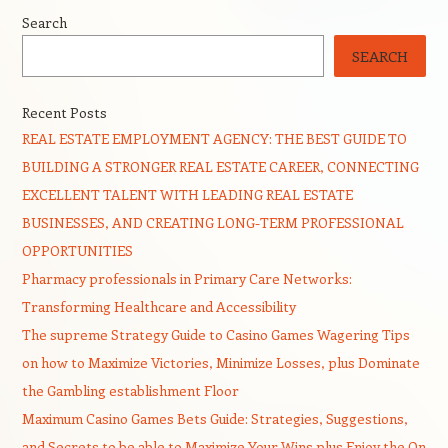
Search
SEARCH
Recent Posts
REAL ESTATE EMPLOYMENT AGENCY: THE BEST GUIDE TO
BUILDING A STRONGER REAL ESTATE CAREER, CONNECTING
EXCELLENT TALENT WITH LEADING REAL ESTATE
BUSINESSES, AND CREATING LONG-TERM PROFESSIONAL
OPPORTUNITIES
Pharmacy professionals in Primary Care Networks:
Transforming Healthcare and Accessibility
The supreme Strategy Guide to Casino Games Wagering Tips
on how to Maximize Victories, Minimize Losses, plus Dominate
the Gambling establishment Floor
Maximum Casino Games Bets Guide: Strategies, Suggestions,
and Secrets to be able to Maximize Your Wins plus Enjoy the On