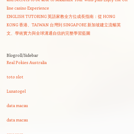
line casino Experience
ENGLISH TUTORING 英語家教全方位成長指南：從 HONG
KONG 香港、TAIWAN 台灣到 SINGAPORE 新加坡建立流暢英
文、學術實力與全球溝通自信的完整學習藍圖
Blogroll/Sidebar
Real Pokies Australia
toto slot
Lunatogel
data macau
data macau