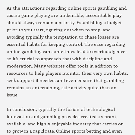
As the attractions regarding online sports gambling and
casino game playing are undeniable, accountable play
should always remain a priority. Establishing a budget
prior to you start, figuring out when to stop, and
avoiding typically the temptation to chase losses are
essential habits for keeping control. The ease regarding
online gambling can sometimes lead to overindulgence,
so it’s crucial to approach that with discipline and
moderation. Many websites offer tools in addition to
resources to help players monitor their very own habits,
seek support if needed, and even ensure that gambling
remains an entertaining, safe activity quite than an
issue.
In conclusion, typically the fusion of technological
innovation and gambling provides created a vibrant,
available, and highly enjoyable industry that carries on
to grow in a rapid rate. Online sports betting and even