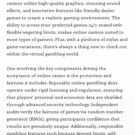
casinos utilize high-quality graphics, stunning sound
effects, and innovative features like friendly dealer
games to create a realistic gaming environment. The
ability to access your preferred games 24/7, mixed with
flexible wagering limits, makes online casinos suited to
most types of gamers. Plus, with a plethora of styles and
game variations, there’s always a thing new to check out
within the virtual gambling world.
One involving the key components driving the
acceptance of online casino is the protection and
fairness it includes. Reputable online gambling dens
operate under rigid licensing and regulation, ensuring
that players’ personal and economic data are shielded
through advanced security technology. Independent
audits verify the fairness of games via random number
generator (RNGs), giving participants confidence that
results are genuinely unique. Additionally, responsible
gambling features such because deposit limits, self-