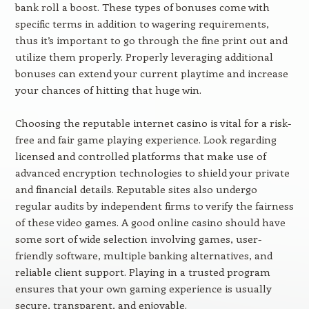
bank roll a boost. These types of bonuses come with
specific terms in addition to wagering requirements,
thus it’s important to go through the fine print out and
utilize them properly. Properly leveraging additional
bonuses can extend your current playtime and increase
your chances of hitting that huge win.
Choosing the reputable internet casino is vital for a risk-
free and fair game playing experience. Look regarding
licensed and controlled platforms that make use of
advanced encryption technologies to shield your private
and financial details. Reputable sites also undergo
regular audits by independent firms to verify the fairness
of these video games. A good online casino should have
some sort of wide selection involving games, user-
friendly software, multiple banking alternatives, and
reliable client support. Playing in a trusted program
ensures that your own gaming experience is usually
secure, transparent, and enjoyable.