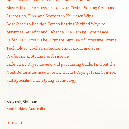
Mastering the Art associated with Casino Betting Confirmed
Strategies, Tips, and Secrets to Your own Wins
Best Guide to Position Games Betting Verified Ways to
Maximize Benefits and Enhance The Gaming Experience
Laifen Hair Dryer: The Ultimate Mixture of Excessive Drying
Technology, Locks Protection Innovation, and even
Professional Styling Performance
Laifen Hair Dryer Review and purchasing Guide: Find out the
Next Generation associated with Fast Drying, Frizz Control,
and Specialist Hair Styling Technology
Blogroll/Sidebar
Real Pokies Australia
toto slot