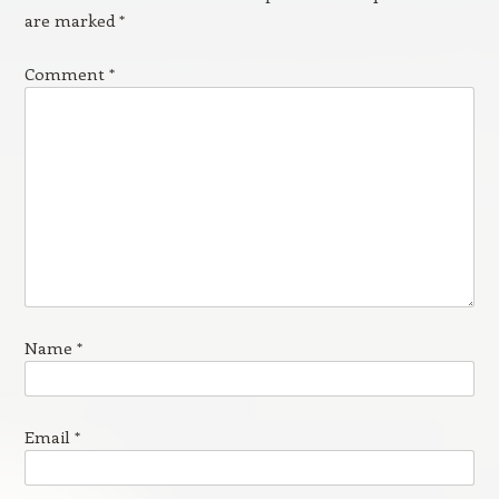
are marked
*
Comment
*
Name
*
Email
*