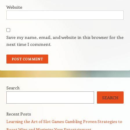
Website
Save my name, email, and website in this browser for the
next time I comment.
Search
SEARCH
Recent Posts
Learning the Art of Slot Games Gambling Proven Strategies to
Boost Wins and Maximize Your Entertainment