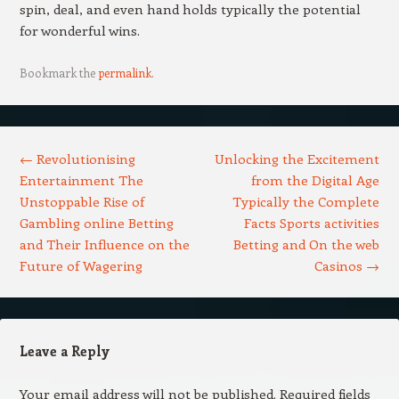
spin, deal, and even hand holds typically the potential
for wonderful wins.
Bookmark the
permalink
.
Post navigation
←
Revolutionising
Unlocking the Excitement
Entertainment The
from the Digital Age
Unstoppable Rise of
Typically the Complete
Gambling online Betting
Facts Sports activities
and Their Influence on the
Betting and On the web
Future of Wagering
Casinos
→
Leave a Reply
Your email address will not be published.
Required fields