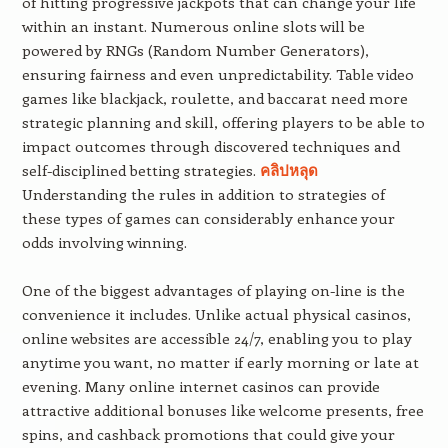
of hitting progressive jackpots that can change your life
within an instant. Numerous online slots will be
powered by RNGs (Random Number Generators),
ensuring fairness and even unpredictability. Table video
games like blackjack, roulette, and baccarat need more
strategic planning and skill, offering players to be able to
impact outcomes through discovered techniques and
self-disciplined betting strategies.
คลิปหลุด
Understanding the rules in addition to strategies of
these types of games can considerably enhance your
odds involving winning.
One of the biggest advantages of playing on-line is the
convenience it includes. Unlike actual physical casinos,
online websites are accessible 24/7, enabling you to play
anytime you want, no matter if early morning or late at
evening. Many online internet casinos can provide
attractive additional bonuses like welcome presents, free
spins, and cashback promotions that could give your