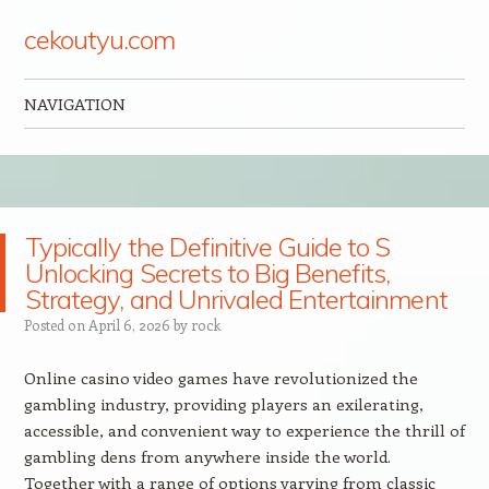
cekoutyu.com
NAVIGATION
Skip to content
Typically the Definitive Guide to S
Unlocking Secrets to Big Benefits,
Strategy, and Unrivaled Entertainment
Posted on
April 6, 2026
by
rock
Online casino video games have revolutionized the
gambling industry, providing players an exilerating,
accessible, and convenient way to experience the thrill of
gambling dens from anywhere inside the world.
Together with a range of options varying from classic