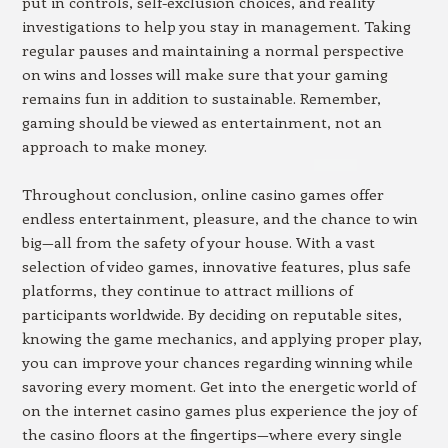
put in controls, self-exclusion choices, and reality
investigations to help you stay in management. Taking
regular pauses and maintaining a normal perspective
on wins and losses will make sure that your gaming
remains fun in addition to sustainable. Remember,
gaming should be viewed as entertainment, not an
approach to make money.
Throughout conclusion, online casino games offer
endless entertainment, pleasure, and the chance to win
big—all from the safety of your house. With a vast
selection of video games, innovative features, plus safe
platforms, they continue to attract millions of
participants worldwide. By deciding on reputable sites,
knowing the game mechanics, and applying proper play,
you can improve your chances regarding winning while
savoring every moment. Get into the energetic world of
on the internet casino games plus experience the joy of
the casino floors at the fingertips—where every single