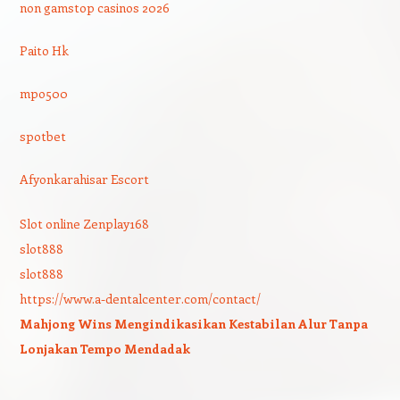
non gamstop casinos 2026
Paito Hk
mpo500
spotbet
Afyonkarahisar Escort
Slot online Zenplay168
slot888
slot888
https://www.a-dentalcenter.com/contact/
Mahjong Wins Mengindikasikan Kestabilan Alur Tanpa
Lonjakan Tempo Mendadak