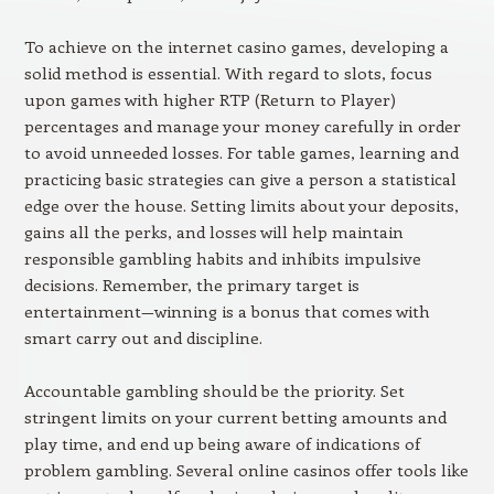
To achieve on the internet casino games, developing a
solid method is essential. With regard to slots, focus
upon games with higher RTP (Return to Player)
percentages and manage your money carefully in order
to avoid unneeded losses. For table games, learning and
practicing basic strategies can give a person a statistical
edge over the house. Setting limits about your deposits,
gains all the perks, and losses will help maintain
responsible gambling habits and inhibits impulsive
decisions. Remember, the primary target is
entertainment—winning is a bonus that comes with
smart carry out and discipline.
Accountable gambling should be the priority. Set
stringent limits on your current betting amounts and
play time, and end up being aware of indications of
problem gambling. Several online casinos offer tools like