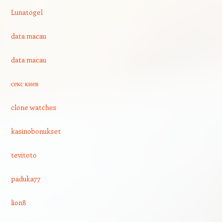
Lunatogel
data macau
data macau
секс киев
clone watches
kasinobonukset
tevitoto
paduka77
lion8