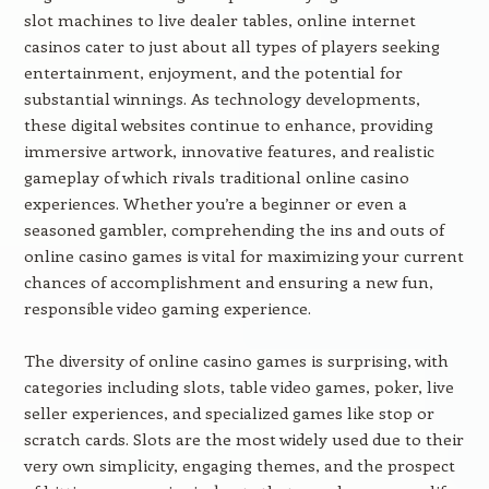
slot machines to live dealer tables, online internet
casinos cater to just about all types of players seeking
entertainment, enjoyment, and the potential for
substantial winnings. As technology developments,
these digital websites continue to enhance, providing
immersive artwork, innovative features, and realistic
gameplay of which rivals traditional online casino
experiences. Whether you’re a beginner or even a
seasoned gambler, comprehending the ins and outs of
online casino games is vital for maximizing your current
chances of accomplishment and ensuring a new fun,
responsible video gaming experience.
The diversity of online casino games is surprising, with
categories including slots, table video games, poker, live
seller experiences, and specialized games like stop or
scratch cards. Slots are the most widely used due to their
very own simplicity, engaging themes, and the prospect