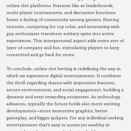
online slot platforms. Features like as leaderboards,
multi-player tournaments, and discussion functions
foster a feeling of community among gamers. Sharing
victories, competing for top roles, and interesting with
guy enthusiasts transform solitary spins into active
experiences. This interpersonal aspect adds some sort of
layer of company and fun, stimulating players to keep
committed and go back for more.
To conclude, online slot betting is redefining the way in
which we experience digital entertainment. It combines
the thrill regarding chance with impressive features,
secure environments, and social engagement, building a
dynamic and even rewarding ecosystem. As technology
advances, typically the future holds also more exciting
developments—more immersive graphics, better
gameplay, and bigger jackpots. For any individual seeking
entertainment that’s easy to access yet wealthy in