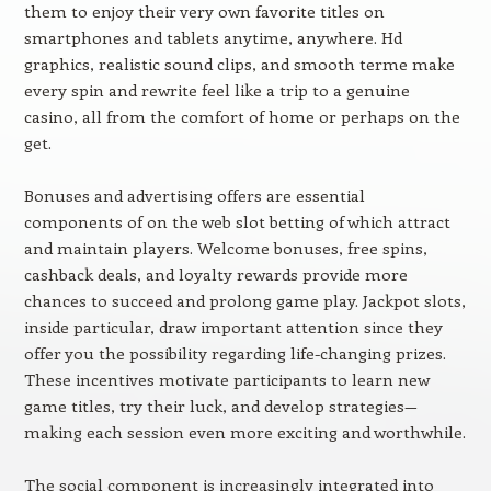
them to enjoy their very own favorite titles on
smartphones and tablets anytime, anywhere. Hd
graphics, realistic sound clips, and smooth terme make
every spin and rewrite feel like a trip to a genuine
casino, all from the comfort of home or perhaps on the
get.
Bonuses and advertising offers are essential
components of on the web slot betting of which attract
and maintain players. Welcome bonuses, free spins,
cashback deals, and loyalty rewards provide more
chances to succeed and prolong game play. Jackpot slots,
inside particular, draw important attention since they
offer you the possibility regarding life-changing prizes.
These incentives motivate participants to learn new
game titles, try their luck, and develop strategies—
making each session even more exciting and worthwhile.
The social component is increasingly integrated into