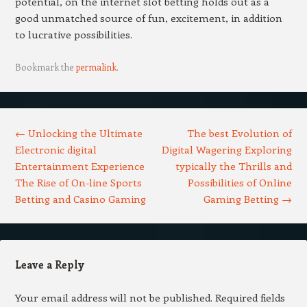
potential, on the internet slot betting holds out as a
good unmatched source of fun, excitement, in addition
to lucrative possibilities.
Bookmark the
permalink
.
Post navigation
←
Unlocking the Ultimate
The best Evolution of
Electronic digital
Digital Wagering Exploring
Entertainment Experience
typically the Thrills and
The Rise of On-line Sports
Possibilities of Online
Betting and Casino Gaming
Gaming Betting
→
Leave a Reply
Your email address will not be published.
Required fields