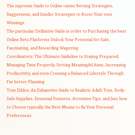
The supreme Guide to Online casino Betting Strategies,
Suggestions, and Insider Strategies to Boost Your own
Winnings
The particular Definitive Guide in order to Purchasing the best
Online Bets Platforms Unlock Your Potential for Safe,
Fascinating, and Rewarding Wagering
Coordinators: The Ultimate Guideline to Staying Prepared,
Managing Time Properly, Setting Meaningful Aims, Increasing
Productivity, and even Creating a Balanced Lifestyle Through
Far better Planning
True Dildos: An Exhaustive Guide to Realistic Adult Toys, Body-
Safe Supplies, Essential Features, Attention Tips, and Just how
to Choose typically the Best Means to fix Your Personal
Preferences