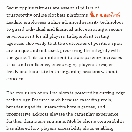
Security plus fairness are essential pillars of
trustworthy online slot bets platforms.
ซื้อหวยออนไลน์
Leading employees utilize advanced security technology
to guard individual and financial info, ensuring a secure
environment for all players. Independent testing
agencies also verify that the outcomes of position spins
are unique and unbiased, preserving the integrity with
the game. This commitment to transparency increases
trust and confidence, encouraging players to wager
freely and luxuriate in their gaming sessions without
concern.
The evolution of on-line slots is powered by cutting-edge
technology. Features such because cascading reels,
broadening wilds, interactive bonus games, and
progressive jackpots elevate the gameplay experience
further than mere spinning. Mobile phone compatibility
has altered how players accessibility slots, enabling