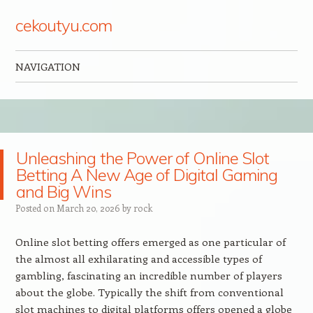
cekoutyu.com
NAVIGATION
Skip to content
Unleashing the Power of Online Slot
Betting A New Age of Digital Gaming
and Big Wins
Posted on
March 20, 2026
by
rock
Online slot betting offers emerged as one particular of
the almost all exhilarating and accessible types of
gambling, fascinating an incredible number of players
about the globe. Typically the shift from conventional
slot machines to digital platforms offers opened a globe