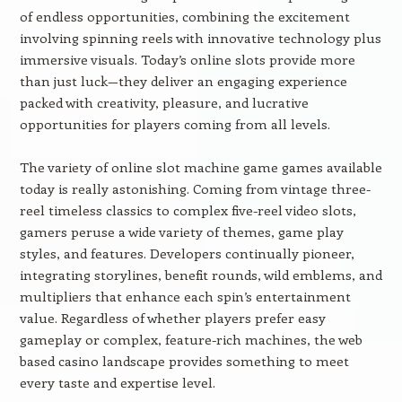
of endless opportunities, combining the excitement
involving spinning reels with innovative technology plus
immersive visuals. Today’s online slots provide more
than just luck—they deliver an engaging experience
packed with creativity, pleasure, and lucrative
opportunities for players coming from all levels.
The variety of online slot machine game games available
today is really astonishing. Coming from vintage three-
reel timeless classics to complex five-reel video slots,
gamers peruse a wide variety of themes, game play
styles, and features. Developers continually pioneer,
integrating storylines, benefit rounds, wild emblems, and
multipliers that enhance each spin’s entertainment
value. Regardless of whether players prefer easy
gameplay or complex, feature-rich machines, the web
based casino landscape provides something to meet
every taste and expertise level.