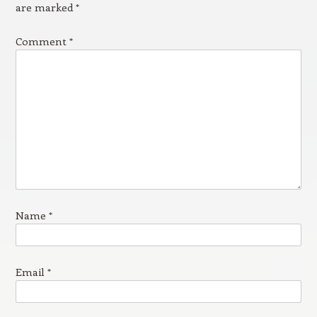
are marked
*
Comment
*
Name
*
Email
*