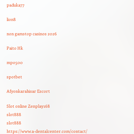
paduka77
lion8
non gamstop casinos 2026
Paito Hk
mpo500
spotbet
Afyonkarahisar Escort
Slot online Zenplay168
slot888
slot888
https://www.a-dentalcenter.com/contact/