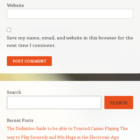
Website
Save my name, email, and website in this browser for the
next time I comment.
Search
SEARCH
Recent Posts
The Definitive Guide to be able to Trusted Casino Playing The
way to Play Securely and Win Huge in the Electronic Age