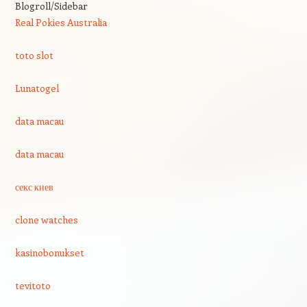
Blogroll/Sidebar
Real Pokies Australia
toto slot
Lunatogel
data macau
data macau
секс киев
clone watches
kasinobonukset
tevitoto