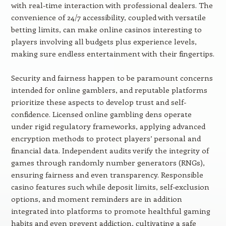
with real-time interaction with professional dealers. The
convenience of 24/7 accessibility, coupled with versatile
betting limits, can make online casinos interesting to
players involving all budgets plus experience levels,
making sure endless entertainment with their fingertips.
Security and fairness happen to be paramount concerns
intended for online gamblers, and reputable platforms
prioritize these aspects to develop trust and self-
confidence. Licensed online gambling dens operate
under rigid regulatory frameworks, applying advanced
encryption methods to protect players’ personal and
financial data. Independent audits verify the integrity of
games through randomly number generators (RNGs),
ensuring fairness and even transparency. Responsible
casino features such while deposit limits, self-exclusion
options, and moment reminders are in addition
integrated into platforms to promote healthful gaming
habits and even prevent addiction, cultivating a safe