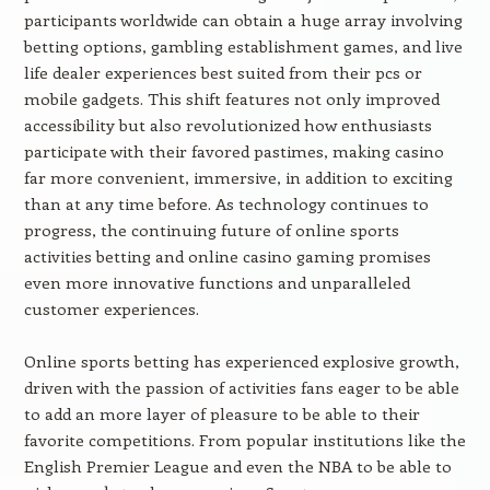
participants worldwide can obtain a huge array involving
betting options, gambling establishment games, and live
life dealer experiences best suited from their pcs or
mobile gadgets. This shift features not only improved
accessibility but also revolutionized how enthusiasts
participate with their favored pastimes, making casino
far more convenient, immersive, in addition to exciting
than at any time before. As technology continues to
progress, the continuing future of online sports
activities betting and online casino gaming promises
even more innovative functions and unparalleled
customer experiences.
Online sports betting has experienced explosive growth,
driven with the passion of activities fans eager to be able
to add an more layer of pleasure to be able to their
favorite competitions. From popular institutions like the
English Premier League and even the NBA to be able to