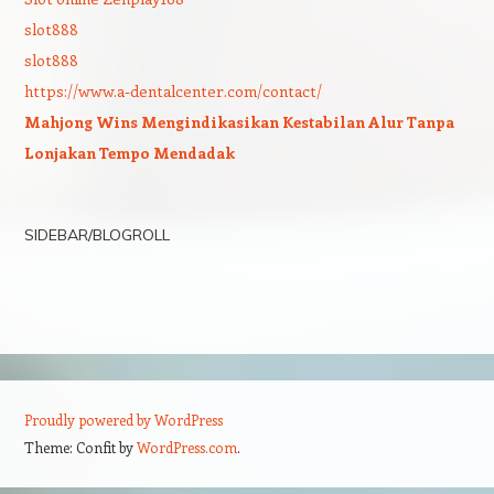
slot888
slot888
https://www.a-dentalcenter.com/contact/
Mahjong Wins Mengindikasikan Kestabilan Alur Tanpa
Lonjakan Tempo Mendadak
SIDEBAR/BLOGROLL
Proudly powered by WordPress
Theme: Confit by
WordPress.com
.