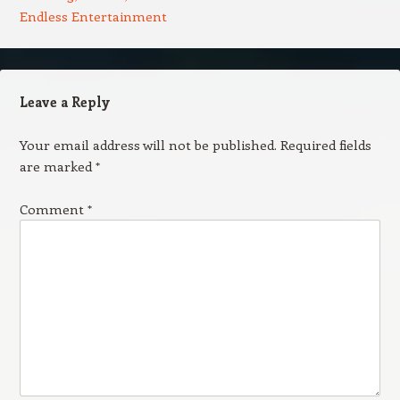
Endless Entertainment
Leave a Reply
Your email address will not be published.
Required fields
are marked
*
Comment
*