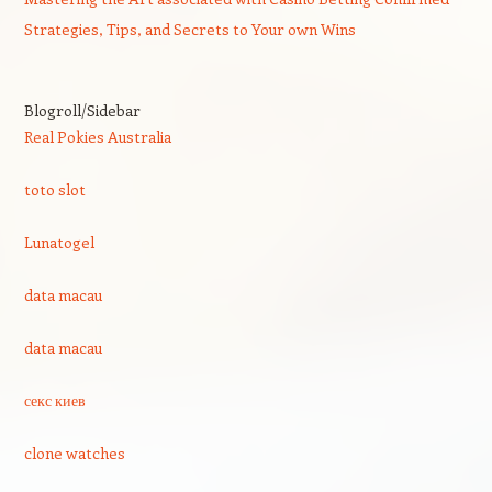
Strategies, Tips, and Secrets to Your own Wins
Blogroll/Sidebar
Real Pokies Australia
toto slot
Lunatogel
data macau
data macau
секс киев
clone watches