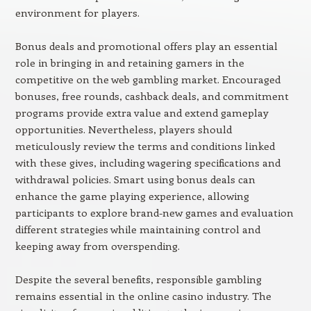
environment for players.
Bonus deals and promotional offers play an essential
role in bringing in and retaining gamers in the
competitive on the web gambling market. Encouraged
bonuses, free rounds, cashback deals, and commitment
programs provide extra value and extend gameplay
opportunities. Nevertheless, players should
meticulously review the terms and conditions linked
with these gives, including wagering specifications and
withdrawal policies. Smart using bonus deals can
enhance the game playing experience, allowing
participants to explore brand-new games and evaluation
different strategies while maintaining control and
keeping away from overspending.
Despite the several benefits, responsible gambling
remains essential in the online casino industry. The