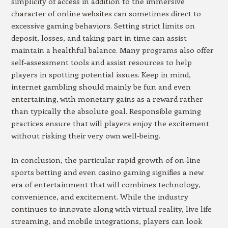
simplicity of access in addition to the immersive
character of online websites can sometimes direct to
excessive gaming behaviors. Setting strict limits on
deposit, losses, and taking part in time can assist
maintain a healthful balance. Many programs also offer
self-assessment tools and assist resources to help
players in spotting potential issues. Keep in mind,
internet gambling should mainly be fun and even
entertaining, with monetary gains as a reward rather
than typically the absolute goal. Responsible gaming
practices ensure that will players enjoy the excitement
without risking their very own well-being.
In conclusion, the particular rapid growth of on-line
sports betting and even casino gaming signifies a new
era of entertainment that will combines technology,
convenience, and excitement. While the industry
continues to innovate along with virtual reality, live life
streaming, and mobile integrations, players can look