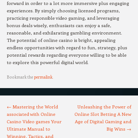
forward in order to a lot more immersive plus engaging
experiences. By simply choosing licensed programs,
practicing responsible video gaming, and leveraging
bonus deals wisely, enthusiasts can enjoy a safe,
reasonable, and exhilarating gambling environment.
The potential of online casino is bright, appealing
endless opportunities with regard to fun, strategy, plus
potential rewards regarding everyone willing to be able
to explore this powerful digital world.
Bookmark the
permalink
.
Post navigation
←
Mastering the World
Unleashing the Power of
associated with Online
Online Slot Betting A New
Casino Video games Your
Age of Digital Gaming and
Ultimate Manual to
Big Wins
→
Winning, Tactics, and