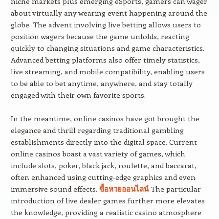
niche markets plus emerging eSports, gamers can wager
about virtually any wearing event happening around the
globe. The advent involving live betting allows users to
position wagers because the game unfolds, reacting
quickly to changing situations and game characteristics.
Advanced betting platforms also offer timely statistics,
live streaming, and mobile compatibility, enabling users
to be able to bet anytime, anywhere, and stay totally
engaged with their own favorite sports.
In the meantime, online casinos have got brought the
elegance and thrill regarding traditional gambling
establishments directly into the digital space. Current
online casinos boast a vast variety of games, which
include slots, poker, black jack, roulette, and baccarat,
often enhanced using cutting-edge graphics and even
immersive sound effects.
ซื้อหวยออนไลน์
The particular
introduction of live dealer games further more elevates
the knowledge, providing a realistic casino atmosphere