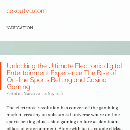
cekoutyu.com
NAVIGATION
Skip to content
Unlocking the Ultimate Electronic digital
Entertainment Experience The Rise of
On-line Sports Betting and Casino
Gaming
Posted on
March 20, 2026
by
rock
The electronic revolution has converted the gambling
market, creating an substantial universe where on-line
sports betting plus casino gaming endure as dominant
pillars of entertainment. Along with just a couple clicks,