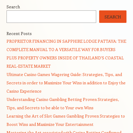
Search
SEARCH
Recent Posts
PROPRIETOR FINANCING IN SAPPHIRE LODGE PATTAYA: THE
COMPLETE MANUAL TO A VERSATILE WAY FOR BUYERS
PLUS PROPERTY OWNERS INSIDE OF THAILAND’S COASTAL
REAL-ESTATE MARKET
Ultimate Casino Games Wagering Guide: Strategies, Tips, and
Secrets in order to Maximize Your Wins in addition to Enjoy the
Casino Experience
Understanding Casino Gambling Betting Proven Strategies,
Tips, and Secrets to be able to Your own Wins
Learning the Art of Slot Games Gambling Proven Strategies to
Boost Wins and Maximize Your Entertainment
Mastering the Art associated with Casino Betting Confirmed