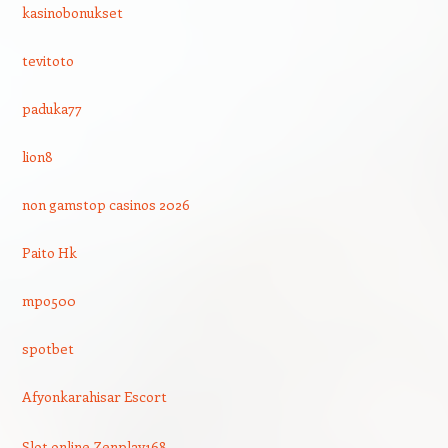
kasinobonukset
tevitoto
paduka77
lion8
non gamstop casinos 2026
Paito Hk
mpo500
spotbet
Afyonkarahisar Escort
Slot online Zenplay168