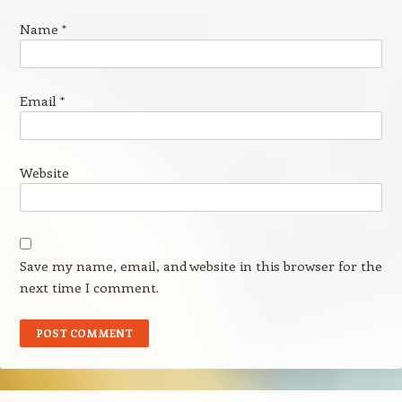
Name
*
Email
*
Website
Save my name, email, and website in this browser for the
next time I comment.