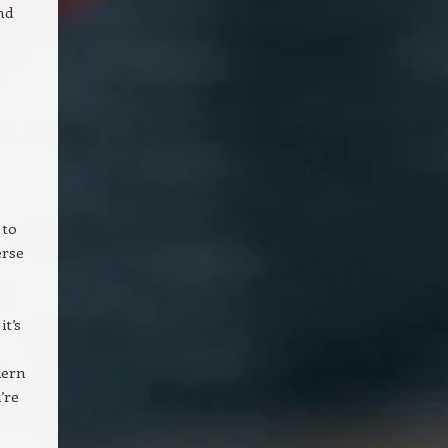
nd
 to
erse
t’s
dern
’re