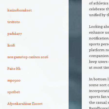
of athletic
celebrate t
kasinobonukset
unified by t
tevitoto
Looking ahe
enhance use
paduka77
notificatio
sports pers
lion8
platform no
companion t
non gamstop casinos 2026
keep users 
at most tim
Paito Hk
In bottom l
mpo500
some sort o
incorporati
spotbet
sports fan 
the casual 
Afyonkarahisar Escort
RapidScoreZ