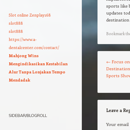
sports like
updates tod
Slot online Zenplay168
destination 
slot888
slot888
Bookmark th
https://www.a-
dentalcenter.com/contact/
Post navigation
Mahjong Wins
←
Focus on
Mengindikasikan Kestabilan
Destination
Alur Tanpa Lonjakan Tempo
Sports Sho
Mendadak
Leave a Re
SIDEBAR/BLOGROLL
Your email 