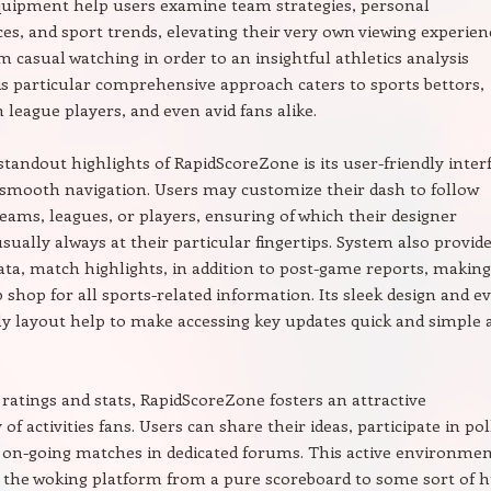
quipment help users examine team strategies, personal
s, and sport trends, elevating their very own viewing experien
 casual watching in order to an insightful athletics analysis
is particular comprehensive approach caters to sports bettors,
 league players, and even avid fans alike.
standout highlights of RapidScoreZone is its user-friendly inter
 smooth navigation. Users may customize their dash to follow
teams, leagues, or players, ensuring of which their designer
usually always at their particular fingertips. System also provid
data, match highlights, in addition to post-game reports, making
 shop for all sports-related information. Its sleek design and e
ly layout help to make accessing key updates quick and simple 
e ratings and stats, RapidScoreZone fosters an attractive
 activities fans. Users can share their ideas, participate in pol
 on-going matches in dedicated forums. This active environme
 the woking platform from a pure scoreboard to some sort of 