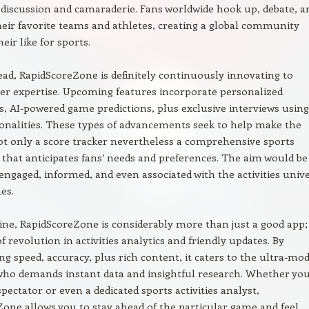
s discussion and camaraderie. Fans worldwide hook up, debate, a
heir favorite teams and athletes, creating a global community
heir like for sports.
ad, RapidScoreZone is definitely continuously innovating to
r expertise. Upcoming features incorporate personalized
ns, AI-powered game predictions, plus exclusive interviews using
onalities. These types of advancements seek to help make the
t only a score tracker nevertheless a comprehensive sports
hat anticipates fans’ needs and preferences. The aim would be
engaged, informed, and even associated with the activities univ
es.
ine, RapidScoreZone is considerably more than just a good app; i
f revolution in activities analytics and friendly updates. By
ng speed, accuracy, plus rich content, it caters to the ultra-mo
who demands instant data and insightful research. Whether you
spectator or even a dedicated sports activities analyst,
one allows you to stay ahead of the particular game and feel