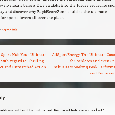
 by no means before. Dive straight into the future regarding spo
ay and discover why RapidScoreZone could be the ultimate
for sports lovers all over the place.
e
permalink
.
 Sport Hub Your Ultimate
AllSportEnergy The Ultimate Gaso
 with regard to Thrilling
for Athletes and even Sp
ws and Unmatched Action
Enthusiasts Seeking Peak Perform
and Enduran
ply
address will not be published.
Required fields are marked
*