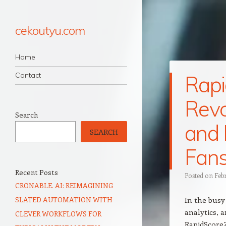
cekoutyu.com
Navigation
Skip to content
Home
Contact
Rapi
Revo
Search
and 
SEARCH
Fan
Recent Posts
Posted on
Feb
CRONABLE. AI: REIMAGINING
SLATED AUTOMATION WITH
In the busy
analytics, a
CLEVER WORKFLOWS FOR
RapidScore