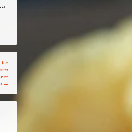
rts
line
orts
ance
ce
→