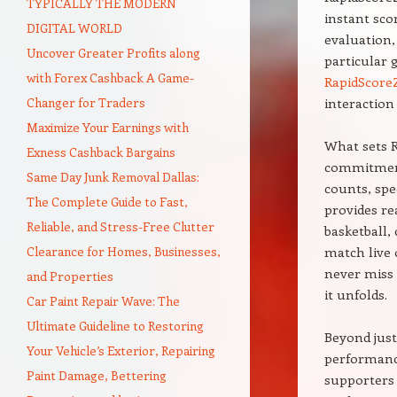
TYPICALLY THE MODERN
instant sco
DIGITAL WORLD
evaluation, 
Uncover Greater Profits along
particular 
with Forex Cashback A Game-
RapidScore
Changer for Traders
interaction 
Maximize Your Earnings with
What sets R
Exness Cashback Bargains
commitment 
Same Day Junk Removal Dallas:
counts, spe
The Complete Guide to Fast,
provides re
Reliable, and Stress-Free Clutter
basketball,
Clearance for Homes, Businesses,
match live 
never miss 
and Properties
it unfolds.
Car Paint Repair Wave: The
Ultimate Guideline to Restoring
Beyond just
Your Vehicle’s Exterior, Repairing
performance
Paint Damage, Bettering
supporters 