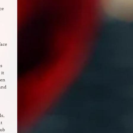
ce
face
es
 it
ven
and
ls,
nt
hub