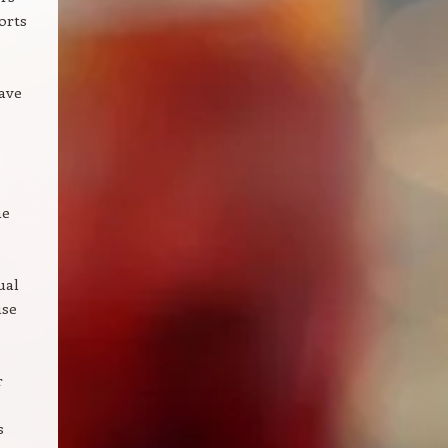
orts
ave
ne
ual
use
r
s