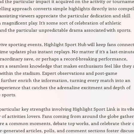
nd the particular impact it acquired on the activity or tourname
elling approach converts simple highlights directly into compel
assisting viewers appreciate the particular dedication and skill
 magnificent play. It’s some sort of celebration of athletic
and the particular unpredictable drama associated with sports.
ive sporting events, Highlight Sport Hub will keep fans connec
time updates plus instant replays. No matter if it’s a last-minut
traordinary save, or perhaps a record-breaking performance,
rs a seamless knowledge that makes enthusiasts feel like they 
 within the stadium. Expert observations and post-game
further enrich the information, turning every match into an
xperience that catches the adrenaline excitment and depth of
 sports.
particular key strengths involving Highlight Sport Link is its vi
f activities lovers. Fans coming from around the globe gather
are a common moments, debate top works, and celebrate their
r-generated articles, polls, and comment sections foster discus