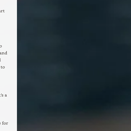
art
o
 and
d
 to
’s a
 for