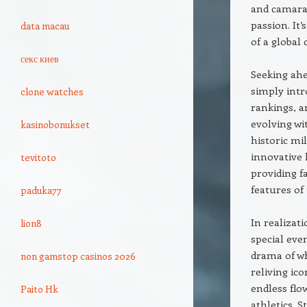
and camarad
passion. It
data macau
of a global
секс киев
Seeking ahe
simply intr
clone watches
rankings, 
evolving wi
kasinobonukset
historic mi
innovative 
tevitoto
providing f
features of 
paduka77
In realizat
lion8
special even
drama of w
non gamstop casinos 2026
reliving ic
endless flo
Paito Hk
athletics. 