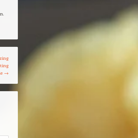
n.
zing
ting
de
→