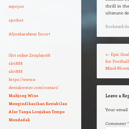
thrill in t
mpo500
ultimate de
spotbet
Bookmark th
Afyonkarahisar Escort
Post navigation
←
Epic Goa
Slot online Zenplay168
for Footbal
slot888
Mind-Blowi
slot888
https://www.a-
dentalcenter.com/contact/
Mahjong Wins
Leave a Re
Mengindikasikan Kestabilan
Your email 
Alur Tanpa Lonjakan Tempo
Mendadak
Comment
*