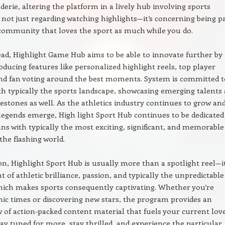
erie, altering the platform in a lively hub involving sports
’s not just regarding watching highlights—it’s concerning being p
 community that loves the sport as much while you do.
ad, Highlight Game Hub aims to be able to innovate further by
oducing features like personalized highlight reels, top player
and fan voting around the best moments. System is committed t
th typically the sports landscape, showcasing emerging talents
lestones as well. As the athletics industry continues to grow an
legends emerge, High light Sport Hub continues to be dedicated
ans with typically the most exciting, significant, and memorable
the flashing world.
ion, Highlight Sport Hub is usually more than a spotlight reel—it
t of athletic brilliance, passion, and typically the unpredictable
hich makes sports consequently captivating. Whether you’re
onic times or discovering new stars, the program provides an
w of action-packed content material that fuels your current love
Stay tuned for more, stay thrilled, and experience the particular