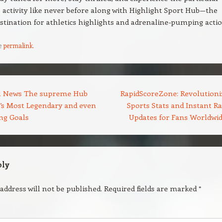
he activity like never before along with Highlight Sport Hub—the
stination for athletics highlights and adrenaline-pumping actio
e
permalink
.
l News The supreme Hub
RapidScoreZone: Revolutioni
l’s Most Legendary and even
Sports Stats and Instant Ra
ng Goals
Updates for Fans Worldwi
ply
address will not be published.
Required fields are marked
*