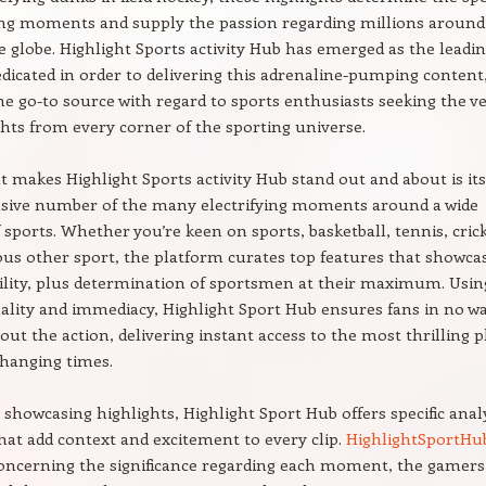
ing moments and supply the passion regarding millions around
he globe. Highlight Sports activity Hub has emerged as the leadi
dicated in order to delivering this adrenaline-pumping content
he go-to source with regard to sports enthusiasts seeking the v
ghts from every corner of the sporting universe.
t makes Highlight Sports activity Hub stand out and about is its
ive number of the many electrifying moments around a wide
f sports. Whether you’re keen on sports, basketball, tennis, crick
ous other sport, the platform curates top features that showca
agility, plus determination of sportsmen at their maximum. Usin
ality and immediacy, Highlight Sport Hub ensures fans in no w
out the action, delivering instant access to the most thrilling p
hanging times.
 showcasing highlights, Highlight Sport Hub offers specific anal
hat add context and excitement to every clip.
HighlightSportHu
oncerning the significance regarding each moment, the gamers