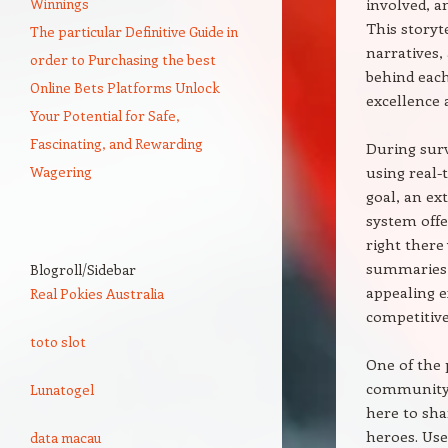
Winnings
involved, a
This storyt
The particular Definitive Guide in
narratives, 
order to Purchasing the best
behind each
Online Bets Platforms Unlock
excellence 
Your Potential for Safe,
Fascinating, and Rewarding
During surv
Wagering
using real-
goal, an ex
system offe
right there
summaries 
Blogroll/Sidebar
appealing e
Real Pokies Australia
competitive
toto slot
One of the 
community o
Lunatogel
here to sh
heroes. Use
data macau