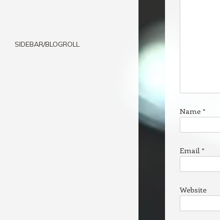
SIDEBAR/BLOGROLL
Name
*
Email
*
Website