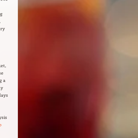
ng
,
ery
et,
se
g a
ay
lays
ysis
b