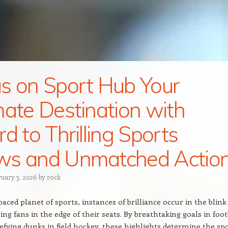
s on Sport Hub Your
mate Destination with
rd to Thrilling Sports
ws and Unmatched Actio
ruary 3, 2026
by
rock
paced planet of sports, instances of brilliance occur in the blink
ing fans in the edge of their seats. By breathtaking goals in foot
defying dunks in field hockey, these highlights determine the spo