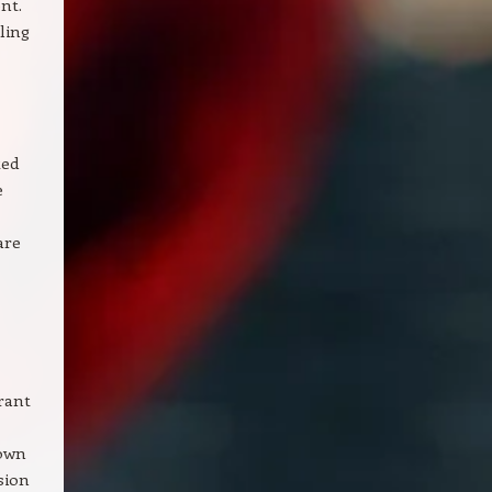
nt.
ling
ted
e
are
brant
 own
sion