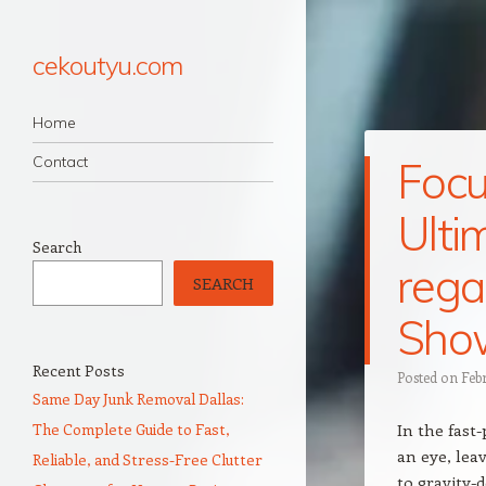
cekoutyu.com
Navigation
Skip to content
Home
Contact
Focu
Ulti
Search
rega
SEARCH
Sho
Recent Posts
Posted on
Feb
Same Day Junk Removal Dallas:
The Complete Guide to Fast,
In the fast-
an eye, leav
Reliable, and Stress-Free Clutter
to gravity-