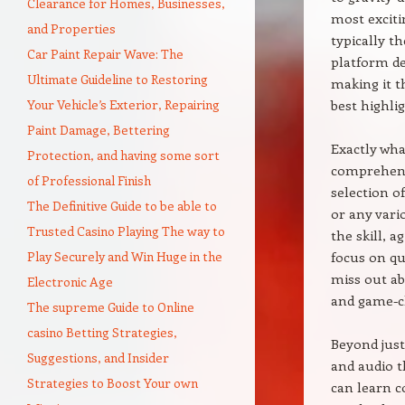
Clearance for Homes, Businesses,
most excit
and Properties
typically t
Car Paint Repair Wave: The
platform de
Ultimate Guideline to Restoring
making it t
Your Vehicle’s Exterior, Repairing
best highli
Paint Damage, Bettering
Exactly wha
Protection, and having some sort
comprehens
of Professional Finish
selection o
The Definitive Guide to be able to
or any vari
Trusted Casino Playing The way to
the skill, 
Play Securely and Win Huge in the
focus on qu
miss out ab
Electronic Age
and game-c
The supreme Guide to Online
casino Betting Strategies,
Beyond just
Suggestions, and Insider
and audio t
Strategies to Boost Your own
can learn c