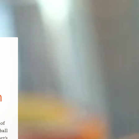
n
 of
ball
rt’s