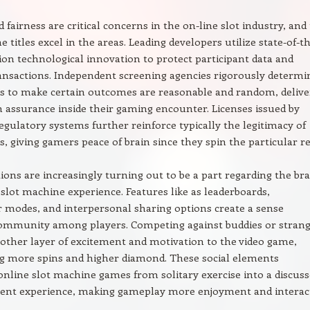
 fairness are critical concerns in the on-line slot industry, and
 titles excel in the areas. Leading developers utilize state-of-t
ion technological innovation to protect participant data and
ransactions. Independent screening agencies rigorously determi
s to make certain outcomes are reasonable and random, delive
h assurance inside their gaming encounter. Licenses issued by
egulatory systems further reinforce typically the legitimacy of
, giving gamers peace of brain since they spin the particular re
tions are increasingly turning out to be a part regarding the br
slot machine experience. Features like as leaderboards,
 modes, and interpersonal sharing options create a sense
community among players. Competing against buddies or stran
other layer of excitement and motivation to the video game,
g more spins and higher diamond. These social elements
nline slot machine games from solitary exercise into a discus
ent experience, making gameplay more enjoyment and interact