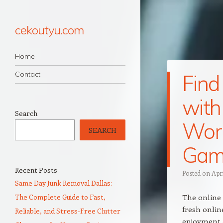
cekoutyu.com
Navigation
Skip to content
Home
Contact
Find
with
Search
Worl
SEARCH
Gam
Recent Posts
Posted on
Apr
Same Day Junk Removal Dallas:
The Complete Guide to Fast,
The online 
fresh onlin
Reliable, and Stress-Free Clutter
enjoyment a