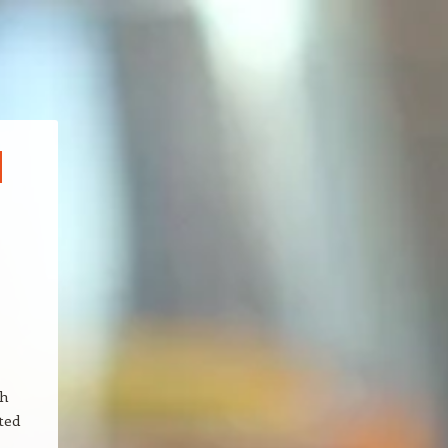
d
th
ted