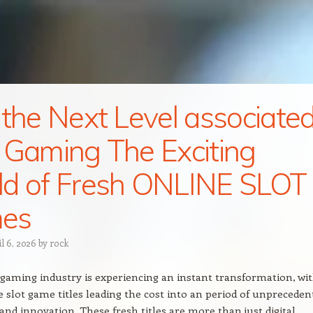
 the Next Level associate
 Gaming The Exciting
d of Fresh ONLINE SLOT
es
il 6, 2026
by
rock
gaming industry is experiencing an instant transformation, wi
e slot game titles leading the cost into an period of unpreceden
nd innovation. These fresh titles are more than just digital