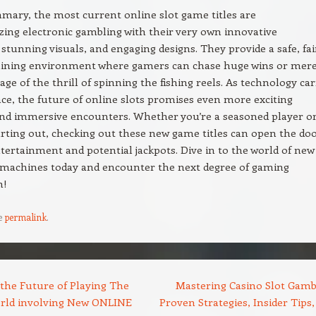
ary, the most current online slot game titles are
zing electronic gambling with their very own innovative
stunning visuals, and engaging designs. They provide a safe, fai
aining environment where gamers can chase huge wins or mere
age of the thrill of spinning the fishing reels. As technology car
ce, the future of online slots promises even more exciting
and immersive encounters. Whether you’re a seasoned player o
rting out, checking out these new game titles can open the doo
ntertainment and potential jackpots. Dive in to the world of new
 machines today and encounter the next degree of gaming
n!
e
permalink
.
the Future of Playing The
Mastering Casino Slot Gamb
orld involving New ONLINE
Proven Strategies, Insider Tips