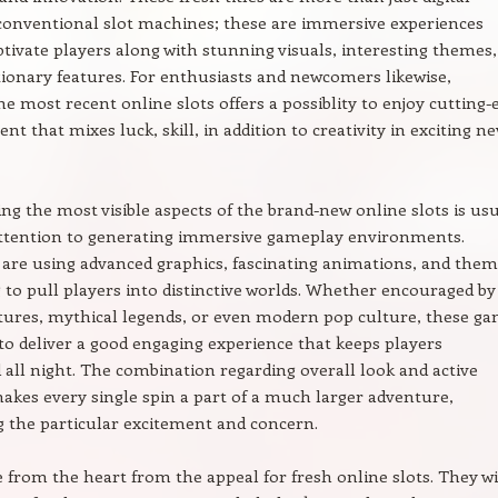
 conventional slot machines; these are immersive experiences
tivate players along with stunning visuals, interesting themes,
ionary features. For enthusiasts and newcomers likewise,
he most recent online slots offers a possiblity to enjoy cutting-
t that mixes luck, skill, in addition to creativity in exciting n
ng the most visible aspects of the brand-new online slots is usu
 attention to generating immersive gameplay environments.
are using advanced graphics, fascinating animations, and them
g to pull players into distinctive worlds. Whether encouraged by
tures, mythical legends, or even modern pop culture, these g
 to deliver a good engaging experience that keeps players
 all night. The combination regarding overall look and active
kes every single spin a part of a much larger adventure,
 the particular excitement and concern.
from the heart from the appeal for fresh online slots. They wi