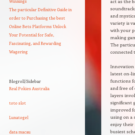
Winnings
act as the 
soundtracks
The particular Definitive Guide in
and mystica
order to Purchasing the best
variety is 
Online Bets Platforms Unlock
with your p
Your Potential for Safe,
making gam
Fascinating, and Rewarding
The partic
Wagering
connected t
Innovation 
latest on-l
functions f
Blogroll/Sidebar
and free of
Real Pokies Australia
layers invo
significant
toto slot
improved f
using on a 
Lunatogel
enjoy their
busiest sch
data macau