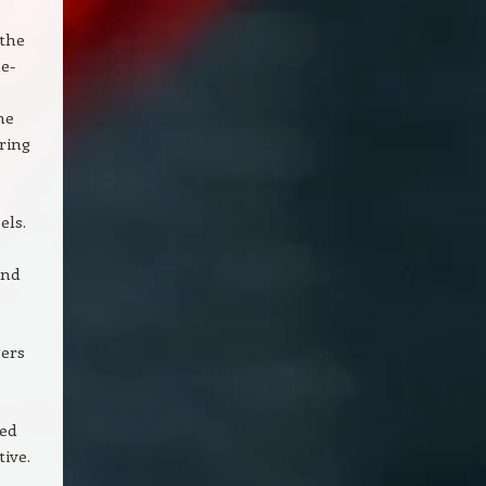
 the
he-
ne
ring
els.
and
gers
sed
ive.