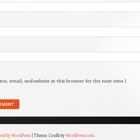
e, email, and website in this browser for the next time I
red by WordPress
|
Theme: Confit by
WordPress.com
.