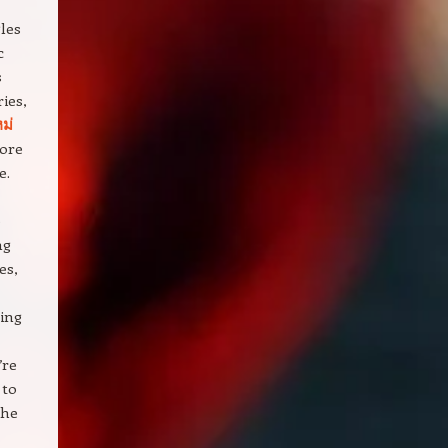
les
c
s
ies,
ม่
ore
e.
e
ng
es,
ting
’re
 to
the