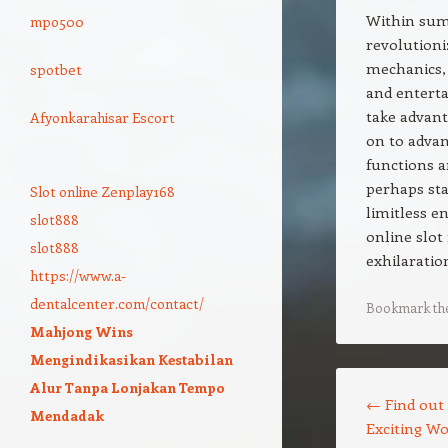
Within summ
mpo500
revolutioni
mechanics, 
spotbet
and entert
take advant
Afyonkarahisar Escort
on to advan
functions 
perhaps sta
Slot online Zenplay168
limitless e
slot888
online slot
slot888
exhilaratio
https://www.a-
dentalcenter.com/contact/
Bookmark th
Mahjong Wins
Mengindikasikan Kestabilan
Post navigation
Alur Tanpa Lonjakan Tempo
←
Find out 
Mendadak
Exciting W