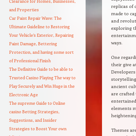
Clearance for Homes, Businesses,
replicas of
and Properties
made to cap
Car Paint Repair Wave: The
and revolut
Ultimate Guideline to Restoring
exploring t
Your Vehicle’s Exterior, Repairing
entertainmen
ways.
Paint Damage, Bettering
Protection, and having some sort
One regardi
of Professional Finish
their give
The Definitive Guide to be able to
Developers 
Trusted Casino Playing The way to
storytellin
Play Securely and Win Huge in the
ancient cul
are crafted
Electronic Age
entertained
The supreme Guide to Online
elements ma
casino Betting Strategies,
heightening
Suggestions, and Insider
Strategies to Boost Your own
Themes are 