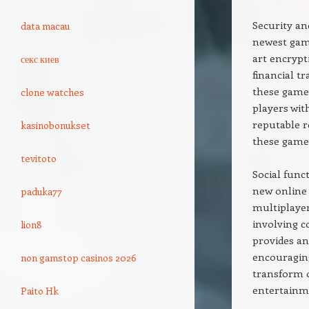
Security and
data macau
newest game
art encrypt
секс киев
financial t
these game
clone watches
players wit
reputable r
kasinobonukset
these games
tevitoto
Social func
new online 
paduka77
multiplayer
involving 
lion8
provides an
encouragin
non gamstop casinos 2026
transform o
entertainm
Paito Hk