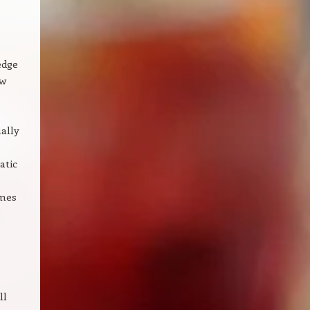
edge
ew
ally
atic
ames
ll