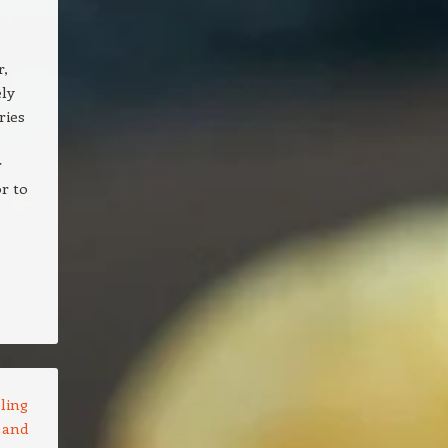
r,
ly
ries
r
r to
ling
, and