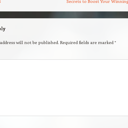
S
Secrets to Boost Your Winnin
ply
address will not be published.
Required fields are marked
*