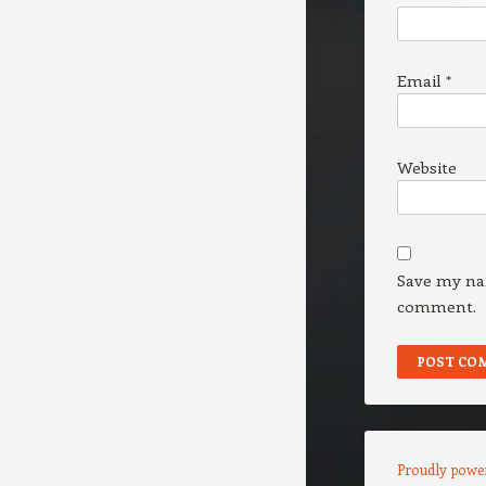
Email
*
Website
Save my nam
comment.
Proudly powe