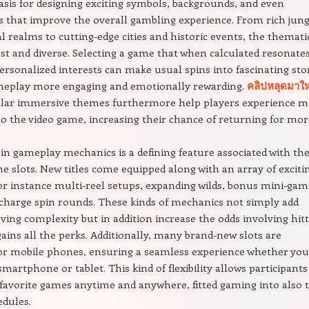
basis for designing exciting symbols, backgrounds, and even
 that improve the overall gambling experience. From rich jung
l realms to cutting-edge cities and historic events, the themati
vast and diverse. Selecting a game that when calculated resonate
ersonalized interests can make usual spins into fascinating stor
eplay more engaging and emotionally rewarding.
คลิปหลุดมาให
ular immersive themes furthermore help players experience m
o the video game, increasing their chance of returning for mor
in gameplay mechanics is a defining feature associated with th
ine slots. New titles come equipped along with an array of exciti
or instance multi-reel setups, expanding wilds, bonus mini-gam
 charge spin rounds. These kinds of mechanics not simply add
lving complexity but in addition increase the odds involving hit
 gains all the perks. Additionally, many brand-new slots are
or mobile phones, ensuring a seamless experience whether you
smartphone or tablet. This kind of flexibility allows participants
 favorite games anytime and anywhere, fitted gaming into also 
edules.