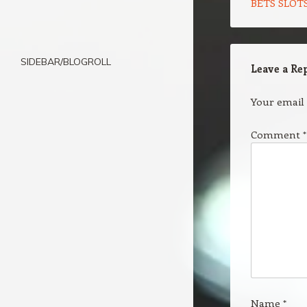
BETS SLOT
SIDEBAR/BLOGROLL
Leave a Re
Your email 
Comment
*
Name
*