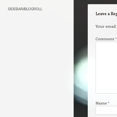
SIDEBAR/BLOGROLL
Leave a Re
Your email 
Comment
*
Name
*