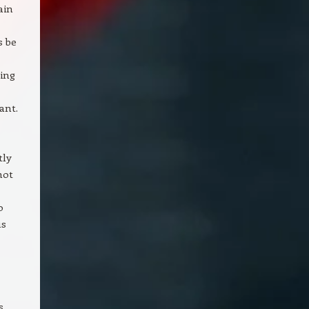
ain
s be
ting
ant.
tly
not
o
us
s,