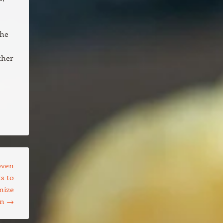
the
ther
oven
ts to
mize
un
→