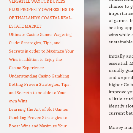
VERSATILE WAY FOR BUYERS
chance to g
PLUS PROPERTY OWNERS INSIDE
importance
OF THAILAND’S COASTAL REAL-
of games. I
ESTATE MARKET
betting app
Ultimate Casino Games Wagering
wins while 
sustainable
Guide: Strategies, Tips, and
Secrets in order to Maximize Your
Initially a
Wins in addition to Enjoy the
essential.
Casino Experience
usually gua
Understanding Casino Gambling
and unpredi
Betting Proven Strategies, Tips,
higher Go b
improve you
and Secrets to be able to Your
a little st
own Wins
identify sl
Learning the Art of Slot Games
current bet
Gambling Proven Strategies to
Boost Wins and Maximize Your
Money mana