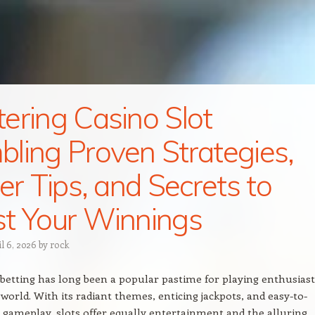
ering Casino Slot
ling Proven Strategies,
der Tips, and Secrets to
t Your Winnings
il 6, 2026
by
rock
 betting has long been a popular pastime for playing enthusiast
world. With its radiant themes, enticing jackpots, and easy-to-
gameplay, slots offer equally entertainment and the alluring