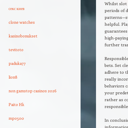
Whilst slo
секс киев
periods of 
patterns—s
clone watches
helpful. Pl
guarantees 
kasinobonukset
high-payin
further tra
tevitoto
Responsible
paduka77
bets. Set cl
adhere to 
lion8
really inco
behaviors c
non gamstop casinos 2026
your predet
rather as c
Paito Hk
responsible
mpo500
In conclusi
information