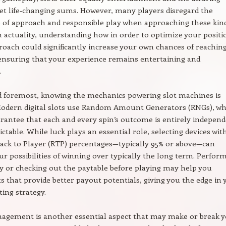
et life-changing sums. However, many players disregard the
 of approach and responsible play when approaching these kin
n actuality, understanding how in order to optimize your positi
roach could significantly increase your own chances of reaching
ensuring that your experience remains entertaining and
.
nd foremost, knowing the mechanics powering slot machines is
 Modern digital slots use Random Amount Generators (RNGs), wh
rantee that each and every spin’s outcome is entirely indepen
ctable. While luck plays an essential role, selecting devices wit
ack to Player (RTP) percentages—typically 95% or above—can
r possibilities of winning over typically the long term. Perfor
udy or checking out the paytable before playing may help you
ots that provide better payout potentials, giving you the edge in
ting strategy.
gement is another essential aspect that may make or break 