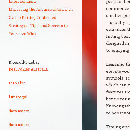
Entertainment
position be
commence pl
Mastering the Art associated with
smaller por
Casino Betting Confirmed
—usually 1-
Strategies, Tips, and Secrets to
enhances th
Your own Wins
hitting be
designed in
to enjoying
Blogroll/Sidebar
Learning th
Real Pokies Australia
elevate yo
symbols, sc
toto slot
which can m
features sw
Lunatogel
bonus roun
Knowing whe
data macau
to boost yo
data macau
Timing and 