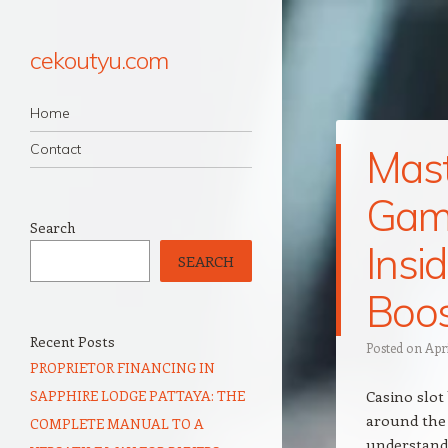
cekoutyu.com
Navigation
Skip to content
Home
Contact
Mast
Gamb
Search
Insi
SEARCH
Boos
Recent Posts
Posted on
Apr
PROPRIETOR FINANCING IN
SAPPHIRE LODGE PATTAYA: THE
Casino slot
around the 
COMPLETE MANUAL TO A
understand 