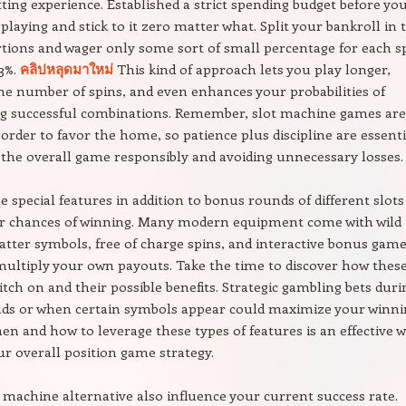
tting experience. Established a strict spending budget before yo
aying and stick to it zero matter what. Split your bankroll in 
tions and wager only some sort of small percentage for each s
3%.
คลิปหลุดมาใหม่
This kind of approach lets you play longer,
e number of spins, and even enhances your probabilities of
ing successful combinations. Remember, slot machine games are
 order to favor the home, so patience plus discipline are essenti
 the overall game responsibly and avoiding unnecessary losses.
e special features in addition to bonus rounds of different slots
ur chances of winning. Many modern equipment come with wild
atter symbols, free of charge spins, and interactive bonus game
ultiply your own payouts. Take the time to discover how thes
itch on and their possible benefits. Strategic gambling bets duri
ds or when certain symbols appear could maximize your winni
n and how to leverage these types of features is an effective 
ur overall position game strategy.
machine alternative also influence your current success rate.