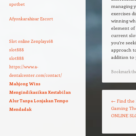
spotbet
managing y
exercises d
Afyonkarahisar Escort
winning whi
element of 
current slo
Slot online Zenplay168
you’re seek
slot888
approach to
addition to 
slot888
https://www.a-
Bookmark th
dentalcenter.com/contact/
Mahjong Wins
Mengindikasikan Kestabilan
Post navigation
Alur Tanpa Lonjakan Tempo
←
Find the 
Gaming The
Mendadak
ONLINE SL