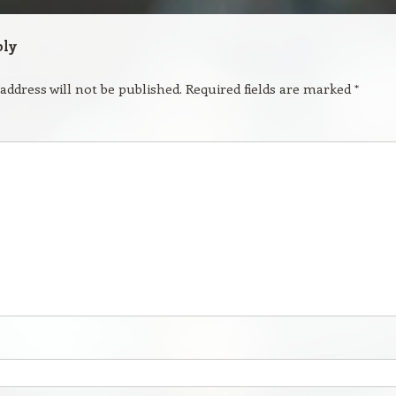
ply
address will not be published.
Required fields are marked
*