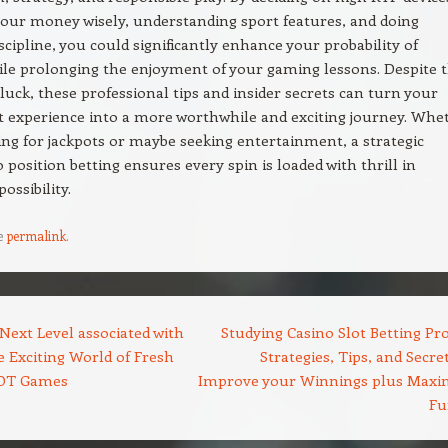
our money wisely, understanding sport features, and doing
iscipline, you could significantly enhance your probability of
le prolonging the enjoyment of your gaming lessons. Despite 
luck, these professional tips and insider secrets can turn your
t experience into a more worthwhile and exciting journey. Whe
ing for jackpots or maybe seeking entertainment, a strategic
 position betting ensures every spin is loaded with thrill in
possibility.
e
permalink
.
Next Level associated with
Studying Casino Slot Betting Pr
 Exciting World of Fresh
Strategies, Tips, and Secre
OT Games
Improve your Winnings plus Maxi
F