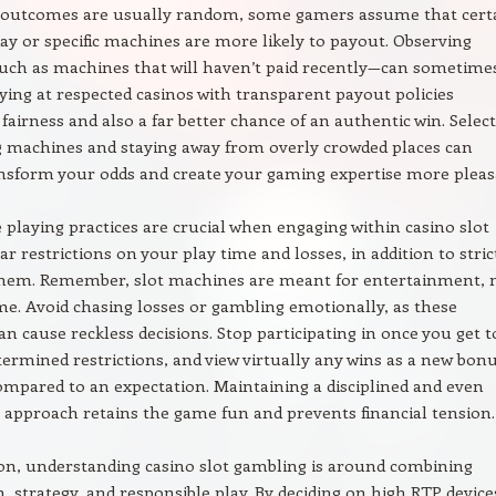
t outcomes are usually random, some gamers assume that cert
day or specific machines are more likely to payout. Observing
uch as machines that will haven’t paid recently—can sometime
aying at respected casinos with transparent payout policies
fairness and also a far better chance of an authentic win. Selec
g machines and staying away from overly crowded places can
nsform your odds and create your gaming expertise more pleas
 playing practices are crucial when engaging within casino slot
ear restrictions on your play time and losses, in addition to stric
them. Remember, slot machines are meant for entertainment, 
me. Avoid chasing losses or gambling emotionally, as these
an cause reckless decisions. Stop participating in once you get t
ermined restrictions, and view virtually any wins as a new bon
ompared to an expectation. Maintaining a disciplined and even
 approach retains the game fun and prevents financial tension.
on, understanding casino slot gambling is around combining
, strategy, and responsible play. By deciding on high RTP device