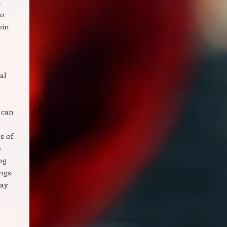
u
to
pin
al
 can
s of
e
ng
ngs.
way