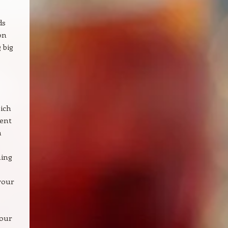
ds
on
 big
ich
dent
h
ming
 your
your