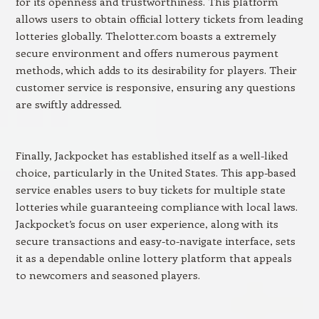
for its openness and trustworthiness. This platform
allows users to obtain official lottery tickets from leading
lotteries globally. Thelotter.com boasts a extremely
secure environment and offers numerous payment
methods, which adds to its desirability for players. Their
customer service is responsive, ensuring any questions
are swiftly addressed.
Finally, Jackpocket has established itself as a well-liked
choice, particularly in the United States. This app-based
service enables users to buy tickets for multiple state
lotteries while guaranteeing compliance with local laws.
Jackpocket’s focus on user experience, along with its
secure transactions and easy-to-navigate interface, sets
it as a dependable online lottery platform that appeals
to newcomers and seasoned players.