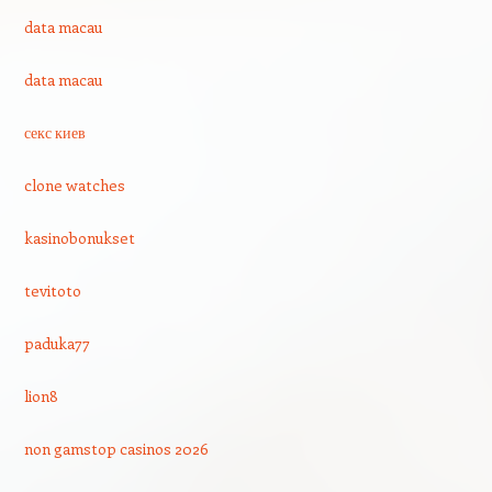
data macau
data macau
секс киев
clone watches
kasinobonukset
tevitoto
paduka77
lion8
non gamstop casinos 2026