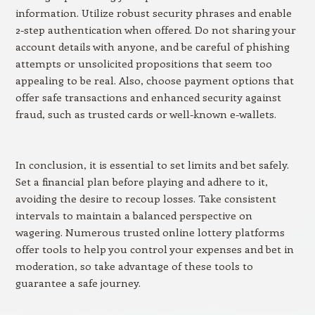
information. Utilize robust security phrases and enable
2-step authentication when offered. Do not sharing your
account details with anyone, and be careful of phishing
attempts or unsolicited propositions that seem too
appealing to be real. Also, choose payment options that
offer safe transactions and enhanced security against
fraud, such as trusted cards or well-known e-wallets.
In conclusion, it is essential to set limits and bet safely.
Set a financial plan before playing and adhere to it,
avoiding the desire to recoup losses. Take consistent
intervals to maintain a balanced perspective on
wagering. Numerous trusted online lottery platforms
offer tools to help you control your expenses and bet in
moderation, so take advantage of these tools to
guarantee a safe journey.