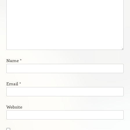
Name
*
Email
*
Website