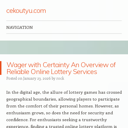
cekoutyu.com
NAVIGATION
Skip to content
Wager with Certainty An Overview of
Reliable Online Lottery Services
Posted on
January 23, 2026
by
rock
In the digital age, the allure of lottery games has crossed
geographical boundaries, allowing players to participate
from the comfort of their personal homes. However, as
enthusiasm grows, so does the need for security and
confidence. For enthusiasts seeking a trustworthy
experience, finding a trusted online lottery platform is