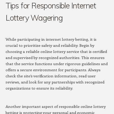
Tips for Responsible Internet
Lottery Wagering
While participating in internet lottery betting, it is
crucial to prioritize safety and reliability. Begin by
choosing a reliable online lottery service that is certified
and supervised by recognized authorities. This ensures
that the service functions under rigorous guidelines and
offers a secure environment for participants. Always
check the site’s verification information, read user
reviews, and look for any partnerships with recognized
organizations to ensure its reliability.
Another important aspect of responsible online lottery
betting is protecting your personal and economic