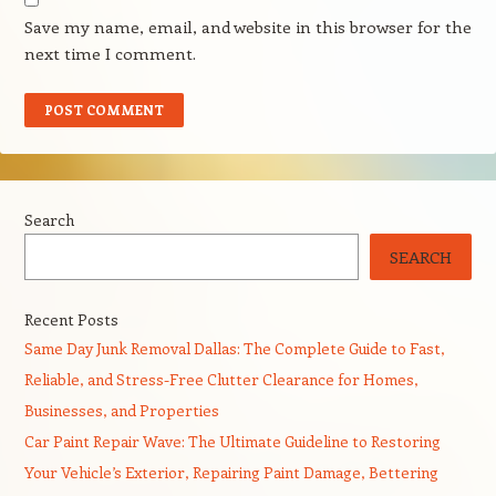
Save my name, email, and website in this browser for the
next time I comment.
Search
SEARCH
Recent Posts
Same Day Junk Removal Dallas: The Complete Guide to Fast,
Reliable, and Stress-Free Clutter Clearance for Homes,
Businesses, and Properties
Car Paint Repair Wave: The Ultimate Guideline to Restoring
Your Vehicle’s Exterior, Repairing Paint Damage, Bettering