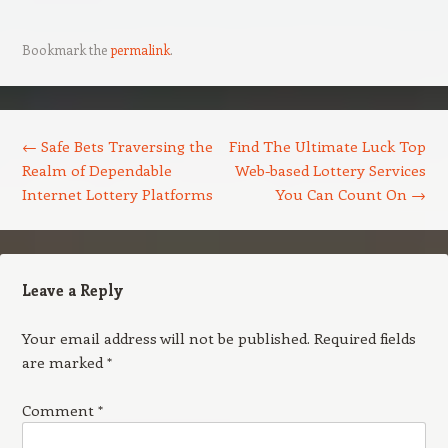
Bookmark the
permalink
.
Post navigation
←
Safe Bets Traversing the
Find The Ultimate Luck Top
Realm of Dependable
Web-based Lottery Services
Internet Lottery Platforms
You Can Count On
→
Leave a Reply
Your email address will not be published.
Required fields
are marked
*
Comment
*