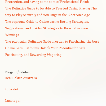
Protection, and having some sort of Professional Finish
The Definitive Guide to be able to Trusted Casino Playing The
way to Play Securely and Win Huge in the Electronic Age
The supreme Guide to Online casino Betting Strategies,
Suggestions, and Insider Strategies to Boost Your own
Winnings
The particular Definitive Guide in order to Purchasing the best
Online Bets Platforms Unlock Your Potential for Safe,
Fascinating, and Rewarding Wagering
Blogroll/Sidebar
Real Pokies Australia
toto slot
Lunatogel