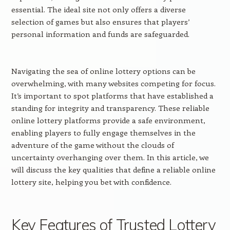
essential. The ideal site not only offers a diverse
selection of games but also ensures that players’
personal information and funds are safeguarded.
Navigating the sea of online lottery options can be
overwhelming, with many websites competing for focus.
It’s important to spot platforms that have established a
standing for integrity and transparency. These reliable
online lottery platforms provide a safe environment,
enabling players to fully engage themselves in the
adventure of the game without the clouds of
uncertainty overhanging over them. In this article, we
will discuss the key qualities that define a reliable online
lottery site, helping you bet with confidence.
Key Features of Trusted Lottery