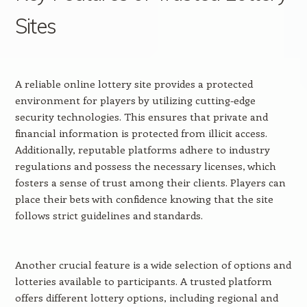
Sites
A reliable online lottery site provides a protected
environment for players by utilizing cutting-edge
security technologies. This ensures that private and
financial information is protected from illicit access.
Additionally, reputable platforms adhere to industry
regulations and possess the necessary licenses, which
fosters a sense of trust among their clients. Players can
place their bets with confidence knowing that the site
follows strict guidelines and standards.
Another crucial feature is a wide selection of options and
lotteries available to participants. A trusted platform
offers different lottery options, including regional and