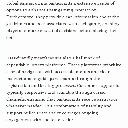
global games, giving participants a extensive range of
options to enhance their gaming interaction.
Furthermore, they provide clear information about the
guidelines and odds associated with each game, enabling
players to make educated decisions before placing their
bets.
User-friendly interfaces are also a hallmark of
dependable lottery platforms. These platforms prioritize
ease of navigation, with accessible menus and clear
instructions to guide participants through the
registration and betting processes. Customer support is
typically responsive and available through varied
channels, ensuring that participants receive assistance
whenever needed. This combination of usability and
support builds trust and encourages ongoing
engagement with the lottery site.