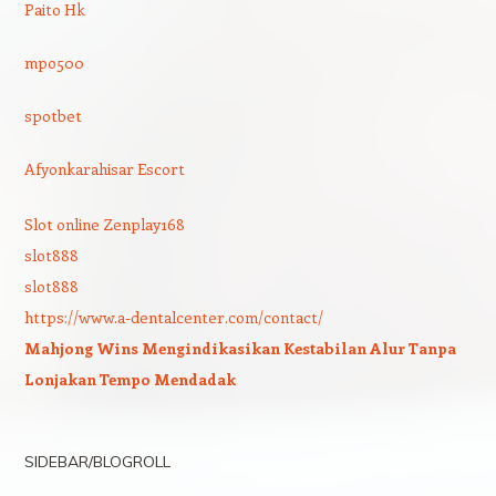
Paito Hk
mpo500
spotbet
Afyonkarahisar Escort
Slot online Zenplay168
slot888
slot888
https://www.a-dentalcenter.com/contact/
Mahjong Wins Mengindikasikan Kestabilan Alur Tanpa
Lonjakan Tempo Mendadak
SIDEBAR/BLOGROLL