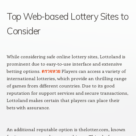
Top Web-based Lottery Sites to
Consider
While considering safe online lottery sites, Lottoland is
prominent due to easy-to-use interface and extensive
betting options.
ตรวจหวย
Players can access a variety of
international lotteries, which provide an thrilling range
of games from different countries. Due to its good
reputation for support services and secure transactions,
Lottoland makes certain that players can place their
bets with assurance.
An additional reputable option is thelotter.com, known