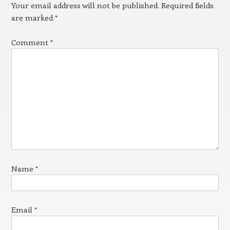
Your email address will not be published.
Required fields
are marked
*
Comment
*
Name
*
Email
*