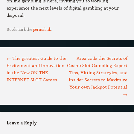
online gambling is here, inviting you to working
experience the next levels of digital gambling at your
disposal.
Bookmark the
permalink
.
Post navigation
←
The greatest Guide to the
Area code the Secrets of
Excitement and Innovation
Casino Slot Gambling Expert
in the New ON THE
Tips, Hitting Strategies, and
INTERNET SLOT Games
Insider Secrets to Maximize
Your own Jackpot Potential
→
Leave a Reply