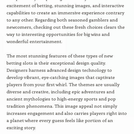
excitement of betting, stunning images, and interactive
capabilities to create an immersive experience contrary
to any other. Regarding both seasoned gamblers and
newcomers, checking out these fresh choices clears the
way to interesting opportunities for big wins and
wonderful entertainment.
The most stunning features of these types of new
betting slots is their exceptional design quality.
Designers harness advanced design technology to
develop vibrant, eye-catching images that captivate
players from your first whirl. The themes are usually
diverse and creative, including epic adventures and
ancient mythologies to high-energy sports and pop
tradition phenomena. This image appeal not simply
increases engagement and also carries players right into
a planet where every guess feels like portion of an
exciting story.