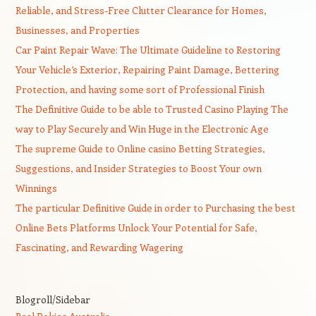
Reliable, and Stress-Free Clutter Clearance for Homes,
Businesses, and Properties
Car Paint Repair Wave: The Ultimate Guideline to Restoring
Your Vehicle’s Exterior, Repairing Paint Damage, Bettering
Protection, and having some sort of Professional Finish
The Definitive Guide to be able to Trusted Casino Playing The
way to Play Securely and Win Huge in the Electronic Age
The supreme Guide to Online casino Betting Strategies,
Suggestions, and Insider Strategies to Boost Your own
Winnings
The particular Definitive Guide in order to Purchasing the best
Online Bets Platforms Unlock Your Potential for Safe,
Fascinating, and Rewarding Wagering
Blogroll/Sidebar