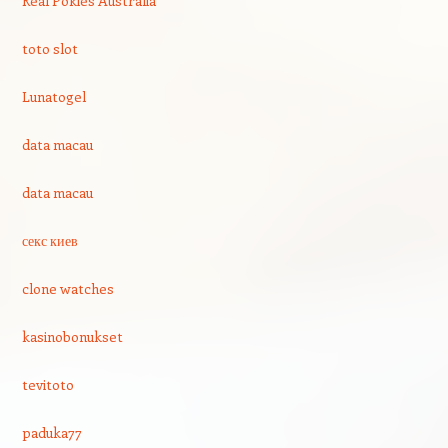
Real Pokies Australia
toto slot
Lunatogel
data macau
data macau
секс киев
clone watches
kasinobonukset
tevitoto
paduka77