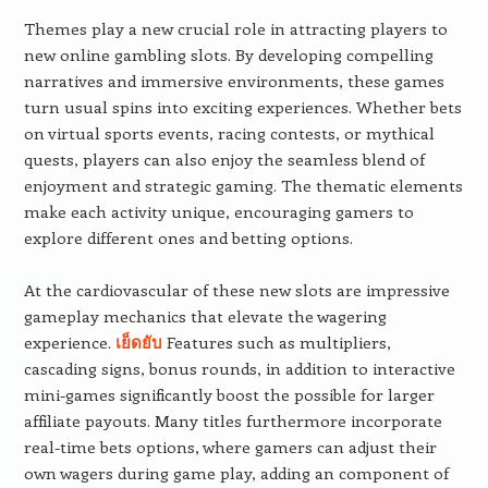
Themes play a new crucial role in attracting players to
new online gambling slots. By developing compelling
narratives and immersive environments, these games
turn usual spins into exciting experiences. Whether bets
on virtual sports events, racing contests, or mythical
quests, players can also enjoy the seamless blend of
enjoyment and strategic gaming. The thematic elements
make each activity unique, encouraging gamers to
explore different ones and betting options.
At the cardiovascular of these new slots are impressive
gameplay mechanics that elevate the wagering
experience.
เย็ดยับ
Features such as multipliers,
cascading signs, bonus rounds, in addition to interactive
mini-games significantly boost the possible for larger
affiliate payouts. Many titles furthermore incorporate
real-time bets options, where gamers can adjust their
own wagers during game play, adding an component of