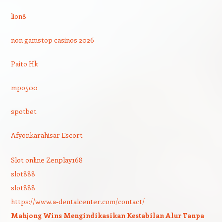
lion8
non gamstop casinos 2026
Paito Hk
mpo500
spotbet
Afyonkarahisar Escort
Slot online Zenplay168
slot888
slot888
https://www.a-dentalcenter.com/contact/
Mahjong Wins Mengindikasikan Kestabilan Alur Tanpa