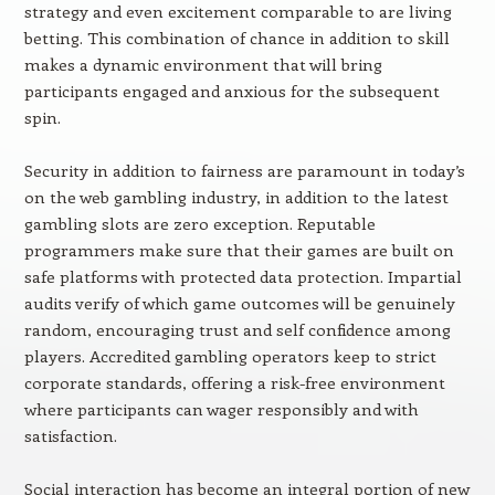
strategy and even excitement comparable to are living
betting. This combination of chance in addition to skill
makes a dynamic environment that will bring
participants engaged and anxious for the subsequent
spin.
Security in addition to fairness are paramount in today’s
on the web gambling industry, in addition to the latest
gambling slots are zero exception. Reputable
programmers make sure that their games are built on
safe platforms with protected data protection. Impartial
audits verify of which game outcomes will be genuinely
random, encouraging trust and self confidence among
players. Accredited gambling operators keep to strict
corporate standards, offering a risk-free environment
where participants can wager responsibly and with
satisfaction.
Social interaction has become an integral portion of new