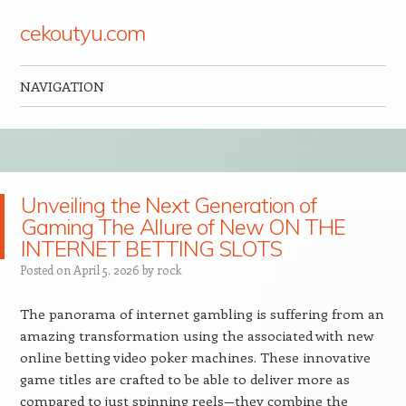
cekoutyu.com
NAVIGATION
Skip to content
Unveiling the Next Generation of
Gaming The Allure of New ON THE
INTERNET BETTING SLOTS
Posted on
April 5, 2026
by
rock
The panorama of internet gambling is suffering from an
amazing transformation using the associated with new
online betting video poker machines. These innovative
game titles are crafted to be able to deliver more as
compared to just spinning reels—they combine the