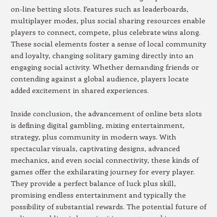
on-line betting slots. Features such as leaderboards,
multiplayer modes, plus social sharing resources enable
players to connect, compete, plus celebrate wins along.
These social elements foster a sense of local community
and loyalty, changing solitary gaming directly into an
engaging social activity. Whether demanding friends or
contending against a global audience, players locate
added excitement in shared experiences.
Inside conclusion, the advancement of online bets slots
is defining digital gambling, mixing entertainment,
strategy, plus community in modern ways. With
spectacular visuals, captivating designs, advanced
mechanics, and even social connectivity, these kinds of
games offer the exhilarating journey for every player.
They provide a perfect balance of luck plus skill,
promising endless entertainment and typically the
possibility of substantial rewards. The potential future of