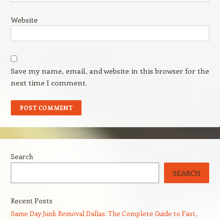
Website
Save my name, email, and website in this browser for the
next time I comment.
Search
SEARCH
Recent Posts
Same Day Junk Removal Dallas: The Complete Guide to Fast,