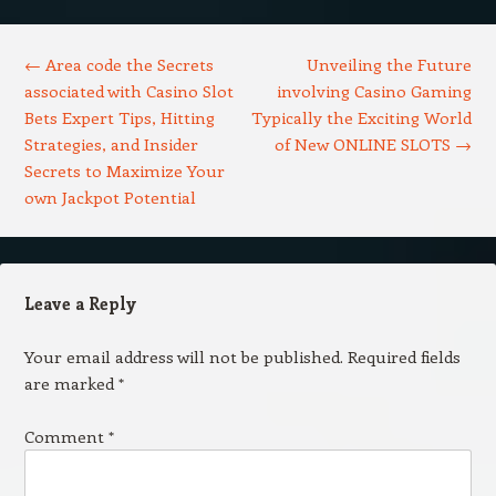
Post navigation
←
Area code the Secrets
Unveiling the Future
associated with Casino Slot
involving Casino Gaming
Bets Expert Tips, Hitting
Typically the Exciting World
Strategies, and Insider
of New ONLINE SLOTS
→
Secrets to Maximize Your
own Jackpot Potential
Leave a Reply
Your email address will not be published.
Required fields
are marked
*
Comment
*