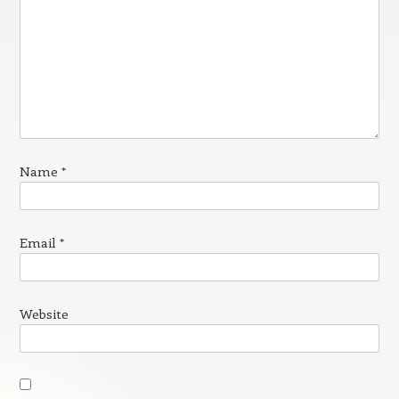
Name
*
Email
*
Website