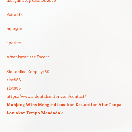
non gamstop casinos 2026
Paito Hk
mpo500
spotbet
Afyonkarahisar Escort
Slot online Zenplay168
slot888
slot888
https://www.a-dentalcenter.com/contact/
Mahjong Wins Mengindikasikan Kestabilan Alur Tanpa
Lonjakan Tempo Mendadak