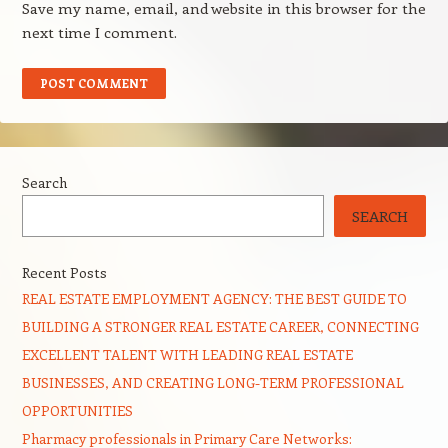
Save my name, email, and website in this browser for the
next time I comment.
Search
SEARCH
Recent Posts
REAL ESTATE EMPLOYMENT AGENCY: THE BEST GUIDE TO
BUILDING A STRONGER REAL ESTATE CAREER, CONNECTING
EXCELLENT TALENT WITH LEADING REAL ESTATE
BUSINESSES, AND CREATING LONG-TERM PROFESSIONAL
OPPORTUNITIES
Pharmacy professionals in Primary Care Networks: