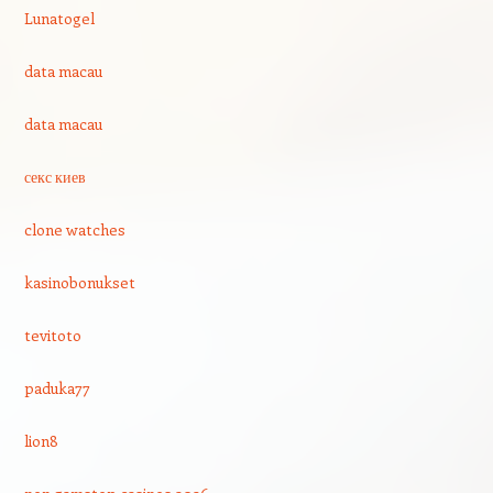
Lunatogel
data macau
data macau
секс киев
clone watches
kasinobonukset
tevitoto
paduka77
lion8