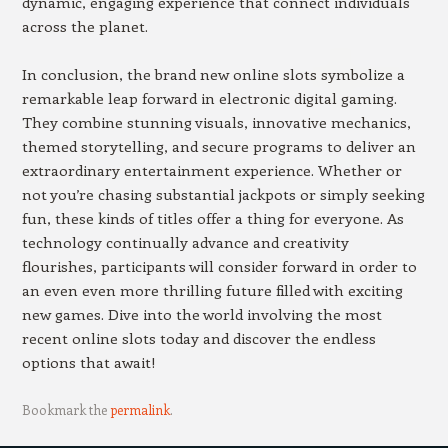
dynamic, engaging experience that connect individuals
across the planet.
In conclusion, the brand new online slots symbolize a
remarkable leap forward in electronic digital gaming.
They combine stunning visuals, innovative mechanics,
themed storytelling, and secure programs to deliver an
extraordinary entertainment experience. Whether or
not you’re chasing substantial jackpots or simply seeking
fun, these kinds of titles offer a thing for everyone. As
technology continually advance and creativity
flourishes, participants will consider forward in order to
an even even more thrilling future filled with exciting
new games. Dive into the world involving the most
recent online slots today and discover the endless
options that await!
Bookmark the
permalink
.