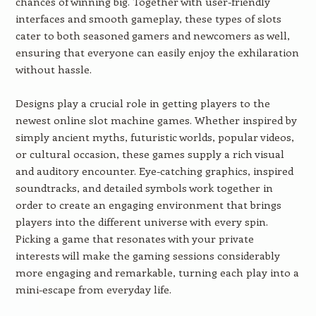
chances of winning big. Together with user-friendly
interfaces and smooth gameplay, these types of slots
cater to both seasoned gamers and newcomers as well,
ensuring that everyone can easily enjoy the exhilaration
without hassle.
Designs play a crucial role in getting players to the
newest online slot machine games. Whether inspired by
simply ancient myths, futuristic worlds, popular videos,
or cultural occasion, these games supply a rich visual
and auditory encounter. Eye-catching graphics, inspired
soundtracks, and detailed symbols work together in
order to create an engaging environment that brings
players into the different universe with every spin.
Picking a game that resonates with your private
interests will make the gaming sessions considerably
more engaging and remarkable, turning each play into a
mini-escape from everyday life.