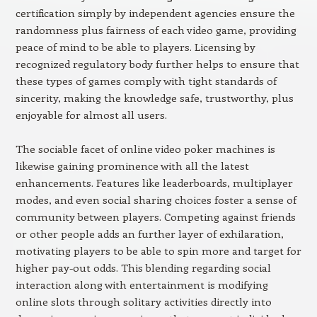
certification simply by independent agencies ensure the
randomness plus fairness of each video game, providing
peace of mind to be able to players. Licensing by
recognized regulatory body further helps to ensure that
these types of games comply with tight standards of
sincerity, making the knowledge safe, trustworthy, plus
enjoyable for almost all users.
The sociable facet of online video poker machines is
likewise gaining prominence with all the latest
enhancements. Features like leaderboards, multiplayer
modes, and even social sharing choices foster a sense of
community between players. Competing against friends
or other people adds an further layer of exhilaration,
motivating players to be able to spin more and target for
higher pay-out odds. This blending regarding social
interaction along with entertainment is modifying
online slots through solitary activities directly into