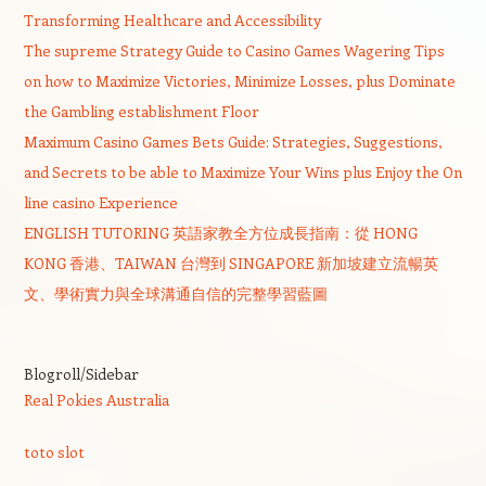
Transforming Healthcare and Accessibility
The supreme Strategy Guide to Casino Games Wagering Tips
on how to Maximize Victories, Minimize Losses, plus Dominate
the Gambling establishment Floor
Maximum Casino Games Bets Guide: Strategies, Suggestions,
and Secrets to be able to Maximize Your Wins plus Enjoy the On
line casino Experience
ENGLISH TUTORING 英語家教全方位成長指南：從 HONG
KONG 香港、TAIWAN 台灣到 SINGAPORE 新加坡建立流暢英
文、學術實力與全球溝通自信的完整學習藍圖
Blogroll/Sidebar
Real Pokies Australia
toto slot