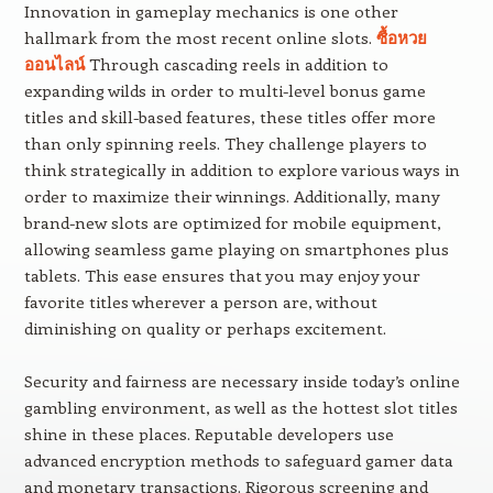
Innovation in gameplay mechanics is one other
hallmark from the most recent online slots.
ซื้อหวย
ออนไลน์
Through cascading reels in addition to
expanding wilds in order to multi-level bonus game
titles and skill-based features, these titles offer more
than only spinning reels. They challenge players to
think strategically in addition to explore various ways in
order to maximize their winnings. Additionally, many
brand-new slots are optimized for mobile equipment,
allowing seamless game playing on smartphones plus
tablets. This ease ensures that you may enjoy your
favorite titles wherever a person are, without
diminishing on quality or perhaps excitement.
Security and fairness are necessary inside today’s online
gambling environment, as well as the hottest slot titles
shine in these places. Reputable developers use
advanced encryption methods to safeguard gamer data
and monetary transactions. Rigorous screening and