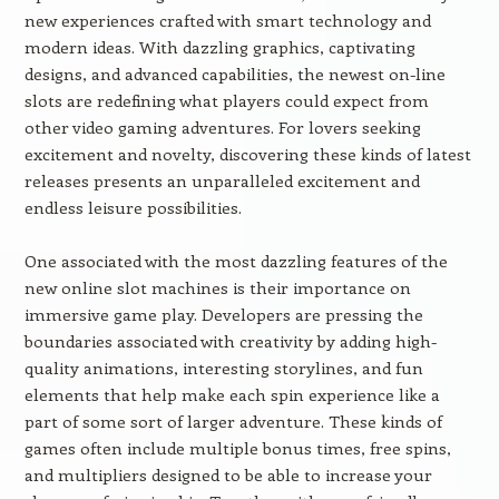
new experiences crafted with smart technology and
modern ideas. With dazzling graphics, captivating
designs, and advanced capabilities, the newest on-line
slots are redefining what players could expect from
other video gaming adventures. For lovers seeking
excitement and novelty, discovering these kinds of latest
releases presents an unparalleled excitement and
endless leisure possibilities.
One associated with the most dazzling features of the
new online slot machines is their importance on
immersive game play. Developers are pressing the
boundaries associated with creativity by adding high-
quality animations, interesting storylines, and fun
elements that help make each spin experience like a
part of some sort of larger adventure. These kinds of
games often include multiple bonus times, free spins,
and multipliers designed to be able to increase your