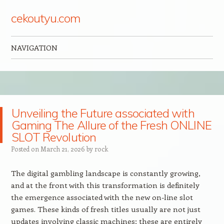
cekoutyu.com
NAVIGATION
Skip to content
Unveiling the Future associated with
Gaming The Allure of the Fresh ONLINE
SLOT Revolution
Posted on
March 21, 2026
by
rock
The digital gambling landscape is constantly growing,
and at the front with this transformation is definitely
the emergence associated with the new on-line slot
games. These kinds of fresh titles usually are not just
updates involving classic machines; these are entirely