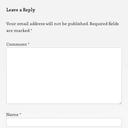
Leave a Reply
Your email address will not be published.
Required fields
are marked
*
Comment
*
Name
*