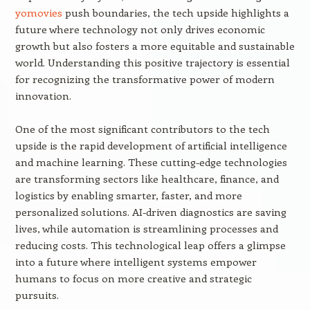
yomovies
push boundaries, the tech upside highlights a
future where technology not only drives economic
growth but also fosters a more equitable and sustainable
world. Understanding this positive trajectory is essential
for recognizing the transformative power of modern
innovation.
One of the most significant contributors to the tech
upside is the rapid development of artificial intelligence
and machine learning. These cutting-edge technologies
are transforming sectors like healthcare, finance, and
logistics by enabling smarter, faster, and more
personalized solutions. AI-driven diagnostics are saving
lives, while automation is streamlining processes and
reducing costs. This technological leap offers a glimpse
into a future where intelligent systems empower
humans to focus on more creative and strategic
pursuits.