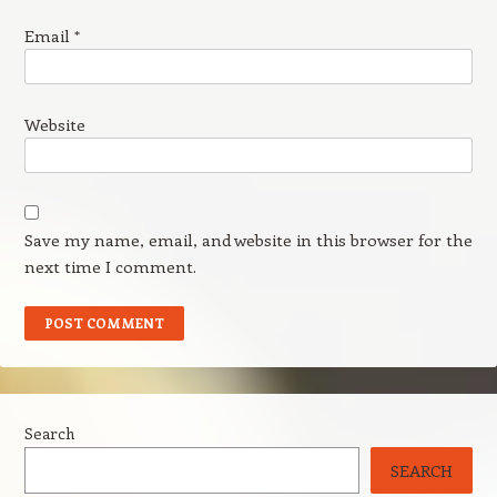
Email
*
Website
Save my name, email, and website in this browser for the
next time I comment.
Search
SEARCH