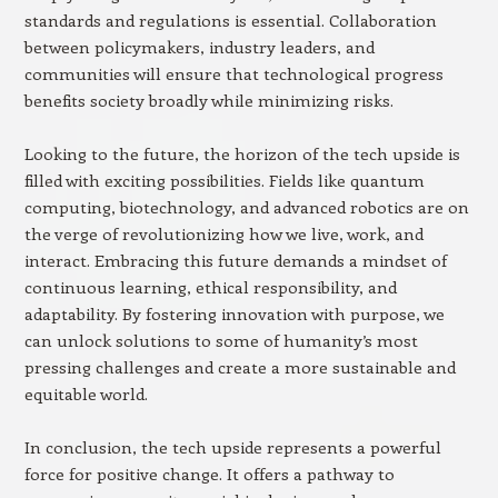
standards and regulations is essential. Collaboration
between policymakers, industry leaders, and
communities will ensure that technological progress
benefits society broadly while minimizing risks.
Looking to the future, the horizon of the tech upside is
filled with exciting possibilities. Fields like quantum
computing, biotechnology, and advanced robotics are on
the verge of revolutionizing how we live, work, and
interact. Embracing this future demands a mindset of
continuous learning, ethical responsibility, and
adaptability. By fostering innovation with purpose, we
can unlock solutions to some of humanity’s most
pressing challenges and create a more sustainable and
equitable world.
In conclusion, the tech upside represents a powerful
force for positive change. It offers a pathway to