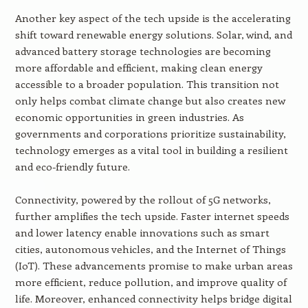
Another key aspect of the tech upside is the accelerating
shift toward renewable energy solutions. Solar, wind, and
advanced battery storage technologies are becoming
more affordable and efficient, making clean energy
accessible to a broader population. This transition not
only helps combat climate change but also creates new
economic opportunities in green industries. As
governments and corporations prioritize sustainability,
technology emerges as a vital tool in building a resilient
and eco-friendly future.
Connectivity, powered by the rollout of 5G networks,
further amplifies the tech upside. Faster internet speeds
and lower latency enable innovations such as smart
cities, autonomous vehicles, and the Internet of Things
(IoT). These advancements promise to make urban areas
more efficient, reduce pollution, and improve quality of
life. Moreover, enhanced connectivity helps bridge digital