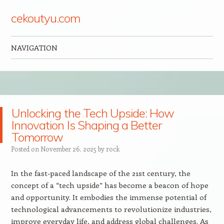
cekoutyu.com
NAVIGATION
Skip to content
Unlocking the Tech Upside: How
Innovation Is Shaping a Better
Tomorrow
Posted on
November 26, 2025
by
rock
In the fast-paced landscape of the 21st century, the
concept of a “tech upside” has become a beacon of hope
and opportunity. It embodies the immense potential of
technological advancements to revolutionize industries,
improve everyday life, and address global challenges. As