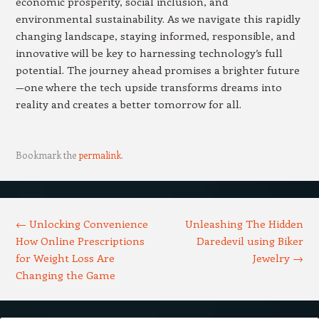
economic prosperity, social inclusion, and
environmental sustainability. As we navigate this rapidly
changing landscape, staying informed, responsible, and
innovative will be key to harnessing technology’s full
potential. The journey ahead promises a brighter future
—one where the tech upside transforms dreams into
reality and creates a better tomorrow for all.
Bookmark the
permalink
.
Post navigation
←
Unlocking Convenience
Unleashing The Hidden
How Online Prescriptions
Daredevil using Biker
for Weight Loss Are
Jewelry
→
Changing the Game