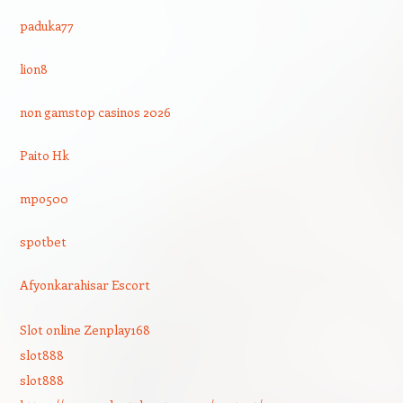
paduka77
lion8
non gamstop casinos 2026
Paito Hk
mpo500
spotbet
Afyonkarahisar Escort
Slot online Zenplay168
slot888
slot888