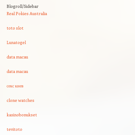
Blogroll/Sidebar
Real Pokies Australia
toto slot
Lunatogel
data macau
data macau
секс киев
clone watches
kasinobonukset
tevitoto