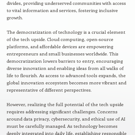
divides, providing underserved communities with access
to vital information and services, fostering inclusive
growth.
The democratization of technology is a crucial element
of the tech upside. Cloud computing, open-source
platforms, and affordable devices are empowering
entrepreneurs and small businesses worldwide. This
democratization lowers barriers to entry, encouraging
diverse innovation and enabling ideas from all walks of
life to flourish. As access to advanced tools expands, the
global innovation ecosystem becomes more vibrant and
representative of different perspectives.
However, realizing the full potential of the tech upside
requires addressing significant challenges. Concerns
around data privacy, cybersecurity, and ethical use of AI
must be carefully managed. As technology becomes
deeply integrated into daily life, establishing responsible