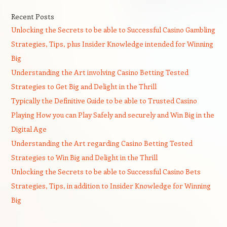
Recent Posts
Unlocking the Secrets to be able to Successful Casino Gambling
Strategies, Tips, plus Insider Knowledge intended for Winning
Big
Understanding the Art involving Casino Betting Tested
Strategies to Get Big and Delight in the Thrill
Typically the Definitive Guide to be able to Trusted Casino
Playing How you can Play Safely and securely and Win Big in the
Digital Age
Understanding the Art regarding Casino Betting Tested
Strategies to Win Big and Delight in the Thrill
Unlocking the Secrets to be able to Successful Casino Bets
Strategies, Tips, in addition to Insider Knowledge for Winning
Big