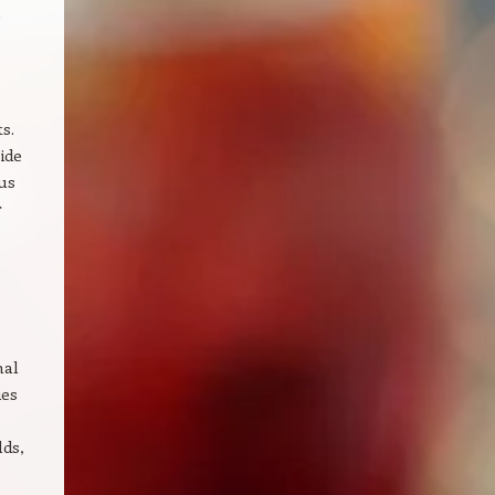
s.
ide
us
r
nal
ies
lds,