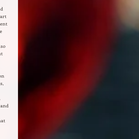
nd
-art
ment
re
lso
ut
on
s,
h
 and
hat