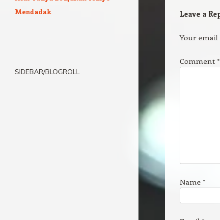
Mendadak
Leave a Re
Your email 
Comment
*
SIDEBAR/BLOGROLL
Name
*