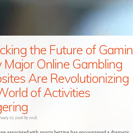
cking the Future of Gami
Major Online Gambling
ites Are Revolutionizing
World of Activities
ering
ruary 27, 2026
by
rock
pe associated with sports betting has encountered a dramatic