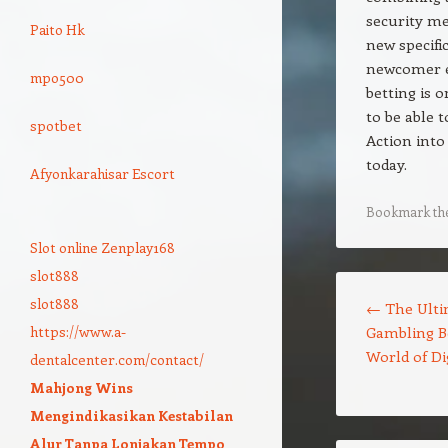
security me
Paito Hk
new specifi
newcomer ea
mpo500
betting is 
to be able 
spotbet
Action into
today.
Afyonkarahisar Escort
Bookmark th
Slot online Zenplay168
slot888
Post navigation
slot888
←
The Ulti
https://www.a-
Gambling Be
World of Di
dentalcenter.com/contact/
Mahjong Wins
Mengindikasikan Kestabilan
Alur Tanpa Lonjakan Tempo