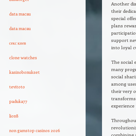
Another dis
their dedi
data macau
special off
plans rewar
data macau
participati
support new
секс киев
into loyal 
clone watches
The social 
many progra
kasinobonukset
social shar
among users
tevitoto
their very 
transforms 
paduka77
experience 
lion8
Throughout 
revolutioni
non gamstop casinos 2026
combining 