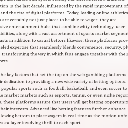
ion in the last decade, influenced by the rapid improvement of
and the rise of digital platforms. Today, leading online athletics
s are certainly not just places to be able to wager; they are
ive entertainment hubs that combine witty technology, user-
abilities, along with a vast assortment of sports market segment
asts in addition to casual bettors likewise, these platforms prov
eled expertise that seamlessly blends convenience, security, pl
 transforming the way in which fans engage together with thei
orts.
 the key factors that set the top on the web gambling platforms
ir dedication to providing a new wide variety of betting options.
 popular sports such as football, basketball, and even soccer to
che market markets such as esports, tennis, or even niche regio
s, these platforms assure that users will get betting opportunit
 their interests. Advanced live betting features further enhance
llowing bettors to place wagers in real-time as the motion unfo
xtra layer involving thrill to each sport.