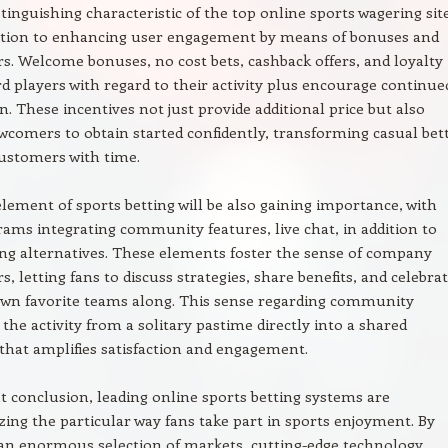
tinguishing characteristic of the top online sports wagering site
cation to enhancing user engagement by means of bonuses and
ers. Welcome bonuses, no cost bets, cashback offers, and loyalty
d players with regard to their activity plus encourage continue
on. These incentives not just provide additional price but also
comers to obtain started confidently, transforming casual bet
customers with time.
element of sports betting will be also gaining importance, with
ms integrating community features, live chat, in addition to
ing alternatives. These elements foster the sense of company
, letting fans to discuss strategies, share benefits, and celebra
own favorite teams along. This sense regarding community
the activity from a solitary pastime directly into a shared
that amplifies satisfaction and engagement.
conclusion, leading online sports betting systems are
zing the particular way fans take part in sports enjoyment. By
an enormous selection of markets, cutting-edge technology,