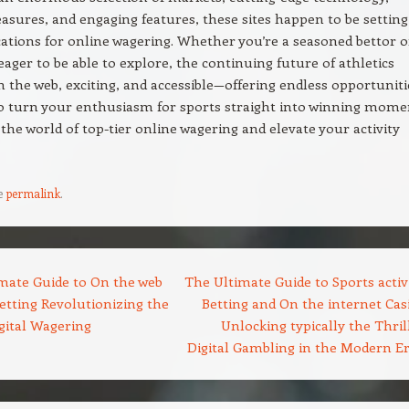
asures, and engaging features, these sites happen to be setting
cations for online wagering. Whether you’re a seasoned bettor o
ger to be able to explore, the continuing future of athletics
on the web, exciting, and accessible—offering endless opportuniti
to turn your enthusiasm for sports straight into winning mome
 the world of top-tier online wagering and elevate your activity
e
permalink
.
mate Guide to On the web
The Ultimate Guide to Sports activi
tting Revolutionizing the
Betting and On the internet Cas
gital Wagering
Unlocking typically the Thril
Digital Gambling in the Modern E