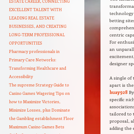
ESTATE CAREER, CONNECTING
transformat
EXCELLENT TALENT WITH
technology 
LEADING REAL ESTATE
betting site
BUSINESSES, AND CREATING
comprehens
LONG-TERM PROFESSIONAL
centric cap
For enthusi
OPPORTUNITIES
an unparall
Pharmacy professionals in
excitement,
Primary Care Networks:
designer sp
Transforming Healthcare and
Accessibility
A single of
The supreme Strategy Guide to
apart is the
huay928
By
Casino Games Wagering Tips on
specific ni
how to Maximize Victories,
association
Minimize Losses, plus Dominate
tailored to
the Gambling establishment Floor
proposal, a
Maximum Casino Games Bets
adding the e