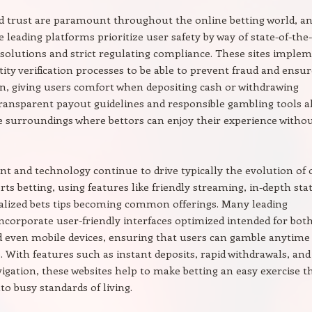
d trust are paramount throughout the online betting world, a
e leading platforms prioritize user safety by way of state-of-the
solutions and strict regulating compliance. These sites imple
tity verification processes to be able to prevent fraud and ensu
un, giving users comfort when depositing cash or withdrawing
ransparent payout guidelines and responsible gambling tools a
fe surroundings where bettors can enjoy their experience witho
 and technology continue to drive typically the evolution of 
rts betting, using features like friendly streaming, in-depth stat
alized bets tips becoming common offerings. Many leading
ncorporate user-friendly interfaces optimized intended for bot
 even mobile devices, ensuring that users can gamble anytime
 With features such as instant deposits, rapid withdrawals, and
igation, these websites help to make betting an easy exercise t
into busy standards of living.