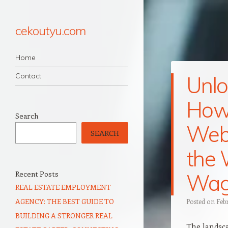
cekoutyu.com
Navigation
Skip to content
Home
Contact
Unlo
How 
Search
Webs
SEARCH
the 
Recent Posts
Wag
REAL ESTATE EMPLOYMENT
AGENCY: THE BEST GUIDE TO
Posted on
Feb
BUILDING A STRONGER REAL
The landsca