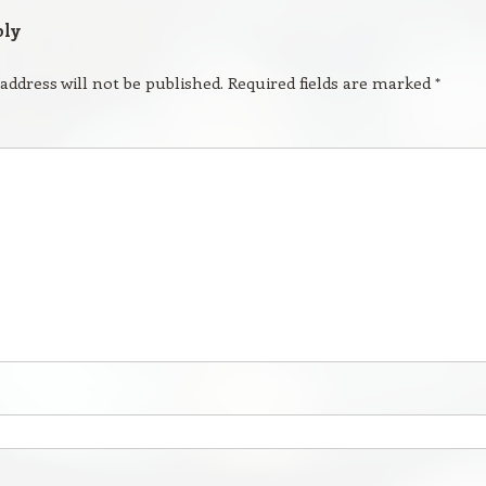
ply
address will not be published.
Required fields are marked
*