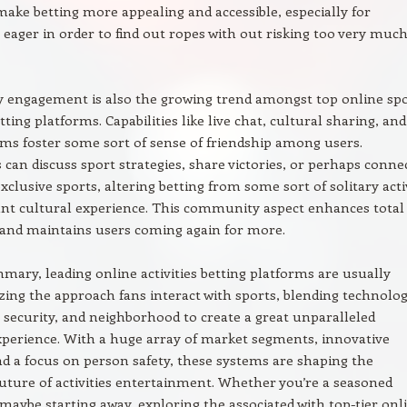
make betting more appealing and accessible, especially for
ager in order to find out ropes with out risking too very muc
engagement is also the growing trend amongst top online spo
etting platforms. Capabilities like live chat, cultural sharing, and
ms foster some sort of sense of friendship among users.
 can discuss sport strategies, share victories, or perhaps conne
exclusive sports, altering betting from some sort of solitary acti
rant cultural experience. This community aspect enhances total
and maintains users coming again for more.
mmary, leading online activities betting platforms are usually
zing the approach fans interact with sports, blending technolog
 security, and neighborhood to create a great unparalleled
perience. With a huge array of market segments, innovative
nd a focus on person safety, these systems are shaping the
future of activities entertainment. Whether you’re a seasoned
maybe starting away, exploring the associated with top-tier onl