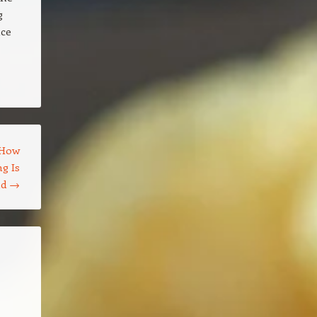
g
nce
 How
g Is
ld
→