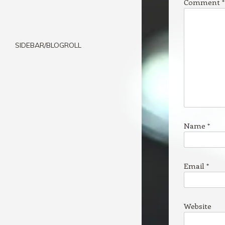
Comment
*
SIDEBAR/BLOGROLL
Name
*
Email
*
Website