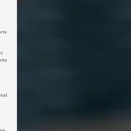
h
rts
ct
vity
ical
ine