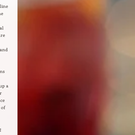
line
ne
al
are
 and
ams
up a
r
ace
 of
g