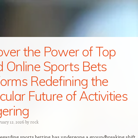
ver the Power of Top
d Online Sports Bets
forms Redefining the
cular Future of Activities
ering
ruary 12, 2026
by
rock
egarding sports betting has undergone a groundbreaking shift,