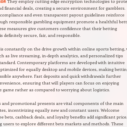
็อต
They employ cutting edge encryption technologies to prote
nd financial deals, creating a secure environment for gamblers.
compliance and even transparent payout guidelines reinforce
hough responsible gambling equipment promote a healthful bett
ese measures give customers confidence that their betting
s definitely secure, fair, and responsible.
is constantly on the drive growth within online sports betting, 
ch as live streaming, in-depth analytics, and personalized tips
tandard. Contemporary platforms are developed with intuitive
optimized for equally desktop and mobile devices, making bettin
ssible anywhere. Fast deposits and quick withdrawals further
venience, ensuring that will players can focus on enjoying
he game rather as compared to worrying about logistics.
s and promotional presents are vital components of the main
tes, incentivizing equally new and constant users. Welcome
e bets, cashback deals, and loyalty benefits add significant price
 users to explore different bets markets and methods. These