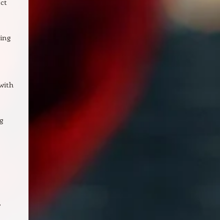
ct
ing
with
g
,