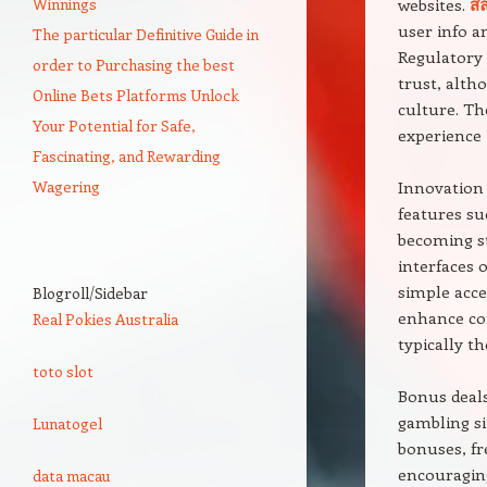
Winnings
websites.
สล
user info a
The particular Definitive Guide in
Regulatory 
order to Purchasing the best
trust, alt
Online Bets Platforms Unlock
culture. Th
Your Potential for Safe,
experience i
Fascinating, and Rewarding
Wagering
Innovation 
features su
becoming s
interfaces 
simple acce
Blogroll/Sidebar
enhance con
Real Pokies Australia
typically t
toto slot
Bonus deal
gambling si
Lunatogel
bonuses, fre
encouraging
data macau