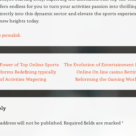
fers endless for you to turn your activities passion into thrillin
directly into this dynamic sector and elevate the sports experie
 new heights today.
e
permalink
.
 Power of Top Online Sports
The Evolution of Entertainment
tforms Redefining typically
Online On line casino Bettin
of Activities Wagering
Reforming the Gaming Wor
ply
address will not be published.
Required fields are marked
*