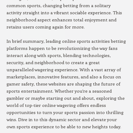
common sports, changing betting from a solitary
activity straight into a vibrant sociable experience. This
neighborhood aspect enhances total enjoyment and
retains users coming again for more.
In brief summary, leading online sports activities betting
platforms happen to be revolutionizing the way fans
interact along with sports, blending technologies,
security, and neighborhood to create a great
unparalleled wagering experience. With a vast array of
marketplaces, innovative features, and also a focus on
gamer safety, these websites are shaping the future of
sports entertainment. Whether you’re a seasoned
gambler or maybe starting out and about, exploring the
world of top-tier online wagering offers endless
opportunities to turn your sports passion into thrilling
wins. Dive in to this dynamic sector and elevate your
own sports experience to be able to new heights today.