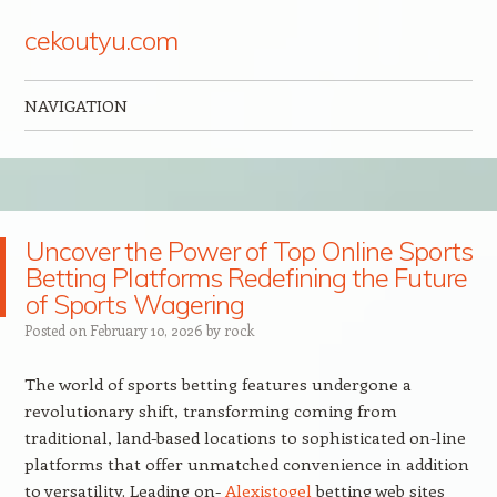
cekoutyu.com
NAVIGATION
Skip to content
Uncover the Power of Top Online Sports
Betting Platforms Redefining the Future
of Sports Wagering
Posted on
February 10, 2026
by
rock
The world of sports betting features undergone a
revolutionary shift, transforming coming from
traditional, land-based locations to sophisticated on-line
platforms that offer unmatched convenience in addition
to versatility. Leading on-
Alexistogel
betting web sites