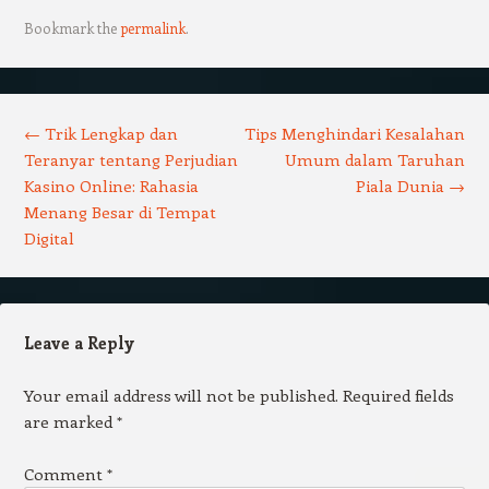
Bookmark the
permalink
.
Post navigation
←
Trik Lengkap dan
Tips Menghindari Kesalahan
Teranyar tentang Perjudian
Umum dalam Taruhan
Kasino Online: Rahasia
Piala Dunia
→
Menang Besar di Tempat
Digital
Leave a Reply
Your email address will not be published.
Required fields
are marked
*
Comment
*