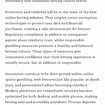
immediacy that traditional betting cannot match.
Protection and reliability will be at the main of the best
online betting websites. They employ smart encryption
technologies to protect user data and financial
purchases, creating a safe environment for bettors.
Regulatory compliance in addition to transparent
payout plans reinforce trust, whilst responsible
gambling resources promote a healthy and balanced
betting culture. These types of measures give
consumers confidence that their betting experience is
usually secure, fair, in addition to responsible.
Innovation continue to be drive growth within online
sports gambling, with features just like popular, in-depth
stats, and personalized advice becoming standard.
Modern platforms are created with intuitive barrière
optimized for both desktop and mobile phones, making
betting easy and accessible anywhere. Prompt deposits