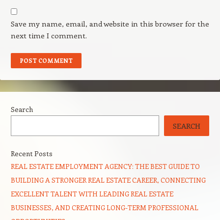
Save my name, email, and website in this browser for the
next time I comment.
Search
SEARCH
Recent Posts
REAL ESTATE EMPLOYMENT AGENCY: THE BEST GUIDE TO
BUILDING A STRONGER REAL ESTATE CAREER, CONNECTING
EXCELLENT TALENT WITH LEADING REAL ESTATE
BUSINESSES, AND CREATING LONG-TERM PROFESSIONAL