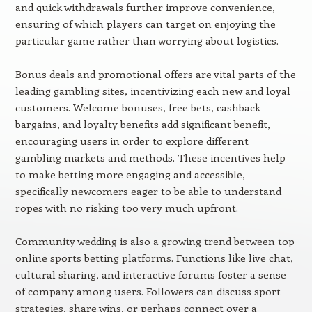
and quick withdrawals further improve convenience,
ensuring of which players can target on enjoying the
particular game rather than worrying about logistics.
Bonus deals and promotional offers are vital parts of the
leading gambling sites, incentivizing each new and loyal
customers. Welcome bonuses, free bets, cashback
bargains, and loyalty benefits add significant benefit,
encouraging users in order to explore different
gambling markets and methods. These incentives help
to make betting more engaging and accessible,
specifically newcomers eager to be able to understand
ropes with no risking too very much upfront.
Community wedding is also a growing trend between top
online sports betting platforms. Functions like live chat,
cultural sharing, and interactive forums foster a sense
of company among users. Followers can discuss sport
strategies, share wins, or perhaps connect over a