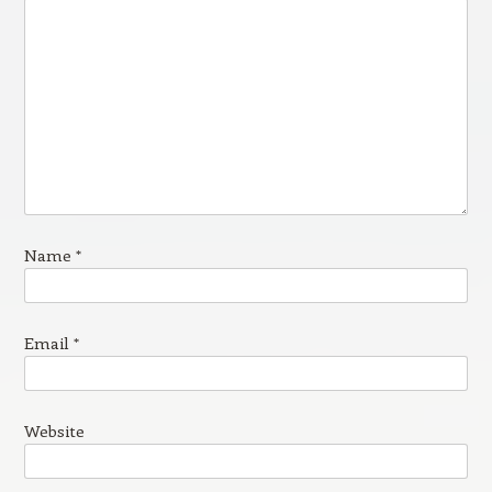
Name
*
Email
*
Website