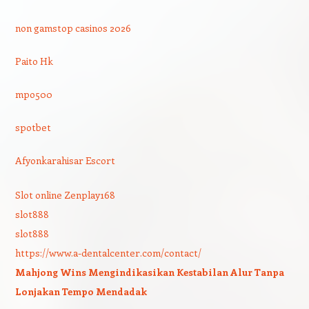
non gamstop casinos 2026
Paito Hk
mpo500
spotbet
Afyonkarahisar Escort
Slot online Zenplay168
slot888
slot888
https://www.a-dentalcenter.com/contact/
Mahjong Wins Mengindikasikan Kestabilan Alur Tanpa
Lonjakan Tempo Mendadak