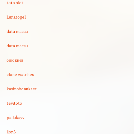
toto slot
Lunatogel
data macau
data macau
секс киев
clone watches
kasinobonukset
tevitoto
paduka77
lion8