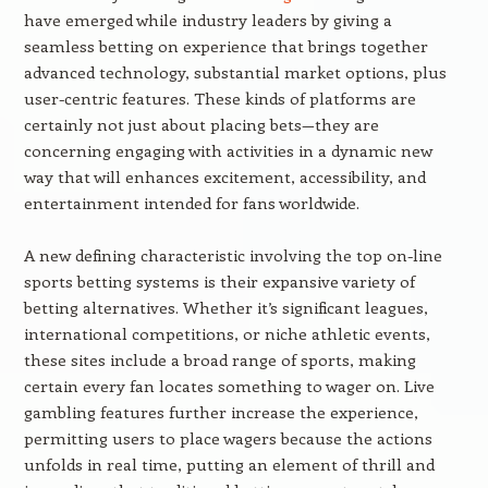
have emerged while industry leaders by giving a
seamless betting on experience that brings together
advanced technology, substantial market options, plus
user-centric features. These kinds of platforms are
certainly not just about placing bets—they are
concerning engaging with activities in a dynamic new
way that will enhances excitement, accessibility, and
entertainment intended for fans worldwide.
A new defining characteristic involving the top on-line
sports betting systems is their expansive variety of
betting alternatives. Whether it’s significant leagues,
international competitions, or niche athletic events,
these sites include a broad range of sports, making
certain every fan locates something to wager on. Live
gambling features further increase the experience,
permitting users to place wagers because the actions
unfolds in real time, putting an element of thrill and