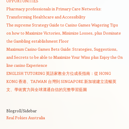
OPPORTUNITIES
Pharmacy professionals in Primary Care Networks:
Transforming Healthcare and Accessibility
The supreme Strategy Guide to Casino Games Wagering Tips
on how to Maximize Victories, Minimize Losses, plus Dominate
the Gambling establishment Floor
Maximum Casino Games Bets Guide: Strategies, Suggestions,
and Secrets to be able to Maximize Your Wins plus Enjoy the On
line casino Experience
ENGLISH TUTORING 英語家教全方位成長指南：從 HONG
KONG 香港、TAIWAN 台灣到 SINGAPORE 新加坡建立流暢英
文、學術實力與全球溝通自信的完整學習藍圖
Blogroll/Sidebar
Real Pokies Australia