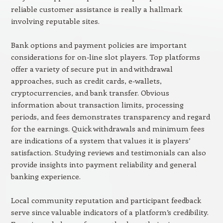
reliable customer assistance is really a hallmark
involving reputable sites.
Bank options and payment policies are important
considerations for on-line slot players. Top platforms
offer a variety of secure put in and withdrawal
approaches, such as credit cards, e-wallets,
cryptocurrencies, and bank transfer. Obvious
information about transaction limits, processing
periods, and fees demonstrates transparency and regard
for the earnings. Quick withdrawals and minimum fees
are indications of a system that values it is players’
satisfaction. Studying reviews and testimonials can also
provide insights into payment reliability and general
banking experience.
Local community reputation and participant feedback
serve since valuable indicators of a platform’s credibility.