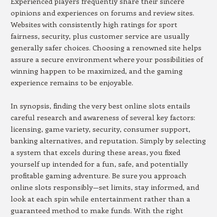
Experienced players frequently share their sincere
opinions and experiences on forums and review sites.
Websites with consistently high ratings for sport
fairness, security, plus customer service are usually
generally safer choices. Choosing a renowned site helps
assure a secure environment where your possibilities of
winning happen to be maximized, and the gaming
experience remains to be enjoyable.
In synopsis, finding the very best online slots entails
careful research and awareness of several key factors:
licensing, game variety, security, consumer support,
banking alternatives, and reputation. Simply by selecting
a system that excels during these areas, you fixed
yourself up intended for a fun, safe, and potentially
profitable gaming adventure. Be sure you approach
online slots responsibly—set limits, stay informed, and
look at each spin while entertainment rather than a
guaranteed method to make funds. With the right