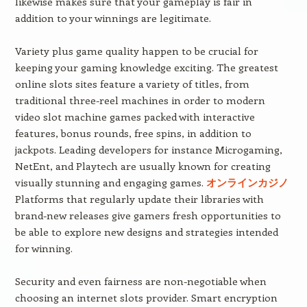
likewise makes sure that your gameplay is fair in
addition to your winnings are legitimate.
Variety plus game quality happen to be crucial for
keeping your gaming knowledge exciting. The greatest
online slots sites feature a variety of titles, from
traditional three-reel machines in order to modern
video slot machine games packed with interactive
features, bonus rounds, free spins, in addition to
jackpots. Leading developers for instance Microgaming,
NetEnt, and Playtech are usually known for creating
visually stunning and engaging games.
オンラインカジノ
Platforms that regularly update their libraries with
brand-new releases give gamers fresh opportunities to
be able to explore new designs and strategies intended
for winning.
Security and even fairness are non-negotiable when
choosing an internet slots provider. Smart encryption