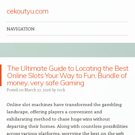
cekoutyu.com
NAVIGATION
Skip to content
The Ultimate Guide to Locating the Best
Online Slots Your Way to Fun, Bundle of
money, very safe Gaming
Posted on
March 27, 2026
by
rock
Online slot machines have transformed the gambling
landscape, offering players a convenient and
exhilarating method to chase huge wins without
departing their homes. Along with countless possibilities
across various platforms, worrying the best on the web