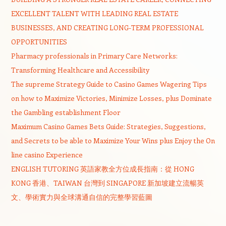
EXCELLENT TALENT WITH LEADING REAL ESTATE
BUSINESSES, AND CREATING LONG-TERM PROFESSIONAL
OPPORTUNITIES
Pharmacy professionals in Primary Care Networks:
Transforming Healthcare and Accessibility
The supreme Strategy Guide to Casino Games Wagering Tips
on how to Maximize Victories, Minimize Losses, plus Dominate
the Gambling establishment Floor
Maximum Casino Games Bets Guide: Strategies, Suggestions,
and Secrets to be able to Maximize Your Wins plus Enjoy the On
line casino Experience
ENGLISH TUTORING 英語家教全方位成長指南：從 HONG
KONG 香港、TAIWAN 台灣到 SINGAPORE 新加坡建立流暢英
文、學術實力與全球溝通自信的完整學習藍圖