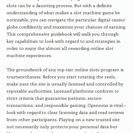
slots can be a daunting process. But with a definite
understanding of what makes a slot machine game be
noticeable, you can navigate the particular digital casino
globe confidently and maximize your chances of earning.
This comprehensive guidebook will walk you through
key capabilities to look with regard to and strategies in
order to enjoy the almost all rewarding online slot
machine experiences.
The groundwork of any top-tier online slots program is
trustworthiness. Before you start rotating the reels,
make sure the site is usually licensed and controlled by
reputable authorities. Licensed platforms conform to
strict criteria that guarantee justness, secure
transactions, and responsible gaming. Openness is vital—
look with regard to clear licensing data and read reviews
from other participants. Playing on a new trusted site
not necessarily only protects your personal data but