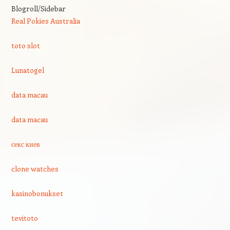
Blogroll/Sidebar
Real Pokies Australia
toto slot
Lunatogel
data macau
data macau
секс киев
clone watches
kasinobonukset
tevitoto