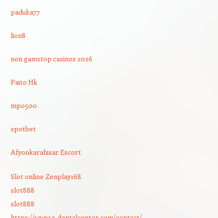
paduka77
lion8
non gamstop casinos 2026
Paito Hk
mpo500
spotbet
Afyonkarahisar Escort
Slot online Zenplay168
slot888
slot888
https://www.a-dentalcenter.com/contact/