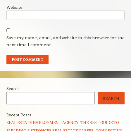
Website
Save my name, email, and website in this browser for the
next time I comment.
Search
SEARCH
Recent Posts
REAL ESTATE EMPLOYMENT AGENCY: THE BEST GUIDE TO
BUILDING A STRONGER REAL ESTATE CAREER, CONNECTING