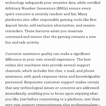
technology safeguards your sensitive data, while certified
Arbitrary Number Generators (RNGs) ensure every
spin’s outcome is entirely random and fair. Many
platforms also offer responsible gaming tools like first
deposit limits, self-exclusion alternatives, and session
reminders. These features assist you maintain
command and ensure that the gaming remains a new
fun and safe activity.
Customer assistance quality can make a significant
difference in your own overall experience. The best
online slot machines sites provide several support
channels, which includes live chat, e mail, and phone
assistance, with quick response times and knowledgeable
personnel. Responsive customer support makes certain
that any technological issues or concerns are addressed
immediately, enabling you to focus upon enjoying what
you like. Just before committing to a platform, test their
very own support responsiveness plus professionalism—