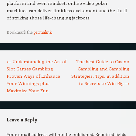
platform and even mindset, online video poker
machines can deliver limitless excitement and the thrill
of striking those life-changing jackpots.
Bookmark the
permalink
.
Post navigation
←
Understanding the Art of
The best Guide to Casino
Slot Games Gambling
Gambling and Gambling
Proven Ways of Enhance
Strategies, Tips, in addition
Your Winnings plus
to Secrets to Win Big
→
Maximize Your Fun
Leave a Reply
Your email address will not be published.
Required fields