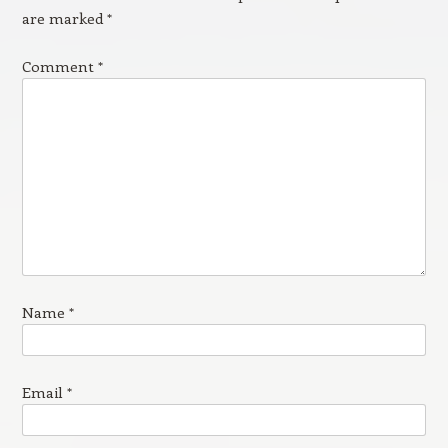
are marked
*
Comment
*
Name
*
Email
*