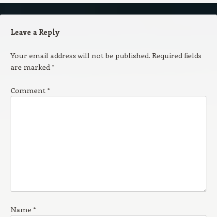
Leave a Reply
Your email address will not be published.
Required fields
are marked
*
Comment
*
Name
*