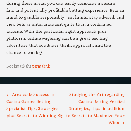
during these areas, you can easily consume a secure,
fair, and potentially profitable betting experience. Bear in
mind to gamble responsibly—set limits, stay advised, and
view bets as entertainment quite than a confirmed
income. With the particular right approach plus
platform, online wagering can be a great exciting
adventure that combines thrill, approach, and the
chance to win big.
Bookmark the
permalink
.
Post navigation
←
Area code Success in
Studying the Art regarding
Casino Games Betting
Casino Betting Verified
Specialist Tips, Strategies,
Strategies, Tips, in addition
plus Secrets to Winning Big
to Secrets to Maximize Your
Wins
→