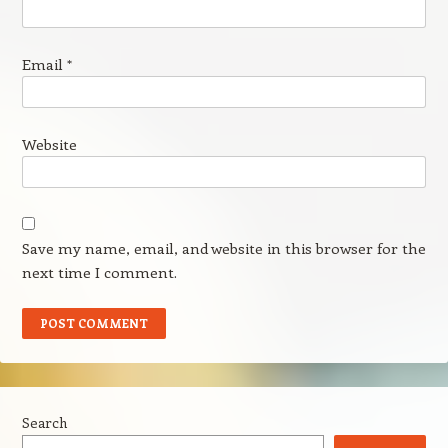
Email
*
Website
Save my name, email, and website in this browser for the
next time I comment.
Search