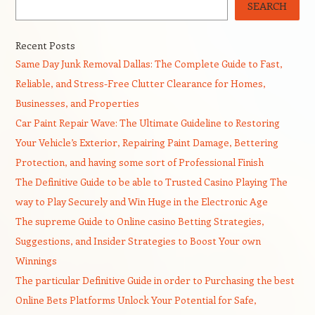
SEARCH
Recent Posts
Same Day Junk Removal Dallas: The Complete Guide to Fast,
Reliable, and Stress-Free Clutter Clearance for Homes,
Businesses, and Properties
Car Paint Repair Wave: The Ultimate Guideline to Restoring
Your Vehicle’s Exterior, Repairing Paint Damage, Bettering
Protection, and having some sort of Professional Finish
The Definitive Guide to be able to Trusted Casino Playing The
way to Play Securely and Win Huge in the Electronic Age
The supreme Guide to Online casino Betting Strategies,
Suggestions, and Insider Strategies to Boost Your own
Winnings
The particular Definitive Guide in order to Purchasing the best
Online Bets Platforms Unlock Your Potential for Safe,