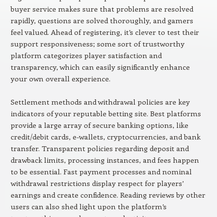
buyer service makes sure that problems are resolved
rapidly, questions are solved thoroughly, and gamers
feel valued. Ahead of registering, it’s clever to test their
support responsiveness; some sort of trustworthy
platform categorizes player satisfaction and
transparency, which can easily significantly enhance
your own overall experience.
Settlement methods and withdrawal policies are key
indicators of your reputable betting site. Best platforms
provide a large array of secure banking options, like
credit/debit cards, e-wallets, cryptocurrencies, and bank
transfer. Transparent policies regarding deposit and
drawback limits, processing instances, and fees happen
to be essential. Fast payment processes and nominal
withdrawal restrictions display respect for players’
earnings and create confidence. Reading reviews by other
users can also shed light upon the platform’s