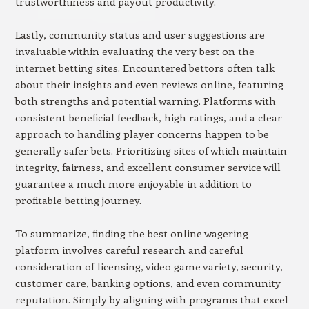
trustworthiness and payout productivity.
Lastly, community status and user suggestions are
invaluable within evaluating the very best on the
internet betting sites. Encountered bettors often talk
about their insights and even reviews online, featuring
both strengths and potential warning. Platforms with
consistent beneficial feedback, high ratings, and a clear
approach to handling player concerns happen to be
generally safer bets. Prioritizing sites of which maintain
integrity, fairness, and excellent consumer service will
guarantee a much more enjoyable in addition to
profitable betting journey.
To summarize, finding the best online wagering
platform involves careful research and careful
consideration of licensing, video game variety, security,
customer care, banking options, and even community
reputation. Simply by aligning with programs that excel