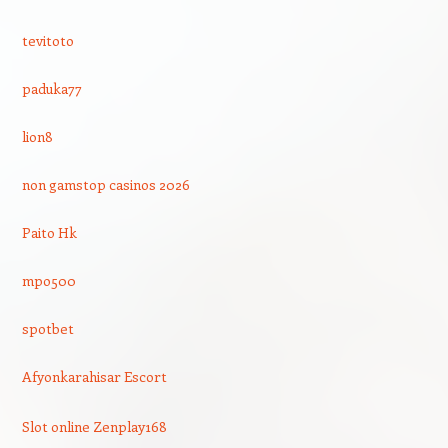
tevitoto
paduka77
lion8
non gamstop casinos 2026
Paito Hk
mpo500
spotbet
Afyonkarahisar Escort
Slot online Zenplay168