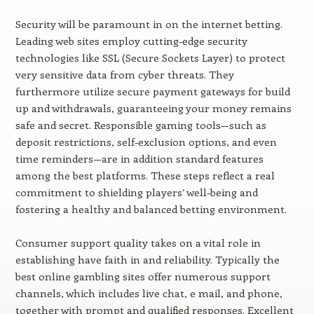
Security will be paramount in on the internet betting.
Leading web sites employ cutting-edge security
technologies like SSL (Secure Sockets Layer) to protect
very sensitive data from cyber threats. They
furthermore utilize secure payment gateways for build
up and withdrawals, guaranteeing your money remains
safe and secret. Responsible gaming tools—such as
deposit restrictions, self-exclusion options, and even
time reminders—are in addition standard features
among the best platforms. These steps reflect a real
commitment to shielding players’ well-being and
fostering a healthy and balanced betting environment.
Consumer support quality takes on a vital role in
establishing have faith in and reliability. Typically the
best online gambling sites offer numerous support
channels, which includes live chat, e mail, and phone,
together with prompt and qualified responses. Excellent