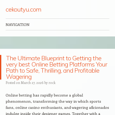
cekoutyu.com
NAVIGATION
Skip to content
The Ultimate Blueprint to Getting the
very best Online Betting Platforms Your
Path to Safe, Thrilling, and Profitable
Wagering
Posted on
March 27, 2026
by
rock
Online betting has rapidly become a global
phenomenon, transforming the way in which sports
fans, online casino enthusiasts, and wagering aficionados
indulge inside their designer games. Together with a