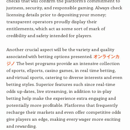
checks that will confirm the platform’s commitment to
justness, security, and responsible gaming. Always check
licensing details prior to depositing your money;
transparent operators proudly display their
entitlements, which act as some sort of mark of
credibility and safety intended for players.
Another crucial aspect will be the variety and quality
associated with betting options presented.
オンラインカ
ジノ
The best programs provide an intensive collection
of sports, eSports, casino games, in real time betting,
and virtual sports, catering to diverse interests and even
betting styles. Superior features such since real-time
odds up-dates, live streaming, in addition to in-play
betting help make the experience extra engaging and
potentially more profitable. Platforms that frequently
recharge their markets and even offer competitive odds
give players an edge, making every wager more exciting
and rewarding.