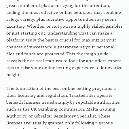
great number of platforms vying for the attention,
finding the most effective online bets sites that combine
safety, variety, plus lucrative opportunities may seem
daunting. Whether or not you’re a highly skilled gambler
or just starting out, understanding what can make a
platform truly the best is crucial for maximizing your
chances of success while guaranteeing your personal
files and funds are protected. This thorough guide
reveals the critical features to look for and offers expert
tips to raise your online betting experience to innovative
heights.
The foundation of the best online betting programs is
their licensing and regulation. Trusted sites operate
beneath licenses issued simply by reputable authorities
such as the UK Gambling Commission, Malta Gaming
Authority, or Gibraltar Regulatory Specialist. These
licenses are usually granted only following rigorous