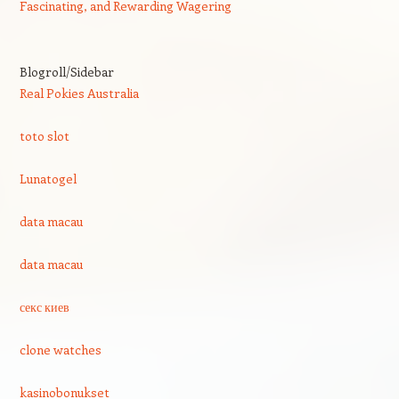
Fascinating, and Rewarding Wagering
Blogroll/Sidebar
Real Pokies Australia
toto slot
Lunatogel
data macau
data macau
секс киев
clone watches
kasinobonukset