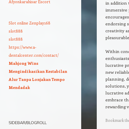
Afyonkarahisar Escort
in addition
immersive p
encourages 
Slot online Zenplay168
endorsing s
creativity 
slot888
pleasurable
slot888
https://www.a-
Within conc
dentalcenter.com/contact/
enthusiasts
Mahjong Wins
lucrative pr
Mengindikasikan Kestabilan
new reliabl
planning, d
Alur Tanpa Lonjakan Tempo
solutions, 
Mendadak
lucrative a
embrace the
rewarding v
Bookmark th
SIDEBAR/BLOGROLL