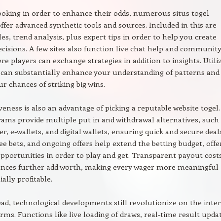
ooking in order to enhance their odds, numerous situs togel
ffer advanced synthetic tools and sources. Included in this are
files, trend analysis, plus expert tips in order to help you create
cisions. A few sites also function live chat help and communit
e players can exchange strategies in addition to insights. Utili
 can substantially enhance your understanding of patterns and
ur chances of striking big wins.
iveness is also an advantage of picking a reputable website togel.
ms provide multiple put in and withdrawal alternatives, such
r, e-wallets, and digital wallets, ensuring quick and secure deal
ee bets, and ongoing offers help extend the betting budget, offe
portunities in order to play and get. Transparent payout cost
hances further add worth, making every wager more meaningful
ally profitable.
ad, technological developments still revolutionize on the inte
orms. Functions like live loading of draws, real-time result upda