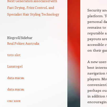
Next Generation associated with
Fast Drying, Frizz Control, and
Security an
Specialist Hair Styling Technology
platform. T
personal da
remains to 
reputable a
Blogroll/Sidebar
payouts are
Real Pokies Australia
accessible 
on their ga
toto slot
A new user-
Lunatogel
best intern
navigation
data macau
players. Mo
convenientl
data macau
perhaps out
in additio
секс киев
encouraging