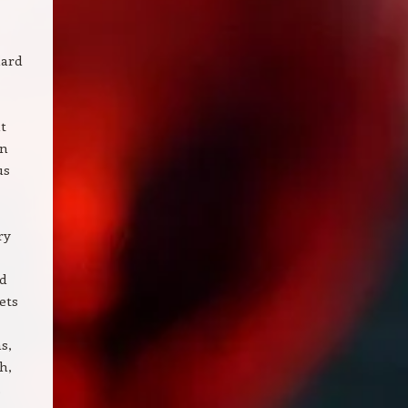
uard
t
en
us
ry
d
ets
s,
h,
.