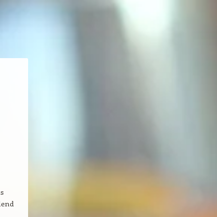
as
lend