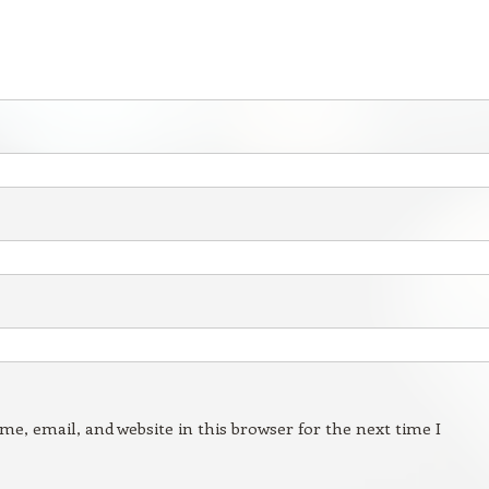
e, email, and website in this browser for the next time I