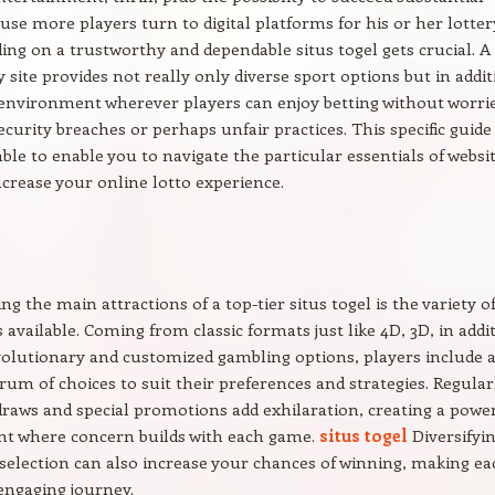
ause more players turn to digital platforms for his or her lotter
ding on a trustworthy and dependable situs togel gets crucial. A
 site provides not really only diverse sport options but in addi
environment wherever players can enjoy betting without worri
ecurity breaches or perhaps unfair practices. This specific guide
able to enable you to navigate the particular essentials of websi
ncrease your online lotto experience.
g the main attractions of a top-tier situs togel is the variety o
 available. Coming from classic formats just like 4D, 3D, in addi
volutionary and customized gambling options, players include 
rum of choices to suit their preferences and strategies. Regular
draws and special promotions add exhilaration, creating a powe
t where concern builds with each game.
situs togel
Diversifyi
election can also increase your chances of winning, making ea
engaging journey.