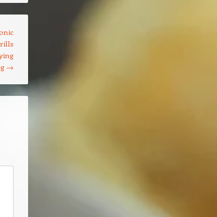
onic
ills
ying
ng
→