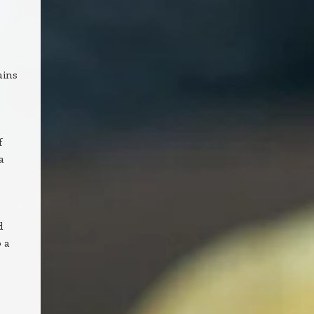
ains
f
a
d
o a