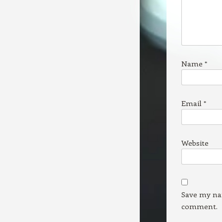
Name
*
Email
*
Website
Save my nam
comment.