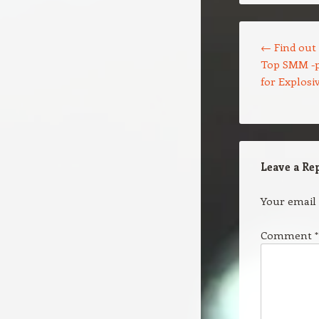
Post navigation
←
Find out 
Top SMM -p
for Explosi
Leave a Re
Your email 
Comment
*