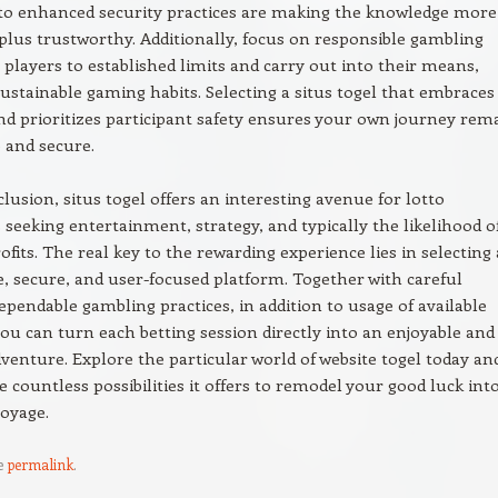
 to enhanced security practices are making the knowledge more
lus trustworthy. Additionally, focus on responsible gambling
players to established limits and carry out into their means,
ustainable gaming habits. Selecting a situs togel that embraces
and prioritizes participant safety ensures your own journey rem
 and secure.
lusion, situs togel offers an interesting avenue for lotto
 seeking entertainment, strategy, and typically the likelihood o
ofits. The real key to the rewarding experience lies in selecting 
e, secure, and user-focused platform. Together with careful
ependable gambling practices, in addition to usage of available
you can turn each betting session directly into an enjoyable and
dventure. Explore the particular world of website togel today an
 countless possibilities it offers to remodel your good luck int
oyage.
e
permalink
.