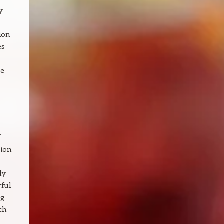
y
tion
es
te
f
tion
a
ly
rful
ng
ch