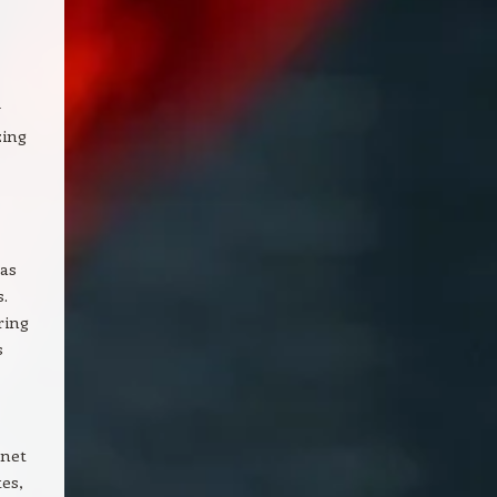
y
zing
 as
s.
ring
s
rnet
tes,