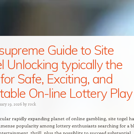
supreme Guide to Site
l Unlocking typically the
for Safe, Exciting, and
itable On-line Lottery Play
uary 19, 2026
by
rock
icular rapidly expanding planet of online gambling, site togel h
mense popularity among lottery enthusiasts searching for a b
ntertainment, thrill, plus the possiblity to succeed substantial