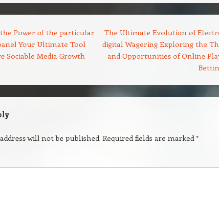
the Power of the particular
The Ultimate Evolution of Electr
anel Your Ultimate Tool
digital Wagering Exploring the Thr
ve Sociable Media Growth
and Opportunities of Online Pla
Betti
ply
address will not be published.
Required fields are marked
*