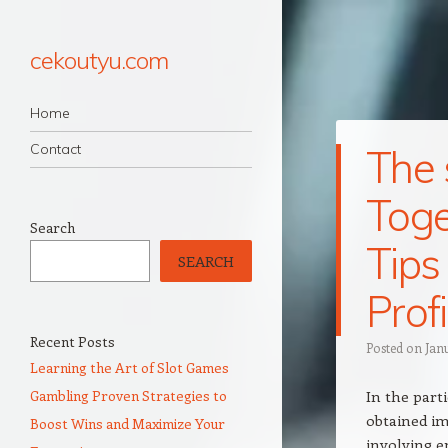
cekoutyu.com
Navigation
Skip to content
Home
Contact
The 
Toge
Search
Tips 
SEARCH
Prof
Recent Posts
Posted on
Jan
Learning the Art of Slot Games
Gambling Proven Strategies to
In the part
obtained im
Boost Wins and Maximize Your
involving e