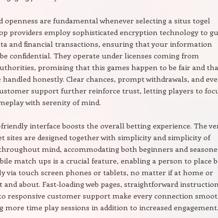
d openness are fundamental whenever selecting a situs togel
op providers employ sophisticated encryption technology to g
ta and financial transactions, ensuring that your information
be confidential. They operate under licenses coming from
uthorities, promising that this games happen to be fair and tha
 handled honestly. Clear chances, prompt withdrawals, and ev
customer support further reinforce trust, letting players to foc
meplay with serenity of mind.
friendly interface boosts the overall betting experience. The ve
et sites are designed together with simplicity and simplicity of
 throughout mind, accommodating both beginners and seasone
bile match ups is a crucial feature, enabling a person to place b
y via touch screen phones or tablets, no matter if at home or
 and about. Fast-loading web pages, straightforward instruction
n to responsive customer support make every connection smoot
 more time play sessions in addition to increased engagement