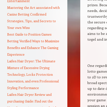
Entertainment
prizes. Bec
Mastering the Art associated with
needs, deci
Casino Betting Confirmed
trustworthy
Strategies, Tips, and Secrets to
the secure 
Your own Wins
regarding s
aims to be 
Best Guide to Position Games
togel and i
Betting Verified Ways to Maximize
Benefits and Enhance The Gaming
Experience
Laifen Hair Dryer: The Ultimate
One regardin
Mixture of Excessive Drying
lotto games
Technology, Locks Protection
to 2D to re
Innovation, and even Professional
broad spect
Styling Performance
up to date 
environmen
Laifen Hair Dryer Review and
your game s
purchasing Guide: Find out the
session an 