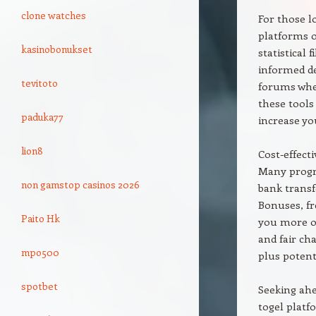
clone watches
For those l
platforms o
kasinobonukset
statistical 
informed de
tevitoto
forums wher
these tools
paduka77
increase yo
lion8
Cost-effect
Many progra
non gamstop casinos 2026
bank transfe
Bonuses, fr
Paito Hk
you more op
and fair c
mpo500
plus potenti
spotbet
Seeking ahe
togel platf