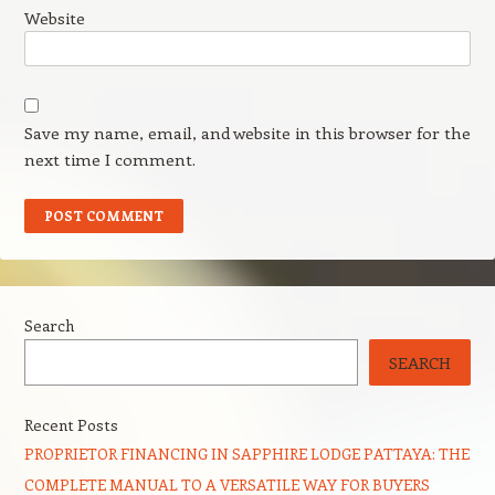
Website
Save my name, email, and website in this browser for the
next time I comment.
Search
SEARCH
Recent Posts
PROPRIETOR FINANCING IN SAPPHIRE LODGE PATTAYA: THE
COMPLETE MANUAL TO A VERSATILE WAY FOR BUYERS