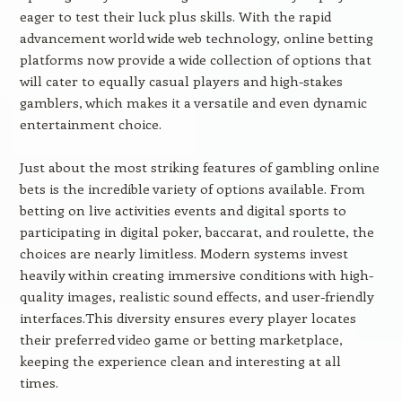
eager to test their luck plus skills. With the rapid
advancement world wide web technology, online betting
platforms now provide a wide collection of options that
will cater to equally casual players and high-stakes
gamblers, which makes it a versatile and even dynamic
entertainment choice.
Just about the most striking features of gambling online
bets is the incredible variety of options available. From
betting on live activities events and digital sports to
participating in digital poker, baccarat, and roulette, the
choices are nearly limitless. Modern systems invest
heavily within creating immersive conditions with high-
quality images, realistic sound effects, and user-friendly
interfaces.This diversity ensures every player locates
their preferred video game or betting marketplace,
keeping the experience clean and interesting at all
times.