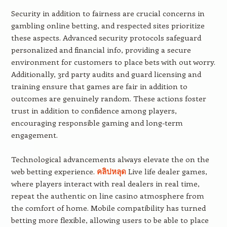
Security in addition to fairness are crucial concerns in
gambling online betting, and respected sites prioritize
these aspects. Advanced security protocols safeguard
personalized and financial info, providing a secure
environment for customers to place bets with out worry.
Additionally, 3rd party audits and guard licensing and
training ensure that games are fair in addition to
outcomes are genuinely random. These actions foster
trust in addition to confidence among players,
encouraging responsible gaming and long-term
engagement.
Technological advancements always elevate the on the
web betting experience.
คลิปหลุด
Live life dealer games,
where players interact with real dealers in real time,
repeat the authentic on line casino atmosphere from
the comfort of home. Mobile compatibility has turned
betting more flexible, allowing users to be able to place