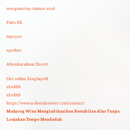
non gamstop casinos 2026
Paito Hk
mpo500
spotbet
Afyonkarahisar Escort
Slot online Zenplay168
slot888
slot888
https://www.a-dentalcenter.com/contact/
Mahjong Wins Mengindikasikan Kestabilan Alur Tanpa
Lonjakan Tempo Mendadak