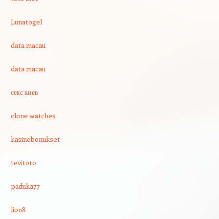
Lunatogel
data macau
data macau
секс киев
clone watches
kasinobonukset
tevitoto
paduka77
lion8