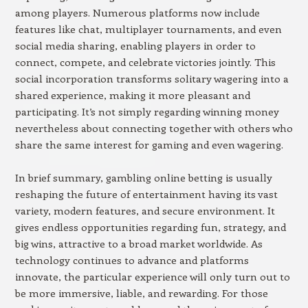
among players. Numerous platforms now include
features like chat, multiplayer tournaments, and even
social media sharing, enabling players in order to
connect, compete, and celebrate victories jointly. This
social incorporation transforms solitary wagering into a
shared experience, making it more pleasant and
participating. It’s not simply regarding winning money
nevertheless about connecting together with others who
share the same interest for gaming and even wagering.
In brief summary, gambling online betting is usually
reshaping the future of entertainment having its vast
variety, modern features, and secure environment. It
gives endless opportunities regarding fun, strategy, and
big wins, attractive to a broad market worldwide. As
technology continues to advance and platforms
innovate, the particular experience will only turn out to
be more immersive, liable, and rewarding. For those