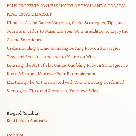
PLUS PROPERTY OWNERS INSIDE OF THAILAND’S COASTAL
REAL-ESTATE MARKET
Ultimate Casino Games Wagering Guide: Strategies, Tips, and
Secrets in order to Maximize Your Wins in addition to Enjoy the
Casino Experience
Understanding Casino Gambling Betting Proven Strategies,
Tips, and Secrets to be able to Your own Wins
Learning the Art of Slot Games Gambling Proven Strategies to
Boost Wins and Maximize Your Entertainment
Mastering the Art associated with Casino Betting Confirmed
Strategies, Tips, and Secrets to Your own Wins
Blogroll/Sidebar
Real Pokies Australia
toto slot