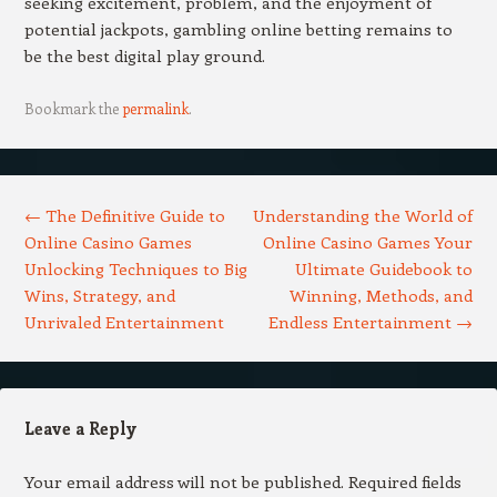
seeking excitement, problem, and the enjoyment of
potential jackpots, gambling online betting remains to
be the best digital play ground.
Bookmark the
permalink
.
Post navigation
←
The Definitive Guide to
Understanding the World of
Online Casino Games
Online Casino Games Your
Unlocking Techniques to Big
Ultimate Guidebook to
Wins, Strategy, and
Winning, Methods, and
Unrivaled Entertainment
Endless Entertainment
→
Leave a Reply
Your email address will not be published.
Required fields