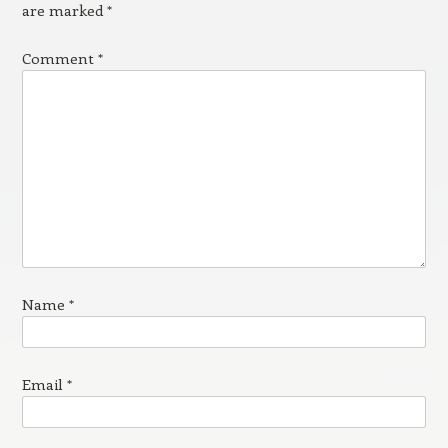
are marked
*
Comment
*
Name
*
Email
*