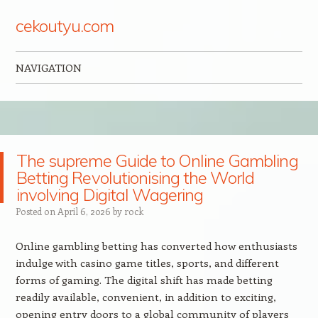
cekoutyu.com
NAVIGATION
Skip to content
The supreme Guide to Online Gambling
Betting Revolutionising the World
involving Digital Wagering
Posted on
April 6, 2026
by
rock
Online gambling betting has converted how enthusiasts
indulge with casino game titles, sports, and different
forms of gaming. The digital shift has made betting
readily available, convenient, in addition to exciting,
opening entry doors to a global community of players