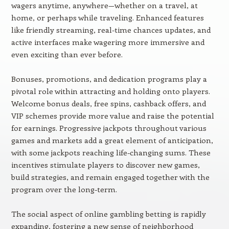
wagers anytime, anywhere—whether on a travel, at
home, or perhaps while traveling. Enhanced features
like friendly streaming, real-time chances updates, and
active interfaces make wagering more immersive and
even exciting than ever before.
Bonuses, promotions, and dedication programs play a
pivotal role within attracting and holding onto players.
Welcome bonus deals, free spins, cashback offers, and
VIP schemes provide more value and raise the potential
for earnings. Progressive jackpots throughout various
games and markets add a great element of anticipation,
with some jackpots reaching life-changing sums. These
incentives stimulate players to discover new games,
build strategies, and remain engaged together with the
program over the long-term.
The social aspect of online gambling betting is rapidly
expanding, fostering a new sense of neighborhood