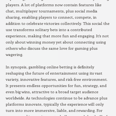
players. A lot of platforms now contain features like
chat, multiplayer tournaments, plus social media
sharing, enabling players to connect, compete, in
addition to celebrate victories collectively. This social the
use transforms solitary bets into a contributed
experience, making that more fun and engaging. It’s not
only about winning money yet about connecting using
others who discuss the same love for gaming plus
wagering.
In synopsis, gambling online betting is definitely
reshaping the future of entertainment using its vast
variety, innovative features, and risk-free environment.
It presents endless opportunities for fun, strategy, and
even big wins, attractive to a broad target audience
worldwide. As technologies continue to be advance plus
platforms innovate, typically the experience will only
turn into more immersive, liable, and rewarding. For