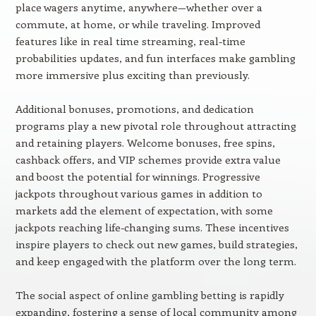
place wagers anytime, anywhere—whether over a
commute, at home, or while traveling. Improved
features like in real time streaming, real-time
probabilities updates, and fun interfaces make gambling
more immersive plus exciting than previously.
Additional bonuses, promotions, and dedication
programs play a new pivotal role throughout attracting
and retaining players. Welcome bonuses, free spins,
cashback offers, and VIP schemes provide extra value
and boost the potential for winnings. Progressive
jackpots throughout various games in addition to
markets add the element of expectation, with some
jackpots reaching life-changing sums. These incentives
inspire players to check out new games, build strategies,
and keep engaged with the platform over the long term.
The social aspect of online gambling betting is rapidly
expanding, fostering a sense of local community among