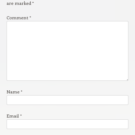
are marked
*
Comment
*
Name
*
Email
*