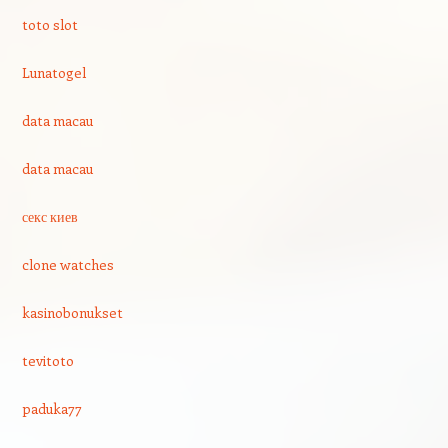
toto slot
Lunatogel
data macau
data macau
секс киев
clone watches
kasinobonukset
tevitoto
paduka77