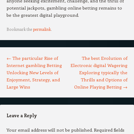
anyone seeking excitement, challenge, and the thrill of
potential jackpots, gambling online betting remains to
be the greatest digital playground.
Bookmark the
permalink
.
Post navigation
←
The particular Rise of
The best Evolution of
Internet gambling Betting
Electronic digital Wagering
Unlocking New Levels of
Exploring typically the
Enjoyment, Strategy, and
Thrills and Options of
Large Wins
Online Playing Betting
→
Leave a Reply
Your email address will not be published.
Required fields