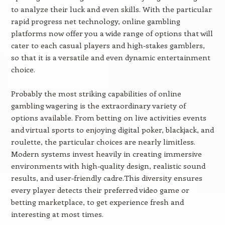
to analyze their luck and even skills. With the particular
rapid progress net technology, online gambling
platforms now offer you a wide range of options that will
cater to each casual players and high-stakes gamblers,
so that it is a versatile and even dynamic entertainment
choice.
Probably the most striking capabilities of online
gambling wagering is the extraordinary variety of
options available. From betting on live activities events
and virtual sports to enjoying digital poker, blackjack, and
roulette, the particular choices are nearly limitless.
Modern systems invest heavily in creating immersive
environments with high-quality design, realistic sound
results, and user-friendly cadre.This diversity ensures
every player detects their preferred video game or
betting marketplace, to get experience fresh and
interesting at most times.