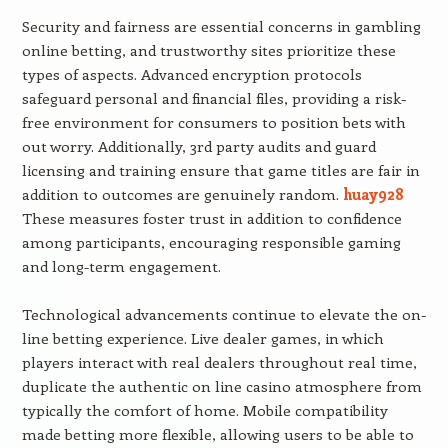
Security and fairness are essential concerns in gambling
online betting, and trustworthy sites prioritize these
types of aspects. Advanced encryption protocols
safeguard personal and financial files, providing a risk-
free environment for consumers to position bets with
out worry. Additionally, 3rd party audits and guard
licensing and training ensure that game titles are fair in
addition to outcomes are genuinely random.
huay928
These measures foster trust in addition to confidence
among participants, encouraging responsible gaming
and long-term engagement.
Technological advancements continue to elevate the on-
line betting experience. Live dealer games, in which
players interact with real dealers throughout real time,
duplicate the authentic on line casino atmosphere from
typically the comfort of home. Mobile compatibility
made betting more flexible, allowing users to be able to