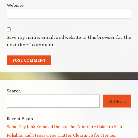
Website
Save my name, email, and website in this browser for the
next time I comment.
Search
SEARCH
Recent Posts
Same Day Junk Removal Dallas: The Complete Guide to Fast,
Reliable, and Stress-Free Clutter Clearance for Homes,