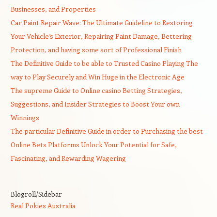
Businesses, and Properties
Car Paint Repair Wave: The Ultimate Guideline to Restoring
Your Vehicle’s Exterior, Repairing Paint Damage, Bettering
Protection, and having some sort of Professional Finish
The Definitive Guide to be able to Trusted Casino Playing The
way to Play Securely and Win Huge in the Electronic Age
The supreme Guide to Online casino Betting Strategies,
Suggestions, and Insider Strategies to Boost Your own
Winnings
The particular Definitive Guide in order to Purchasing the best
Online Bets Platforms Unlock Your Potential for Safe,
Fascinating, and Rewarding Wagering
Blogroll/Sidebar
Real Pokies Australia