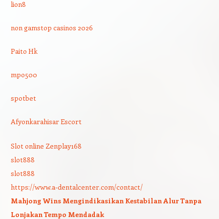
lion8
non gamstop casinos 2026
Paito Hk
mpo500
spotbet
Afyonkarahisar Escort
Slot online Zenplay168
slot888
slot888
https://www.a-dentalcenter.com/contact/
Mahjong Wins Mengindikasikan Kestabilan Alur Tanpa
Lonjakan Tempo Mendadak