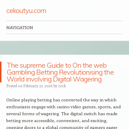
cekoutyu.com
NAVIGATION
Skip to content
The supreme Guide to On the web
Gambling Betting Revolutionising the
World involving Digital Wagering
Posted on
February 27, 2026
by
rock
Online playing betting has converted the way in which
enthusiasts engage with casino video games, sports, and
several forms of wagering. The digital switch has made
betting more accessible, convenient, and exciting,
opening doors to a global community of gamers eager