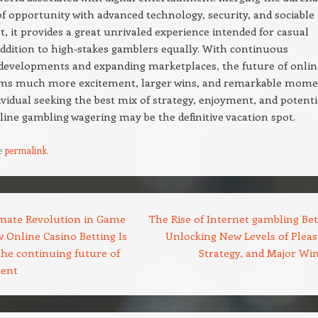
f opportunity with advanced technology, security, and sociable
 it provides a great unrivaled experience intended for casual
addition to high-stakes gamblers equally. With continuous
 developments and expanding marketplaces, the future of onlin
aims much more excitement, larger wins, and remarkable mome
ividual seeking the best mix of strategy, enjoyment, and potenti
nline gambling wagering may be the definitive vacation spot.
e
permalink
.
mate Revolution in Game
The Rise of Internet gambling Bet
 Online Casino Betting Is
Unlocking New Levels of Pleas
he continuing future of
Strategy, and Major Wi
ment