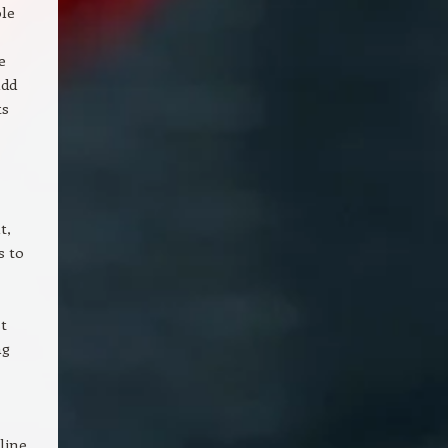
ole
e
add
ts
t,
s to
st
ng
line