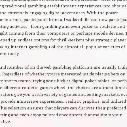
g traditional gambling establishment experiences into obtaina
 and extremely engaging digital adventures. With the power
he internet, participants from all walks of life can now participa
ting activities—from gambling and even poker to roulette and
ight coming from their computers or perhaps mobile devices. 
pened up endless options for thrill-seekers plus strategic player
aking internet gambling 1 of the almost all popular varieties of
ent today.
and number of on the web gambling platforms are usually trul
. Regardless of whether you’re interested inside placing bets on
te sports teams, trying your luck at digital poker tables, or per
e different roulette games wheel, the choices are almost limitle
rators give you a rich variety of games and betting markets, ev
 provide immersive experiences, realistic graphics, and unlined
his selection ensures that players can discover their preferred
etting and even enjoy tailored encounters that maintain your
alive.