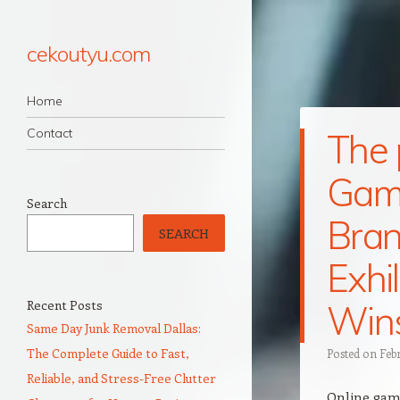
cekoutyu.com
Navigation
Skip to content
Home
Contact
The 
Gamb
Search
Bran
SEARCH
Exhi
Recent Posts
Win
Same Day Junk Removal Dallas:
The Complete Guide to Fast,
Posted on
Feb
Reliable, and Stress-Free Clutter
Online gamb