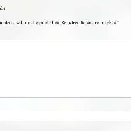
ply
address will not be published.
Required fields are marked
*