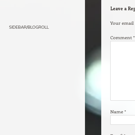
Leave a Re
Your email 
SIDEBAR/BLOGROLL
Comment
*
Name
*