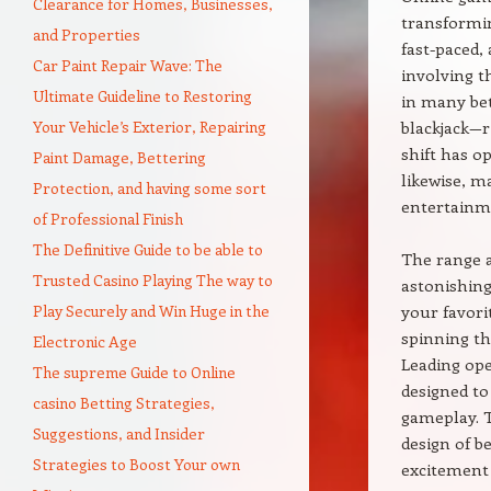
Clearance for Homes, Businesses,
transformin
and Properties
fast-paced,
Car Paint Repair Wave: The
involving t
Ultimate Guideline to Restoring
in many bet
Your Vehicle’s Exterior, Repairing
blackjack—r
shift has o
Paint Damage, Bettering
likewise, m
Protection, and having some sort
entertainm
of Professional Finish
The Definitive Guide to be able to
The range 
Trusted Casino Playing The way to
astonishing
Play Securely and Win Huge in the
your favori
spinning th
Electronic Age
Leading ope
The supreme Guide to Online
designed to
casino Betting Strategies,
gameplay. T
Suggestions, and Insider
design of b
Strategies to Boost Your own
excitement 