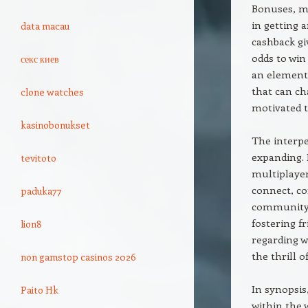
Bonuses, m
in getting 
data macau
cashback gi
odds to win
секс киев
an element 
that can ch
clone watches
motivated t
kasinobonukset
The interpe
expanding. 
tevitoto
multiplayer
connect, co
paduka77
community t
fostering fr
lion8
regarding w
the thrill o
non gamstop casinos 2026
In synopsis
Paito Hk
within the 