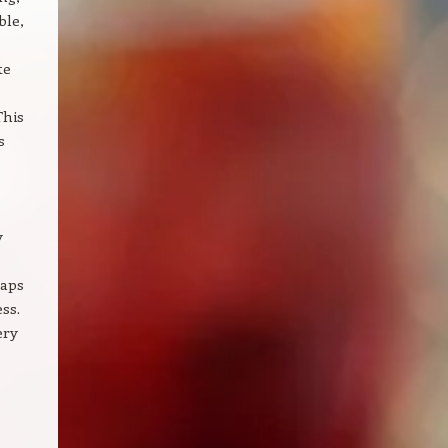
ble,
te
This
s
y
haps
ss.
ery