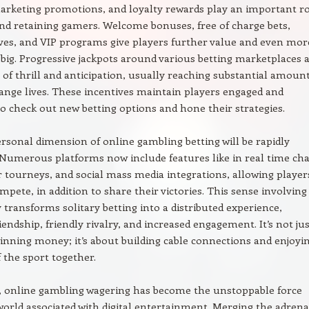
arketing promotions, and loyalty rewards play an important r
and retaining gamers. Welcome bonuses, free of charge bets,
ves, and VIP programs give players further value and even mor
 big. Progressive jackpots around various betting marketplaces 
of thrill and anticipation, usually reaching substantial amoun
ange lives. These incentives maintain players engaged and
o check out new betting options and hone their strategies.
rsonal dimension of online gambling betting will be rapidly
Numerous platforms now include features like in real time cha
 tourneys, and social mass media integrations, allowing player
mpete, in addition to share their victories. This sense involving
ransforms solitary betting into a distributed experience,
iendship, friendly rivalry, and increased engagement. It’s not ju
inning money; it’s about building cable connections and enjoyi
f the sport together.
, online gambling wagering has become the unstoppable force
world associated with digital entertainment. Merging the adrena