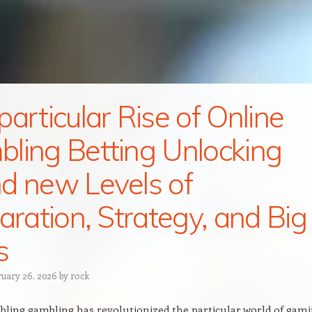
particular Rise of Online
ling Betting Unlocking
d new Levels of
laration, Strategy, and Big
s
ruary 26, 2026
by
rock
ling gambling has revolutionized the particular world of gami