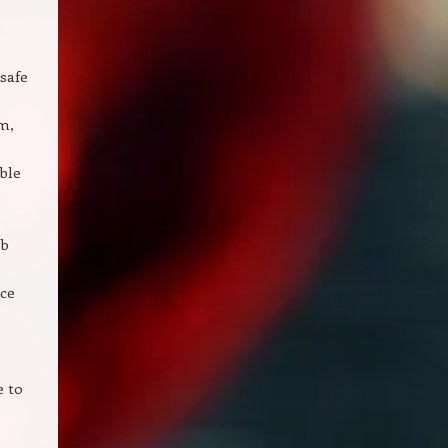
safe
m,
ble
eb
nce
e to