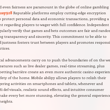
d even fairness are paramount in the globe of online gambling
uay928
Reputable platforms employ cutting-edge encryption
o protect personal data and economic transactions, providing a 
 regarding players to wager with full confidence. Independent
gularly verify that games and bets outcomes are fair and rando
g transparency and sincerity. This commitment to be able to
d justness fosters trust between players and promotes responsi
tices.
cal advancements carry on to push the boundaries of on the w
eatures such as live dealer games, real-time streaming, plus
 betting barrière create an even more authentic casino experie
fety of the home. Mobile abiliyy allows players to relish their
gering activities on smartphones and tablets, whenever and
i def visuals, realistic sound effects, and intuitive consumer
make every bet more stunning, elevating the general experienc
heights.