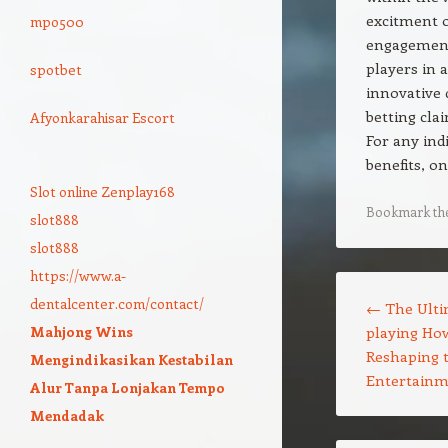
excitment o
mpo500
engagement,
players in 
spotbet
innovative
betting cl
Afyonkarahisar Escort
For any ind
benefits, o
Slot online Zenplay168
Bookmark th
slot888
slot888
https://www.a-
Post navigation
dentalcenter.com/contact/
←
The Ulti
Mahjong Wins
playing How
Reshaping t
Mengindikasikan Kestabilan
Entertain
Alur Tanpa Lonjakan Tempo
Mendadak