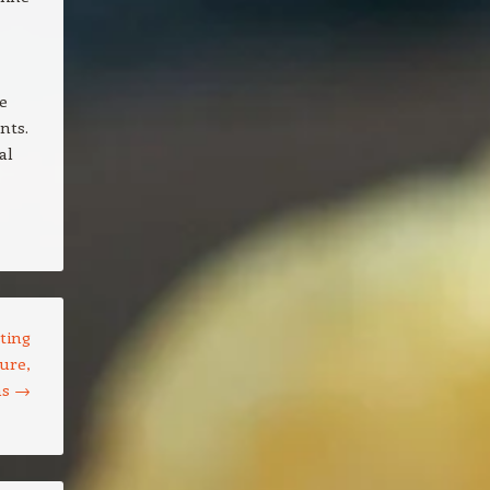
e
nts.
al
ting
ure,
ns
→