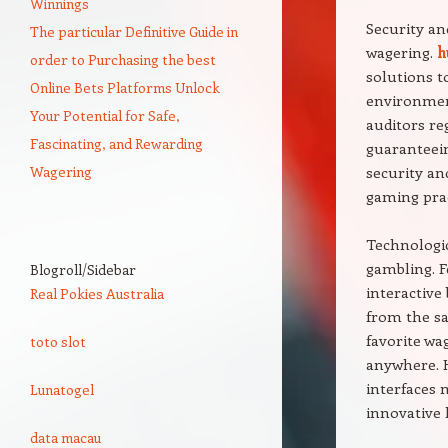
Winnings
Security an
The particular Definitive Guide in
wagering.
h
order to Purchasing the best
solutions t
Online Bets Platforms Unlock
environment
Your Potential for Safe,
auditors re
Fascinating, and Rewarding
guaranteein
Wagering
security an
gaming prac
Technologi
gambling. F
Blogroll/Sidebar
interactive
Real Pokies Australia
from the sa
favorite wa
toto slot
anywhere. H
interfaces 
Lunatogel
innovative 
data macau