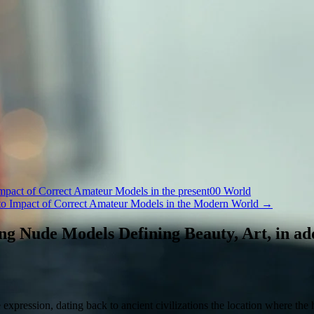
Impact of Correct Amateur Models in the present00 World
 to Impact of Correct Amateur Models in the Modern World
→
g Nude Models Defining Beauty, Art, in add
xpression, dating back to ancient civilizations the location where the