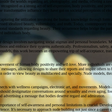
 inside the worlds regarding art, photography, and media, offering a ra
ecognized as a strong act of self-expression, body positivity, and per
he transformative influence they have got on societal perceptions of ele
, capturing the utilization involving the human knowledge through form 
ressed idealized beauty, vulnerability, and truth. Today, contemporary nud
ional standards regarding beauty. Their occurrence helps bridge the par
ed individuals body.
e design involves navigating social stigmas and personal boundaries. M
taboos and embrace their systems authentically. Professionalism, safety
models, this work becomes an empowering trip of self-acceptance, trans
vement of human body positivity and self-love. More individuals are ch
 messages, allowing designs to share their reports and inspire others to 
n order to view beauty as multifaceted and specially. Nude models, thr
ersects with wellness campaigns, electronic art, and movements. Models a
hould destigmatize conversations around sexuality and even aging, fos
d advertising a message that bodies deserve regard and admiration.
mportance of self-awareness and personal limitations is crucial. Devel
nce. It’s necessary to approach nude building not just since a career