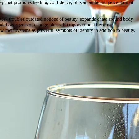
that promotes healing, confidence, plus an authentic perception of
work troubles outdated notions of beauty, expands chats around body
e models as agents of change plus self-empowerment becomes
iew their systems as powerful symbols of identity in addition to beauty.