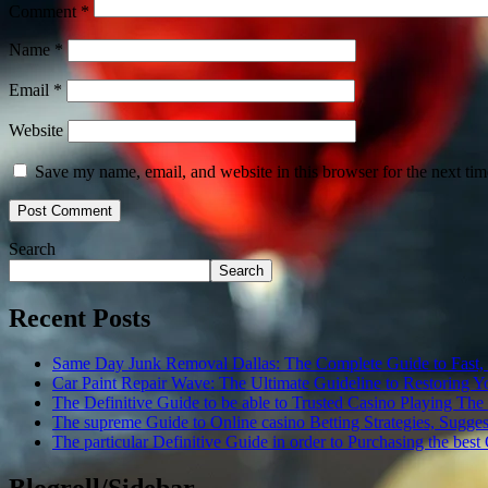
Comment
*
Name
*
Email
*
Website
Save my name, email, and website in this browser for the next ti
Search
Search
Recent Posts
Same Day Junk Removal Dallas: The Complete Guide to Fast, Re
Car Paint Repair Wave: The Ultimate Guideline to Restoring You
The Definitive Guide to be able to Trusted Casino Playing The
The supreme Guide to Online casino Betting Strategies, Sugges
The particular Definitive Guide in order to Purchasing the bes