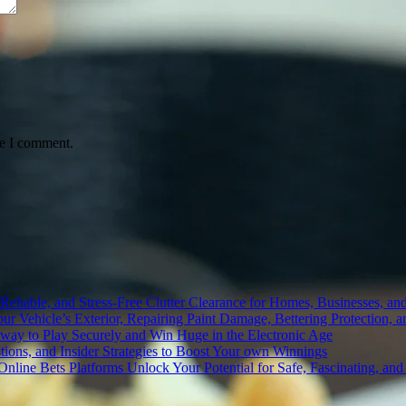
me I comment.
liable, and Stress-Free Clutter Clearance for Homes, Businesses, and
r Vehicle’s Exterior, Repairing Paint Damage, Bettering Protection, a
 way to Play Securely and Win Huge in the Electronic Age
tions, and Insider Strategies to Boost Your own Winnings
t Online Bets Platforms Unlock Your Potential for Safe, Fascinating, 