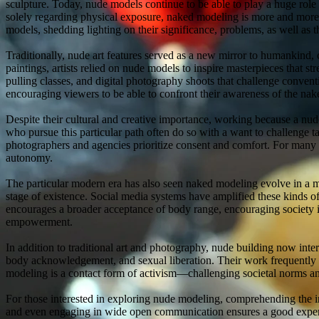
sculpture. Today, nude models continue to be able to play a huge role
solely regarding physical exposure, naked modeling is more and more r
models, shedding lighting on their significance, problems, as well as t
Traditionally, nude art features served as a new mirror to humankind
paintings, artists relied on nude models to inspire masterpieces that st
pulling classes, and digital photography shoots that challenge convent
encouraging viewers to be able to confront their awareness of the nak
Despite their cultural and creative importance, working because a nud
who pursue this particular path often do so with a want to challenge 
photographers and agencies prioritize consent and comfort. For many 
autonomy.
The particular modern era has also seen naked modeling evolve in a mo
stage of existence. Social media systems have amplified these kinds of
encourages a broader acceptance of body range, encouraging society i
empowerment.
In addition to traditional art and photography, nude building now int
body acknowledgement, and sexual liberation. Their work frequently s
modeling is a contact form of activism—challenging societal norms an
For those interested in exploring nude modeling, comprehending the i
and even engaging in wide open communication ensures a good experie