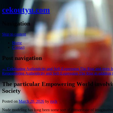
cekoutyu.com
Navigation
Skip to content
Home
Contact
Post navigation
←
Celebrating Authenticity and Self-Expression The Rise and even 
Remembering Authenticity and Self-Expression The Rise in addition
The particular Empowering World involvin
Society
Posted on
March 20, 2026
by
rock
Nude modeling has long been some sort of cornerstone of imaginative e