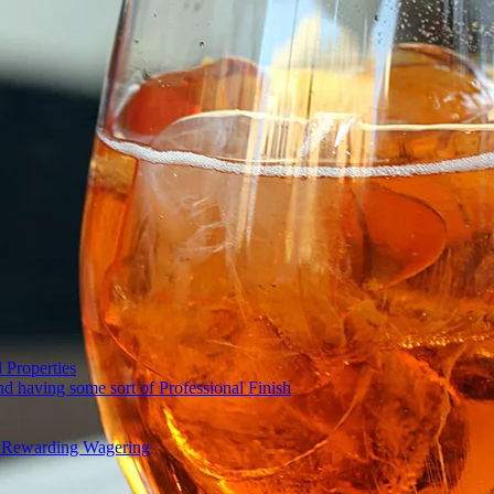
 Properties
nd having some sort of Professional Finish
and Rewarding Wagering