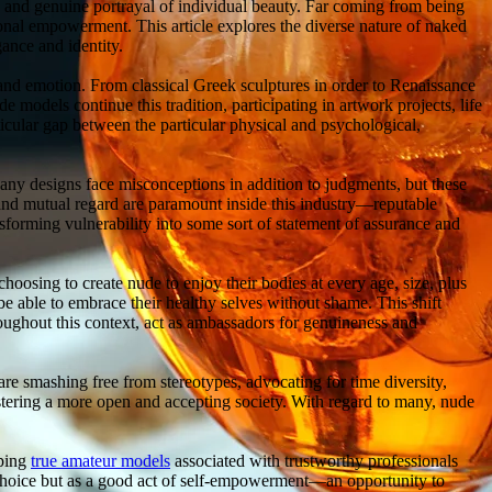
w and genuine portrayal of individual beauty. Far coming from being
sonal empowerment. This article explores the diverse nature of naked
gance and identity.
and emotion. From classical Greek sculptures in order to Renaissance
e models continue this tradition, participating in artwork projects, life
ticular gap between the particular physical and psychological,
any designs face misconceptions in addition to judgments, but these
, and mutual regard are paramount inside this industry—reputable
forming vulnerability into some sort of statement of assurance and
oosing to create nude to enjoy their bodies at every age, size, plus
be able to embrace their healthy selves without shame. This shift
oughout this context, act as ambassadors for genuineness and
re smashing free from stereotypes, advocating for time diversity,
tering a more open and accepting society. With regard to many, nude
oping
true amateur models
associated with trustworthy professionals
 choice but as a good act of self-empowerment—an opportunity to