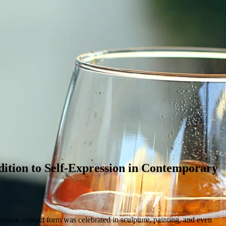
ition to Self-Expression in Contemporary
 human contact form was celebrated in sculpture, painting, and even