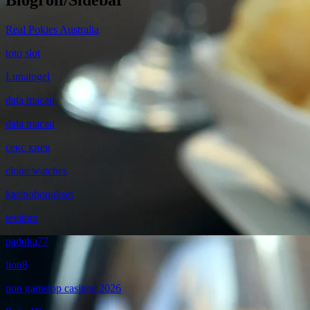
Blogroll/Sidebar
Real Pokies Australia
toto slot
Lunatogel
data macau
data macau
секс киев
clone watches
kasinobonukset
tevitoto
paduka77
lion8
non gamstop casinos 2026