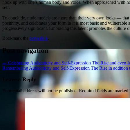
hook up with one’s human body and voice. When approached with hones
self.
To conclude, nude models are more than their very own looks — that 
positivity, and celebrates your form in it is most basic and vulnerab
progressively significant. Embracing this talent promotes the culture of
Bookmark the
permalink
.
Post navigation
←
Celebrating Authenticity and Self-Expression The Rise and even 
Remembering Authenticity and Self-Expression The Rise in addition
Leave a Reply
Your email address will not be published.
Required fields are marked