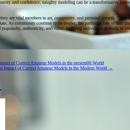
ty and confidence, naughty modeling can be a transformative journey 
they are vital members to art, community, and personal growth. Their 
le state. As community continue to be evolve, the particular role of bar
 popularity, authenticity, and value, inspiring individuals globally to v
Impact of Correct Amateur Models in the present00 World
 to Impact of Correct Amateur Models in the Modern World
→
*