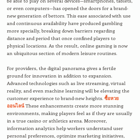
be able to play on several devices—smartphones, tablets,
or even computers—has opened the doors for a brand-
new generation of bettors. This ease associated with use
and continuous availability have produced gambling
more specially, breaking down barriers regarding
distance and period that once confined players to
physical locations. As the result, online gaming is now
an ubiquitous section of modern leisure routines.
For providers, the digital panorama gives a fertile
ground for innovation in addition to expansion.
Advanced technologies such as live streaming, virtual
reality, and even machine learning will be elevating the
customer experience to brand-new heights.
ซื้อหวย
ออนไลน์
These enhancements create more stunning
environments, making players feel as if they are usually
in a true casino or athletics arena. Moreover,
information analytics help workers understand user
personal preferences, optimize marketing initiatives,