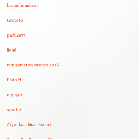
kasinobonukset
tevitoto
paduka77
lion8
non gamstop casinos 2026
Paito Hk
mpo500
spotbet
Afyonkarahisar Escort