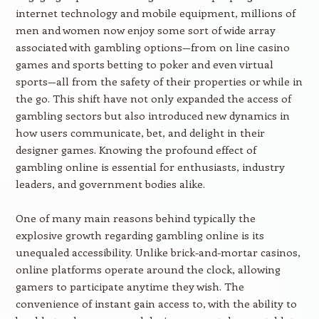
internet technology and mobile equipment, millions of
men and women now enjoy some sort of wide array
associated with gambling options—from on line casino
games and sports betting to poker and even virtual
sports—all from the safety of their properties or while in
the go. This shift have not only expanded the access of
gambling sectors but also introduced new dynamics in
how users communicate, bet, and delight in their
designer games. Knowing the profound effect of
gambling online is essential for enthusiasts, industry
leaders, and government bodies alike.
One of many main reasons behind typically the
explosive growth regarding gambling online is its
unequaled accessibility. Unlike brick-and-mortar casinos,
online platforms operate around the clock, allowing
gamers to participate anytime they wish. The
convenience of instant gain access to, with the ability to