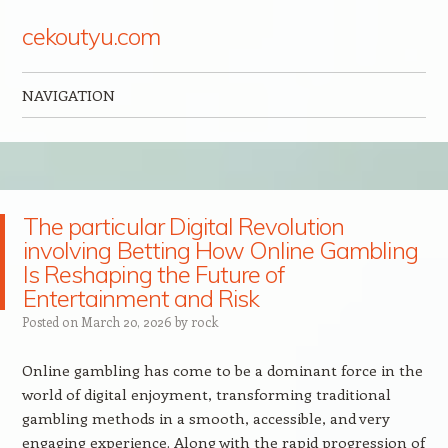
cekoutyu.com
NAVIGATION
Skip to content
The particular Digital Revolution
involving Betting How Online Gambling
Is Reshaping the Future of
Entertainment and Risk
Posted on
March 20, 2026
by
rock
Online gambling has come to be a dominant force in the
world of digital enjoyment, transforming traditional
gambling methods in a smooth, accessible, and very
engaging experience. Along with the rapid progression of