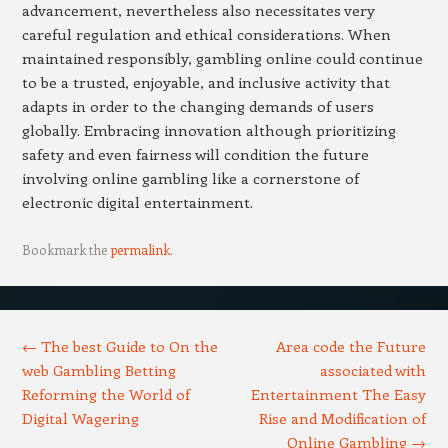
advancement, nevertheless also necessitates very
careful regulation and ethical considerations. When
maintained responsibly, gambling online could continue
to be a trusted, enjoyable, and inclusive activity that
adapts in order to the changing demands of users
globally. Embracing innovation although prioritizing
safety and even fairness will condition the future
involving online gambling like a cornerstone of
electronic digital entertainment.
Bookmark the
permalink
.
Post navigation
←
The best Guide to On the
Area code the Future
web Gambling Betting
associated with
Reforming the World of
Entertainment The Easy
Digital Wagering
Rise and Modification of
Online Gambling
→