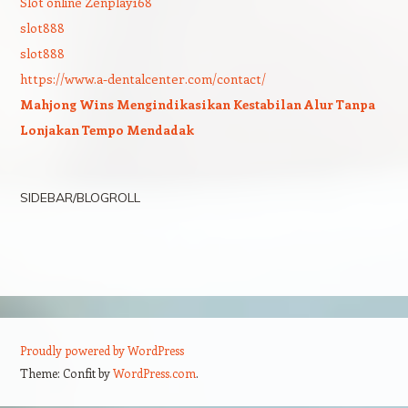
Slot online Zenplay168
slot888
slot888
https://www.a-dentalcenter.com/contact/
Mahjong Wins Mengindikasikan Kestabilan Alur Tanpa
Lonjakan Tempo Mendadak
SIDEBAR/BLOGROLL
Proudly powered by WordPress
Theme: Confit by
WordPress.com
.