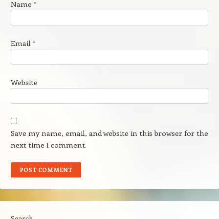
Name
*
Email
*
Website
Save my name, email, and website in this browser for the
next time I comment.
Search