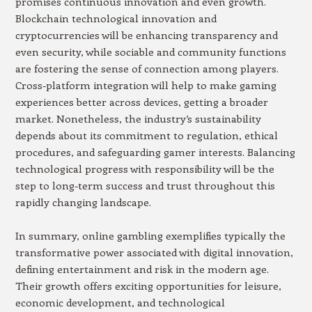
promises continuous innovation and even growth.
Blockchain technological innovation and
cryptocurrencies will be enhancing transparency and
even security, while sociable and community functions
are fostering the sense of connection among players.
Cross-platform integration will help to make gaming
experiences better across devices, getting a broader
market. Nonetheless, the industry’s sustainability
depends about its commitment to regulation, ethical
procedures, and safeguarding gamer interests. Balancing
technological progress with responsibility will be the
step to long-term success and trust throughout this
rapidly changing landscape.
In summary, online gambling exemplifies typically the
transformative power associated with digital innovation,
defining entertainment and risk in the modern age.
Their growth offers exciting opportunities for leisure,
economic development, and technological