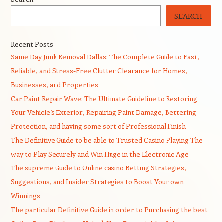
SEARCH
Recent Posts
Same Day Junk Removal Dallas: The Complete Guide to Fast,
Reliable, and Stress-Free Clutter Clearance for Homes,
Businesses, and Properties
Car Paint Repair Wave: The Ultimate Guideline to Restoring
Your Vehicle’s Exterior, Repairing Paint Damage, Bettering
Protection, and having some sort of Professional Finish
The Definitive Guide to be able to Trusted Casino Playing The
way to Play Securely and Win Huge in the Electronic Age
The supreme Guide to Online casino Betting Strategies,
Suggestions, and Insider Strategies to Boost Your own
Winnings
The particular Definitive Guide in order to Purchasing the best