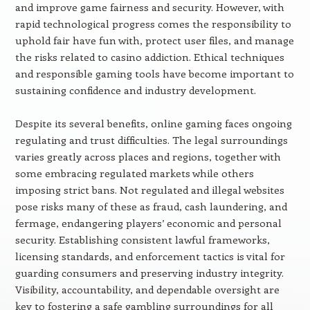
and improve game fairness and security. However, with
rapid technological progress comes the responsibility to
uphold fair have fun with, protect user files, and manage
the risks related to casino addiction. Ethical techniques
and responsible gaming tools have become important to
sustaining confidence and industry development.
Despite its several benefits, online gaming faces ongoing
regulating and trust difficulties. The legal surroundings
varies greatly across places and regions, together with
some embracing regulated markets while others
imposing strict bans. Not regulated and illegal websites
pose risks many of these as fraud, cash laundering, and
fermage, endangering players’ economic and personal
security. Establishing consistent lawful frameworks,
licensing standards, and enforcement tactics is vital for
guarding consumers and preserving industry integrity.
Visibility, accountability, and dependable oversight are
key to fostering a safe gambling surroundings for all