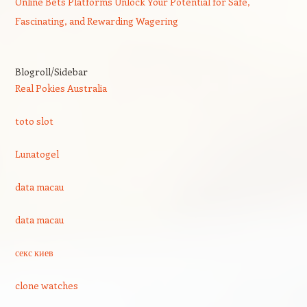
Online Bets Platforms Unlock Your Potential for Safe,
Fascinating, and Rewarding Wagering
Blogroll/Sidebar
Real Pokies Australia
toto slot
Lunatogel
data macau
data macau
секс киев
clone watches