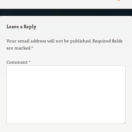
Leave a Reply
Your email address will not be published.
Required fields
are marked
*
Comment
*