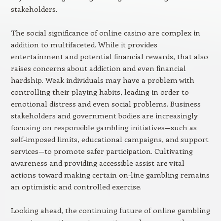
stakeholders.
The social significance of online casino are complex in
addition to multifaceted. While it provides
entertainment and potential financial rewards, that also
raises concerns about addiction and even financial
hardship. Weak individuals may have a problem with
controlling their playing habits, leading in order to
emotional distress and even social problems. Business
stakeholders and government bodies are increasingly
focusing on responsible gambling initiatives—such as
self-imposed limits, educational campaigns, and support
services—to promote safer participation. Cultivating
awareness and providing accessible assist are vital
actions toward making certain on-line gambling remains
an optimistic and controlled exercise.
Looking ahead, the continuing future of online gambling