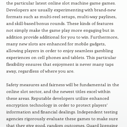
the particular latest online slot machine game games.
Developers are usually experimenting with brand-new
formats such as multi-reel setups, multi-way paylines,
and skill-based bonus rounds. These kinds of features
not simply make the game play more engaging but in
addition provide additional for you to win. Furthermore,
many new slots are enhanced for mobile gadgets,
allowing players in order to enjoy seamless gambling
experiences on cell phones and tablets. This particular
flexibility ensures that enjoyment is never many taps
away, regardless of where you are.
Safety measures and fairness will be fundamental in the
online slot sector, and the newest titles excel within
these areas. Reputable developers utilize enhanced
encryption technology in order to protect players’
information and financial dealings. Independent testing
agencies rigorously evaluate these games to make sure
that they give good, random outcomes. Guard licensing