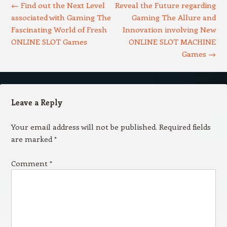
←
Find out the Next Level
Reveal the Future regarding
associated with Gaming The
Gaming The Allure and
Fascinating World of Fresh
Innovation involving New
ONLINE SLOT Games
ONLINE SLOT MACHINE
Games
→
Leave a Reply
Your email address will not be published.
Required fields
are marked
*
Comment
*