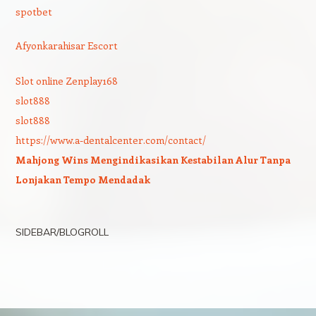
spotbet
Afyonkarahisar Escort
Slot online Zenplay168
slot888
slot888
https://www.a-dentalcenter.com/contact/
Mahjong Wins Mengindikasikan Kestabilan Alur Tanpa
Lonjakan Tempo Mendadak
SIDEBAR/BLOGROLL