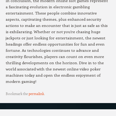
In conclusion, the modern online slot games represent
a fascinating evolution in electronic gambling
entertainment. These people combine innovative
aspects, captivating themes, plus enhanced security
actions to make an encounter that is just as safe as this
is exhilarating. Whether or not you’re chasing huge
jackpots or just looking for entertainment, the newest
headings offer endless opportunities for fun and even
fortune. As technologies continues to advance and
creativity flourishes, players can count on even more
thrilling developments on the horizon. Dive in to the
world associated with the newest online video poker
machines today and open the endless enjoyment of
modern gaming!
Bookmark the
permalink
.
Post navigation