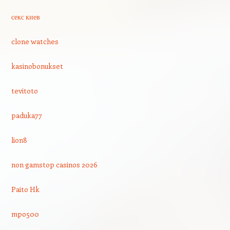
секс киев
clone watches
kasinobonukset
tevitoto
paduka77
lion8
non gamstop casinos 2026
Paito Hk
mpo500