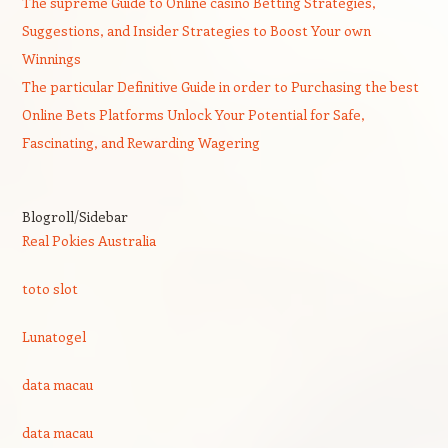
The supreme Guide to Online casino Betting Strategies,
Suggestions, and Insider Strategies to Boost Your own
Winnings
The particular Definitive Guide in order to Purchasing the best
Online Bets Platforms Unlock Your Potential for Safe,
Fascinating, and Rewarding Wagering
Blogroll/Sidebar
Real Pokies Australia
toto slot
Lunatogel
data macau
data macau