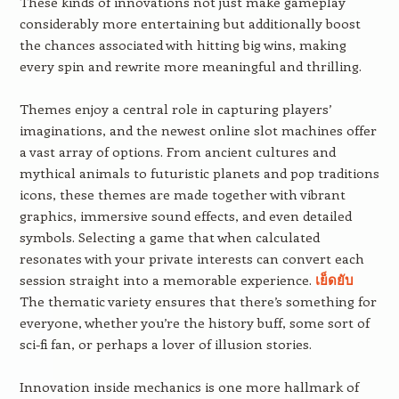
These kinds of innovations not just make gameplay
considerably more entertaining but additionally boost
the chances associated with hitting big wins, making
every spin and rewrite more meaningful and thrilling.
Themes enjoy a central role in capturing players’
imaginations, and the newest online slot machines offer
a vast array of options. From ancient cultures and
mythical animals to futuristic planets and pop traditions
icons, these themes are made together with vibrant
graphics, immersive sound effects, and even detailed
symbols. Selecting a game that when calculated
resonates with your private interests can convert each
session straight into a memorable experience.
เย็ดยับ
The thematic variety ensures that there’s something for
everyone, whether you’re the history buff, some sort of
sci-fi fan, or perhaps a lover of illusion stories.
Innovation inside mechanics is one more hallmark of