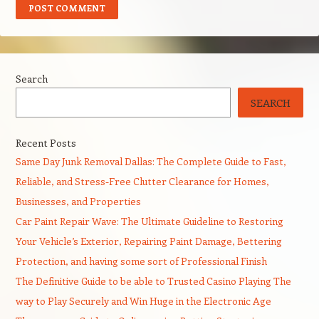
Search
SEARCH
Recent Posts
Same Day Junk Removal Dallas: The Complete Guide to Fast,
Reliable, and Stress-Free Clutter Clearance for Homes,
Businesses, and Properties
Car Paint Repair Wave: The Ultimate Guideline to Restoring
Your Vehicle’s Exterior, Repairing Paint Damage, Bettering
Protection, and having some sort of Professional Finish
The Definitive Guide to be able to Trusted Casino Playing The
way to Play Securely and Win Huge in the Electronic Age