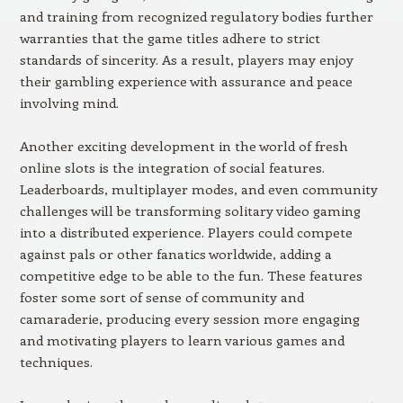
and training from recognized regulatory bodies further
warranties that the game titles adhere to strict
standards of sincerity. As a result, players may enjoy
their gambling experience with assurance and peace
involving mind.
Another exciting development in the world of fresh
online slots is the integration of social features.
Leaderboards, multiplayer modes, and even community
challenges will be transforming solitary video gaming
into a distributed experience. Players could compete
against pals or other fanatics worldwide, adding a
competitive edge to be able to the fun. These features
foster some sort of sense of community and
camaraderie, producing every session more engaging
and motivating players to learn various games and
techniques.