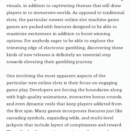
visuals, in addition to captivating themes that will draw
players in to immersive worlds. As opposed to traditional
slots, the particular newest online slot machine game
games are packed with features designed to be able to
maximize excitement in addition to boost winning
options. For anybody eager to be able to explore the
trimming edge of electronic gambling, discovering these
kinds of new releases is definitely an essential step
towards elevating their gambling journey.
One involving the most apparent aspects of the
particular new online slots is their focus on engaging
game play. Developers are forcing the boundaries along
with high-quality animations, interactive bonus rounds,
and even dynamic reels that keep players addicted from
the first spin. Many games incorporate features just like
cascading symbols, expanding wilds, and multi-level
jackpots that include layers of complexness and reward.