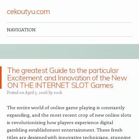
cekoutyu.com
NAVIGATION
Skip to content
The greatest Guide to the particular
Excitement and Innovation of the New
ON THE INTERNET SLOT Games
Posted on
April 5, 2026
by
rock
The entire world of online game playing is constantly
expanding, and the most recent crop of new online slots
is revolutionizing how players experience digital
gambling establishment entertainment. These fresh
titles are designed with innovative technicians, stunning