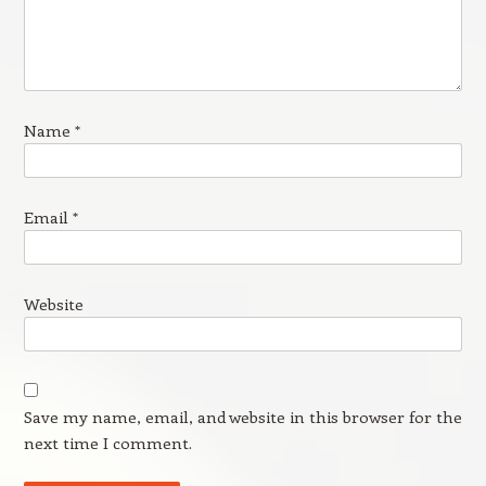
Name
*
Email
*
Website
Save my name, email, and website in this browser for the
next time I comment.