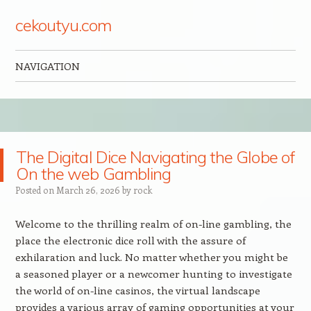
cekoutyu.com
NAVIGATION
Skip to content
The Digital Dice Navigating the Globe of
On the web Gambling
Posted on
March 26, 2026
by
rock
Welcome to the thrilling realm of on-line gambling, the
place the electronic dice roll with the assure of
exhilaration and luck. No matter whether you might be
a seasoned player or a newcomer hunting to investigate
the world of on-line casinos, the virtual landscape
provides a various array of gaming opportunities at your