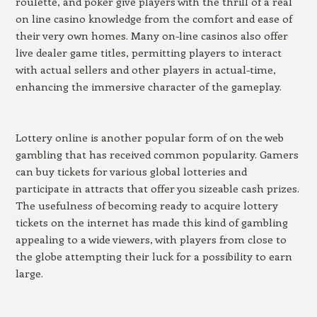
roulette, and poker give players with the thrill of a real
on line casino knowledge from the comfort and ease of
their very own homes. Many on-line casinos also offer
live dealer game titles, permitting players to interact
with actual sellers and other players in actual-time,
enhancing the immersive character of the gameplay.
Lottery online is another popular form of on the web
gambling that has received common popularity. Gamers
can buy tickets for various global lotteries and
participate in attracts that offer you sizeable cash prizes.
The usefulness of becoming ready to acquire lottery
tickets on the internet has made this kind of gambling
appealing to a wide viewers, with players from close to
the globe attempting their luck for a possibility to earn
large.