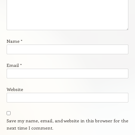
Name
*
Email
*
Website
Save my name, email, and website in this browser for the
next time I comment.