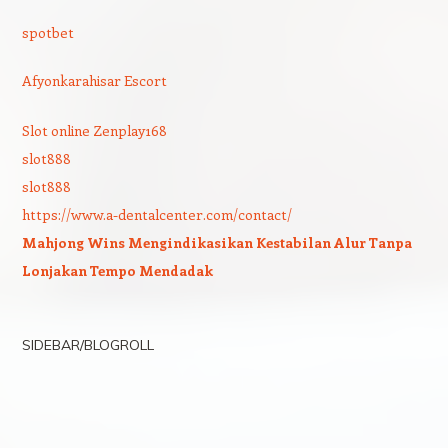
spotbet
Afyonkarahisar Escort
Slot online Zenplay168
slot888
slot888
https://www.a-dentalcenter.com/contact/
Mahjong Wins Mengindikasikan Kestabilan Alur Tanpa
Lonjakan Tempo Mendadak
SIDEBAR/BLOGROLL