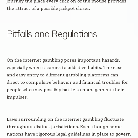
journey the place every click on of the mouse provides
the attract of a possible jackpot closer.
Pitfalls and Regulations
On the internet gambling poses important hazards,
especially when it comes to addictive habits. The ease
and easy entry to different gambling platforms can
direct to compulsive behavior and financial troubles for
people who may possibly battle to management their
impulses.
Laws surrounding on the internet gambling fluctuate
throughout distinct jurisdictions. Even though some
nations have rigorous legal guidelines in place to govern