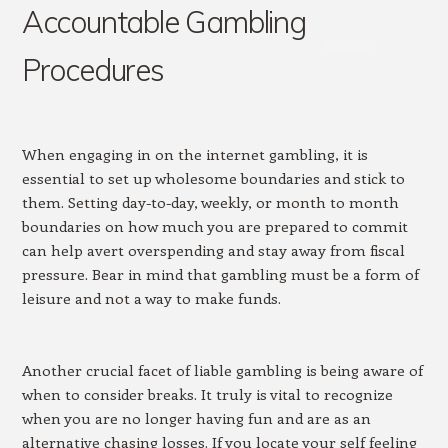
Accountable Gambling
Procedures
When engaging in on the internet gambling, it is
essential to set up wholesome boundaries and stick to
them. Setting day-to-day, weekly, or month to month
boundaries on how much you are prepared to commit
can help avert overspending and stay away from fiscal
pressure. Bear in mind that gambling must be a form of
leisure and not a way to make funds.
Another crucial facet of liable gambling is being aware of
when to consider breaks. It truly is vital to recognize
when you are no longer having fun and are as an
alternative chasing losses. If you locate your self feeling