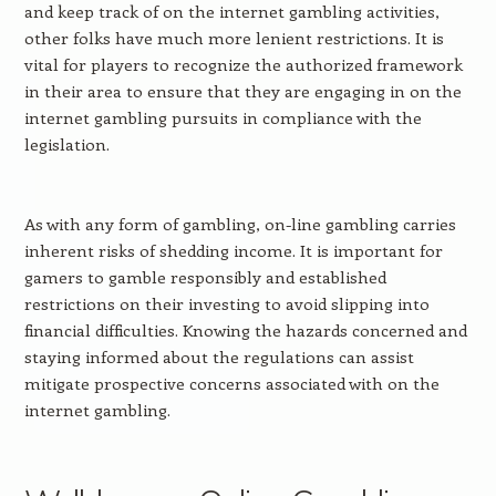
and keep track of on the internet gambling activities,
other folks have much more lenient restrictions. It is
vital for players to recognize the authorized framework
in their area to ensure that they are engaging in on the
internet gambling pursuits in compliance with the
legislation.
As with any form of gambling, on-line gambling carries
inherent risks of shedding income. It is important for
gamers to gamble responsibly and established
restrictions on their investing to avoid slipping into
financial difficulties. Knowing the hazards concerned and
staying informed about the regulations can assist
mitigate prospective concerns associated with on the
internet gambling.