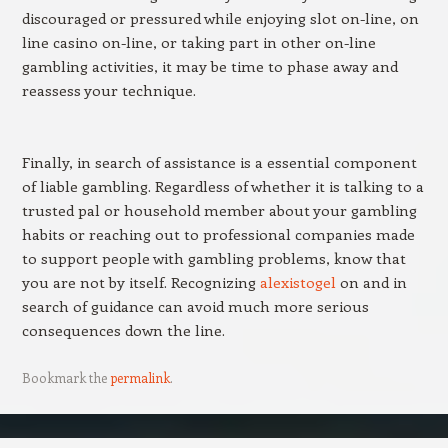
discouraged or pressured while enjoying slot on-line, on
line casino on-line, or taking part in other on-line
gambling activities, it may be time to phase away and
reassess your technique.
Finally, in search of assistance is a essential component
of liable gambling. Regardless of whether it is talking to a
trusted pal or household member about your gambling
habits or reaching out to professional companies made
to support people with gambling problems, know that
you are not by itself. Recognizing
alexistogel
on and in
search of guidance can avoid much more serious
consequences down the line.
Bookmark the
permalink
.