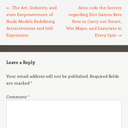
Post navigation
←
The Art, Industry, and
Area code the Secrets
even Empowerment of
regarding Slot Games Bets
Nude Models Redefining
How to Carry out Smart,
Attractiveness and Self-
Win Major, and luxuriate in
Expression
Every Spin
→
Leave a Reply
Your email address will not be published.
Required fields
are marked
*
Comment
*