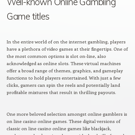
Well-known Online Gambling
Game titles
In the entire world of on the internet gambling, players
have a plethora of video games at their fingertips. One of
the most common options is slot on-line, also
acknowledged as online slots. These virtual machines
offer a broad range of themes, graphics, and gameplay
functions to hold players entertained. With just a few
clicks, gamers can spin the reels and potentially land
profitable mixtures that result in thrilling payouts.
One more beloved selection amongst online gamblers is
on line casino online games. These digital versions of
classic on line casino online games like blackjack,