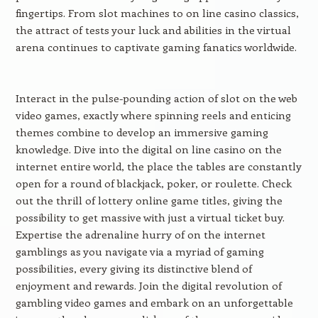
fingertips. From slot machines to on line casino classics,
the attract of tests your luck and abilities in the virtual
arena continues to captivate gaming fanatics worldwide.
Interact in the pulse-pounding action of slot on the web
video games, exactly where spinning reels and enticing
themes combine to develop an immersive gaming
knowledge. Dive into the digital on line casino on the
internet entire world, the place the tables are constantly
open for a round of blackjack, poker, or roulette. Check
out the thrill of lottery online game titles, giving the
possibility to get massive with just a virtual ticket buy.
Expertise the adrenaline hurry of on the internet
gamblings as you navigate via a myriad of gaming
possibilities, every giving its distinctive blend of
enjoyment and rewards. Join the digital revolution of
gambling video games and embark on an unforgettable