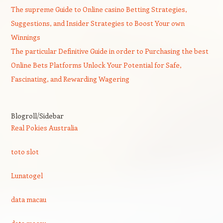
The supreme Guide to Online casino Betting Strategies,
Suggestions, and Insider Strategies to Boost Your own
Winnings
The particular Definitive Guide in order to Purchasing the best
Online Bets Platforms Unlock Your Potential for Safe,
Fascinating, and Rewarding Wagering
Blogroll/Sidebar
Real Pokies Australia
toto slot
Lunatogel
data macau