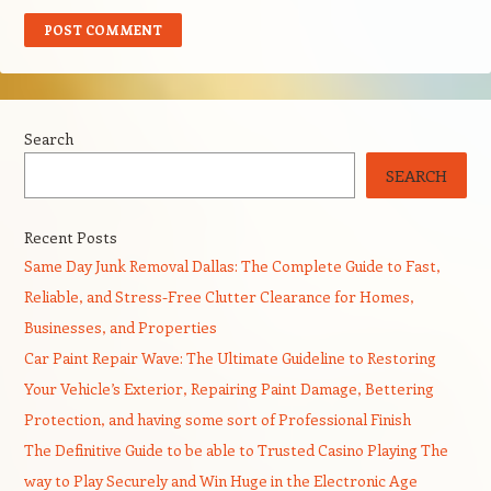
Search
SEARCH
Recent Posts
Same Day Junk Removal Dallas: The Complete Guide to Fast,
Reliable, and Stress-Free Clutter Clearance for Homes,
Businesses, and Properties
Car Paint Repair Wave: The Ultimate Guideline to Restoring
Your Vehicle’s Exterior, Repairing Paint Damage, Bettering
Protection, and having some sort of Professional Finish
The Definitive Guide to be able to Trusted Casino Playing The
way to Play Securely and Win Huge in the Electronic Age