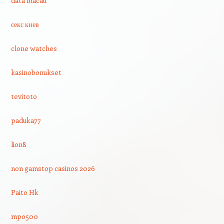
data macau
секс киев
clone watches
kasinobonukset
tevitoto
paduka77
lion8
non gamstop casinos 2026
Paito Hk
mpo500