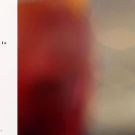
,
 to
m