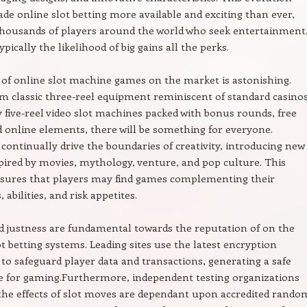
de online slot betting more available and exciting than ever,
thousands of players around the world who seek entertainment
typically the likelihood of big gains all the perks.
 of online slot machine games on the market is astonishing.
 classic three-reel equipment reminiscent of standard casinos
five-reel video slot machines packed with bonus rounds, free
 online elements, there will be something for everyone.
continually drive the boundaries of creativity, introducing new
ired by movies, mythology, venture, and pop culture. This
nsures that players may find games complementing their
 abilities, and risk appetites.
d justness are fundamental towards the reputation of on the
ot betting systems. Leading sites use the latest encryption
to safeguard player data and transactions, generating a safe
 for gaming.Furthermore, independent testing organizations
the effects of slot moves are dependant upon accredited rando