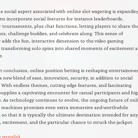
he social aspect associated with online slot wagering is expandin
ms incorporate social features for instance leaderboards,
 tournaments, plus chat functions, letting players to share the
ns, challenge buddies, and celebrate along. This sense of
dds the fun, interactive dimension to the video gaming
, transforming solo spins into shared moments of excitement 
e.
conclusion, online position betting is reshaping entertainme
a new blend of ease, innovation, security, in addition to social
. With endless themes, cutting edge features, and fascinating
 supplies a captivating encounter for casual participants and hi
ke. As technology continues to evolve, the ongoing future of onl
r machines promises even extra immersive and worthwhile
 so that it is typically the ultimate destination intended for an
, excitement, and the particular chance to struck the jackpot.
e
permalink
.