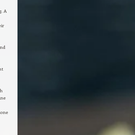
g. A
ir
and
nt
gh
ine
yone