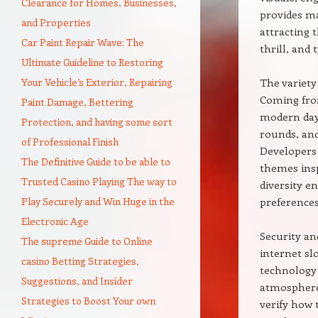
Clearance for Homes, Businesses,
provides ma
and Properties
attracting 
Car Paint Repair Wave: The
thrill, and 
Ultimate Guideline to Restoring
Your Vehicle’s Exterior, Repairing
The variety
Coming from
Paint Damage, Bettering
modern day 
Protection, and having some sort
rounds, and
of Professional Finish
Developers 
The Definitive Guide to be able to
themes insp
Trusted Casino Playing The way to
diversity e
Play Securely and Win Huge in the
preferences,
Electronic Age
Security an
The supreme Guide to Online
internet sl
casino Betting Strategies,
technology 
Suggestions, and Insider
atmosphere
Strategies to Boost Your own
verify how 