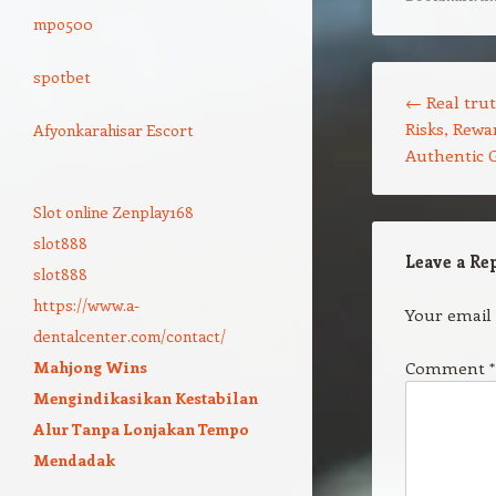
mpo500
Post navigation
spotbet
←
Real tru
Risks, Rewa
Afyonkarahisar Escort
Authentic 
Slot online Zenplay168
slot888
Leave a Re
slot888
https://www.a-
Your email 
dentalcenter.com/contact/
Mahjong Wins
Comment
*
Mengindikasikan Kestabilan
Alur Tanpa Lonjakan Tempo
Mendadak