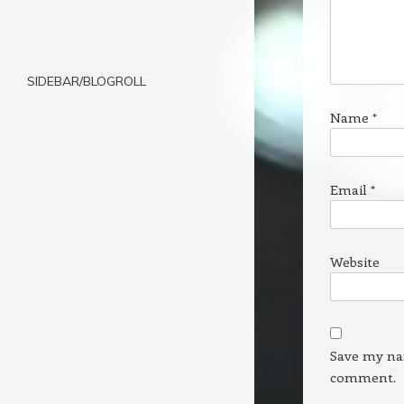
SIDEBAR/BLOGROLL
Name
*
Email
*
Website
Save my nam
comment.