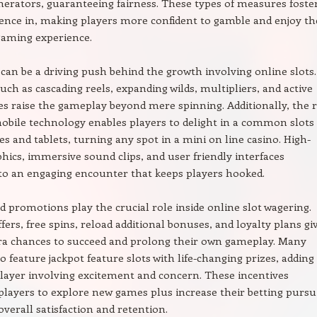
rators, guaranteeing fairness. These types of measures foste
ence in, making players more confident to gamble and enjoy th
gaming experience.
can be a driving push behind the growth involving online slots.
uch as cascading reels, expanding wilds, multipliers, and active
 raise the gameplay beyond mere spinning. Additionally, the r
obile technology enables players to delight in a common slots 
 and tablets, turning any spot in a mini on line casino. High-
phics, immersive sound clips, and user friendly interfaces
to an engaging encounter that keeps players hooked.
 promotions play the crucial role inside online slot wagering.
ers, free spins, reload additional bonuses, and loyalty plans gi
tra chances to succeed and prolong their own gameplay. Many
o feature jackpot feature slots with life-changing prizes, adding
 layer involving excitement and concern. These incentives
layers to explore new games plus increase their betting pursui
verall satisfaction and retention.