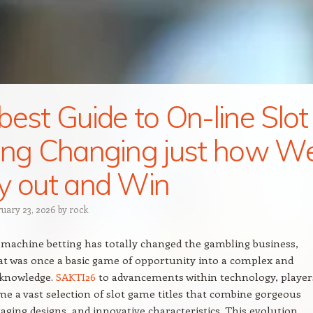
best Guide to On-line Slot
ing Changing just how W
y out and Win
ruary 23, 2026
by
rock
 machine betting has totally changed the gambling business,
t was once a basic game of opportunity into a complex and
knowledge.
SAKTI26
to advancements within technology, player
 a vast selection of slot game titles that combine gorgeous
gaging designs, and innovative characteristics. This evolution