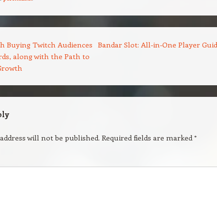
th Buying Twitch Audiences
Bandar Slot: All-in-One Player Gui
rds, along with the Path to
Growth
ply
address will not be published.
Required fields are marked
*