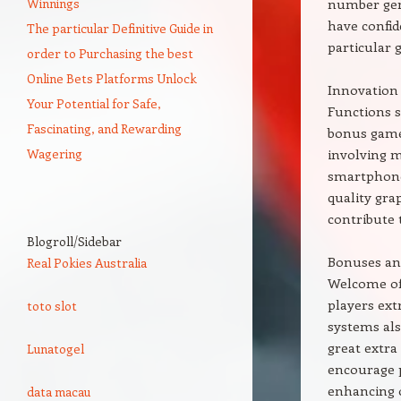
Winnings
number gene
have confid
The particular Definitive Guide in
particular 
order to Purchasing the best
Online Bets Platforms Unlock
Innovation 
Your Potential for Safe,
Functions s
Fascinating, and Rewarding
bonus games
Wagering
involving m
smartphones
quality gra
contribute 
Blogroll/Sidebar
Bonuses and
Real Pokies Australia
Welcome off
players ex
toto slot
systems als
great extra
Lunatogel
encourage p
enhancing o
data macau