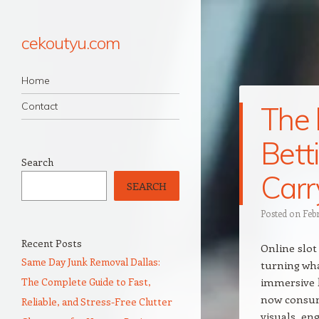
cekoutyu.com
Navigation
Skip to content
Home
Contact
The 
Bett
Search
Carr
SEARCH
Posted on
Feb
Recent Posts
Online slot
Same Day Junk Removal Dallas:
turning wha
The Complete Guide to Fast,
immersive 
now consume
Reliable, and Stress-Free Clutter
visuals, en