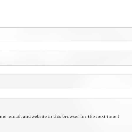
e, email, and website in this browser for the next time I