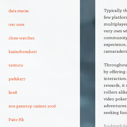
Typically t
data macau
few platfor
multiplayer
секс киев
very own wi
community a
clone watches
experience
camaraderi
kasinobonukset
Throughout 
tevitoto
by offering 
interaction
paduka77
rewards, it
rollers ali
lion8
video poke
adventures,
non gamstop casinos 2026
seeking fun
Paito Hk
Bookmark th