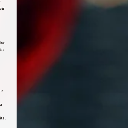
r
eir
ise
in
ve
 a
ts,