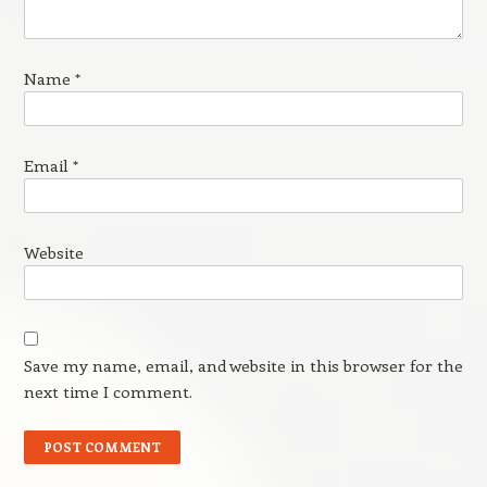
Name
*
Email
*
Website
Save my name, email, and website in this browser for the
next time I comment.