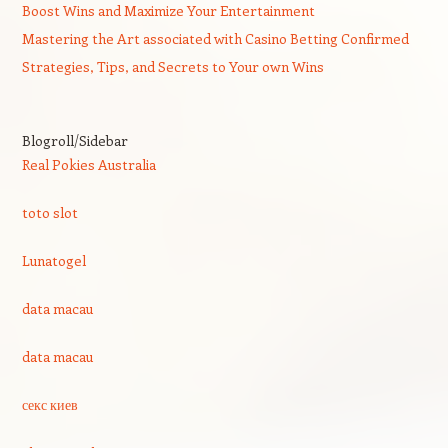
Boost Wins and Maximize Your Entertainment
Mastering the Art associated with Casino Betting Confirmed
Strategies, Tips, and Secrets to Your own Wins
Blogroll/Sidebar
Real Pokies Australia
toto slot
Lunatogel
data macau
data macau
секс киев