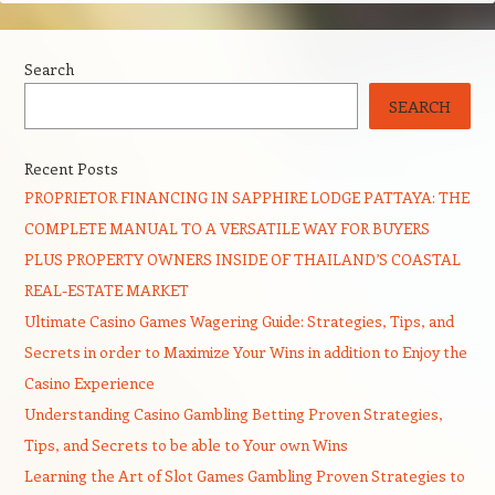
Search
SEARCH
Recent Posts
PROPRIETOR FINANCING IN SAPPHIRE LODGE PATTAYA: THE
COMPLETE MANUAL TO A VERSATILE WAY FOR BUYERS
PLUS PROPERTY OWNERS INSIDE OF THAILAND’S COASTAL
REAL-ESTATE MARKET
Ultimate Casino Games Wagering Guide: Strategies, Tips, and
Secrets in order to Maximize Your Wins in addition to Enjoy the
Casino Experience
Understanding Casino Gambling Betting Proven Strategies,
Tips, and Secrets to be able to Your own Wins
Learning the Art of Slot Games Gambling Proven Strategies to