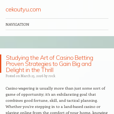
cekoutyu.com
NAVIGATION
Skip to content
Studying the Art of Casino Betting
Proven Strategies to Gain Big and
Delight in the Thrill
Posted on
March 25, 2026
by
rock
Casino wagering is usually more than just some sort of
game of opportunity; it’s an exhilarating goal that
combines good fortune, skill, and tactical planning.
Whether you’re stepping in to a land-based casino or
playing online from the comfort of your home, knowing