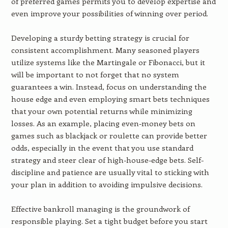
of preferred games permits you to develop expertise and
even improve your possibilities of winning over period.
Developing a sturdy betting strategy is crucial for
consistent accomplishment. Many seasoned players
utilize systems like the Martingale or Fibonacci, but it
will be important to not forget that no system
guarantees a win. Instead, focus on understanding the
house edge and even employing smart bets techniques
that your own potential returns while minimizing
losses. As an example, placing even-money bets on
games such as blackjack or roulette can provide better
odds, especially in the event that you use standard
strategy and steer clear of high-house-edge bets. Self-
discipline and patience are usually vital to sticking with
your plan in addition to avoiding impulsive decisions.
Effective bankroll managing is the groundwork of
responsible playing. Set a tight budget before you start