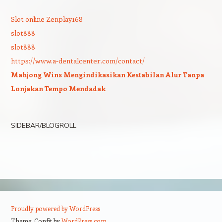
Slot online Zenplay168
slot888
slot888
https://www.a-dentalcenter.com/contact/
Mahjong Wins Mengindikasikan Kestabilan Alur Tanpa
Lonjakan Tempo Mendadak
SIDEBAR/BLOGROLL
Proudly powered by WordPress
Theme: Confit by
WordPress.com
.