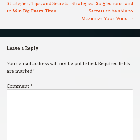
Strategies, Tips, and Secrets
Strategies, Suggestions, and
to Win Big Every Time
Secrets to be able to
Maximize Your Wins
→
Leave a Reply
Your email address will not be published.
Required fields
are marked
*
Comment
*