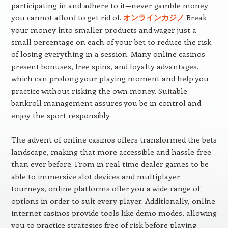
participating in and adhere to it—never gamble money
you cannot afford to get rid of.
オンラインカジノ
Break
your money into smaller products and wager just a
small percentage on each of your bet to reduce the risk
of losing everything in a session. Many online casinos
present bonuses, free spins, and loyalty advantages,
which can prolong your playing moment and help you
practice without risking the own money. Suitable
bankroll management assures you be in control and
enjoy the sport responsibly.
The advent of online casinos offers transformed the bets
landscape, making that more accessible and hassle-free
than ever before. From in real time dealer games to be
able to immersive slot devices and multiplayer
tourneys, online platforms offer you a wide range of
options in order to suit every player. Additionally, online
internet casinos provide tools like demo modes, allowing
you to practice strategies free of risk before playing