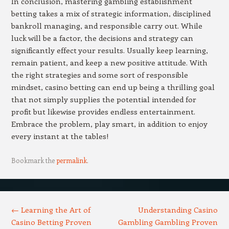
In conclusion, mastering gambling establishment
betting takes a mix of strategic information, disciplined
bankroll managing, and responsible carry out. While
luck will be a factor, the decisions and strategy can
significantly effect your results. Usually keep learning,
remain patient, and keep a new positive attitude. With
the right strategies and some sort of responsible
mindset, casino betting can end up being a thrilling goal
that not simply supplies the potential intended for
profit but likewise provides endless entertainment.
Embrace the problem, play smart, in addition to enjoy
every instant at the tables!
Bookmark the
permalink
.
Post navigation
←
Learning the Art of
Understanding Casino
Casino Betting Proven
Gambling Gambling Proven