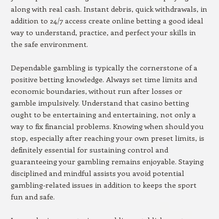
along with real cash. Instant debris, quick withdrawals, in
addition to 24/7 access create online betting a good ideal
way to understand, practice, and perfect your skills in
the safe environment.
Dependable gambling is typically the cornerstone of a
positive betting knowledge. Always set time limits and
economic boundaries, without run after losses or
gamble impulsively. Understand that casino betting
ought to be entertaining and entertaining, not only a
way to fix financial problems. Knowing when should you
stop, especially after reaching your own preset limits, is
definitely essential for sustaining control and
guaranteeing your gambling remains enjoyable. Staying
disciplined and mindful assists you avoid potential
gambling-related issues in addition to keeps the sport
fun and safe.