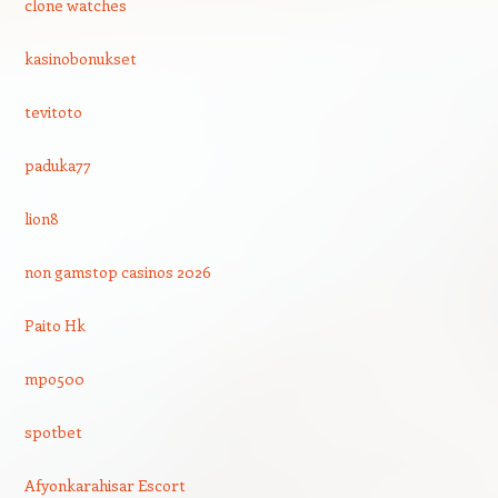
clone watches
kasinobonukset
tevitoto
paduka77
lion8
non gamstop casinos 2026
Paito Hk
mpo500
spotbet
Afyonkarahisar Escort