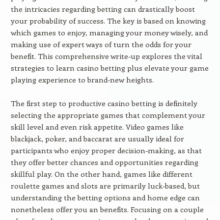
the intricacies regarding betting can drastically boost
your probability of success. The key is based on knowing
which games to enjoy, managing your money wisely, and
making use of expert ways of turn the odds for your
benefit. This comprehensive write-up explores the vital
strategies to learn casino betting plus elevate your game
playing experience to brand-new heights.
The first step to productive casino betting is definitely
selecting the appropriate games that complement your
skill level and even risk appetite. Video games like
blackjack, poker, and baccarat are usually ideal for
participants who enjoy proper decision-making, as that
they offer better chances and opportunities regarding
skillful play. On the other hand, games like different
roulette games and slots are primarily luck-based, but
understanding the betting options and home edge can
nonetheless offer you an benefits. Focusing on a couple