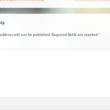
ply
address will not be published.
Required fields are marked
*