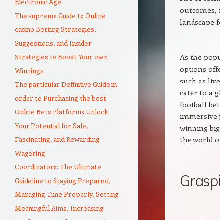
Electronic Age
outcomes, f
The supreme Guide to Online
landscape f
casino Betting Strategies,
Suggestions, and Insider
Strategies to Boost Your own
As the popu
options off
Winnings
such as liv
The particular Definitive Guide in
cater to a 
order to Purchasing the best
football be
Online Bets Platforms Unlock
immersive j
Your Potential for Safe,
winning big
Fascinating, and Rewarding
the world o
Wagering
Coordinators: The Ultimate
Graspi
Guideline to Staying Prepared,
Managing Time Properly, Setting
Meaningful Aims, Increasing