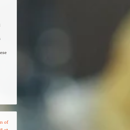
t
s
hese
n of
ng
→