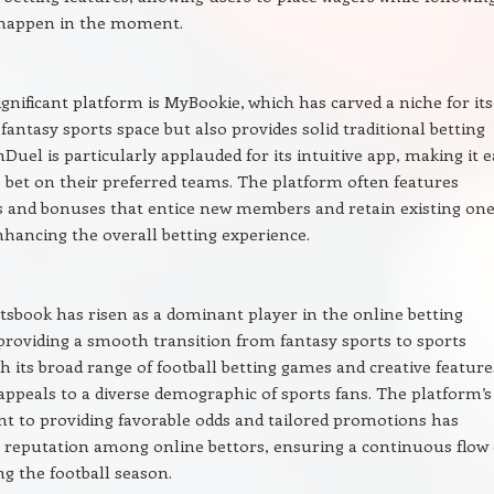
happen in the moment.
ignificant platform is MyBookie, which has carved a niche for its
 fantasy sports space but also provides solid traditional betting
nDuel is particularly applauded for its intuitive app, making it 
o bet on their preferred teams. The platform often features
 and bonuses that entice new members and retain existing on
nhancing the overall betting experience.
rtsbook has risen as a dominant player in the online betting
providing a smooth transition from fantasy sports to sports
th its broad range of football betting games and creative feature
appeals to a diverse demographic of sports fans. The platform’s
 to providing favorable odds and tailored promotions has
its reputation among online bettors, ensuring a continuous flow 
ng the football season.