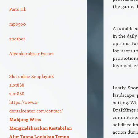
the games 
Paito Hk
mpo500
A notable s
in the daily
spotbet
options. Fa
for users t
Afyonkarahisar Escort
promotions
involved, e
Slot online Zenplay168
slot888
Lastly, Spo
slot888
landscape, 
https://www.a-
betting. Wi
DraftKings 
dentalcenter.com/contact/
commitment
Mahjong Wins
solidified 
Mengindikasikan Kestabilan
action duri
Alur Tanpa Lonjakan Tempo