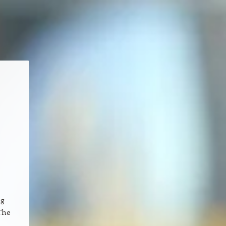
ng
The