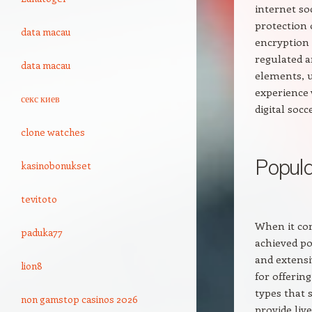
internet so
protection 
data macau
encryption 
regulated a
data macau
elements, 
experience
секс киев
digital soc
clone watches
Popula
kasinobonukset
tevitoto
When it com
paduka77
achieved po
and extensi
lion8
for offering
types that 
non gamstop casinos 2026
provide liv