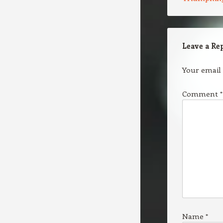
Leave a Re
Your email 
Comment
*
Name
*