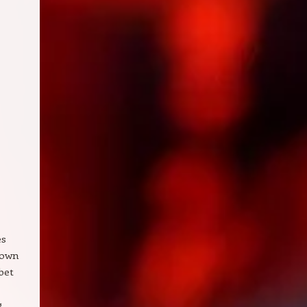
es
nown
bet
g