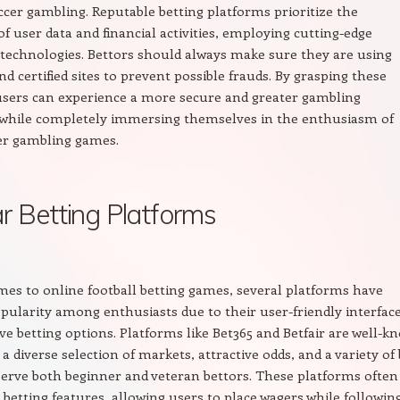
ccer gambling. Reputable betting platforms prioritize the
of user data and financial activities, employing cutting-edge
technologies. Bettors should always make sure they are using
nd certified sites to prevent possible frauds. By grasping these
users can experience a more secure and greater gambling
 while completely immersing themselves in the enthusiasm of
cer gambling games.
r Betting Platforms
es to online football betting games, several platforms have
pularity among enthusiasts due to their user-friendly interfac
ve betting options. Platforms like Bet365 and Betfair are well-k
 a diverse selection of markets, attractive odds, and a variety of 
serve both beginner and veteran bettors. These platforms often
e betting features, allowing users to place wagers while followin