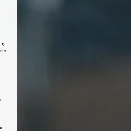
ing
orm
t
 a