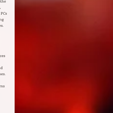
 the
,
 PCs
ing
es.
ices
ed
ses.
rms