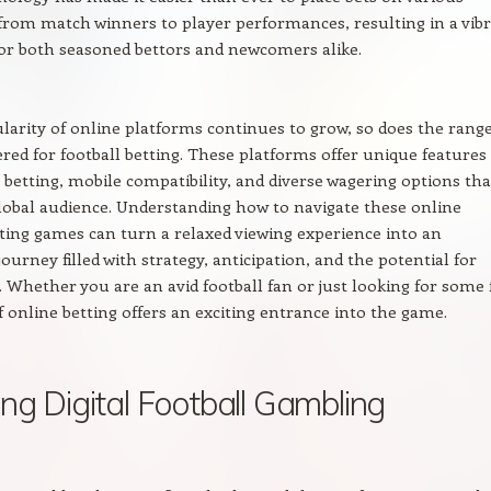
rom match winners to player performances, resulting in a vib
or both seasoned bettors and newcomers alike.
larity of online platforms continues to grow, so does the range
ered for football betting. These platforms offer unique features
e betting, mobile compatibility, and diverse wagering options tha
global audience. Understanding how to navigate these online
tting games can turn a relaxed viewing experience into an
ourney filled with strategy, anticipation, and the potential for
. Whether you are an avid football fan or just looking for some 
f online betting offers an exciting entrance into the game.
ng Digital Football Gambling