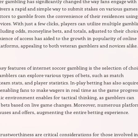
cer gambling has significantly changed the way fans engage with
elivers a rapid and simple way to submit stakes on various games
ttors to gamble from the convenience of their residences using
vices. With just a few clicks, players can utilize multiple gambl
cluding odds, moneyline bets, and totals, adjusted to their choic
ience of access has aided to the growth in popularity of online
atforms, appealing to both veteran gamblers and novices alike.
key features of internet soccer gambling is the selection of cho
Gamblers can explore various types of bets, such as match
eam stats, and player statistics. In-play betting has also acquir
 enabling fans to make wagers in real time as the game progres
c environment enables for tactical thinking, as gamblers can
r bets based on live game changes. Moreover, numerous platfo
uses and offers, augmenting the entire betting experience.
trustworthiness are critical considerations for those involved in