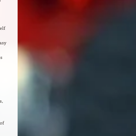
elf
easy
es
s,
of