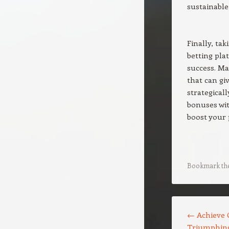
sustainable
Finally, ta
betting pla
success. Ma
that can gi
strategical
bonuses wit
boost your p
Bookmark th
Post navigation
←
Achieve G
Triumphing 