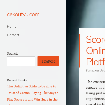
cekoutyu.com
Navigation
Skip to content
Home
Contact
Scor
Onli
Search
Plat
SEARCH
Posted on
Dec
Recent Posts
The excitem
The Definitive Guide to be able to
engage in a
Trusted Casino Playing The way to
Using just 
experience,
Play Securely and Win Huge in the
rise of tec