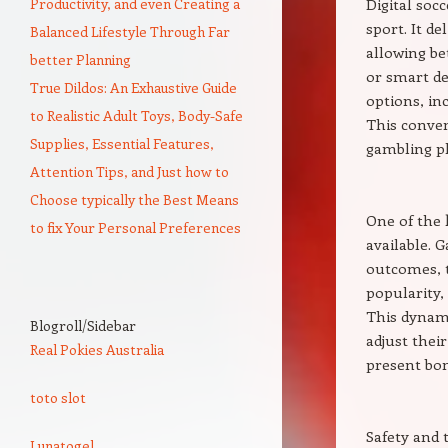
Productivity, and even Creating a
Digital soc
sport. It d
Balanced Lifestyle Through Far
allowing be
better Planning
or smart de
True Dildos: An Exhaustive Guide
options, in
to Realistic Adult Toys, Body-Safe
This conven
Supplies, Essential Features,
gambling pl
Attention Tips, and Just how to
Choose typically the Best Means
One of the 
to fix Your Personal Preferences
available. 
outcomes, t
popularity,
This dynami
Blogroll/Sidebar
adjust thei
Real Pokies Australia
present bon
toto slot
Safety and 
Lunatogel