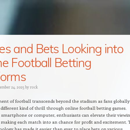
es and Bets Looking into
ne Football Betting
forms
ember 24, 2025
by
rock
ent of football transcends beyond the stadium as fans globally
 different kind of thrill through online football betting games.
a smartphone or computer, enthusiasts can elevate their viewi
 making each match into an chance for profit and excitement. 
hnology has made it easier than ever to place bets on various