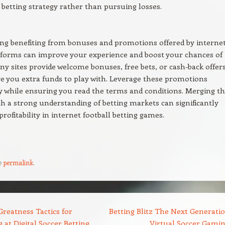
 betting strategy rather than pursuing losses.
king benefiting from bonuses and promotions offered by interne
tforms can improve your experience and boost your chances of
ny sites provide welcome bonuses, free bets, or cash-back offer
ve you extra funds to play with. Leverage these promotions
ly while ensuring you read the terms and conditions. Merging t
h a strong understanding of betting markets can significantly
rofitability in internet football betting games.
e
permalink
.
reatness Tactics for
Betting Blitz The Next Generatio
at Digital Soccer Betting
Virtual Soccer Gami