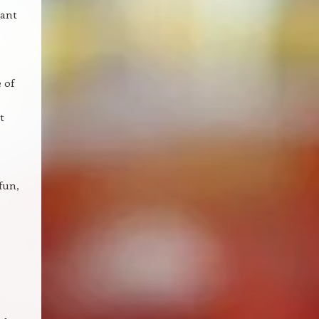
rant
 of
t
fun,