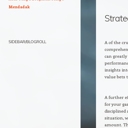
Mendadak
Strate
SIDEBAR/BLOGROLL
A of the cr
comprehens
can greatly
performance
insights in
value bets 
A further ef
for your ga
disciplined
situation, 
amount. Thi