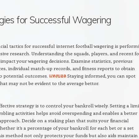
gies for Successful Wagering
ucial tactics for successful internet football wagering is perform
ive research. Understanding the squads, players, and recent f
 impact your wagering decisions. Examine statistics, previous
s, individual match-up records, and fitness reports to obtain
to potential outcomes.
แทงบอล
Staying informed, you can spot
that may not be evident to the average bettor.
fective strategy is to control your bankroll wisely. Setting a limi
mbling activities helps avoid overspending and enables a better
 approach. Decide on a staking plan that suits your financial
whether it’s a percentage of your bankroll for each bet or a set
s method not only protects your funds but also aids maintain