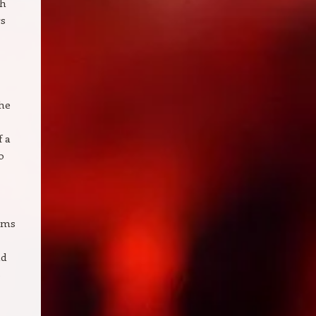
ch
rs
the
f a
o
orms
nd
s