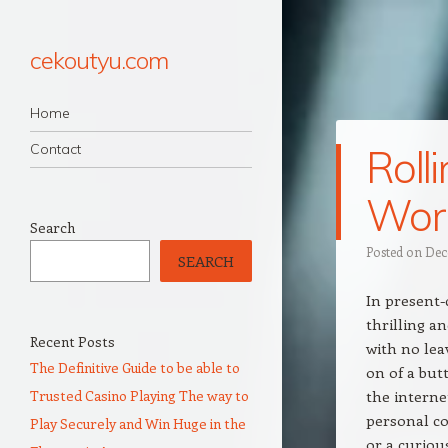
cekoutyu.com
Navigation
Skip to content
Home
Contact
Roll
Worl
Search
Posted on
Dec
SEARCH
In present-
thrilling a
Recent Posts
with no lea
The Definitive Guide to be able to
on of a but
Trusted Casino Playing The way to
the interne
personal co
Play Securely and Win Huge in the
or a curiou