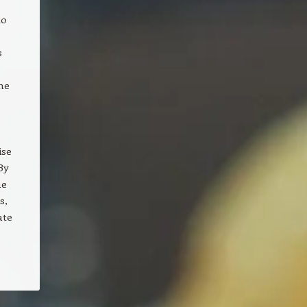
to
e
s
he
ise
By
he
s,
ate