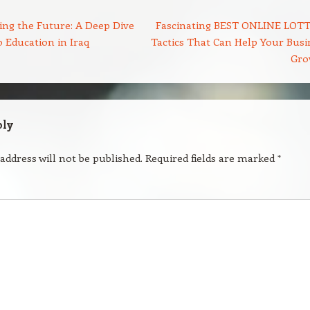
ing the Future: A Deep Dive
Fascinating BEST ONLINE LOT
o Education in Iraq
Tactics That Can Help Your Busi
Gr
ply
address will not be published.
Required fields are marked
*