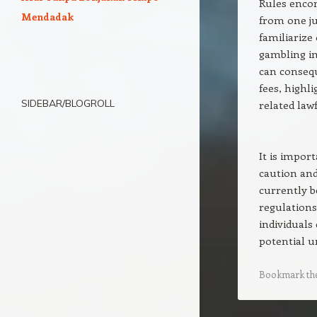
Rules encom
Mendadak
from one ju
familiarize
gambling in 
can consequ
fees, highl
SIDEBAR/BLOGROLL
related law
It is impor
caution and
currently b
regulations
individuals
potential u
Bookmark th