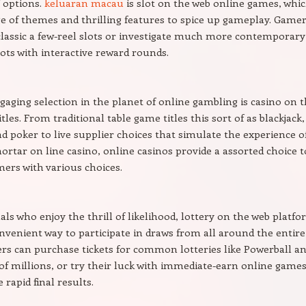
f options.
keluaran macau
is slot on the web online games, whi
ge of themes and thrilling features to spice up gameplay. Game
classic a few-reel slots or investigate much more contemporary
slots with interactive reward rounds.
aging selection in the planet of online gambling is casino on 
les. From traditional table game titles this sort of as blackjack,
nd poker to live supplier choices that simulate the experience o
ortar on line casino, online casinos provide a assorted choice t
mers with various choices.
uals who enjoy the thrill of likelihood, lottery on the web platf
nvenient way to participate in draws from all around the entire
ers can purchase tickets for common lotteries like Powerball a
f millions, or try their luck with immediate-earn online game
 rapid final results.