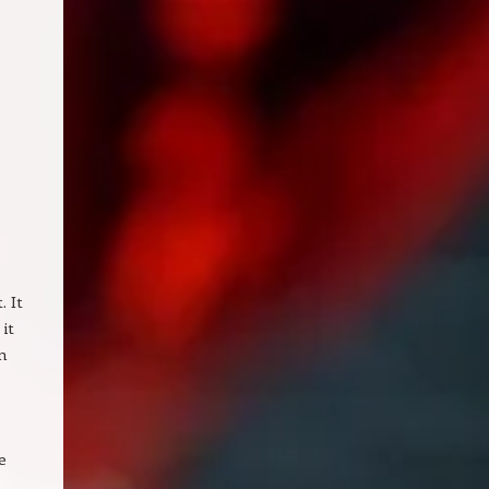
s
. It
it
n
e