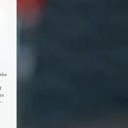
 the
f
rs
-