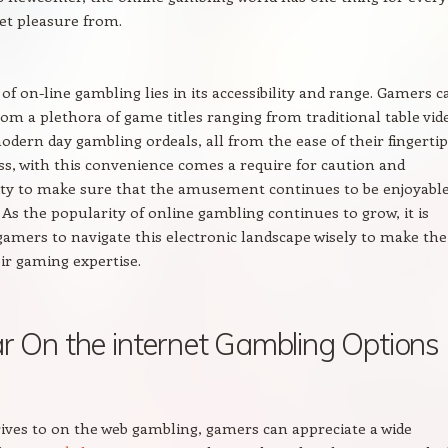
et pleasure from.
 of on-line gambling lies in its accessibility and range. Gamers c
rom a plethora of game titles ranging from traditional table vid
dern day gambling ordeals, all from the ease of their fingertip
s, with this convenience comes a require for caution and
ity to make sure that the amusement continues to be enjoyabl
 As the popularity of online gambling continues to grow, it is
 gamers to navigate this electronic landscape wisely to make the
ir gaming expertise.
r On the internet Gambling Options
ives to on the web gambling, gamers can appreciate a wide