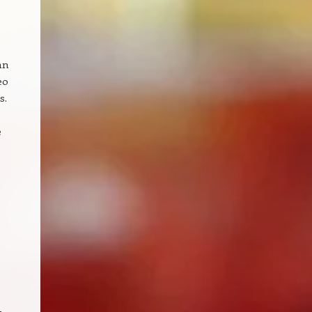
an
eo
s.
e