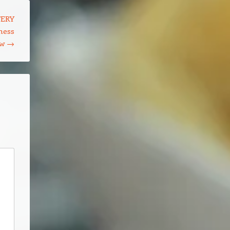
TERY
ness
ow
→