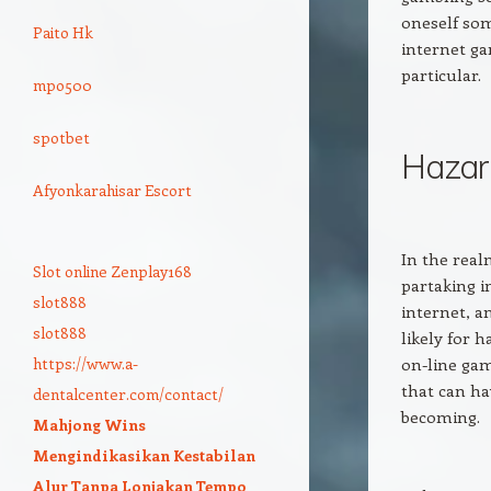
oneself som
Paito Hk
internet ga
particular.
mpo500
spotbet
Hazard
Afyonkarahisar Escort
In the real
Slot online Zenplay168
partaking i
slot888
internet, a
slot888
likely for 
https://www.a-
on-line gam
that can ha
dentalcenter.com/contact/
becoming.
Mahjong Wins
Mengindikasikan Kestabilan
Alur Tanpa Lonjakan Tempo