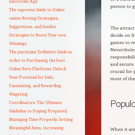
Electronic Age
person to g
The supreme Guide to Online
casino Betting Strategies,
Suggestions, and Insider
The attract
Strategies to Boost Your own
decide on f
games to mo
Winnings
Nevertheles
The particular Definitive Guide in
responsibil
order to Purchasing the best
and secure.
Online Bets Platforms Unlock
crucial for
Your Potential for Safe,
most of the
Fascinating, and Rewarding
Wagering
Popula
Coordinators: The Ultimate
Guideline to Staying Prepared,
Managing Time Properly, Setting
Meaningful Aims, Increasing
When it arr