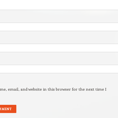
e, email, and website in this browser for the next time I