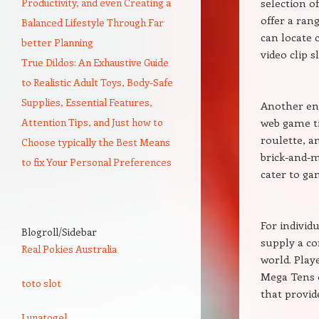
Productivity, and even Creating a
selection o
offer a ran
Balanced Lifestyle Through Far
can locate 
better Planning
video clip 
True Dildos: An Exhaustive Guide
to Realistic Adult Toys, Body-Safe
Supplies, Essential Features,
Another eng
Attention Tips, and Just how to
web game tit
roulette, a
Choose typically the Best Means
brick-and-m
to fix Your Personal Preferences
cater to ga
For individ
Blogroll/Sidebar
supply a co
Real Pokies Australia
world. Play
Mega Tens o
toto slot
that provide
Lunatogel