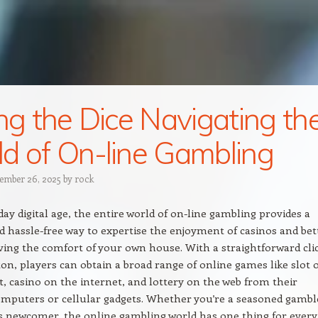
ing the Dice Navigating th
d of On-line Gambling
ember 26, 2025
by
rock
day digital age, the entire world of on-line gambling provides a
nd hassle-free way to expertise the enjoyment of casinos and bet
ving the comfort of your own house. With a straightforward cli
ton, players can obtain a broad range of online games like slot 
t, casino on the internet, and lottery on the web from their
mputers or cellular gadgets. Whether you’re a seasoned gambl
s newcomer, the online gambling world has one thing for every