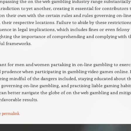
passing the on the web gambling industry range substantially
risdiction to yet another, creating it essential for contributors 
 on their own with the certain rules and rules governing on-lin
their respective locations. Failure to abide by these restriction
ence in legal implications, which includes fines or even felony
ighting the importance of comprehending and complying with t
ful frameworks.
tant for men and women partaking in on-line gambling to exerc
 prudence when participating in gambling video games online. 
eing mindful of the dangers included, staying educated about t
 governing on-line gambling, and practising liable gaming habit
 can better navigate the globe of on the web gambling and mitig
nfavorable results.
e
permalink
.