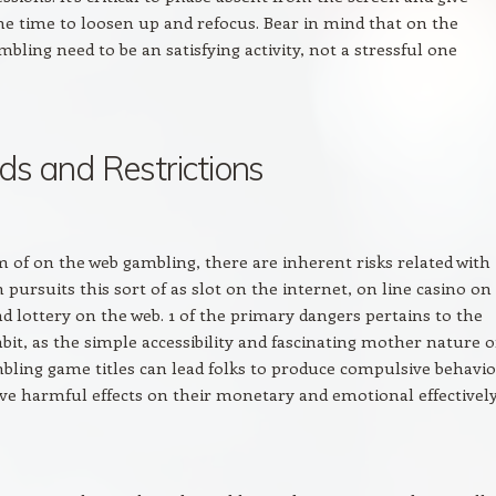
e time to loosen up and refocus. Bear in mind that on the
mbling need to be an satisfying activity, not a stressful one
s and Restrictions
m of on the web gambling, there are inherent risks related with
n pursuits this sort of as slot on the internet, on line casino on
nd lottery on the web. 1 of the primary dangers pertains to the
habit, as the simple accessibility and fascinating mother nature o
bling game titles can lead folks to produce compulsive behavio
ve harmful effects on their monetary and emotional effectively