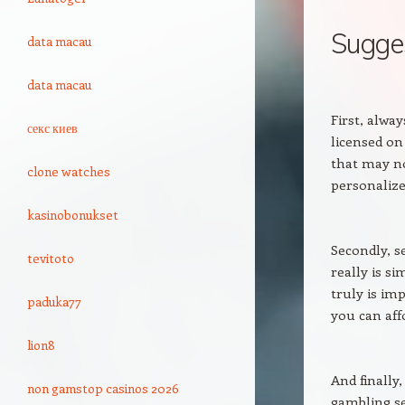
Sugges
data macau
data macau
First, alwa
секс киев
licensed on
that may no
clone watches
personalize
kasinobonukset
Secondly, se
tevitoto
really is s
truly is im
paduka77
you can affo
lion8
And finally
non gamstop casinos 2026
gambling se