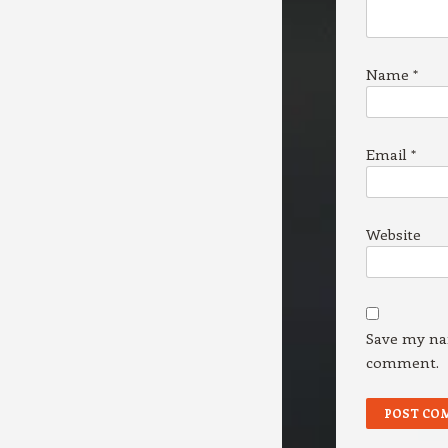
Name
*
Email
*
Website
Save my nam
comment.