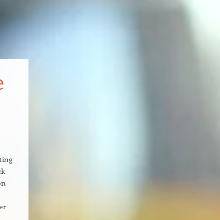
e
ting
ck
on
er