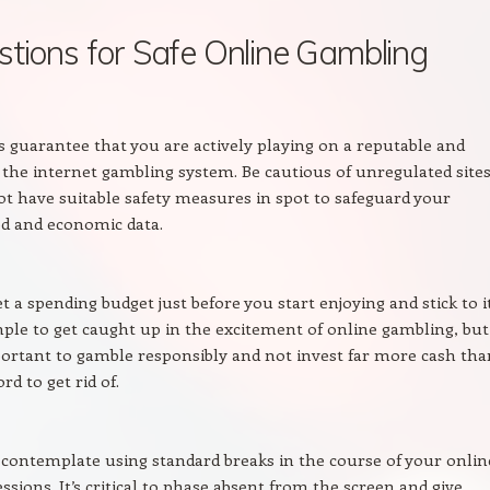
tions for Safe Online Gambling
ys guarantee that you are actively playing on a reputable and
 the internet gambling system. Be cautious of unregulated site
t have suitable safety measures in spot to safeguard your
d and economic data.
t a spending budget just before you start enjoying and stick to it
imple to get caught up in the excitement of online gambling, but 
portant to gamble responsibly and not invest far more cash tha
rd to get rid of.
, contemplate using standard breaks in the course of your onlin
ssions. It’s critical to phase absent from the screen and give