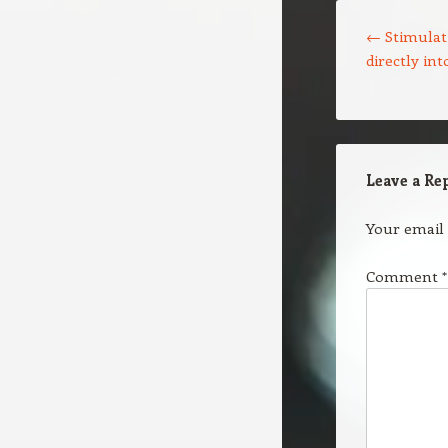
Post navigation
←
Stimulat
directly int
Leave a Re
Your email 
Comment
*