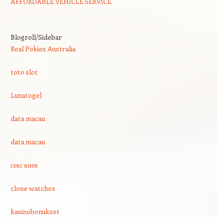
AFFORDABLE VEHICLE SERVICE
Blogroll/Sidebar
Real Pokies Australia
toto slot
Lunatogel
data macau
data macau
секс киев
clone watches
kasinobonukset