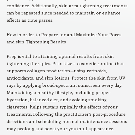
confidence. Additionally, skin area tightening treatments
can be repeated since needed to maintain or enhance
effects as time passes.
How in order to Prepare for and Maximize Your Pores
and skin Tightening Results
Prep is vital to attaining optimal results from skin
tightening therapies. Prioritize a cosmetic routine that
supports collagen production—using retinoids,
antioxidants, and skin lotions. Protect the skin from UV
rays by applying broad-spectrum sunscreen every day.
Maintaining a healthy lifestyle, including proper
hydration, balanced diet, and avoiding smoking
cigarettes, helps sustain typically the effects of your
treatments. Following the practitioner’s post-procedure
directions and scheduling normal maintenance sessions
may prolong and boost your youthful appearance.