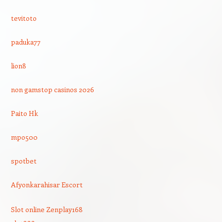
tevitoto
paduka77
lion8
non gamstop casinos 2026
Paito Hk
mpo500
spotbet
Afyonkarahisar Escort
Slot online Zenplay168