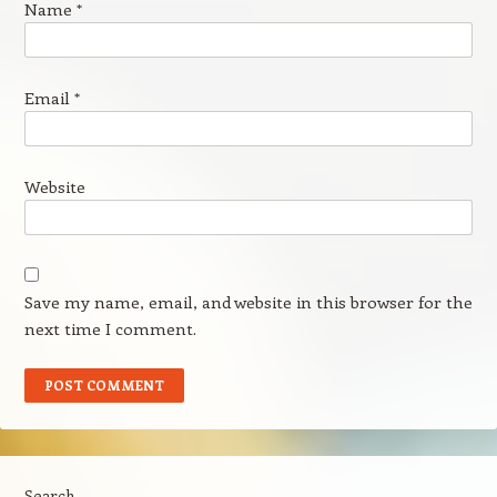
Name
*
Email
*
Website
Save my name, email, and website in this browser for the
next time I comment.
Search