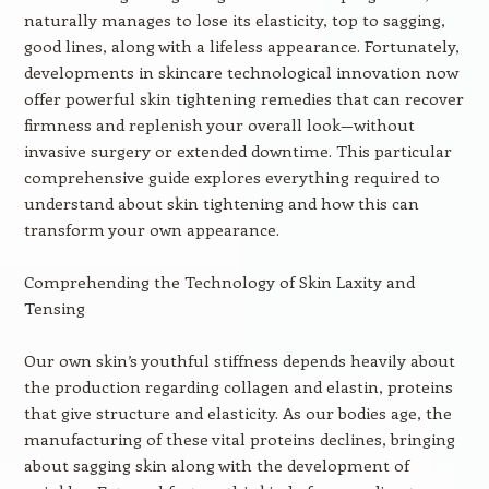
naturally manages to lose its elasticity, top to sagging,
good lines, along with a lifeless appearance. Fortunately,
developments in skincare technological innovation now
offer powerful skin tightening remedies that can recover
firmness and replenish your overall look—without
invasive surgery or extended downtime. This particular
comprehensive guide explores everything required to
understand about skin tightening and how this can
transform your own appearance.
Comprehending the Technology of Skin Laxity and
Tensing
Our own skin’s youthful stiffness depends heavily about
the production regarding collagen and elastin, proteins
that give structure and elasticity. As our bodies age, the
manufacturing of these vital proteins declines, bringing
about sagging skin along with the development of