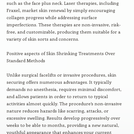
such as the face plus neck. Laser therapies, including
Fraxel, market skin renewal by simply encouraging
collagen progress while addressing surface
imperfections. These therapies are non-invasive, risk-
free, and customizable, producing them suitable for a
variety of skin sorts and concerns.
Positive aspects of Skin Shrinking Treatments Over
Standard Methods
Unlike surgical facelifts or invasive procedures, skin
securing offers numerous advantages. It typically
demands no anesthesia, requires minimal discomfort,
and allows patients in order to return to typical
activities almost quickly. The procedure’s non-invasive
nature reduces hazards like scarring, attacks, or
excessive swelling. Results develop progressively over
weeks to be able to months, providing a new natural,
youthful appearance that enhances your current