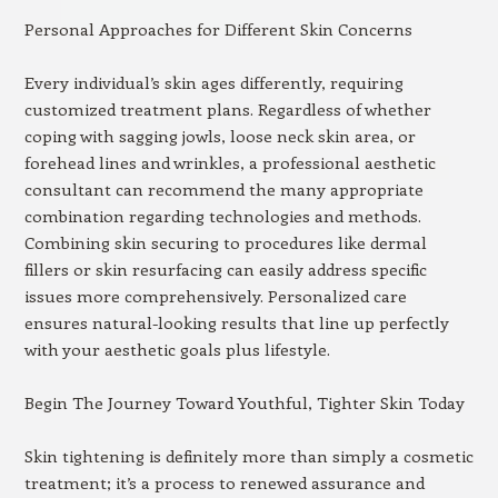
Personal Approaches for Different Skin Concerns
Every individual’s skin ages differently, requiring
customized treatment plans. Regardless of whether
coping with sagging jowls, loose neck skin area, or
forehead lines and wrinkles, a professional aesthetic
consultant can recommend the many appropriate
combination regarding technologies and methods.
Combining skin securing to procedures like dermal
fillers or skin resurfacing can easily address specific
issues more comprehensively. Personalized care
ensures natural-looking results that line up perfectly
with your aesthetic goals plus lifestyle.
Begin The Journey Toward Youthful, Tighter Skin Today
Skin tightening is definitely more than simply a cosmetic
treatment; it’s a process to renewed assurance and