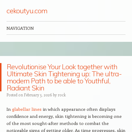
cekoutyu.com
NAVIGATION
Skip to content
Revolutionise Your Look together with
Ultimate Skin Tightening up: The ultra-
modern Path to be able to Youthful,
Radiant Skin
Posted on
February 5, 2026
by
rock
In
glabellar lines
in which appearance often displays
confidence and energy, skin tightening is becoming one
of the most sought-after methods to combat the
noticeable signs of getting older. As time progresses, skin