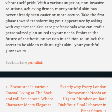
vibrant self-pride. With a various superior, non-invasive
solutions, achieving firmer, more youthful skin has
never already been easier or more secure. Take the first
phase toward transforming your appearance by asking
with experienced skin care professionals who can craft a
personalized plan suited to your needs. Embrace the
future of aesthetic innovation in addition to unlock the
secret to be able to radiant, tight skin—your youthful
glow awaits.
Bookmark the
permalink
.
Post navigation
←
Encounter Luxurious
Exactly why Every London
Coastal Living at The Rock
Homeowner Needs an
and roll Residences: Where
Urgent Plumber on Rate
Character Meets Elegance
Dial: Your Final Lifesaver in
Pipes Crises
→