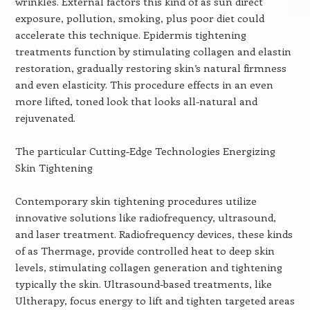
wrinkles. External factors this kind of as sun direct
exposure, pollution, smoking, plus poor diet could
accelerate this technique. Epidermis tightening
treatments function by stimulating collagen and elastin
restoration, gradually restoring skin’s natural firmness
and even elasticity. This procedure effects in an even
more lifted, toned look that looks all-natural and
rejuvenated.
The particular Cutting-Edge Technologies Energizing
Skin Tightening
Contemporary skin tightening procedures utilize
innovative solutions like radiofrequency, ultrasound,
and laser treatment. Radiofrequency devices, these kinds
of as Thermage, provide controlled heat to deep skin
levels, stimulating collagen generation and tightening
typically the skin. Ultrasound-based treatments, like
Ultherapy, focus energy to lift and tighten targeted areas