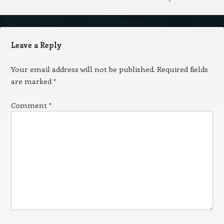
Leave a Reply
Your email address will not be published.
Required fields
are marked
*
Comment
*