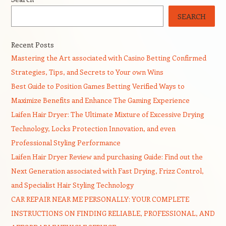
SEARCH
Recent Posts
Mastering the Art associated with Casino Betting Confirmed
Strategies, Tips, and Secrets to Your own Wins
Best Guide to Position Games Betting Verified Ways to
Maximize Benefits and Enhance The Gaming Experience
Laifen Hair Dryer: The Ultimate Mixture of Excessive Drying
Technology, Locks Protection Innovation, and even
Professional Styling Performance
Laifen Hair Dryer Review and purchasing Guide: Find out the
Next Generation associated with Fast Drying, Frizz Control,
and Specialist Hair Styling Technology
CAR REPAIR NEAR ME PERSONALLY: YOUR COMPLETE
INSTRUCTIONS ON FINDING RELIABLE, PROFESSIONAL, AND