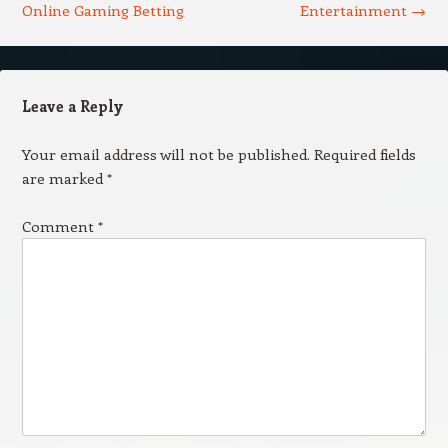
Online Gaming Betting
Entertainment
→
Leave a Reply
Your email address will not be published.
Required fields
are marked
*
Comment
*