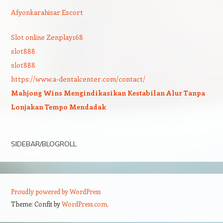
Afyonkarahisar Escort
Slot online Zenplay168
slot888
slot888
https://www.a-dentalcenter.com/contact/
Mahjong Wins Mengindikasikan Kestabilan Alur Tanpa
Lonjakan Tempo Mendadak
SIDEBAR/BLOGROLL
Proudly powered by WordPress
Theme: Confit by
WordPress.com
.