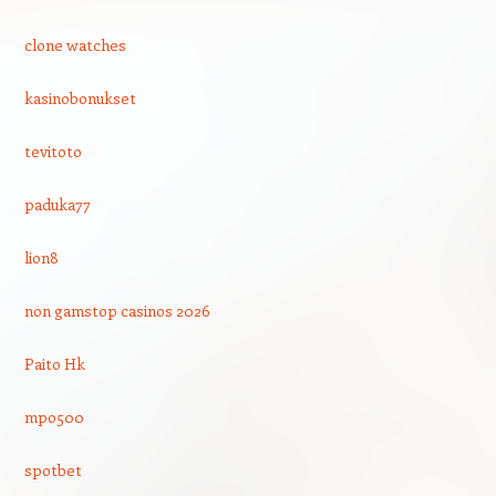
clone watches
kasinobonukset
tevitoto
paduka77
lion8
non gamstop casinos 2026
Paito Hk
mpo500
spotbet