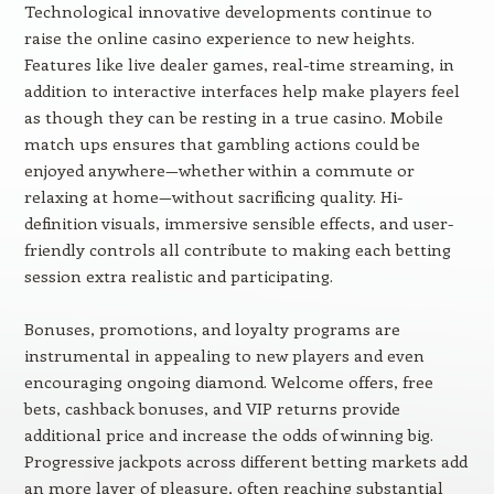
Technological innovative developments continue to
raise the online casino experience to new heights.
Features like live dealer games, real-time streaming, in
addition to interactive interfaces help make players feel
as though they can be resting in a true casino. Mobile
match ups ensures that gambling actions could be
enjoyed anywhere—whether within a commute or
relaxing at home—without sacrificing quality. Hi-
definition visuals, immersive sensible effects, and user-
friendly controls all contribute to making each betting
session extra realistic and participating.
Bonuses, promotions, and loyalty programs are
instrumental in appealing to new players and even
encouraging ongoing diamond. Welcome offers, free
bets, cashback bonuses, and VIP returns provide
additional price and increase the odds of winning big.
Progressive jackpots across different betting markets add
an more layer of pleasure, often reaching substantial