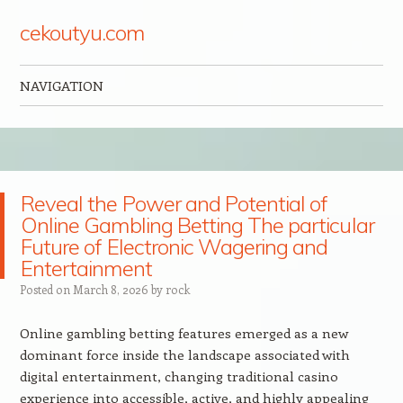
cekoutyu.com
NAVIGATION
Skip to content
Reveal the Power and Potential of
Online Gambling Betting The particular
Future of Electronic Wagering and
Entertainment
Posted on
March 8, 2026
by
rock
Online gambling betting features emerged as a new
dominant force inside the landscape associated with
digital entertainment, changing traditional casino
experience into accessible, active, and highly appealing