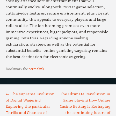
socially attached sort of entertainment that will
continually evolve. Along with its vast game selection,
cutting-edge features, secure environment, plus vibrant
community, this appeals to everyday players and large
rollers alike. The forthcoming promises even more
immersive experiences, bigger jackpots, and responsible
gaming initiatives. Regarding anyone seeking
exhilaration, strategy, as well as the potential for
substantial benefits, online gambling wagering remains
the best destination for electronic wagering.
Bookmark the
permalink
.
Post navigation
←
The supreme Evolution
The Ultimate Revolution in
of Digital Wagering
Game playing How Online
Exploring the particular
Casino Betting Is Reshaping
Thrills and Chances of
the continuing future of