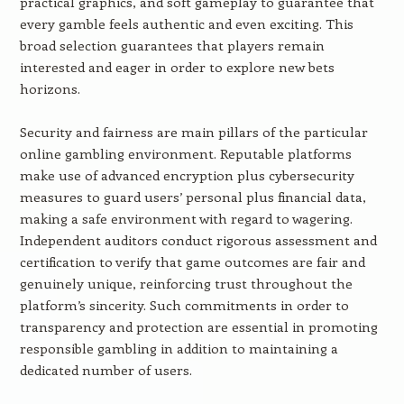
practical graphics, and soft gameplay to guarantee that
every gamble feels authentic and even exciting. This
broad selection guarantees that players remain
interested and eager in order to explore new bets
horizons.
Security and fairness are main pillars of the particular
online gambling environment. Reputable platforms
make use of advanced encryption plus cybersecurity
measures to guard users’ personal plus financial data,
making a safe environment with regard to wagering.
Independent auditors conduct rigorous assessment and
certification to verify that game outcomes are fair and
genuinely unique, reinforcing trust throughout the
platform’s sincerity. Such commitments in order to
transparency and protection are essential in promoting
responsible gambling in addition to maintaining a
dedicated number of users.