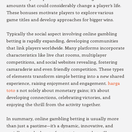
amounts that could considerably change a player’s life.
These bonuses motivate players to explore various
game titles and develop approaches for bigger wins.
Typically the social aspect involving online gambling
betting is rapidly expanding, developing communities
that link players worldwide. Many platforms incorporate
characteristics like live chat rooms, multiplayer
competitions, and social websites revealing, fostering
camaraderie and even friendly competition. These types
of elements transform simple betting into a new shared
experience, raising enjoyment and engagement.
harga
toto
s not solely about monetary gains; it’s about
developing connections, celebrating victories, and
enjoying the thrill from the activity together.
In summary, online gambling betting is usually more
than just a pastime—it’s a dynamic, innovative, and