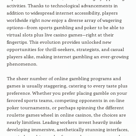
activities. Thanks to technological advancements in
addition to widespread internet accessibility, players
worldwide right now enjoy a diverse array of wagering
options—from sports gambling and poker to be able to
virtual slots plus live casino games—right at their
fingertips. This evolution provides unlocked new
opportunities for thrill-seekers, strategists, and casual
players alike, making internet gambling an ever-growing
phenomenon.
The sheer number of online gambling programs and
games is usually staggering, catering to every taste plus
preference. Whether you prefer placing gamble on your
favored sports teams, competing opponents in on-line
poker tournaments, or perhaps spinning the different
roulette games wheel in online casinos, the choices are
nearly limitless. Leading workers invest heavily inside
developing immersive, aesthetically stunning interfaces,