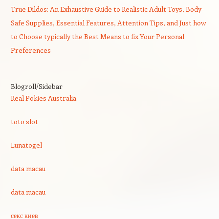
True Dildos: An Exhaustive Guide to Realistic Adult Toys, Body-
Safe Supplies, Essential Features, Attention Tips, and Just how
to Choose typically the Best Means to fix Your Personal
Preferences
Blogroll/Sidebar
Real Pokies Australia
toto slot
Lunatogel
data macau
data macau
секс киев