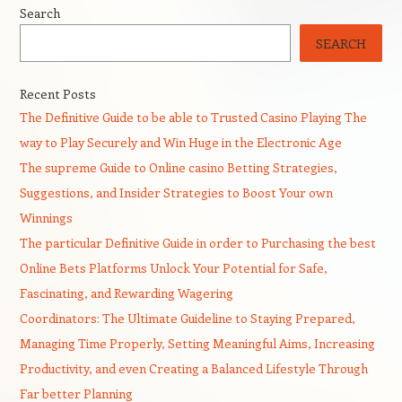
Search
SEARCH
Recent Posts
The Definitive Guide to be able to Trusted Casino Playing The
way to Play Securely and Win Huge in the Electronic Age
The supreme Guide to Online casino Betting Strategies,
Suggestions, and Insider Strategies to Boost Your own
Winnings
The particular Definitive Guide in order to Purchasing the best
Online Bets Platforms Unlock Your Potential for Safe,
Fascinating, and Rewarding Wagering
Coordinators: The Ultimate Guideline to Staying Prepared,
Managing Time Properly, Setting Meaningful Aims, Increasing
Productivity, and even Creating a Balanced Lifestyle Through
Far better Planning