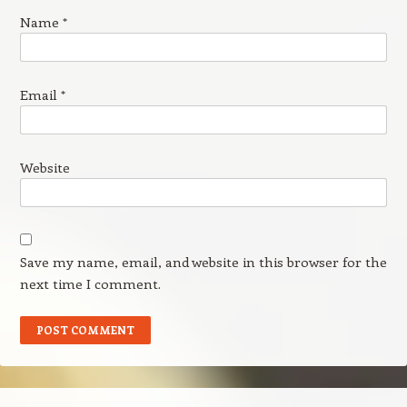
Name
*
Email
*
Website
Save my name, email, and website in this browser for the
next time I comment.