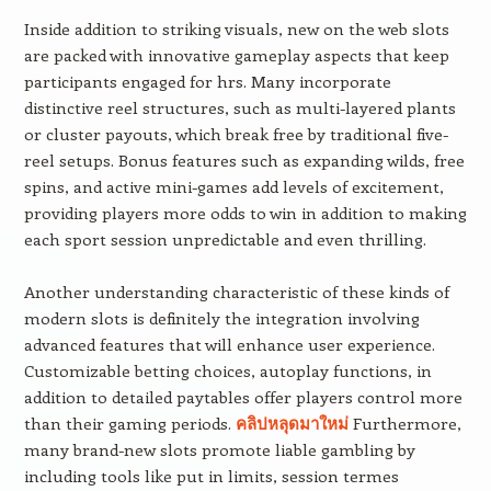
Inside addition to striking visuals, new on the web slots
are packed with innovative gameplay aspects that keep
participants engaged for hrs. Many incorporate
distinctive reel structures, such as multi-layered plants
or cluster payouts, which break free by traditional five-
reel setups. Bonus features such as expanding wilds, free
spins, and active mini-games add levels of excitement,
providing players more odds to win in addition to making
each sport session unpredictable and even thrilling.
Another understanding characteristic of these kinds of
modern slots is definitely the integration involving
advanced features that will enhance user experience.
Customizable betting choices, autoplay functions, in
addition to detailed paytables offer players control more
than their gaming periods.
คลิปหลุดมาใหม่
Furthermore,
many brand-new slots promote liable gambling by
including tools like put in limits, session termes