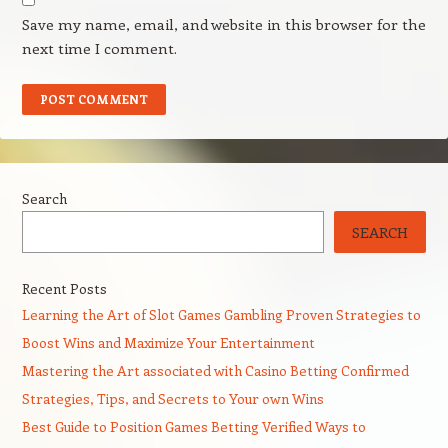
Save my name, email, and website in this browser for the
next time I comment.
Search
SEARCH
Recent Posts
Learning the Art of Slot Games Gambling Proven Strategies to
Boost Wins and Maximize Your Entertainment
Mastering the Art associated with Casino Betting Confirmed
Strategies, Tips, and Secrets to Your own Wins
Best Guide to Position Games Betting Verified Ways to