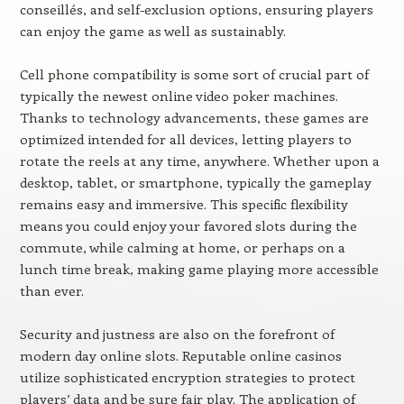
conseillés, and self-exclusion options, ensuring players
can enjoy the game as well as sustainably.
Cell phone compatibility is some sort of crucial part of
typically the newest online video poker machines.
Thanks to technology advancements, these games are
optimized intended for all devices, letting players to
rotate the reels at any time, anywhere. Whether upon a
desktop, tablet, or smartphone, typically the gameplay
remains easy and immersive. This specific flexibility
means you could enjoy your favored slots during the
commute, while calming at home, or perhaps on a
lunch time break, making game playing more accessible
than ever.
Security and justness are also on the forefront of
modern day online slots. Reputable online casinos
utilize sophisticated encryption strategies to protect
players’ data and be sure fair play. The application of