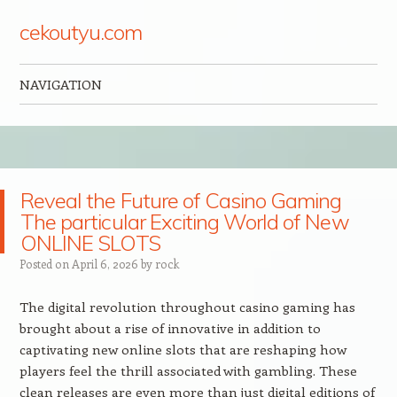
cekoutyu.com
NAVIGATION
Skip to content
Reveal the Future of Casino Gaming
The particular Exciting World of New
ONLINE SLOTS
Posted on
April 6, 2026
by
rock
The digital revolution throughout casino gaming has
brought about a rise of innovative in addition to
captivating new online slots that are reshaping how
players feel the thrill associated with gambling. These
clean releases are even more than just digital editions of