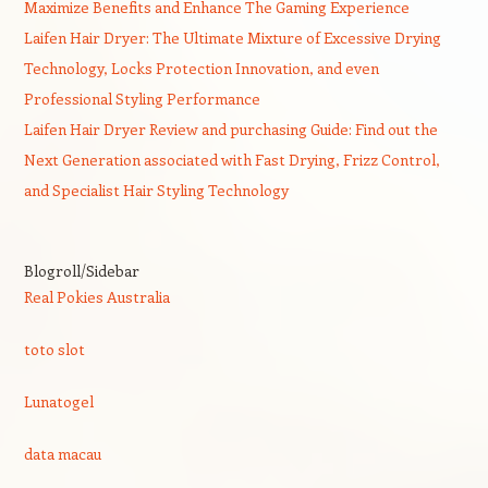
Maximize Benefits and Enhance The Gaming Experience
Laifen Hair Dryer: The Ultimate Mixture of Excessive Drying
Technology, Locks Protection Innovation, and even
Professional Styling Performance
Laifen Hair Dryer Review and purchasing Guide: Find out the
Next Generation associated with Fast Drying, Frizz Control,
and Specialist Hair Styling Technology
Blogroll/Sidebar
Real Pokies Australia
toto slot
Lunatogel
data macau