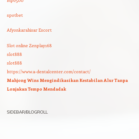
mpo500
spotbet
Afyonkarahisar Escort
Slot online Zenplay168
slot888
slot888
https://www.a-dentalcenter.com/contact/
Mahjong Wins Mengindikasikan Kestabilan Alur Tanpa
Lonjakan Tempo Mendadak
SIDEBAR/BLOGROLL