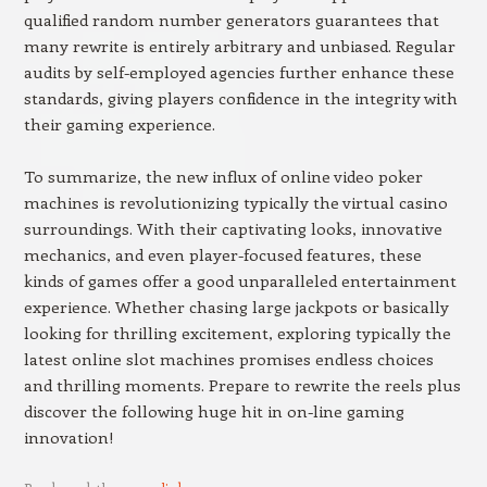
qualified random number generators guarantees that
many rewrite is entirely arbitrary and unbiased. Regular
audits by self-employed agencies further enhance these
standards, giving players confidence in the integrity with
their gaming experience.
To summarize, the new influx of online video poker
machines is revolutionizing typically the virtual casino
surroundings. With their captivating looks, innovative
mechanics, and even player-focused features, these
kinds of games offer a good unparalleled entertainment
experience. Whether chasing large jackpots or basically
looking for thrilling excitement, exploring typically the
latest online slot machines promises endless choices
and thrilling moments. Prepare to rewrite the reels plus
discover the following huge hit in on-line gaming
innovation!