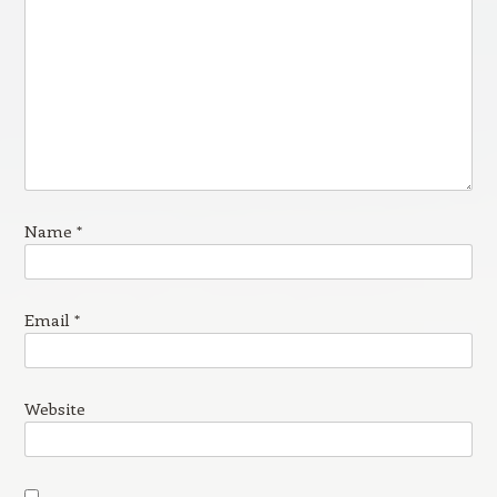
Name
*
Email
*
Website