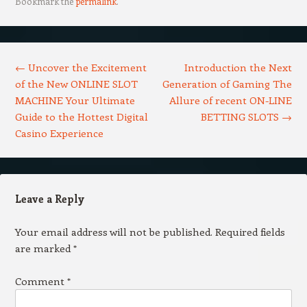
Bookmark the
permalink
.
Post navigation
←
Uncover the Excitement
Introduction the Next
of the New ONLINE SLOT
Generation of Gaming The
MACHINE Your Ultimate
Allure of recent ON-LINE
Guide to the Hottest Digital
BETTING SLOTS
→
Casino Experience
Leave a Reply
Your email address will not be published.
Required fields
are marked
*
Comment
*