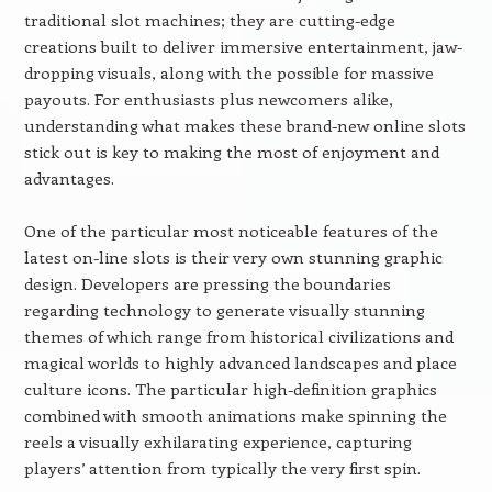
traditional slot machines; they are cutting-edge
creations built to deliver immersive entertainment, jaw-
dropping visuals, along with the possible for massive
payouts. For enthusiasts plus newcomers alike,
understanding what makes these brand-new online slots
stick out is key to making the most of enjoyment and
advantages.
One of the particular most noticeable features of the
latest on-line slots is their very own stunning graphic
design. Developers are pressing the boundaries
regarding technology to generate visually stunning
themes of which range from historical civilizations and
magical worlds to highly advanced landscapes and place
culture icons. The particular high-definition graphics
combined with smooth animations make spinning the
reels a visually exhilarating experience, capturing
players’ attention from typically the very first spin.