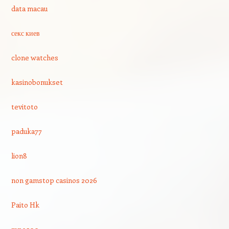
data macau
секс киев
clone watches
kasinobonukset
tevitoto
paduka77
lion8
non gamstop casinos 2026
Paito Hk