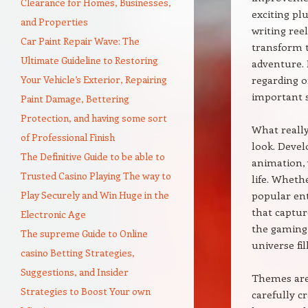
Clearance for Homes, Businesses,
exciting pl
and Properties
writing ree
Car Paint Repair Wave: The
transform t
Ultimate Guideline to Restoring
adventure. 
Your Vehicle’s Exterior, Repairing
regarding o
important s
Paint Damage, Bettering
Protection, and having some sort
What really
of Professional Finish
look. Devel
The Definitive Guide to be able to
animation, 
Trusted Casino Playing The way to
life. Wheth
Play Securely and Win Huge in the
popular ent
that captur
Electronic Age
the gaming 
The supreme Guide to Online
universe fil
casino Betting Strategies,
Suggestions, and Insider
Themes are 
Strategies to Boost Your own
carefully c