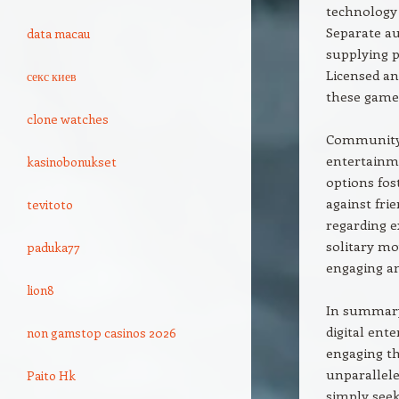
technology 
Separate a
data macau
supplying p
Licensed an
секс киев
these games
clone watches
Community 
entertainme
kasinobonukset
options fos
against fri
tevitoto
regarding 
solitary mo
paduka77
engaging an
lion8
In summary,
digital ent
non gamstop casinos 2026
engaging th
unparallel
Paito Hk
simply seek