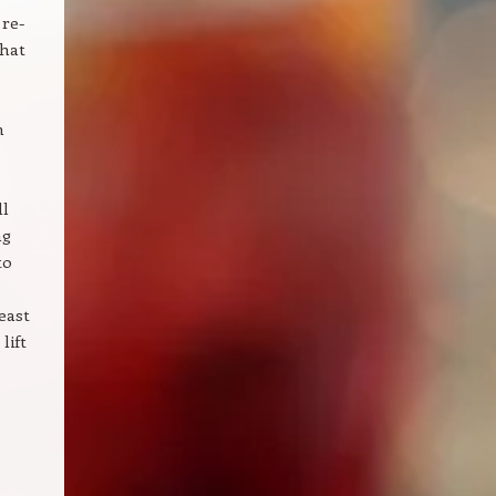
 re-
that
n
ll
ng
to
east
lift