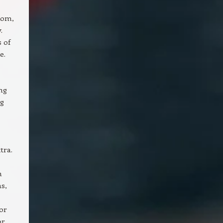
dom,
.
 of
e.
ng
ng
tra.
n
s,
or
or