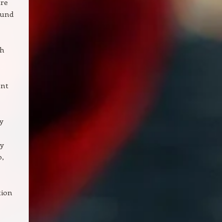
ure
ound
th
ent
y
ty
o,
tion