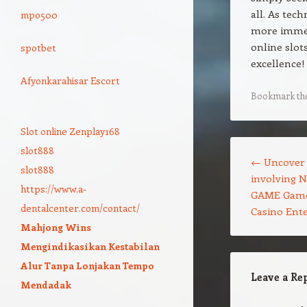
all. As tec
mpo500
more immer
online slot
spotbet
excellence!
Afyonkarahisar Escort
Bookmark th
Slot online Zenplay168
Post navigation
slot888
←
Uncover 
slot888
involving
https://www.a-
GAME Games
dentalcenter.com/contact/
Casino Ent
Mahjong Wins
Mengindikasikan Kestabilan
Alur Tanpa Lonjakan Tempo
Leave a Re
Mendadak