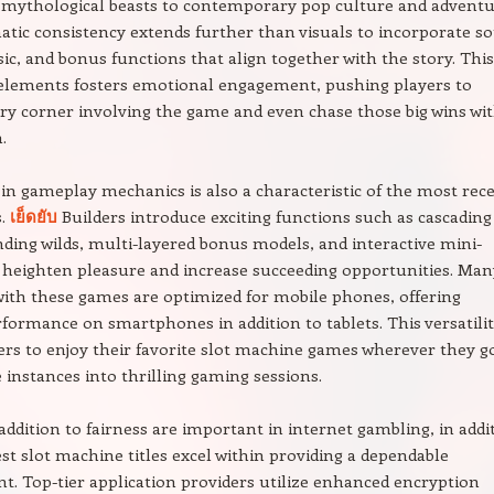
 mythological beasts to contemporary pop culture and advent
atic consistency extends further than visuals to incorporate s
sic, and bonus functions that align together with the story. This
 elements fosters emotional engagement, pushing players to
ry corner involving the game and even chase those big wins wi
.
in gameplay mechanics is also a characteristic of the most rec
s.
เย็ดยับ
Builders introduce exciting functions such as cascading
nding wilds, multi-layered bonus models, and interactive mini-
 heighten pleasure and increase succeeding opportunities. Man
with these games are optimized for mobile phones, offering
ormance on smartphones in addition to tablets. This versatili
ers to enjoy their favorite slot machine games wherever they g
e instances into thrilling gaming sessions.
 addition to fairness are important in internet gambling, in addi
st slot machine titles excel within providing a dependable
. Top-tier application providers utilize enhanced encryption