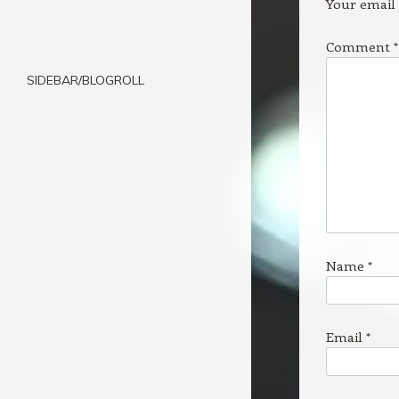
Your email 
Comment
*
SIDEBAR/BLOGROLL
Name
*
Email
*