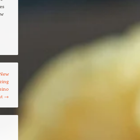
es
ew
 New
zing
asino
nt
→