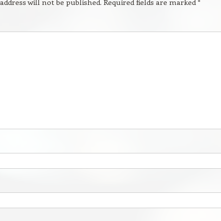
address will not be published.
Required fields are marked
*