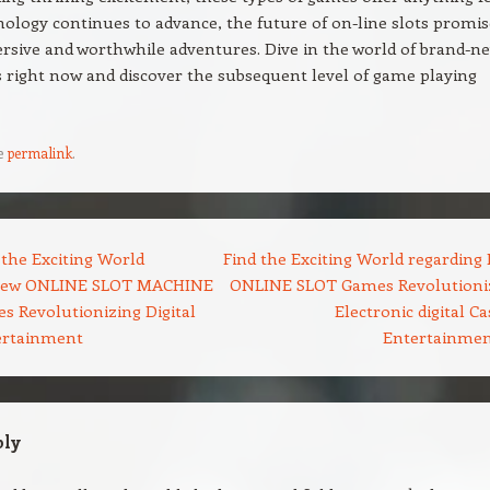
hnology continues to advance, the future of on-line slots promis
sive and worthwhile adventures. Dive in the world of brand-n
s right now and discover the subsequent level of game playing
e
permalink
.
the Exciting World
Find the Exciting World regarding
 New ONLINE SLOT MACHINE
ONLINE SLOT Games Revolutioni
 Revolutionizing Digital
Electronic digital C
ertainment
Entertainme
ply