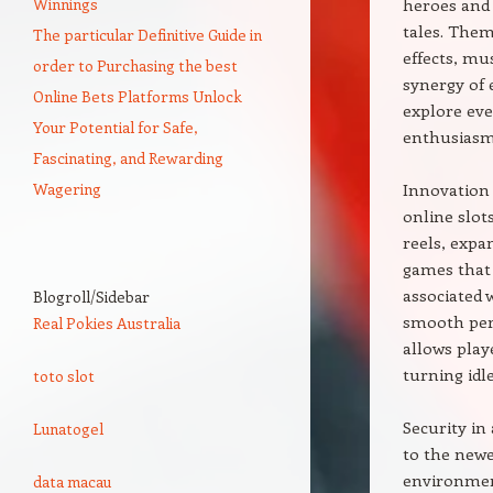
Winnings
heroes and
tales. Them
The particular Definitive Guide in
effects, mu
order to Purchasing the best
synergy of
Online Bets Platforms Unlock
explore eve
Your Potential for Safe,
enthusiasm
Fascinating, and Rewarding
Wagering
Innovation 
online slot
reels, expa
games that
associated 
Blogroll/Sidebar
smooth perf
Real Pokies Australia
allows play
turning idl
toto slot
Security in
Lunatogel
to the newe
environment
data macau