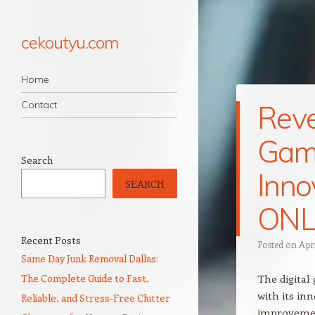
cekoutyu.com
Navigation
Skip to content
Home
Contact
Reve
Gami
Search
Inno
SEARCH
ONL
Recent Posts
Posted on
Apri
Same Day Junk Removal Dallas:
The Complete Guide to Fast,
The digital
with its in
Reliable, and Stress-Free Clutter
improvemen