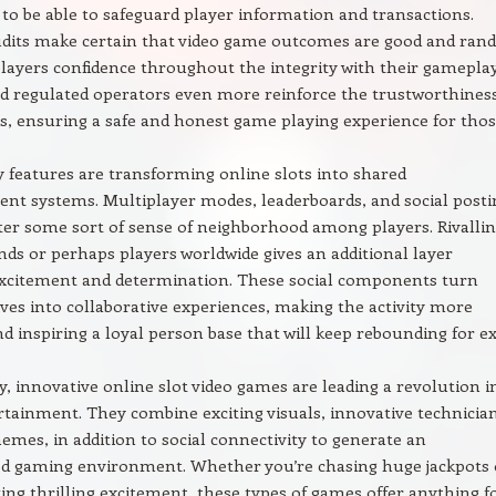
to be able to safeguard player information and transactions.
udits make certain that video game outcomes are good and ran
layers confidence throughout the integrity with their gameplay
d regulated operators even more reinforce the trustworthiness
, ensuring a safe and honest game playing experience for thos
features are transforming online slots into shared
nt systems. Multiplayer modes, leaderboards, and social posti
ter some sort of sense of neighborhood among players. Rivalli
ends or perhaps players worldwide gives an additional layer
excitement and determination. These social components turn
ves into collaborative experiences, making the activity more
d inspiring a loyal person base that will keep rebounding for ex
 innovative online slot video games are leading a revolution i
ertainment. They combine exciting visuals, innovative technician
emes, in addition to social connectivity to generate an
ed gaming environment. Whether you’re chasing huge jackpots 
ing thrilling excitement, these types of games offer anything f