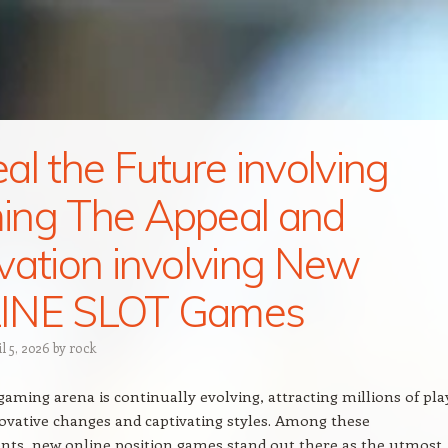
al the Future involving
ng The Appeal and
vation involving New
INE SLOT Games
l 5, 2026
by
rock
 gaming arena is continually evolving, attracting millions of pla
novative changes and captivating styles. Among these
ts, new online position games stand out there as the utmost