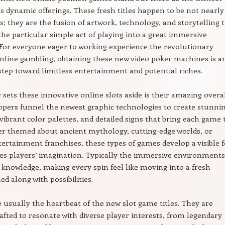
us dynamic offerings. These fresh titles happen to be not nearly
ls; they are the fusion of artwork, technology, and storytelling 
he particular simple act of playing into a great immersive
For everyone eager to working experience the revolutionary
nline gambling, obtaining these new video poker machines is a
tep toward limitless entertainment and potential riches.
 sets these innovative online slots aside is their amazing overa
opers funnel the newest graphic technologies to create stunni
vibrant color palettes, and detailed signs that bring each game 
er themed about ancient mythology, cutting-edge worlds, or
ertainment franchises, these types of games develop a visible f
es players’ imagination. Typically the immersive environments 
knowledge, making every spin feel like moving into a fresh
led along with possibilities.
usually the heartbeat of the new slot game titles. They are
rafted to resonate with diverse player interests, from legendary