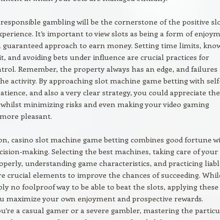
 responsible gambling will be the cornerstone of the positive sl
perience. It’s important to view slots as being a form of enjoy
 guaranteed approach to earn money. Setting time limits, kno
t, and avoiding bets under influence are crucial practices for
trol. Remember, the property always has an edge, and failures
the activity. By approaching slot machine game betting with self
patience, and also a very clear strategy, you could appreciate the
 whilst minimizing risks and even making your video gaming
 more pleasant.
on, casino slot machine game betting combines good fortune w
ecision-making. Selecting the best machines, taking care of your
operly, understanding game characteristics, and practicing liabl
e crucial elements to improve the chances of succeeding. Whil
ply no foolproof way to be able to beat the slots, applying these 
you maximize your own enjoyment and prospective rewards.
’re a casual gamer or a severe gambler, mastering the particu