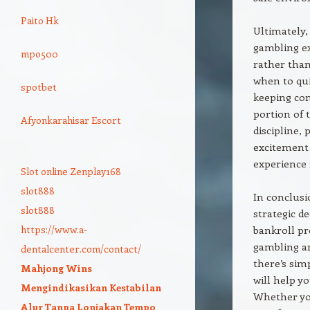
Paito Hk
Ultimately,
gambling ex
mpo500
rather than
when to qui
spotbet
keeping con
portion of 
Afyonkarahisar Escort
discipline, 
excitement
experience
Slot online Zenplay168
slot888
In conclusi
slot888
strategic d
https://www.a-
bankroll pr
gambling ar
dentalcenter.com/contact/
there’s sim
Mahjong Wins
will help 
Mengindikasikan Kestabilan
Whether you
Alur Tanpa Lonjakan Tempo