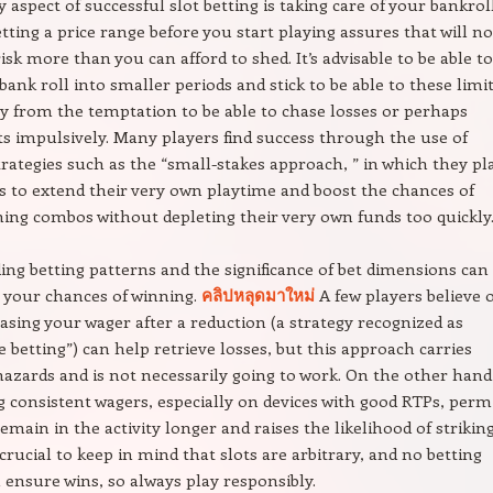
 aspect of successful slot betting is taking care of your bankrol
etting a price range before you start playing assures that will no
isk more than you can afford to shed. It’s advisable to be able to
bank roll into smaller periods and stick to be able to these limit
y from the temptation to be able to chase losses or perhaps
ts impulsively. Many players find success through the use of
rategies such as the “small-stakes approach, ” in which they pl
s to extend their very own playtime and boost the chances of
ning combos without depleting their very own funds too quickly
ng betting patterns and the significance of bet dimensions can
 your chances of winning.
คลิปหลุดมาใหม่
A few players believe o
asing your wager after a reduction (a strategy recognized as
e betting”) can help retrieve losses, but this approach carries
 hazards and is not necessarily going to work. On the other hand
 consistent wagers, especially on devices with good RTPs, perm
emain in the activity longer and raises the likelihood of strikin
 crucial to keep in mind that slots are arbitrary, and no betting
 ensure wins, so always play responsibly.