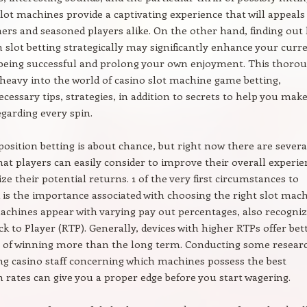
lot machines provide a captivating experience that will appeals
ers and seasoned players alike. On the other hand, finding out
 slot betting strategically may significantly enhance your curr
 being successful and prolong your own enjoyment. This thoro
 heavy into the world of casino slot machine game betting,
ecessary tips, strategies, in addition to secrets to help you mak
garding every spin.
, position betting is about chance, but right now there are severa
at players can easily consider to improve their overall experie
e their potential returns. 1 of the very first circumstances to
is the importance associated with choosing the right slot mach
achines appear with varying pay out percentages, also recogni
k to Player (RTP). Generally, devices with higher RTPs offer bet
es of winning more than the long term. Conducting some resear
ng casino staff concerning which machines possess the best
rates can give you a proper edge before you start wagering.