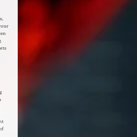
s,
your
ven
.
ets
g
h
nt
of