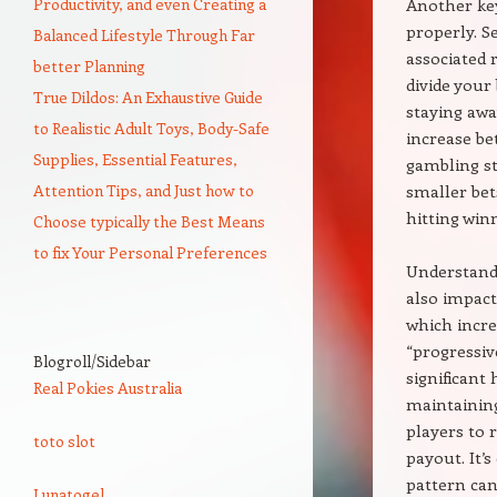
Productivity, and even Creating a
Another key
properly. S
Balanced Lifestyle Through Far
associated r
better Planning
divide your 
True Dildos: An Exhaustive Guide
staying awa
to Realistic Adult Toys, Body-Safe
increase be
Supplies, Essential Features,
gambling st
Attention Tips, and Just how to
smaller bet
hitting win
Choose typically the Best Means
to fix Your Personal Preferences
Understandi
also impact
which incre
“progressiv
Blogroll/Sidebar
significant
Real Pokies Australia
maintaining
players to r
toto slot
payout. It’s
pattern can
Lunatogel