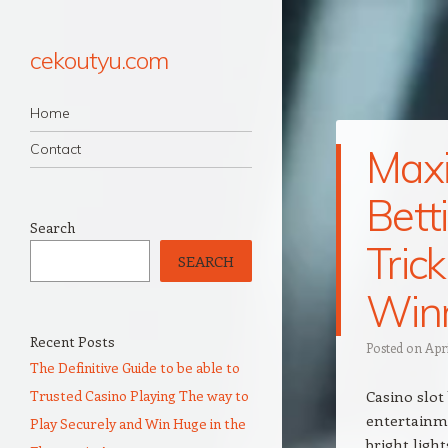
cekoutyu.com
Navigation
Skip to content
Home
Contact
Maxi
Bett
Search
Tric
SEARCH
Win
Recent Posts
Posted on
Apr
The Definitive Guide to be able to
Trusted Casino Playing The way to
Casino slot
entertainme
Play Securely and Win Huge in the
bright light