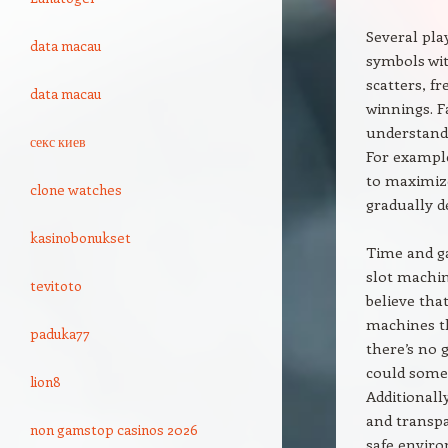
Several pla
data macau
symbols wit
scatters, f
data macau
winnings. F
understandi
секс киев
For example
to maximize
clone watches
gradually d
kasinobonukset
Time and ga
slot machi
tevitoto
believe tha
machines th
paduka77
there’s no 
could somet
lion8
Additionall
and transpa
non gamstop casinos 2026
safe enviro