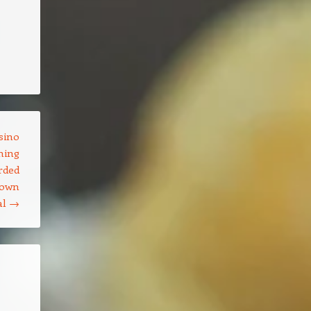
sino
ning
rded
 own
al
→