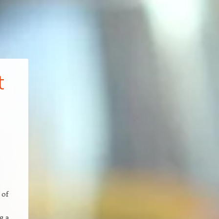
t
 of
g a