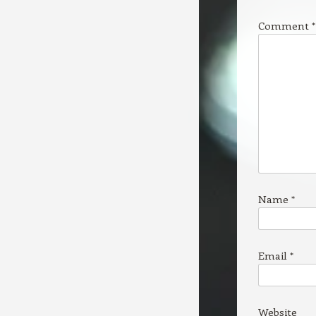
Comment
*
Name
*
Email
*
Website