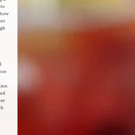
 to
 how
ent
ugh
e
l
nce
ine.
zed
ter
ch