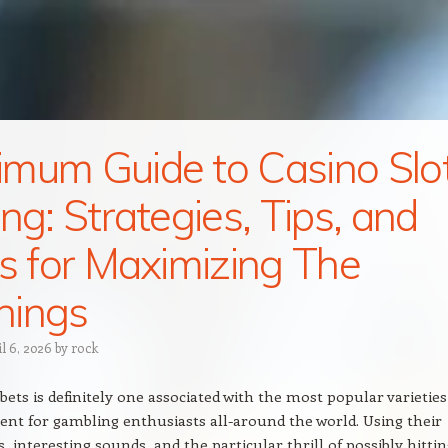
mum Guide to Casino Slo
ing: Strategies, Tips, and
ks for Maximizing The
nings
il 6, 2026
by
rock
 bets is definitely one associated with the most popular varieties
nt for gambling enthusiasts all-around the world. Using their
s, interesting sounds, and the particular thrill of possibly hittin