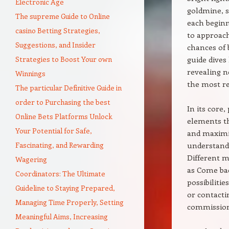
Electronic Age
goldmine, s
The supreme Guide to Online
each beginn
casino Betting Strategies,
to approach
Suggestions, and Insider
chances of
Strategies to Boost Your own
guide dives
revealing n
Winnings
the most re
The particular Definitive Guide in
order to Purchasing the best
In its core
Online Bets Platforms Unlock
elements th
Your Potential for Safe,
and maximiz
Fascinating, and Rewarding
understand 
Different m
Wagering
as Come bac
Coordinators: The Ultimate
possibiliti
Guideline to Staying Prepared,
or contacti
Managing Time Properly, Setting
commission 
Meaningful Aims, Increasing