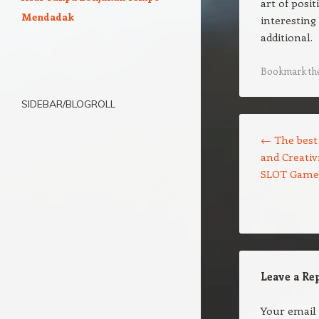
art of posi
Mendadak
interesting
additional.
Bookmark th
SIDEBAR/BLOGROLL
Post navigation
←
The best
and Creati
SLOT Game
Leave a Re
Your email 