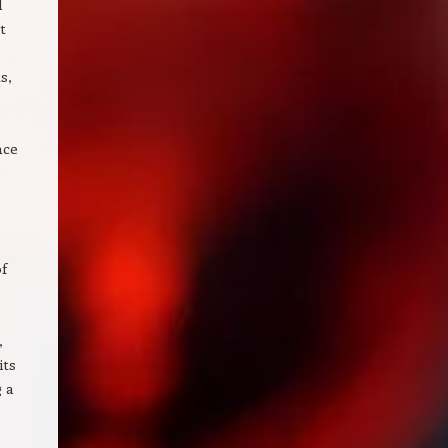
l
t
s,
ace
.
f
,
its
g a