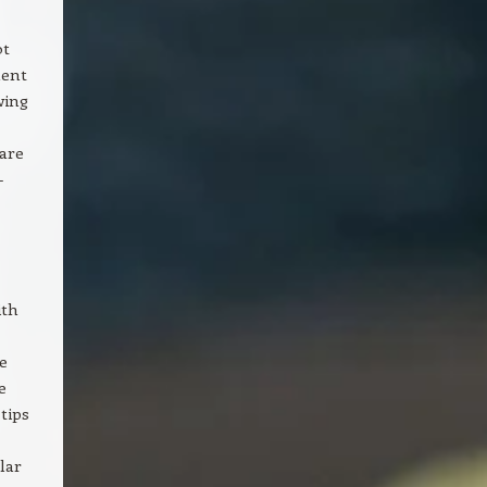
ot
ment
wing
 are
-
ith
e
e
tips
lar