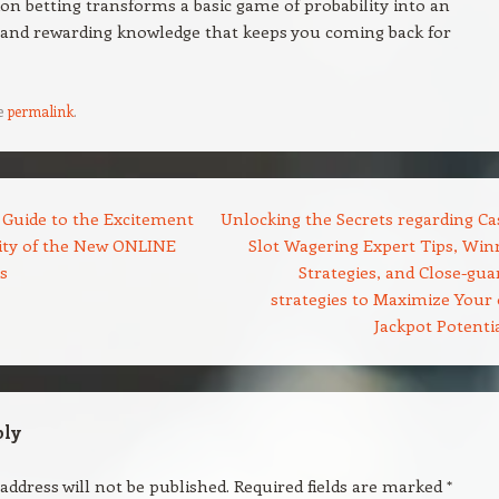
tion betting transforms a basic game of probability into an
 and rewarding knowledge that keeps you coming back for
e
permalink
.
 Guide to the Excitement
Unlocking the Secrets regarding Ca
vity of the New ONLINE
Slot Wagering Expert Tips, Win
s
Strategies, and Close-gua
strategies to Maximize Your
Jackpot Potenti
ply
address will not be published.
Required fields are marked
*