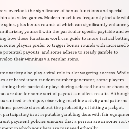
yers overlook the significance of bonus functions and special
hin slot video games. Modern machines frequently include wild
ree spins, plus bonus rounds of which can significantly enhance 
amiliarizing yourself with the particular specific paytable and e
ng how these functions work can guide to more tactical betting
, some players prefer to trigger bonus rounds with increased b
 potential payouts, and some adhere to steady gamble to
evelop their winnings via regular spins.
me variety also play a vital role in slot wagering success. While
nes are based upon random number generator, some players
t timing their particular plays during selected hours or choosin
at are due for some sort of payout can affect results. Althoug
guaranteed technique, observing machine activity and patterns
imes provide clues about the probability of hitting a jackpot.
y, participating in at reputable gambling dens with fair equipme
rent payment policies ensures that a person are in some sort 
nment in which your bets are managed ethically.