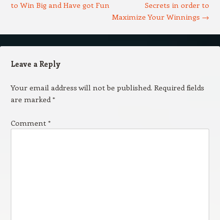
to Win Big and Have got Fun
Secrets in order to
Maximize Your Winnings
→
Leave a Reply
Your email address will not be published.
Required fields
are marked
*
Comment
*