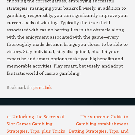
choosing the correct games, employing successful
strategies, managing your bankroll wisely, in addition to
gambling responsibly, you can significantly improve your
current odds of winning. Typically the true thrill
associated with casino betting lies in the obstacle along
with the enjoyment associated with the game—every
thoroughly made decision brings you closer to be able to
victory. Stay individual, stay disciplined, plus let your
expertise and smart options make you big benefits and
memorable activities. Play smart, bet wisely, and adopt
fantastic world of casino gambling!
Bookmark the
permalink
.
Post navigation
←
Unlocking the Secrets of
The supreme Guide to
Slot Games Gambling:
Gambling establishment
Strategies, Tips, plus Tricks
Betting Strategies, Tips, and