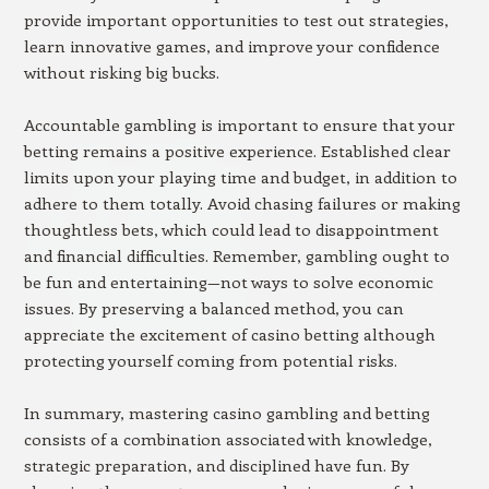
provide important opportunities to test out strategies,
learn innovative games, and improve your confidence
without risking big bucks.
Accountable gambling is important to ensure that your
betting remains a positive experience. Established clear
limits upon your playing time and budget, in addition to
adhere to them totally. Avoid chasing failures or making
thoughtless bets, which could lead to disappointment
and financial difficulties. Remember, gambling ought to
be fun and entertaining—not ways to solve economic
issues. By preserving a balanced method, you can
appreciate the excitement of casino betting although
protecting yourself coming from potential risks.
In summary, mastering casino gambling and betting
consists of a combination associated with knowledge,
strategic preparation, and disciplined have fun. By