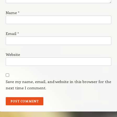
Name
*
Email
*
Website
Save my name, email, and website in this browser for the
next time I comment.