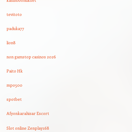
kasinobonukset
tevitoto
paduka77
lion8
non gamstop casinos 2026
Paito Hk
mpo500
spotbet
Afyonkarahisar Escort
Slot online Zenplay168