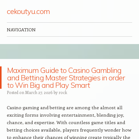
cekoutyu.com
NAVIGATION
Skip to content
Maximum Guide to Casino Gambling
and Betting Master Strategies in order
to Win Big and Play Smart
Posted on
March 27, 2026
by
rock
Casino gaming and betting are among the almost all
exciting forms involving entertainment, blending joy,
chance, and expertise. With countless game titles and
betting choices available, players frequently wonder how
to enhance their chances of winning create typically the