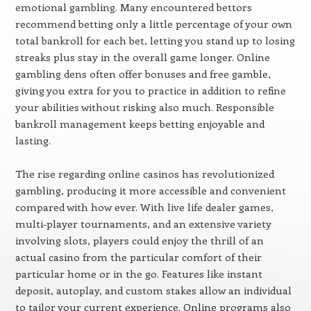
emotional gambling. Many encountered bettors
recommend betting only a little percentage of your own
total bankroll for each bet, letting you stand up to losing
streaks plus stay in the overall game longer. Online
gambling dens often offer bonuses and free gamble,
giving you extra for you to practice in addition to refine
your abilities without risking also much. Responsible
bankroll management keeps betting enjoyable and
lasting.
The rise regarding online casinos has revolutionized
gambling, producing it more accessible and convenient
compared with how ever. With live life dealer games,
multi-player tournaments, and an extensive variety
involving slots, players could enjoy the thrill of an
actual casino from the particular comfort of their
particular home or in the go. Features like instant
deposit, autoplay, and custom stakes allow an individual
to tailor your current experience. Online programs also