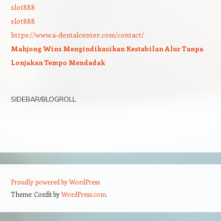
slot888
slot888
https://www.a-dentalcenter.com/contact/
Mahjong Wins Mengindikasikan Kestabilan Alur Tanpa
Lonjakan Tempo Mendadak
SIDEBAR/BLOGROLL
Proudly powered by WordPress
Theme: Confit by
WordPress.com
.