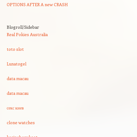
OPTIONS AFTER A new CRASH
Blogroll/Sidebar
Real Pokies Australia
toto slot
Lunatogel
data macau
data macau
секс киев
clone watches