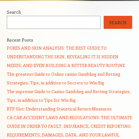
Search
SEARCH
Recent Posts
PORES AND SKIN ANALYSIS: THE BEST GUIDE TO
UNDERSTANDING THE SKIN, REVEALING IT IS HIDDEN
NEEDS, AND EVEN BUILDING A BETTER BEAUTY ROUTINE
The greatest Guide to Online casino Gambling and Betting
Strategies, Tips, in addition to Secrets to Win Big
The supreme Guide to Casino Gambling and Betting Strategies,
Tips, in addition to Tips for Win Big
RTP Slot: Understanding Statistical Return Measures
CA CAR ACCIDENT LAWS AND REGULATIONS: THE ULTIMATE
GUIDE IN ORDER TO FAULT, INSURANCE, CREDIT REPORTING
REQUIREMENTS, DAMAGES, DATA, AND YOUR LAWFUL