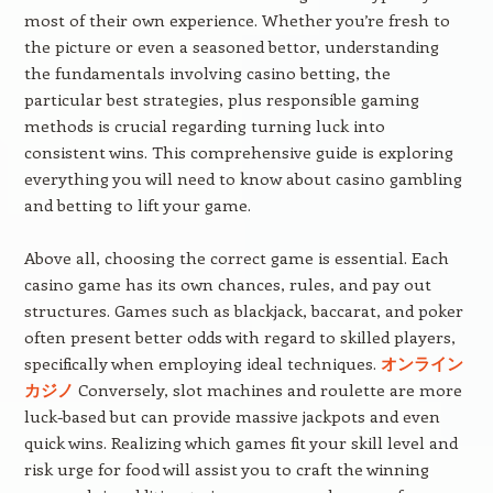
most of their own experience. Whether you’re fresh to
the picture or even a seasoned bettor, understanding
the fundamentals involving casino betting, the
particular best strategies, plus responsible gaming
methods is crucial regarding turning luck into
consistent wins. This comprehensive guide is exploring
everything you will need to know about casino gambling
and betting to lift your game.
Above all, choosing the correct game is essential. Each
casino game has its own chances, rules, and pay out
structures. Games such as blackjack, baccarat, and poker
often present better odds with regard to skilled players,
specifically when employing ideal techniques.
オンライン
カジノ
Conversely, slot machines and roulette are more
luck-based but can provide massive jackpots and even
quick wins. Realizing which games fit your skill level and
risk urge for food will assist you to craft the winning