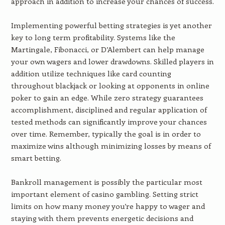
approach in addition to increase your chances of success.
Implementing powerful betting strategies is yet another
key to long term profitability. Systems like the
Martingale, Fibonacci, or D’Alembert can help manage
your own wagers and lower drawdowns. Skilled players in
addition utilize techniques like card counting
throughout blackjack or looking at opponents in online
poker to gain an edge. While zero strategy guarantees
accomplishment, disciplined and regular application of
tested methods can significantly improve your chances
over time. Remember, typically the goal is in order to
maximize wins although minimizing losses by means of
smart betting.
Bankroll management is possibly the particular most
important element of casino gambling. Setting strict
limits on how many money you’re happy to wager and
staying with them prevents energetic decisions and