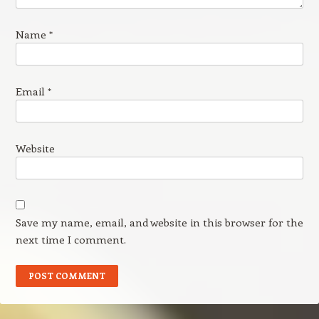
Name
*
Email
*
Website
Save my name, email, and website in this browser for the
next time I comment.