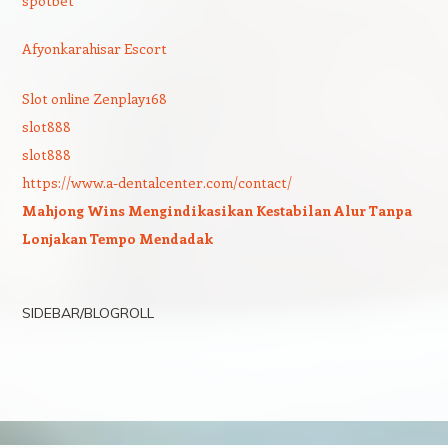
spotbet
Afyonkarahisar Escort
Slot online Zenplay168
slot888
slot888
https://www.a-dentalcenter.com/contact/
Mahjong Wins Mengindikasikan Kestabilan Alur Tanpa
Lonjakan Tempo Mendadak
SIDEBAR/BLOGROLL