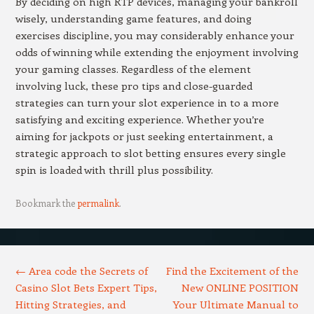
By deciding on high RTP devices, managing your bankroll
wisely, understanding game features, and doing
exercises discipline, you may considerably enhance your
odds of winning while extending the enjoyment involving
your gaming classes. Regardless of the element
involving luck, these pro tips and close-guarded
strategies can turn your slot experience in to a more
satisfying and exciting experience. Whether you’re
aiming for jackpots or just seeking entertainment, a
strategic approach to slot betting ensures every single
spin is loaded with thrill plus possibility.
Bookmark the
permalink
.
Post navigation
←
Area code the Secrets of
Find the Excitement of the
Casino Slot Bets Expert Tips,
New ONLINE POSITION
Hitting Strategies, and
Your Ultimate Manual to