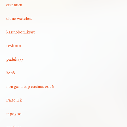
секс киев
clone watches
kasinobonukset
tevitoto
paduka77
lion8
non gamstop casinos 2026
Paito Hk
mpo500