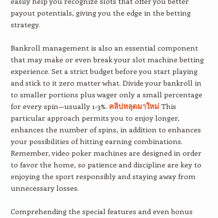
easily help you recognize slots that offer you better
payout potentials, giving you the edge in the betting
strategy.
Bankroll management is also an essential component
that may make or even break your slot machine betting
experience. Set a strict budget before you start playing
and stick to it zero matter what. Divide your bankroll in
to smaller portions plus wager only a small percentage
for every spin—usually 1-3%.
คลิปหลุดมาใหม่
This
particular approach permits you to enjoy longer,
enhances the number of spins, in addition to enhances
your possibilities of hitting earning combinations.
Remember, video poker machines are designed in order
to favor the home, so patience and discipline are key to
enjoying the sport responsibly and staying away from
unnecessary losses.
Comprehending the special features and even bonus