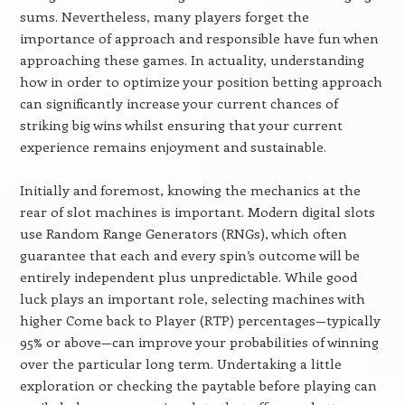
sums. Nevertheless, many players forget the
importance of approach and responsible have fun when
approaching these games. In actuality, understanding
how in order to optimize your position betting approach
can significantly increase your current chances of
striking big wins whilst ensuring that your current
experience remains enjoyment and sustainable.
Initially and foremost, knowing the mechanics at the
rear of slot machines is important. Modern digital slots
use Random Range Generators (RNGs), which often
guarantee that each and every spin’s outcome will be
entirely independent plus unpredictable. While good
luck plays an important role, selecting machines with
higher Come back to Player (RTP) percentages—typically
95% or above—can improve your probabilities of winning
over the particular long term. Undertaking a little
exploration or checking the paytable before playing can