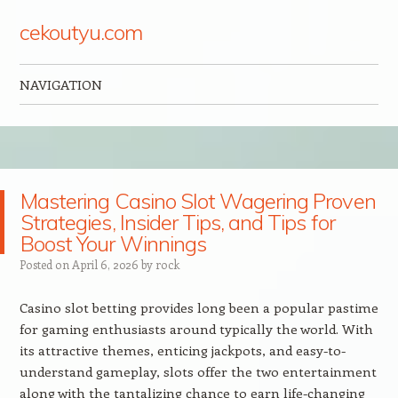
cekoutyu.com
NAVIGATION
Skip to content
Mastering Casino Slot Wagering Proven
Strategies, Insider Tips, and Tips for
Boost Your Winnings
Posted on
April 6, 2026
by
rock
Casino slot betting provides long been a popular pastime
for gaming enthusiasts around typically the world. With
its attractive themes, enticing jackpots, and easy-to-
understand gameplay, slots offer the two entertainment
along with the tantalizing chance to earn life-changing