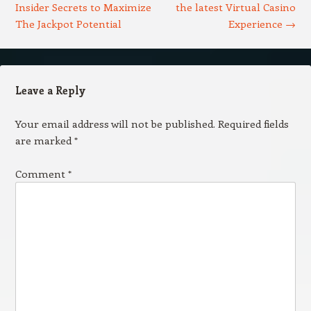
Insider Secrets to Maximize
the latest Virtual Casino
The Jackpot Potential
Experience
→
Leave a Reply
Your email address will not be published.
Required fields
are marked
*
Comment
*