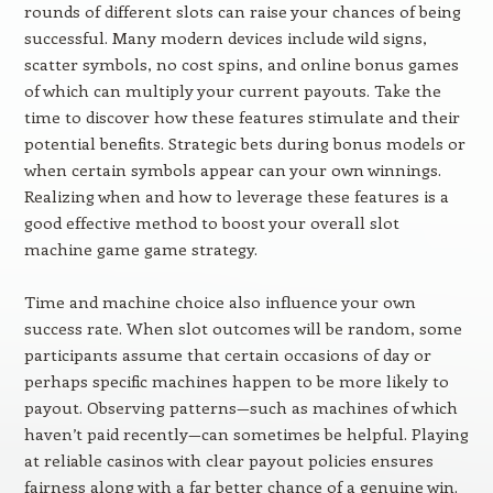
rounds of different slots can raise your chances of being
successful. Many modern devices include wild signs,
scatter symbols, no cost spins, and online bonus games
of which can multiply your current payouts. Take the
time to discover how these features stimulate and their
potential benefits. Strategic bets during bonus models or
when certain symbols appear can your own winnings.
Realizing when and how to leverage these features is a
good effective method to boost your overall slot
machine game game strategy.
Time and machine choice also influence your own
success rate. When slot outcomes will be random, some
participants assume that certain occasions of day or
perhaps specific machines happen to be more likely to
payout. Observing patterns—such as machines of which
haven’t paid recently—can sometimes be helpful. Playing
at reliable casinos with clear payout policies ensures
fairness along with a far better chance of a genuine win.