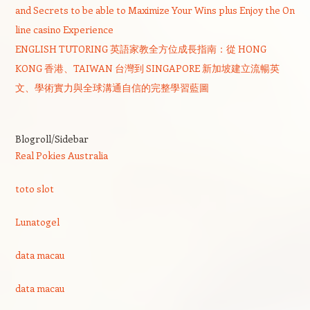
and Secrets to be able to Maximize Your Wins plus Enjoy the On
line casino Experience
ENGLISH TUTORING 英語家教全方位成長指南：從 HONG
KONG 香港、TAIWAN 台灣到 SINGAPORE 新加坡建立流暢英
文、學術實力與全球溝通自信的完整學習藍圖
Blogroll/Sidebar
Real Pokies Australia
toto slot
Lunatogel
data macau
data macau