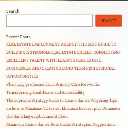
Search
SEARCH
Recent Posts
REAL ESTATE EMPLOYMENT AGENCY: THE BEST GUIDE TO
BUILDING A STRONGER REAL ESTATE CAREER, CONNECTING
EXCELLENT TALENT WITH LEADING REAL ESTATE
BUSINESSES, AND CREATING LONG-TERM PROFESSIONAL
OPPORTUNITIES
Pharmacy professionals in Primary Care Networks:
Transforming Healthcare and Accessibility
The supreme Strategy Guide to Casino Games Wagering Tips
on how to Maximize Victories, Minimize Losses, plus Dominate
the Gambling establishment Floor
Maximum Casino Games Bets Guide: Strategies, Suggestions,