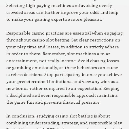
Selecting high-paying machines and avoiding overly
crowded areas can further improve your odds and help
to make your gaming expertise more pleasant.
Responsible casino practices are essential when engaging
throughout casino slot betting. Set clear restrictions on
your play time and losses, in addition to strictly adhere
in order to them. Remember, slot machines aim at
entertainment, not really income. Avoid chasing losses
or gambling emotionally, as these behaviors can cause
careless decisions. Stop participating in once you achieve
your predetermined limitations, and view any wins as a
new bonus rather compared to an expectation. Keeping
a disciplined and even responsible approach maintains
the game fun and prevents financial pressure.
In conclusion, studying casino slot betting is about
combining understanding, strategy, and responsible play.