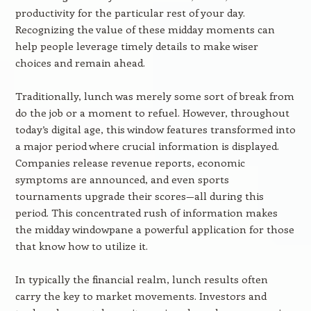
productivity for the particular rest of your day.
Recognizing the value of these midday moments can
help people leverage timely details to make wiser
choices and remain ahead.
Traditionally, lunch was merely some sort of break from
do the job or a moment to refuel. However, throughout
today’s digital age, this window features transformed into
a major period where crucial information is displayed.
Companies release revenue reports, economic
symptoms are announced, and even sports
tournaments upgrade their scores—all during this
period. This concentrated rush of information makes
the midday windowpane a powerful application for those
that know how to utilize it.
In typically the financial realm, lunch results often
carry the key to market movements. Investors and