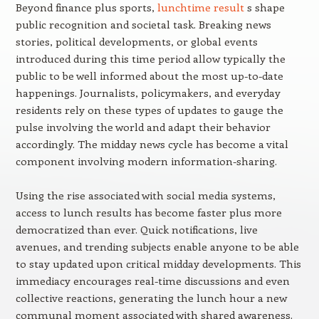
Beyond finance plus sports,
lunchtime result
s shape
public recognition and societal task. Breaking news
stories, political developments, or global events
introduced during this time period allow typically the
public to be well informed about the most up-to-date
happenings. Journalists, policymakers, and everyday
residents rely on these types of updates to gauge the
pulse involving the world and adapt their behavior
accordingly. The midday news cycle has become a vital
component involving modern information-sharing.
Using the rise associated with social media systems,
access to lunch results has become faster plus more
democratized than ever. Quick notifications, live
avenues, and trending subjects enable anyone to be able
to stay updated upon critical midday developments. This
immediacy encourages real-time discussions and even
collective reactions, generating the lunch hour a new
communal moment associated with shared awareness.