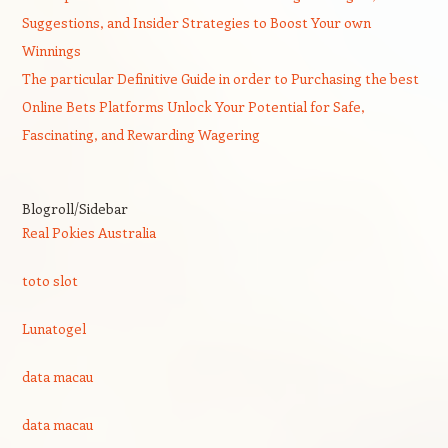
Suggestions, and Insider Strategies to Boost Your own
Winnings
The particular Definitive Guide in order to Purchasing the best
Online Bets Platforms Unlock Your Potential for Safe,
Fascinating, and Rewarding Wagering
Blogroll/Sidebar
Real Pokies Australia
toto slot
Lunatogel
data macau
data macau