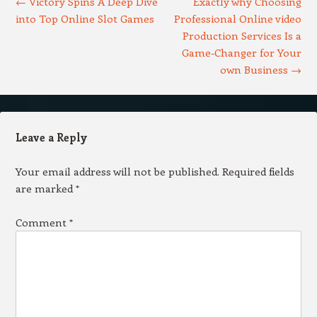
←
Victory Spins A Deep Dive
Exactly why Choosing
into Top Online Slot Games
Professional Online video
Production Services Is a
Game-Changer for Your
own Business
→
Leave a Reply
Your email address will not be published.
Required fields
are marked
*
Comment
*