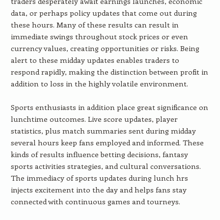
traders desperately await earnings launches, economic
data, or perhaps policy updates that come out during
these hours. Many of these results can result in
immediate swings throughout stock prices or even
currency values, creating opportunities or risks. Being
alert to these midday updates enables traders to
respond rapidly, making the distinction between profit in
addition to loss in the highly volatile environment.
Sports enthusiasts in addition place great significance on
lunchtime outcomes. Live score updates, player
statistics, plus match summaries sent during midday
several hours keep fans employed and informed. These
kinds of results influence betting decisions, fantasy
sports activities strategies, and cultural conversations.
The immediacy of sports updates during lunch hrs
injects excitement into the day and helps fans stay
connected with continuous games and tourneys.