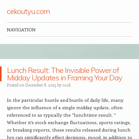
cekoutyu.com
NAVIGATION
Skip to content
Lunch Result: The Invisible Power of
Midday Updates in Framing Your Day
Posted on
December 8, 2025
by
rock
In the particular hustle and bustle of daily life, many
ignore the influence of a single midday update, often
referenced to as typically the “lunchtime result. ”
Whether it’s stock exchange fluctuations, sports ratings,
or breaking reports, these results released during lunch
hrs can significantly effect decisions, mood, in addition to