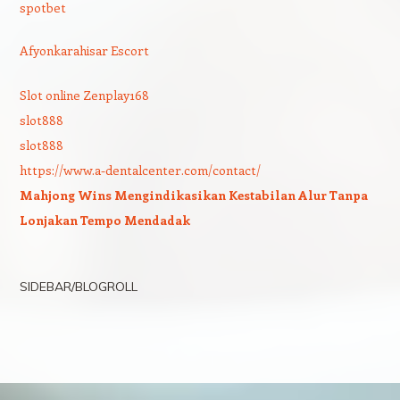
spotbet
Afyonkarahisar Escort
Slot online Zenplay168
slot888
slot888
https://www.a-dentalcenter.com/contact/
Mahjong Wins Mengindikasikan Kestabilan Alur Tanpa
Lonjakan Tempo Mendadak
SIDEBAR/BLOGROLL