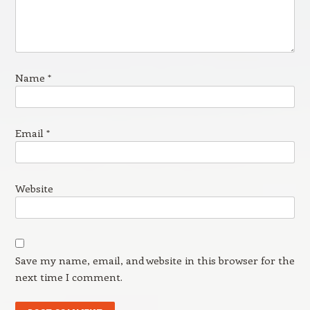
Name
*
Email
*
Website
Save my name, email, and website in this browser for the
next time I comment.