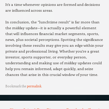
It’s a time whenever opinions are formed and decisions
are influenced across areas.
In conclusion, the “lunchtime result” is far more than
the midday update—it is actually a powerful element
that will influences financial market segments, sports,
news, plus societal perceptions. Spotting the significance
involving these results may give you an edge within your
private and professional living. Whether you’re a great
investor, sports supporter, or everyday person,
understanding and making use of midday updates could
help you remain informed, adapt quickly, and seize
chances that arise in this crucial window of your time.
Bookmark the
permalink
.
Post navigation