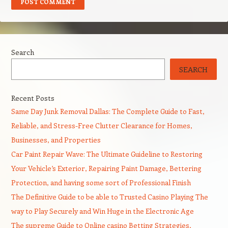
Search
SEARCH
Recent Posts
Same Day Junk Removal Dallas: The Complete Guide to Fast,
Reliable, and Stress-Free Clutter Clearance for Homes,
Businesses, and Properties
Car Paint Repair Wave: The Ultimate Guideline to Restoring
Your Vehicle’s Exterior, Repairing Paint Damage, Bettering
Protection, and having some sort of Professional Finish
The Definitive Guide to be able to Trusted Casino Playing The
way to Play Securely and Win Huge in the Electronic Age
The supreme Guide to Online casino Betting Strategies,