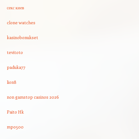
секс киев
clone watches
kasinobonukset
tevitoto
paduka77
lion8
non gamstop casinos 2026
Paito Hk
mpo500