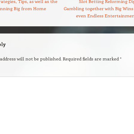
ategies, Tips, as well as the
Slot Betting Reforming Dig
Winning Big from Home
Gambling together with Big Wins
even Endless Entertainme
ply
address will not be published.
Required fields are marked
*