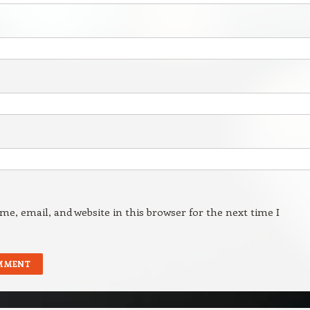
e, email, and website in this browser for the next time I