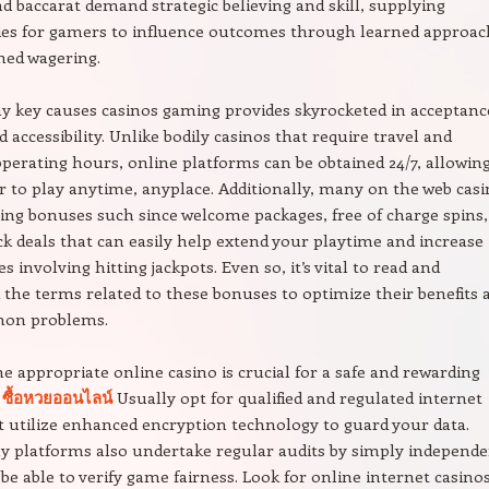
nd baccarat demand strategic believing and skill, supplying
ies for gamers to influence outcomes through learned approac
ined wagering.
 key causes casinos gaming provides skyrocketed in acceptance
d accessibility. Unlike bodily casinos that require travel and
operating hours, online platforms can be obtained 24/7, allowin
r to play anytime, anyplace. Additionally, many on the web cas
ing bonuses such since welcome packages, free of charge spins,
k deals that can easily help extend your playtime and increase
 involving hitting jackpots. Even so, it’s vital to read and
the terms related to these bonuses to optimize their benefits 
mon problems.
e appropriate online casino is crucial for a safe and rewarding
.
ซื้อหวยออนไลน์
Usually opt for qualified and regulated internet
t utilize enhanced encryption technology to guard your data.
y platforms also undertake regular audits by simply independ
 be able to verify game fairness. Look for online internet casino