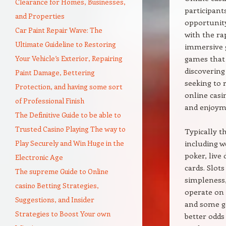
Clearance for Homes, Businesses,
participant
and Properties
opportunity
Car Paint Repair Wave: The
with the ra
Ultimate Guideline to Restoring
immersive g
Your Vehicle’s Exterior, Repairing
games that 
discovering
Paint Damage, Bettering
seeking to 
Protection, and having some sort
online casi
of Professional Finish
and enjoym
The Definitive Guide to be able to
Trusted Casino Playing The way to
Typically t
Play Securely and Win Huge in the
including w
poker, live
Electronic Age
cards. Slots
The supreme Guide to Online
simpleness,
casino Betting Strategies,
operate on
Suggestions, and Insider
and some ga
Strategies to Boost Your own
better odds