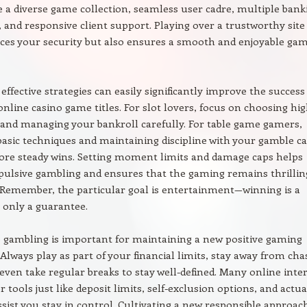
e a diverse game collection, seamless user cadre, multiple bank
 and responsive client support. Playing over a trustworthy site
ces your security but also ensures a smooth and enjoyable ga
effective strategies can easily significantly improve the success
 online casino game titles. For slot lovers, focus on choosing hi
and managing your bankroll carefully. For table game gamers,
asic techniques and maintaining discipline with your gamble c
ore steady wins. Setting moment limits and damage caps helps
ulsive gambling and ensures that the gaming remains thrillin
 Remember, the particular goal is entertainment—winning is a
 only a guarantee.
 gambling is important for maintaining a new positive gaming
Always play as part of your financial limits, stay away from cha
 even take regular breaks to stay well-defined. Many online inte
r tools just like deposit limits, self-exclusion options, and actua
ssist you stay in control. Cultivating a new responsible approac