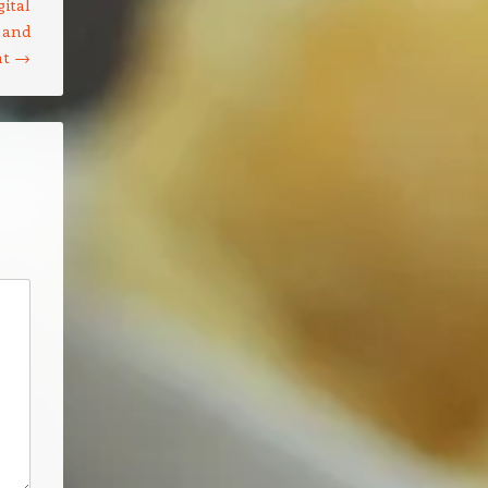
ital
 and
nt
→