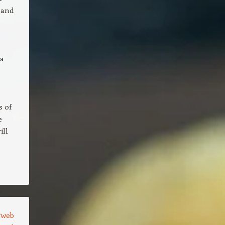
 and
 a
s of
e
ill
 web