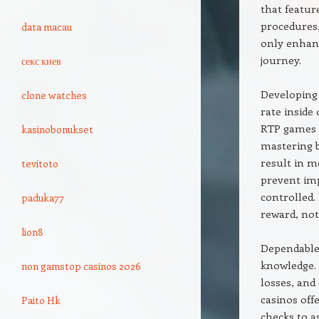
that featur
procedures,
data macau
only enhan
journey.
секс киев
Developing 
clone watches
rate inside
RTP games 
kasinobonukset
mastering b
result in m
tevitoto
prevent imp
controlled.
paduka77
reward, not
lion8
Dependable
knowledge. 
non gamstop casinos 2026
losses, and
casinos offe
Paito Hk
checks to a