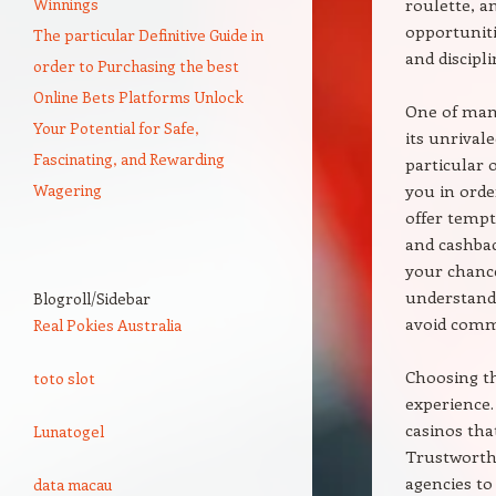
Winnings
roulette, a
opportunit
The particular Definitive Guide in
and discipl
order to Purchasing the best
Online Bets Platforms Unlock
One of many
Your Potential for Safe,
its unrivale
Fascinating, and Rewarding
particular 
Wagering
you in orde
offer tempt
and cashbac
your chances
understand 
Blogroll/Sidebar
avoid com
Real Pokies Australia
Choosing th
toto slot
experience
casinos tha
Lunatogel
Trustworth
agencies to
data macau