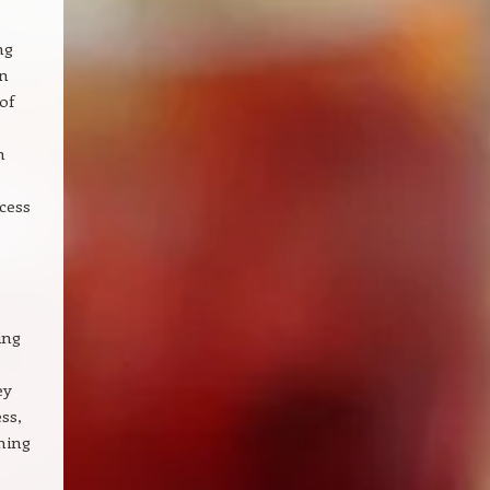
ng
on
of
n
cess
ing
ey
ss,
ning