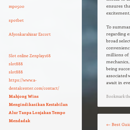
ensures tha
mpo500
excitement,
spotbet
To summariz
regarding e
Afyonkarahisar Escort
broad selec
convenience
millions of
Slot online Zenplay168
mechanics, 
slot888
being succe
slot888
associated 
https://www.a-
await in ev
dentalcenter.com/contact/
Mahjong Wins
Bookmark th
Mengindikasikan Kestabilan
Alur Tanpa Lonjakan Tempo
Post navigation
Mendadak
←
Best Gui