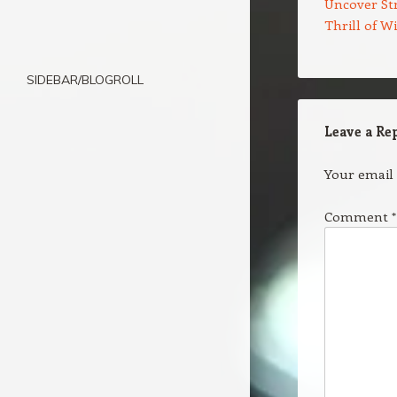
Uncover Str
Thrill of 
SIDEBAR/BLOGROLL
Leave a Re
Your email 
Comment
*