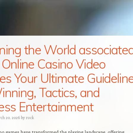
ning the World associate
 Online Casino Video
s Your Ultimate Guidelin
inning, Tactics, and
ess Entertainment
ch 20, 2026
by
rock
no games have transformed the playing landscape, offering