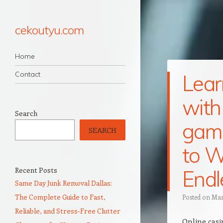
cekoutyu.com
Navigation
Skip to content
Home
Contact
Lear
with
Search
game
SEARCH
to W
Recent Posts
Endl
Same Day Junk Removal Dallas:
The Complete Guide to Fast,
Posted on
Mar
Reliable, and Stress-Free Clutter
Online casi