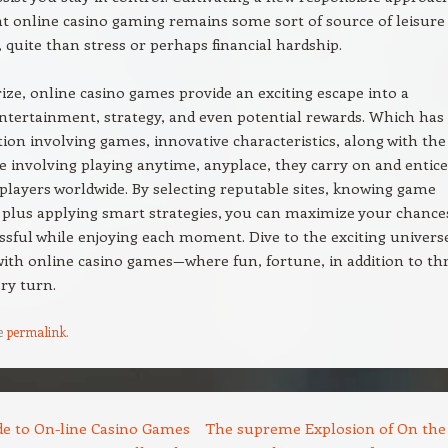
t online casino gaming remains some sort of source of leisure
 quite than stress or perhaps financial hardship.
e, online casino games provide an exciting escape into a
ntertainment, strategy, and even potential rewards. Which has
tion involving games, innovative characteristics, along with the
 involving playing anytime, anyplace, they carry on and entice
 players worldwide. By selecting reputable sites, knowing game
plus applying smart strategies, you can maximize your chance
ssful while enjoying each moment. Dive to the exciting univers
with online casino games—where fun, fortune, in addition to thr
ery turn.
e
permalink
.
de to On-line Casino Games
The supreme Explosion of On the