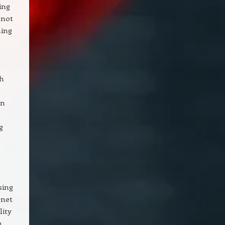
ing
 not
ming
gh
an
g
sing
rnet
lity
h