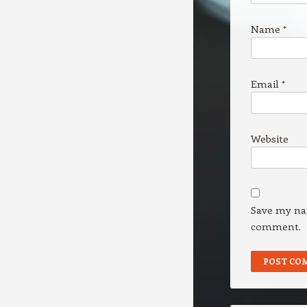
Name
*
Email
*
Website
Save my nam
comment.