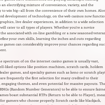
s an electrifying mixture of convenience, variety, and the
 to win big—all from the convenience of their own homes. Alo
pid development of technology, on the web casinos now functi
raphics, live dealer experiences, in addition to a wide selection 
will cater to all types of players. Whether you’re a novice
 the associated with on-line gambling or a new seasoned vetera
refine your own skills, learning the inches and outs regarding
no games can considerably improve your chances regarding suc
ent.
he spectrum of on the internet casino games is usually vast,
ell-liked options like position machines, scratch cards, holdem
 dealer games, and specialty games such as keno or scratch play
 are frequently the first selection for many credited to their
 engaging themes, and even potential for massive payouts. Th
 RNGs (Random Number Generators) to be able to ensure fairne
mes boast substantial RTPs (Return to be able to Player), mea
 for gamers who choose properly. Scratch cards like blackjack,