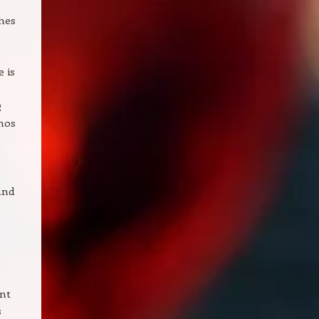
hes
 is
g
inos
and
ent
s