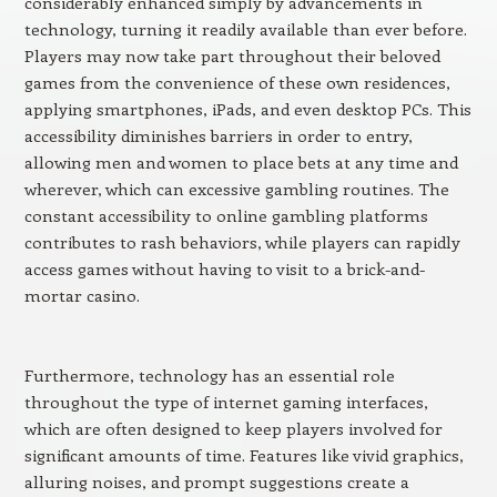
considerably enhanced simply by advancements in
technology, turning it readily available than ever before.
Players may now take part throughout their beloved
games from the convenience of these own residences,
applying smartphones, iPads, and even desktop PCs. This
accessibility diminishes barriers in order to entry,
allowing men and women to place bets at any time and
wherever, which can excessive gambling routines. The
constant accessibility to online gambling platforms
contributes to rash behaviors, while players can rapidly
access games without having to visit to a brick-and-
mortar casino.
Furthermore, technology has an essential role
throughout the type of internet gaming interfaces,
which are often designed to keep players involved for
significant amounts of time. Features like vivid graphics,
alluring noises, and prompt suggestions create a