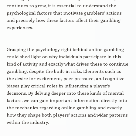
continues to grow, it is essential to understand the
psychological factors that motivate gamblers’ actions
and precisely how these factors affect their gambling
experiences.
Grasping the psychology right behind online gambling
could shed light on why individuals participate in this
kind of activity and exactly what drives these to continue
gambling, despite the built-in risks. Elements such as
the desire for excitement, peer pressure, and cognitive
biases play critical roles in influencing a player’s
decisions. By delving deeper into these kinds of mental
factors, we can gain important information directly into
the mechanics regarding online gambling and exactly
how they shape both players’ actions and wider patterns
within the industry.