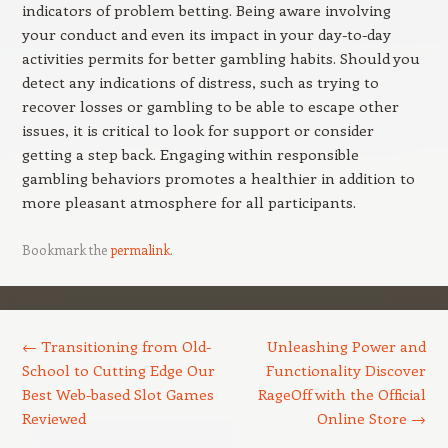
indicators of problem betting. Being aware involving
your conduct and even its impact in your day-to-day
activities permits for better gambling habits. Should you
detect any indications of distress, such as trying to
recover losses or gambling to be able to escape other
issues, it is critical to look for support or consider
getting a step back. Engaging within responsible
gambling behaviors promotes a healthier in addition to
more pleasant atmosphere for all participants.
Bookmark the
permalink
.
Post navigation
←
Transitioning from Old-
Unleashing Power and
School to Cutting Edge Our
Functionality Discover
Best Web-based Slot Games
RageOff with the Official
Reviewed
Online Store
→