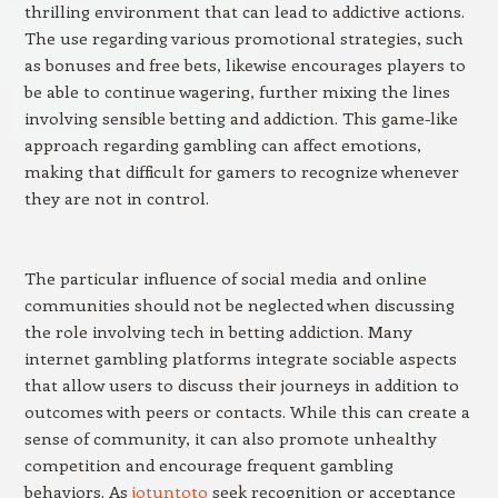
thrilling environment that can lead to addictive actions.
The use regarding various promotional strategies, such
as bonuses and free bets, likewise encourages players to
be able to continue wagering, further mixing the lines
involving sensible betting and addiction. This game-like
approach regarding gambling can affect emotions,
making that difficult for gamers to recognize whenever
they are not in control.
The particular influence of social media and online
communities should not be neglected when discussing
the role involving tech in betting addiction. Many
internet gambling platforms integrate sociable aspects
that allow users to discuss their journeys in addition to
outcomes with peers or contacts. While this can create a
sense of community, it can also promote unhealthy
competition and encourage frequent gambling
behaviors. As
jotuntoto
seek recognition or acceptance