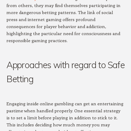
from others, they may find themselves participating in
more dangerous betting patterns. The link of social
press and internet gaming offers profound
consequences for player behavior and addiction,
highlighting the particular need for consciousness and
responsible gaming practices.
Approaches with regard to Safe
Betting
Engaging inside online gambling can get an entertaining
pastime when handled properly. One essential strategy
is to set a limit before playing in addition to stick to it.
This includes deciding how much money you may