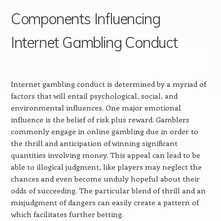
Components Influencing
Internet Gambling Conduct
Internet gambling conduct is determined by a myriad of
factors that will entail psychological, social, and
environmental influences. One major emotional
influence is the belief of risk plus reward. Gamblers
commonly engage in online gambling due in order to
the thrill and anticipation of winning significant
quantities involving money. This appeal can lead to be
able to illogical judgment, like players may neglect the
chances and even become unduly hopeful about their
odds of succeeding. The particular blend of thrill and an
misjudgment of dangers can easily create a pattern of
which facilitates further betting.