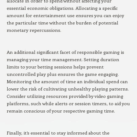
allocate in order to spend without affecting your
essential economic obligations. Allocating a specific
amount for entertainment use ensures you can enjoy
the particular time without the burden of potential
monetary repercussions.
An additional significant facet of responsible gaming is
managing your time management. Setting duration
limits to your betting sessions helps prevent
uncontrolled play plus ensures the game engaging.
Monitoring the amount of time an individual spend can
lower the risk of cultivating unhealthy playing patterns.
Consider utilizing resources provided by video gaming
platforms, such while alerts or session timers, to aid you
remain conscious of your respective gaming time.
Finally, it’s essential to stay informed about the