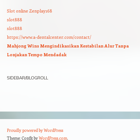
Slot online Zenplay168
slot888
slot888
https://www.a-dentalcenter.com/contact/
Mahjong Wins Mengindikasikan Kestabilan Alur Tanpa
Lonjakan Tempo Mendadak
SIDEBAR/BLOGROLL
Proudly powered by WordPress
Theme: Confit by
WordPress.com
.