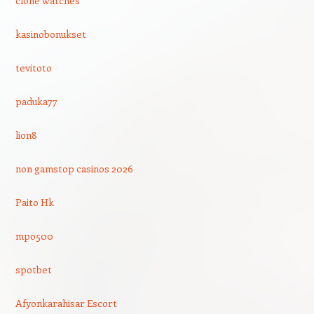
clone watches
kasinobonukset
tevitoto
paduka77
lion8
non gamstop casinos 2026
Paito Hk
mpo500
spotbet
Afyonkarahisar Escort