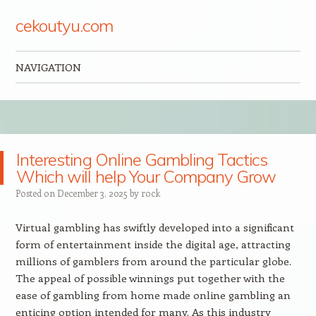
cekoutyu.com
NAVIGATION
Skip to content
Interesting Online Gambling Tactics
Which will help Your Company Grow
Posted on
December 3, 2025
by
rock
Virtual gambling has swiftly developed into a significant
form of entertainment inside the digital age, attracting
millions of gamblers from around the particular globe.
The appeal of possible winnings put together with the
ease of gambling from home made online gambling an
enticing option intended for many. As this industry