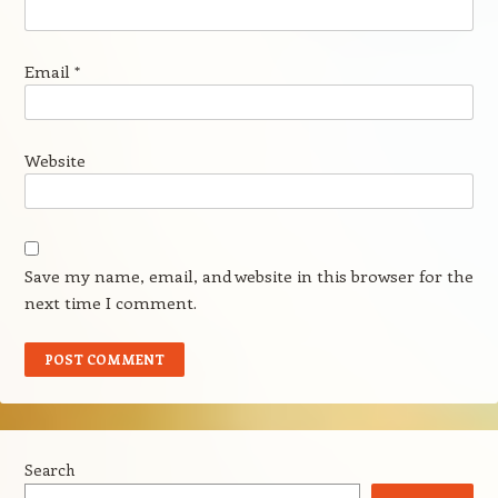
Email
*
Website
Save my name, email, and website in this browser for the
next time I comment.
Search