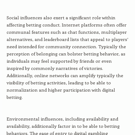
Social influences also exert a significant role within
affecting betting conduct. Internet platforms often offer
communal features such as chat functions, multiplayer
alternatives, and leaderboard lists that appeal to players’
need intended for community connection. Typically the
perception of belonging can bolster betting behavior, as
individuals may feel supported by friends or even
inspired by commonly narratives of victories.
Additionally, online networks can amplify typically the
visibility of betting activities, leading to be able to
normalization and higher participation with digital
betting.
Environmental influences, including availability and
availability, additionally factor in to be able to betting
behaviors. The ease of entry to digital gambling