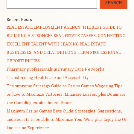
SEARCH
Recent Posts
REAL ESTATE EMPLOYMENT AGENCY: THE BEST GUIDE TO
BUILDING A STRONGER REAL ESTATE CAREER, CONNECTING
EXCELLENT TALENT WITH LEADING REAL ESTATE
BUSINESSES, AND CREATING LONG-TERM PROFESSIONAL
OPPORTUNITIES
Pharmacy professionals in Primary Care Networks:
Transforming Healthcare and Accessibility
The supreme Strategy Guide to Casino Games Wagering Tips
on how to Maximize Victories, Minimize Losses, plus Dominate
the Gambling establishment Floor
Maximum Casino Games Bets Guide: Strategies, Suggestions,
and Secrets to be able to Maximize Your Wins plus Enjoy the On
line casino Experience