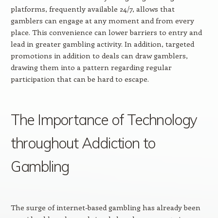
platforms, frequently available 24/7, allows that
gamblers can engage at any moment and from every
place. This convenience can lower barriers to entry and
lead in greater gambling activity. In addition, targeted
promotions in addition to deals can draw gamblers,
drawing them into a pattern regarding regular
participation that can be hard to escape.
The Importance of Technology
throughout Addiction to
Gambling
The surge of internet-based gambling has already been