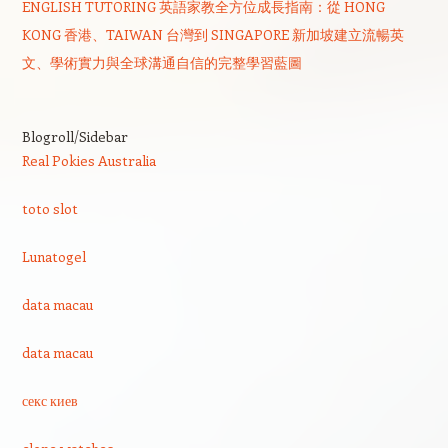
ENGLISH TUTORING 英語家教全方位成長指南：從 HONG
KONG 香港、TAIWAN 台灣到 SINGAPORE 新加坡建立流暢英
文、學術實力與全球溝通自信的完整學習藍圖
Blogroll/Sidebar
Real Pokies Australia
toto slot
Lunatogel
data macau
data macau
секс киев