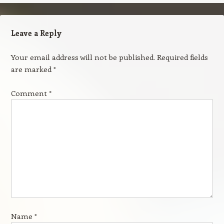
Leave a Reply
Your email address will not be published.
Required fields
are marked
*
Comment
*
Name
*