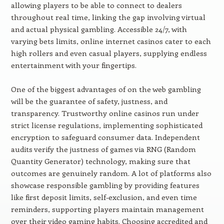
allowing players to be able to connect to dealers
throughout real time, linking the gap involving virtual
and actual physical gambling. Accessible 24/7, with
varying bets limits, online internet casinos cater to each
high rollers and even casual players, supplying endless
entertainment with your fingertips.
One of the biggest advantages of on the web gambling
will be the guarantee of safety, justness, and
transparency. Trustworthy online casinos run under
strict license regulations, implementing sophisticated
encryption to safeguard consumer data. Independent
audits verify the justness of games via RNG (Random
Quantity Generator) technology, making sure that
outcomes are genuinely random. A lot of platforms also
showcase responsible gambling by providing features
like first deposit limits, self-exclusion, and even time
reminders, supporting players maintain management
over their video gaming habits. Choosing accredited and