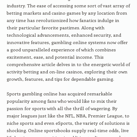
industry. The ease of accessing some sort of vast array of
betting markets and casino games by any location from
any time has revolutionized how fanatics indulge in
their particular favorite pastimes. Along with
technological advancements, enhanced security, and
innovative features, gambling online systems now offer
a good unparalleled experience of which combines
excitement, ease, and potential income. This
comprehensive article delves in to the energetic world of
activity betting and on-line casinos, exploring their own
growth, features, and tips for dependable gaming.
Sports gambling online has acquired remarkable
popularity among fans who would like to mix their
passion for sports with all the thrill of wagering. By
major leagues just like the NFL, NBA, Premier League, to
niche sports and even eSports, the variety of solutions is
shocking. Online sportsbooks supply real-time odds, live