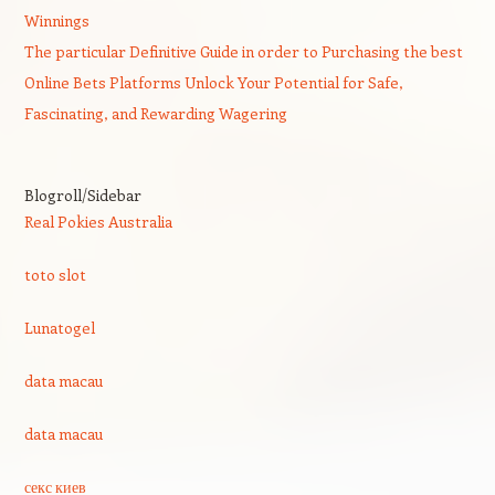
Winnings
The particular Definitive Guide in order to Purchasing the best
Online Bets Platforms Unlock Your Potential for Safe,
Fascinating, and Rewarding Wagering
Blogroll/Sidebar
Real Pokies Australia
toto slot
Lunatogel
data macau
data macau
секс киев