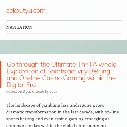
cekoutyu.com
NAVIGATION
Skip to content
Go through the Ultimate Thrill A whole
Exploration of Sports activity Betting
and On-line Casino Gaming within the
Digital Era
Posted on
April 6, 2026
by
rock
The landscape of gambling has undergone a new
dramatic transformation in the last decade, with on-line
sports betting and even casino gaming emerging as
dominant makes within the global entertainment