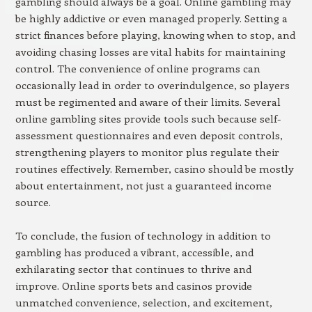
gambling should always be a goal. Online gambling may
be highly addictive or even managed properly. Setting a
strict finances before playing, knowing when to stop, and
avoiding chasing losses are vital habits for maintaining
control. The convenience of online programs can
occasionally lead in order to overindulgence, so players
must be regimented and aware of their limits. Several
online gambling sites provide tools such because self-
assessment questionnaires and even deposit controls,
strengthening players to monitor plus regulate their
routines effectively. Remember, casino should be mostly
about entertainment, not just a guaranteed income
source.
To conclude, the fusion of technology in addition to
gambling has produced a vibrant, accessible, and
exhilarating sector that continues to thrive and
improve. Online sports bets and casinos provide
unmatched convenience, selection, and excitement,