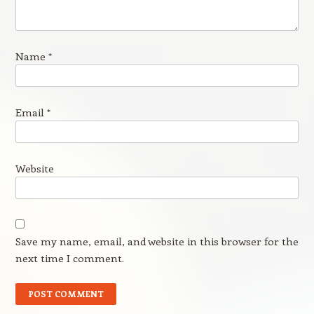
Name
*
Email
*
Website
Save my name, email, and website in this browser for the
next time I comment.