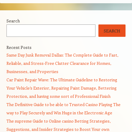
Search
SEARCH
Recent Posts
Same Day Junk Removal Dallas: The Complete Guide to Fast,
Reliable, and Stress-Free Clutter Clearance for Homes,
Businesses, and Properties
Car Paint Repair Wave: The Ultimate Guideline to Restoring
Your Vehicle’s Exterior, Repairing Paint Damage, Bettering
Protection, and having some sort of Professional Finish
The Definitive Guide to be able to Trusted Casino Playing The
way to Play Securely and Win Huge in the Electronic Age
The supreme Guide to Online casino Betting Strategies,
Suggestions, and Insider Strategies to Boost Your own