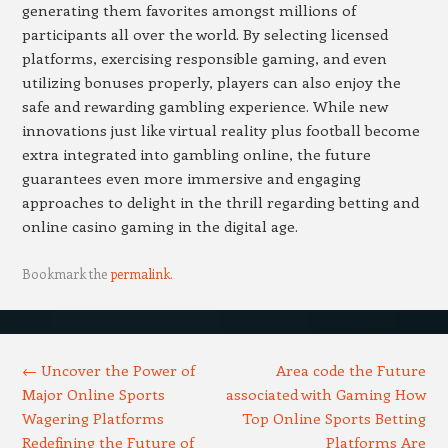
generating them favorites amongst millions of
participants all over the world. By selecting licensed
platforms, exercising responsible gaming, and even
utilizing bonuses properly, players can also enjoy the
safe and rewarding gambling experience. While new
innovations just like virtual reality plus football become
extra integrated into gambling online, the future
guarantees even more immersive and engaging
approaches to delight in the thrill regarding betting and
online casino gaming in the digital age.
Bookmark the
permalink
.
Post navigation
←
Uncover the Power of
Area code the Future
Major Online Sports
associated with Gaming How
Wagering Platforms
Top Online Sports Betting
Redefining the Future of
Platforms Are