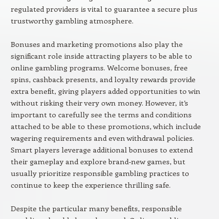
regulated providers is vital to guarantee a secure plus
trustworthy gambling atmosphere.
Bonuses and marketing promotions also play the
significant role inside attracting players to be able to
online gambling programs. Welcome bonuses, free
spins, cashback presents, and loyalty rewards provide
extra benefit, giving players added opportunities to win
without risking their very own money. However, it’s
important to carefully see the terms and conditions
attached to be able to these promotions, which include
wagering requirements and even withdrawal policies.
Smart players leverage additional bonuses to extend
their gameplay and explore brand-new games, but
usually prioritize responsible gambling practices to
continue to keep the experience thrilling safe.
Despite the particular many benefits, responsible