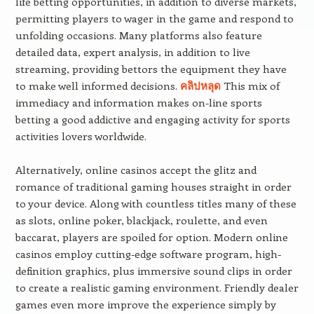
life betting opportunities, in addition to diverse markets,
permitting players to wager in the game and respond to
unfolding occasions. Many platforms also feature
detailed data, expert analysis, in addition to live
streaming, providing bettors the equipment they have
to make well informed decisions.
คลิปหลุด
This mix of
immediacy and information makes on-line sports
betting a good addictive and engaging activity for sports
activities lovers worldwide.
Alternatively, online casinos accept the glitz and
romance of traditional gaming houses straight in order
to your device. Along with countless titles many of these
as slots, online poker, blackjack, roulette, and even
baccarat, players are spoiled for option. Modern online
casinos employ cutting-edge software program, high-
definition graphics, plus immersive sound clips in order
to create a realistic gaming environment. Friendly dealer
games even more improve the experience simply by