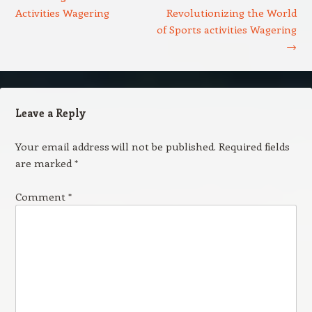
Activities Wagering
Revolutionizing the World
of Sports activities Wagering
→
Leave a Reply
Your email address will not be published.
Required fields
are marked
*
Comment
*