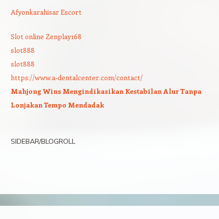
Afyonkarahisar Escort
Slot online Zenplay168
slot888
slot888
https://www.a-dentalcenter.com/contact/
Mahjong Wins Mengindikasikan Kestabilan Alur Tanpa
Lonjakan Tempo Mendadak
SIDEBAR/BLOGROLL