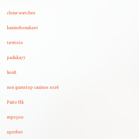
clone watches
kasinobonukset
tevitoto
paduka77
lion8
non gamstop casinos 2026
Paito Hk
mpo500
spotbet