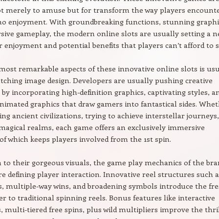
ot merely to amuse but for transform the way players encount
no enjoyment. With groundbreaking functions, stunning graphi
ive gameplay, the modern online slots are usually setting a 
r enjoyment and potential benefits that players can’t afford to s
most remarkable aspects of these innovative online slots is usu
atching image design. Developers are usually pushing creative
s by incorporating high-definition graphics, captivating styles, a
nimated graphics that draw gamers into fantastical sides. Whe
ring ancient civilizations, trying to achieve interstellar journeys
 magical realms, each game offers an exclusively immersive
of which keeps players involved from the 1st spin.
n to their gorgeous visuals, the game play mechanics of the bra
re defining player interaction. Innovative reel structures such 
s, multiple-way wins, and broadening symbols introduce the fr
er to traditional spinning reels. Bonus features like interactive
 multi-tiered free spins, plus wild multipliers improve the thril