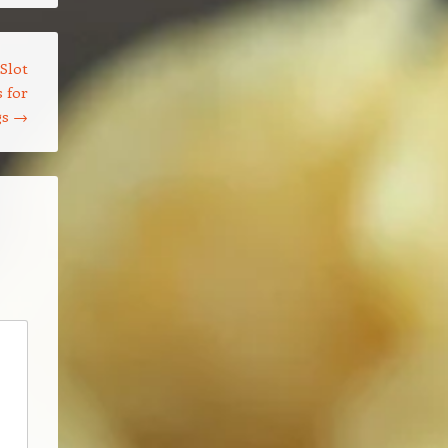
Slot
s for
gs
→