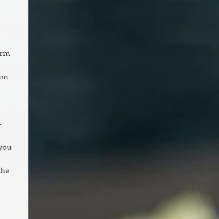
irm
ion
-
 you
the