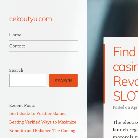
cekoutyu.com
Navigation
Skip to content
Home
Contact
Find
casi
Search
Revo
SEARCH
SLOT
Recent Posts
Posted on
Apr
Best Guide to Position Games
Betting Verified Ways to Maximize
The electro
launch reg
Benefits and Enhance The Gaming
motorola mi