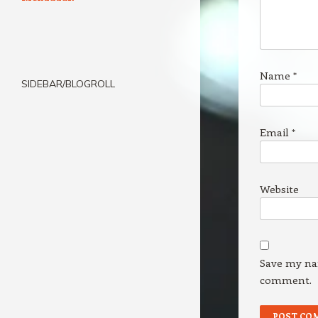
Name
*
SIDEBAR/BLOGROLL
Email
*
Website
Save my nam
comment.