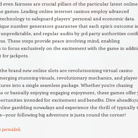
 even fairness are crucial pillars of the particular latest online
ne games. Leading online internet casinos employ advanced
technology to safeguard players’ personal and economic data.
nique number generators guarantee that each spin’s outcome is
unpredictable, and regular audits by 3rd party authorities conf
ss. These steps provide peace involving mind, enabling
s to focus exclusively on the excitement with the game in addit
 for jackpots.
 the brand new online slots are revolutionizing virtual casino
erging stunning visuals, revolutionary mechanics, and player
tures into a single seamless package. Whether you’re chasing
s or basically enjoying engaging enjoyment, these games offer
ortunities intended for excitement and benefits. Dive ahead6171
nline gambling nowadays and experience the thrill of typically 
s—your following big adventure is justa round the corner!
e
permalink
.