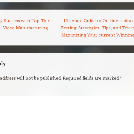
g Success with Top-Tier
Ultimate Guide to On line casino 
al Video Manufacturing
Betting: Strategies, Tips, and Trick
Maximizing Your current Winnin
ply
address will not be published.
Required fields are marked
*