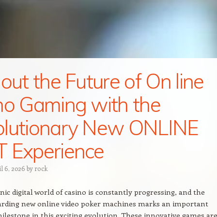
 out the Future of On line
no Gaming with the
lutionary New ONLINE
 Experience
il 6, 2026
by
rock
nic digital world of casino is constantly progressing, and the
arding new online video poker machines marks an important
lestone in this exciting evolution. These innovative games ar