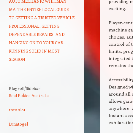
AUTO MECHANIC WHITMAN
providing m
exciting.
MA: THE ENTIRE LOCAL GUIDE
TO GETTING A TRUSTED VEHICLE
Player-centr
PROFESSIONAL, GETTING
machine g
DEPENDABLE REPAIRS, AND
choices, au
HANGING ON TO YOUR CAR
control of 
RUNNING SOLID IN MOST
limits, pr
integrated 
SEASON
remains th
Accessibili
Designed wi
Blogroll/Sidebar
around all 
Real Pokies Australia
allows game
anywhere, 
toto slot
Instant acc
exhilaration
Lunatogel