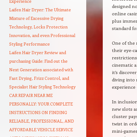
Experience
designed n
Laifen Hair Dryer: The Ultimate
online casi
Mixture of Excessive Drying
plus immers
Technology, Locks Protection
standard fo
Innovation, and even Professional
One of the 
Styling Performance
their eye-c
Laifen Hair Dryer Review and
restriction
purchasing Guide: Find out the
cinematic a
Next Generation associated with
it’s discove
Fast Drying, Frizz Control, and
diving into
Specialist Hair Styling Technology
experience 
CAR REPAIR NEAR ME
In inclusio
PERSONALLY: YOUR COMPLETE
new slots a
INSTRUCTIONS ON FINDING
cluster pay
RELIABLE, PROFESSIONAL, AND
twist in ord
AFFORDABLE VEHICLE SERVICE
mini-games,