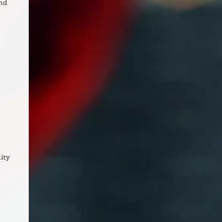
nd
ity