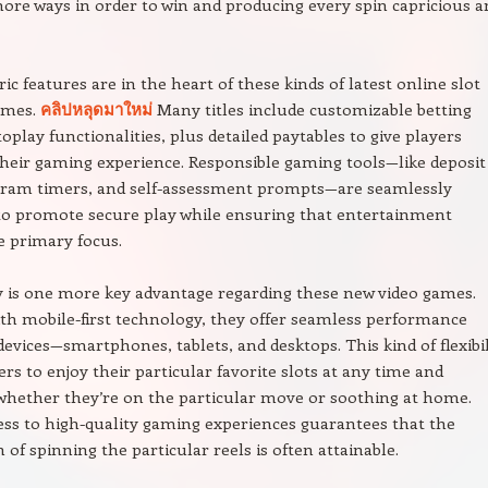
ore ways in order to win and producing every spin capricious a
ic features are in the heart of these kinds of latest online slot
ames.
คลิปหลุดมาใหม่
Many titles include customizable betting
toplay functionalities, plus detailed paytables to give players
their gaming experience. Responsible gaming tools—like deposit
ogram timers, and self-assessment prompts—are seamlessly
to promote secure play while ensuring that entertainment
e primary focus.
ty is one more key advantage regarding these new video games.
th mobile-first technology, they offer seamless performance
devices—smartphones, tablets, and desktops. This kind of flexibil
rs to enjoy their particular favorite slots at any time and
whether they’re on the particular move or soothing at home.
ess to high-quality gaming experiences guarantees that the
 of spinning the particular reels is often attainable.