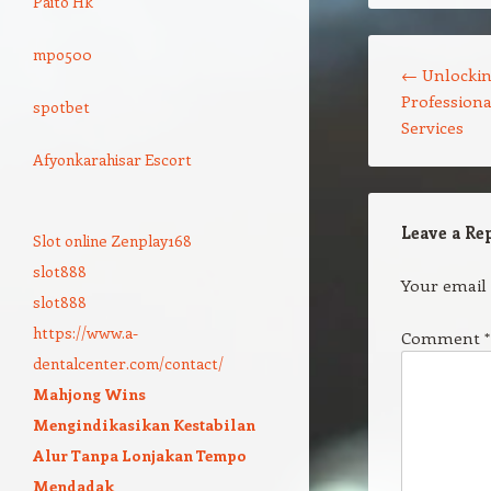
Paito Hk
Post navigation
mpo500
←
Unlockin
Profession
spotbet
Services
Afyonkarahisar Escort
Leave a Re
Slot online Zenplay168
slot888
Your email 
slot888
https://www.a-
Comment
*
dentalcenter.com/contact/
Mahjong Wins
Mengindikasikan Kestabilan
Alur Tanpa Lonjakan Tempo
Mendadak