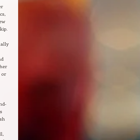
er
cs,
new
kip.
ally
nd
ther
, or
nd-
as
esh
l,