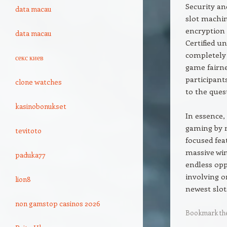
Security and
data macau
slot machi
encryption 
data macau
Certified u
completely 
секс киев
game fairne
participant
clone watches
to the quest
kasinobonukset
In essence,
gaming by m
tevitoto
focused fea
massive win
paduka77
endless opp
involving o
lion8
newest slot
non gamstop casinos 2026
Bookmark th