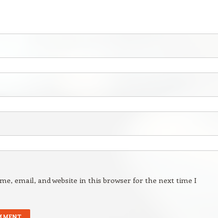
e, email, and website in this browser for the next time I