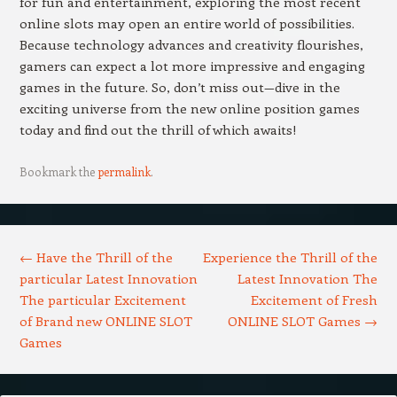
for fun and entertainment, exploring the most recent
online slots may open an entire world of possibilities.
Because technology advances and creativity flourishes,
gamers can expect a lot more impressive and engaging
games in the future. So, don’t miss out—dive in the
exciting universe from the new online position games
today and find out the thrill of which awaits!
Bookmark the
permalink
.
Post navigation
←
Have the Thrill of the
Experience the Thrill of the
particular Latest Innovation
Latest Innovation The
The particular Excitement
Excitement of Fresh
of Brand new ONLINE SLOT
ONLINE SLOT Games
→
Games