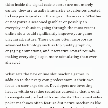
titles inside the digital casino sector are not merely
games; they are usually immersive experiences created
to keep participants on the edge of these seats. Whether
or not you’re a seasoned gambler or possibly an
everyday enthusiast, going through the most recent
online slots could significantly improve your game
playing adventure. These games often incorporate
advanced technology such as top quality graphics,
engaging animations, and interactive reward rounds,
making every single spin more stimulating than ever
ahead of.
What sets the new online slot machine games in
addition to their very own predecessors is their own
focus on user experience. Developers are investing
heavily within creating seamless gameplay that is quick
to navigate yet packed with complexity. The newest video
poker machines often feature distinctive mechanics like