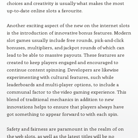
choices and creativity is usually what makes the most
up-to-date online slots a favourite.
Another exciting aspect of the new on the internet slots
is the introduction of innovative bonus features. Modern
slot games usually include free rounds, pick-and-click
bonuses, multipliers, and jackpot rounds of which can
lead to be able to massive payouts. These features are
created to keep players engaged and encouraged to
continue content spinning. Developers are likewise
experimenting with cultural features, such while
leaderboards and multi-player options, to include a
communal factor to the video gaming experience. This
blend of traditional mechanics in addition to new
innovations helps to ensure that players always have
got something to appear forward to with each spin.
Safety and fairness are paramount in the realm of on
the web slots, as well as the latest titles will be no