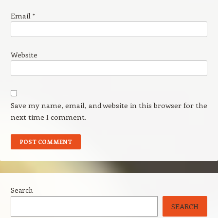
Email
*
Website
Save my name, email, and website in this browser for the
next time I comment.
Search
SEARCH