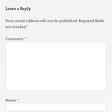
Leave a Reply
Your email address will not be published.
Required fields
are marked
*
Comment
*
Name
*