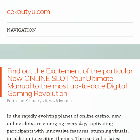
cekoutyu.com
NAVIGATION
Skip to content
Find out the Excitement of the particular
New ONLINE SLOT Your Ultimate
Manual to the most up-to-date Digital
Gaming Revolution
Posted on
February 26, 2026
by
rock
In the rapidly evolving planet of online casino, new
online slots are emerging every day, captivating
participants with innovative features, stunning visuals,
in addition to exciting themes. The particular latest