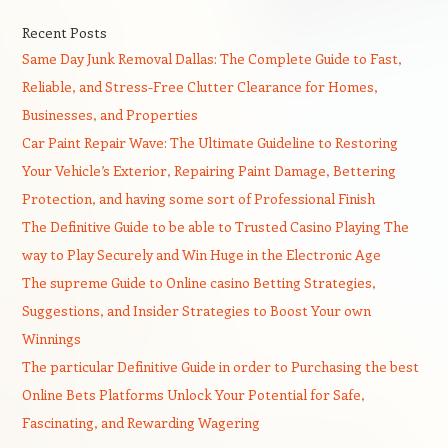
Recent Posts
Same Day Junk Removal Dallas: The Complete Guide to Fast,
Reliable, and Stress-Free Clutter Clearance for Homes,
Businesses, and Properties
Car Paint Repair Wave: The Ultimate Guideline to Restoring
Your Vehicle’s Exterior, Repairing Paint Damage, Bettering
Protection, and having some sort of Professional Finish
The Definitive Guide to be able to Trusted Casino Playing The
way to Play Securely and Win Huge in the Electronic Age
The supreme Guide to Online casino Betting Strategies,
Suggestions, and Insider Strategies to Boost Your own
Winnings
The particular Definitive Guide in order to Purchasing the best
Online Bets Platforms Unlock Your Potential for Safe,
Fascinating, and Rewarding Wagering