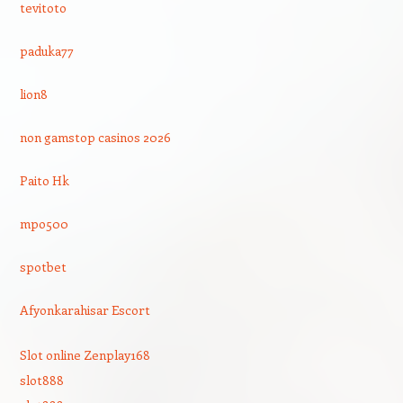
tevitoto
paduka77
lion8
non gamstop casinos 2026
Paito Hk
mpo500
spotbet
Afyonkarahisar Escort
Slot online Zenplay168
slot888