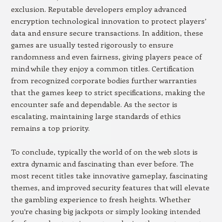
exclusion. Reputable developers employ advanced
encryption technological innovation to protect players’
data and ensure secure transactions. In addition, these
games are usually tested rigorously to ensure
randomness and even fairness, giving players peace of
mind while they enjoy a common titles. Certification
from recognized corporate bodies further warranties
that the games keep to strict specifications, making the
encounter safe and dependable. As the sector is
escalating, maintaining large standards of ethics
remains a top priority.
To conclude, typically the world of on the web slots is
extra dynamic and fascinating than ever before. The
most recent titles take innovative gameplay, fascinating
themes, and improved security features that will elevate
the gambling experience to fresh heights. Whether
you’re chasing big jackpots or simply looking intended