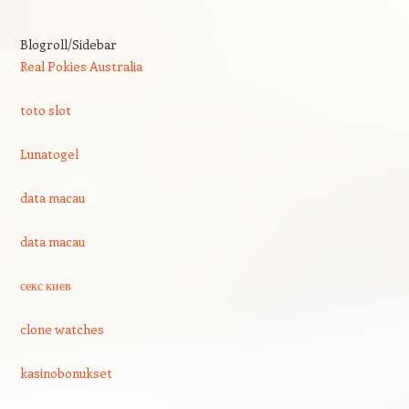
Blogroll/Sidebar
Real Pokies Australia
toto slot
Lunatogel
data macau
data macau
секс киев
clone watches
kasinobonukset