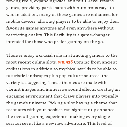
flowing reels, expanding wilds, and multi-level reward
games, providing participants with numerous ways to
win. In addition, many of these games are enhanced for
mobile devices, allowing players to be able to enjoy their
favourite games anytime and even anywhere without
restricting quality. This flexibility is a game-changer
intended for those who prefer gaming on the go.
Themes enjoy a crucial role in attracting gamers to the
most recent online slots.
หวย928
Coming from ancient
civilizations in addition to mythical worlds to be able to
futuristic landscapes plus pop culture sources, the
variety is staggering. These themes are made with
vibrant images and immersive sound effects, creating an
engaging environment that draws players into typically
the game’s universe. Picking a slot having a theme that
resonates with your hobbies can significantly enhance
the overall gaming experience, making every single
session seem like a new new adventure. This level of