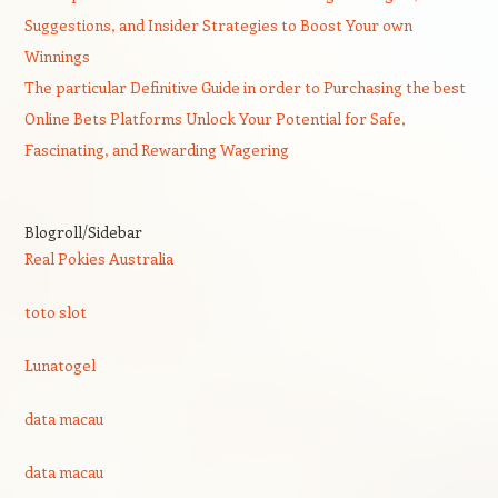
Suggestions, and Insider Strategies to Boost Your own
Winnings
The particular Definitive Guide in order to Purchasing the best
Online Bets Platforms Unlock Your Potential for Safe,
Fascinating, and Rewarding Wagering
Blogroll/Sidebar
Real Pokies Australia
toto slot
Lunatogel
data macau
data macau