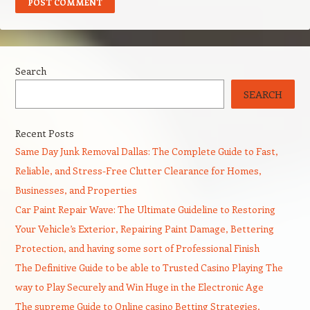
Search
SEARCH
Recent Posts
Same Day Junk Removal Dallas: The Complete Guide to Fast,
Reliable, and Stress-Free Clutter Clearance for Homes,
Businesses, and Properties
Car Paint Repair Wave: The Ultimate Guideline to Restoring
Your Vehicle’s Exterior, Repairing Paint Damage, Bettering
Protection, and having some sort of Professional Finish
The Definitive Guide to be able to Trusted Casino Playing The
way to Play Securely and Win Huge in the Electronic Age
The supreme Guide to Online casino Betting Strategies,