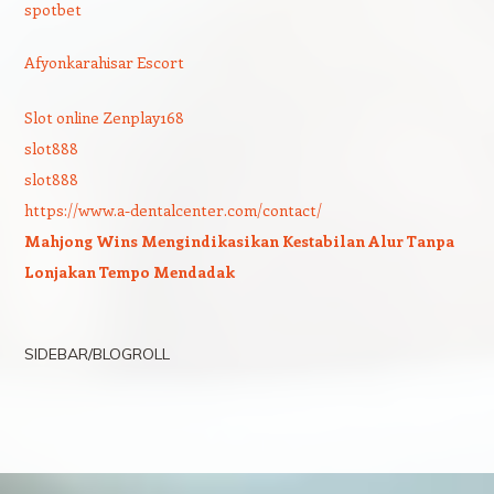
spotbet
Afyonkarahisar Escort
Slot online Zenplay168
slot888
slot888
https://www.a-dentalcenter.com/contact/
Mahjong Wins Mengindikasikan Kestabilan Alur Tanpa
Lonjakan Tempo Mendadak
SIDEBAR/BLOGROLL