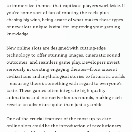
to immersive themes that captivate players worldwide. If
you’re some sort of fan of rotating the reels plus
chasing big wins, being aware of what makes these types
of new slots unique is vital for improving your gaming
knowledge.
New online slots are designed with cutting-edge
technology to offer stunning images, cinematic sound
outcomes, and seamless game play. Developers invest
seriously in creating engaging themes—from ancient
civilizations and mythological stories to futuristic worlds
—ensuring there’s something with regard to everyone’s
taste. These games often integrate high-quality
animations and interactive bonus rounds, making each
rewrite an adventure quite than just a gamble.
One of the crucial features of the most up-to-date
online slots could be the introduction of revolutionary