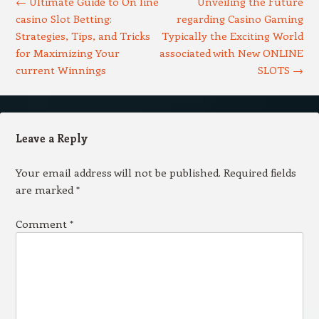
←
Ultimate Guide to On line
Unveiling the Future
casino Slot Betting:
regarding Casino Gaming
Strategies, Tips, and Tricks
Typically the Exciting World
for Maximizing Your
associated with New ONLINE
current Winnings
SLOTS
→
Leave a Reply
Your email address will not be published.
Required fields
are marked
*
Comment
*