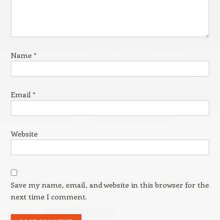
Name
*
Email
*
Website
Save my name, email, and website in this browser for the
next time I comment.