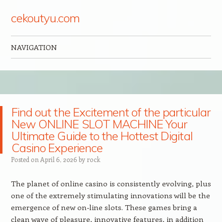
cekoutyu.com
NAVIGATION
Skip to content
Find out the Excitement of the particular
New ONLINE SLOT MACHINE Your
Ultimate Guide to the Hottest Digital
Casino Experience
Posted on
April 6, 2026
by
rock
The planet of online casino is consistently evolving, plus
one of the extremely stimulating innovations will be the
emergence of new on-line slots. These games bring a
clean wave of pleasure, innovative features, in addition