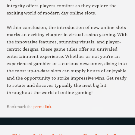
integrity offers players comfort as they explore the
exciting world of modern day online slots.
Within conclusion, the introduction of new online slots
marks an exciting chapter in virtual casino gaming. With
the innovative features, stunning visuals, and player-
centric designs, these game titles offer an unrivaled
entertainment experience. Whether or not you’re an
experienced gambler or a curious newcomer, diving into
the most up-to-date slots can supply hours of enjoyable
and the opportunity to strike impressive wins. Get ready
to rotate and discover typically the next big hit
throughout the world of online gaming!
Bookmark the
permalink
.
Post navigation