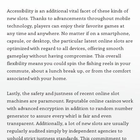
Accessibility is an additional vital facet of these kinds of
new slots. Thanks to advancements throughout mobile
technology, players can enjoy their favorite games at
any time and anywhere. No matter if on a smartphone,
capsule, or desktop, the particular latest online slots are
optimized with regard to all devices, offering smooth
gameplay without having compromise. This overall
flexibility means you could spin the fishing reels in your
commute, about a lunch break up, or from the comfort
associated with your home.
Lastly, the safety and justness of recent online slot
machines are paramount. Reputable online casinos work
with advanced encryption in addition to random number
generator to assure every whirl is fair and even
transparent. Additionally, a lot of new slots are usually
regularly audited simply by independent agencies to
uphold strict justness standards. This commitment to