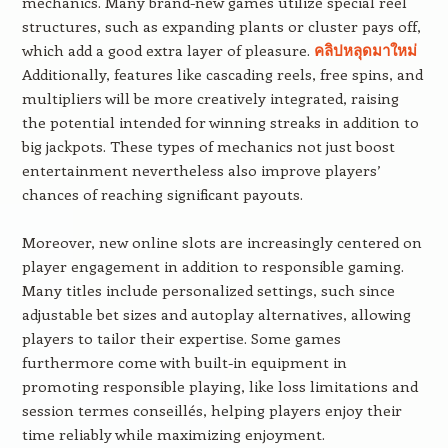
mechanics. Many brand-new games utilize special reel
structures, such as expanding plants or cluster pays off,
which add a good extra layer of pleasure.
คลิปหลุดมาใหม่
Additionally, features like cascading reels, free spins, and
multipliers will be more creatively integrated, raising
the potential intended for winning streaks in addition to
big jackpots. These types of mechanics not just boost
entertainment nevertheless also improve players’
chances of reaching significant payouts.
Moreover, new online slots are increasingly centered on
player engagement in addition to responsible gaming.
Many titles include personalized settings, such since
adjustable bet sizes and autoplay alternatives, allowing
players to tailor their expertise. Some games
furthermore come with built-in equipment in
promoting responsible playing, like loss limitations and
session termes conseillés, helping players enjoy their
time reliably while maximizing enjoyment.