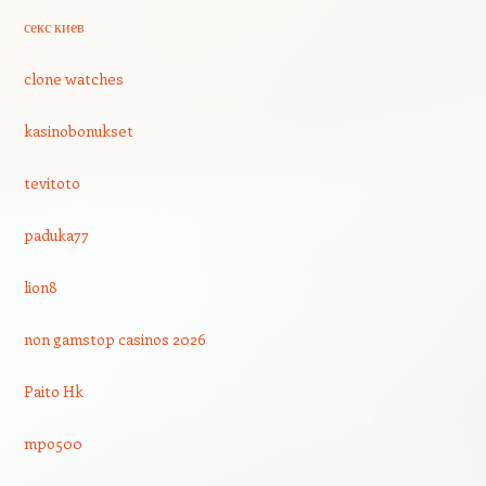
секс киев
clone watches
kasinobonukset
tevitoto
paduka77
lion8
non gamstop casinos 2026
Paito Hk
mpo500