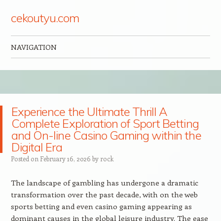
cekoutyu.com
NAVIGATION
Skip to content
Experience the Ultimate Thrill A
Complete Exploration of Sport Betting
and On-line Casino Gaming within the
Digital Era
Posted on
February 16, 2026
by
rock
The landscape of gambling has undergone a dramatic
transformation over the past decade, with on the web
sports betting and even casino gaming appearing as
dominant causes in the global leisure industry. The ease