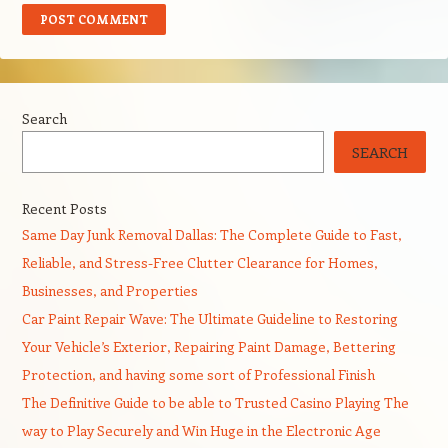
Search
SEARCH
Recent Posts
Same Day Junk Removal Dallas: The Complete Guide to Fast,
Reliable, and Stress-Free Clutter Clearance for Homes,
Businesses, and Properties
Car Paint Repair Wave: The Ultimate Guideline to Restoring
Your Vehicle’s Exterior, Repairing Paint Damage, Bettering
Protection, and having some sort of Professional Finish
The Definitive Guide to be able to Trusted Casino Playing The
way to Play Securely and Win Huge in the Electronic Age