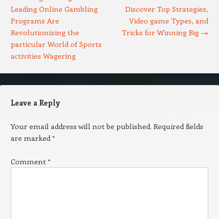
Leading Online Gambling
Discover Top Strategies,
Programs Are
Video game Types, and
Revolutionizing the
Tricks for Winning Big
→
particular World of Sports
activities Wagering
Leave a Reply
Your email address will not be published.
Required fields
are marked
*
Comment
*