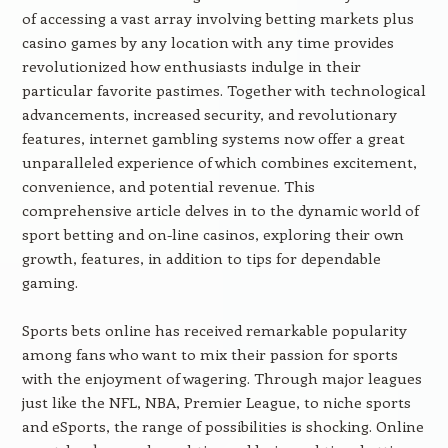
of accessing a vast array involving betting markets plus
casino games by any location with any time provides
revolutionized how enthusiasts indulge in their
particular favorite pastimes. Together with technological
advancements, increased security, and revolutionary
features, internet gambling systems now offer a great
unparalleled experience of which combines excitement,
convenience, and potential revenue. This
comprehensive article delves in to the dynamic world of
sport betting and on-line casinos, exploring their own
growth, features, in addition to tips for dependable
gaming.
Sports bets online has received remarkable popularity
among fans who want to mix their passion for sports
with the enjoyment of wagering. Through major leagues
just like the NFL, NBA, Premier League, to niche sports
and eSports, the range of possibilities is shocking. Online