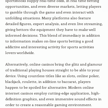
sportsbooks supply real-time odds, in real time betting
opportunities, and even diverse markets, letting players
to gamble through the game and even interact with
unfolding situations. Many platforms also feature
detailed figures, expert analysis, and even live streaming,
giving bettors the equipment they have to make well
informed decisions. This blend of immediacy in addition
to information makes on-line sports betting a good
addictive and interesting activity for sports activities
lovers worldwide.
Alternatively, online casinos bring the glitz and glamour
of traditional playing houses straight to be able to your
device. Using countless titles like as slots, online poker,
blackjack, roulette, in addition to baccarat, players
happen to be spoiled for alternative. Modern online
internet casinos employ cutting-edge application, high-
definition graphics, and even immersive sound effects in
order to create a reasonable gaming environment.