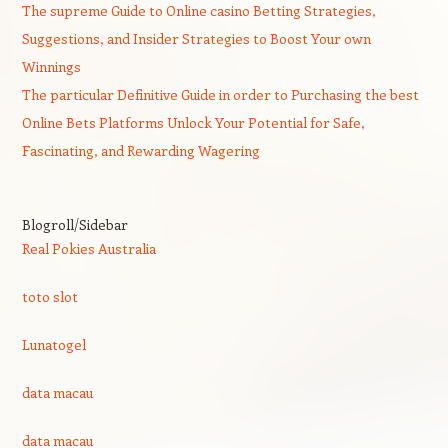
The supreme Guide to Online casino Betting Strategies,
Suggestions, and Insider Strategies to Boost Your own
Winnings
The particular Definitive Guide in order to Purchasing the best
Online Bets Platforms Unlock Your Potential for Safe,
Fascinating, and Rewarding Wagering
Blogroll/Sidebar
Real Pokies Australia
toto slot
Lunatogel
data macau
data macau