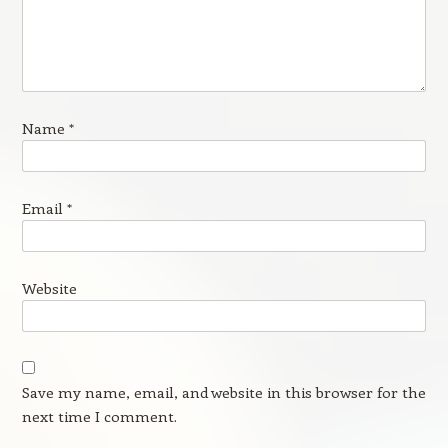
Name
*
Email
*
Website
Save my name, email, and website in this browser for the
next time I comment.