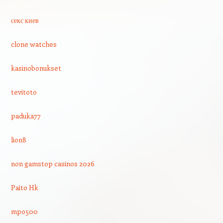
секс киев
clone watches
kasinobonukset
tevitoto
paduka77
lion8
non gamstop casinos 2026
Paito Hk
mpo500