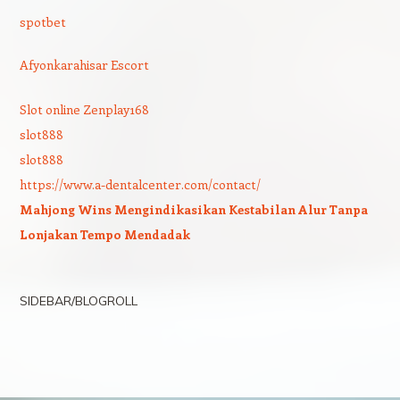
spotbet
Afyonkarahisar Escort
Slot online Zenplay168
slot888
slot888
https://www.a-dentalcenter.com/contact/
Mahjong Wins Mengindikasikan Kestabilan Alur Tanpa
Lonjakan Tempo Mendadak
SIDEBAR/BLOGROLL