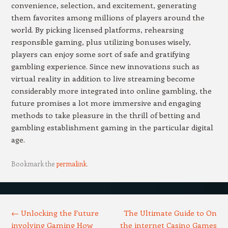
convenience, selection, and excitement, generating
them favorites among millions of players around the
world. By picking licensed platforms, rehearsing
responsible gaming, plus utilizing bonuses wisely,
players can enjoy some sort of safe and gratifying
gambling experience. Since new innovations such as
virtual reality in addition to live streaming become
considerably more integrated into online gambling, the
future promises a lot more immersive and engaging
methods to take pleasure in the thrill of betting and
gambling establishment gaming in the particular digital
age.
Bookmark the
permalink
.
Post navigation
←
Unlocking the Future
The Ultimate Guide to On
involving Gaming How
the internet Casino Games