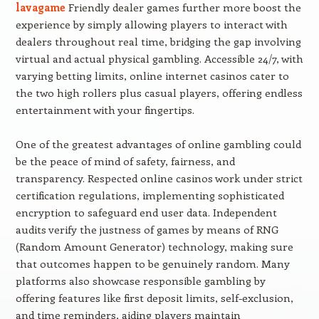
lavagame
Friendly dealer games further more boost the
experience by simply allowing players to interact with
dealers throughout real time, bridging the gap involving
virtual and actual physical gambling. Accessible 24/7, with
varying betting limits, online internet casinos cater to
the two high rollers plus casual players, offering endless
entertainment with your fingertips.
One of the greatest advantages of online gambling could
be the peace of mind of safety, fairness, and
transparency. Respected online casinos work under strict
certification regulations, implementing sophisticated
encryption to safeguard end user data. Independent
audits verify the justness of games by means of RNG
(Random Amount Generator) technology, making sure
that outcomes happen to be genuinely random. Many
platforms also showcase responsible gambling by
offering features like first deposit limits, self-exclusion,
and time reminders, aiding players maintain