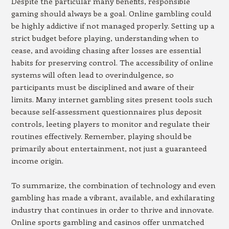
Despite the particular many benefits, responsible
gaming should always be a goal. Online gambling could
be highly addictive if not managed properly. Setting up a
strict budget before playing, understanding when to
cease, and avoiding chasing after losses are essential
habits for preserving control. The accessibility of online
systems will often lead to overindulgence, so
participants must be disciplined and aware of their
limits. Many internet gambling sites present tools such
because self-assessment questionnaires plus deposit
controls, leeting players to monitor and regulate their
routines effectively. Remember, playing should be
primarily about entertainment, not just a guaranteed
income origin.
To summarize, the combination of technology and even
gambling has made a vibrant, available, and exhilarating
industry that continues in order to thrive and innovate.
Online sports gambling and casinos offer unmatched