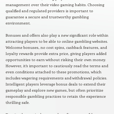
management over their video gaming habits. Choosing
qualified and regulated providers is important to
guarantee a secure and trustworthy gambling
environment.
Bonuses and offers also play a new significant role within
attracting players to be able to online gambling websites.
Welcome bonuses, no cost spins, cashback features, and
loyalty rewards provide extra price, giving players added
opportunities to earn without risking their own money.
However, it’s important to cautiously read the terms and
even conditions attached to these promotions, which
includes wagering requirements and withdrawal policies.
Intelligent players leverage bonus deals to extend their
gameplay and explore new games, but often prioritize
responsible gambling practices to retain the experience
thrilling safe.