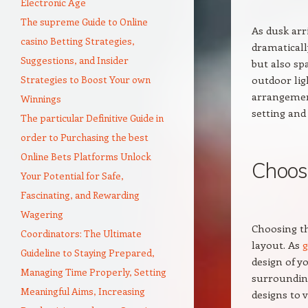
Electronic Age
The supreme Guide to Online
As dusk arr
casino Betting Strategies,
dramaticall
Suggestions, and Insider
but also sp
Strategies to Boost Your own
outdoor lig
arrangemen
Winnings
setting and
The particular Definitive Guide in
order to Purchasing the best
Online Bets Platforms Unlock
Choosi
Your Potential for Safe,
Fascinating, and Rewarding
Wagering
Choosing th
Coordinators: The Ultimate
layout. As
g
Guideline to Staying Prepared,
design of y
Managing Time Properly, Setting
surroundin
Meaningful Aims, Increasing
designs to 