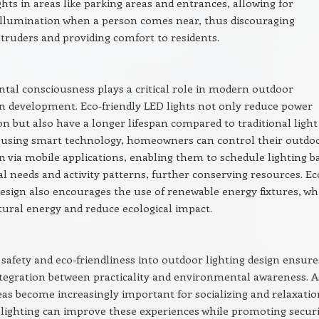
ights in areas like parking areas and entrances, allowing for
illumination when a person comes near, thus discouraging
ntruders and providing comfort to residents.
al consciousness plays a critical role in modern outdoor
n development. Eco-friendly LED lights not only reduce power
 but also have a longer lifespan compared to traditional light
y using smart technology, homeowners can control their outdo
n via mobile applications, enabling them to schedule lighting b
al needs and activity patterns, further conserving resources. Ec
esign also encourages the use of renewable energy fixtures, wh
ural energy and reduce ecological impact.
 safety and eco-friendliness into outdoor lighting design ensure
tegration between practicality and environmental awareness. A
as become increasingly important for socializing and relaxatio
lighting can improve these experiences while promoting securi