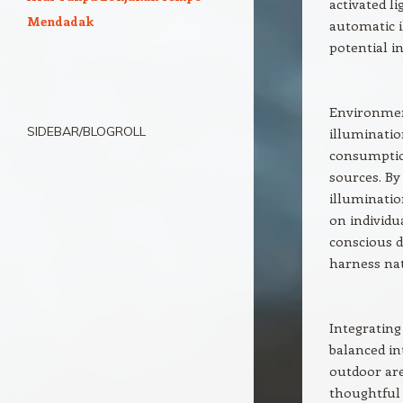
activated l
Mendadak
automatic 
potential i
Environment
SIDEBAR/BLOGROLL
illuminatio
consumption
sources. B
illuminatio
on individu
conscious d
harness nat
Integrating
balanced in
outdoor are
thoughtful 