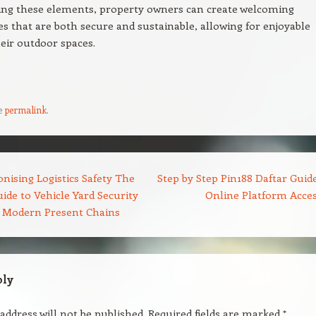
zing these elements, property owners can create welcoming
 that are both secure and sustainable, allowing for enjoyable
heir outdoor spaces.
e
permalink
.
nising Logistics Safety The
Step by Step Pin188 Daftar Guide
ide to Vehicle Yard Security
Online Platform Acce
r Modern Present Chains
ply
address will not be published.
Required fields are marked
*