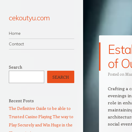
cekoutyu.com
Navigation
Skip to content
Home
Contact
Esta
of O
Search
Posted on
Mar
SEARCH
Crafting a 
evenings in
Recent Posts
role in enh
The Definitive Guide to be able to
maintaining
Trusted Casino Playing The way to
architectur
social event
Play Securely and Win Huge in the