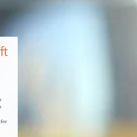
ft
y
e
 for