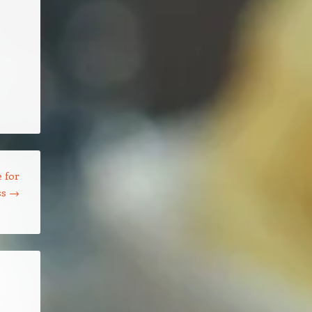
 for
ss
→