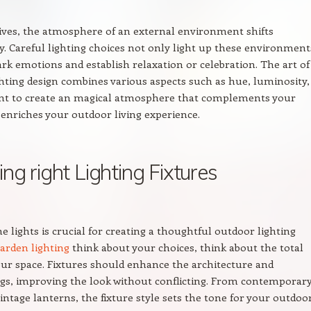
ives, the atmosphere of an external environment shifts
y. Careful lighting choices not only light up these environment
ark emotions and establish relaxation or celebration. The art of
hting design combines various aspects such as hue, luminosity,
t to create an magical atmosphere that complements your
 enriches your outdoor living experience.
ng right Lighting Fixtures
e lights is crucial for creating a thoughtful outdoor lighting
arden lighting
think about your choices, think about the total
our space. Fixtures should enhance the architecture and
gs, improving the look without conflicting. From contemporar
vintage lanterns, the fixture style sets the tone for your outdoo