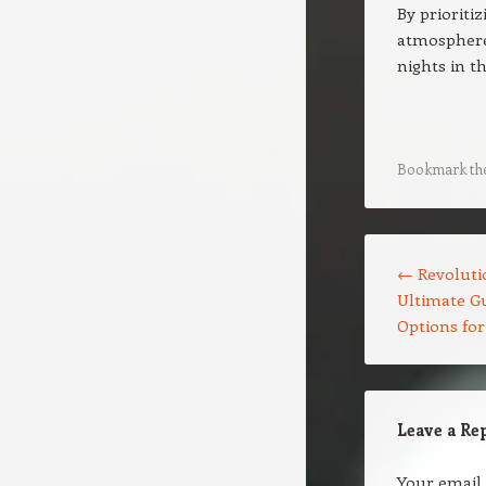
By prioriti
atmospheres
nights in t
Bookmark th
Post navigation
←
Revolutio
Ultimate Gu
Options fo
Leave a Re
Your email 