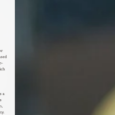
or
ased
o-
ich
s a
s
n,
ty.