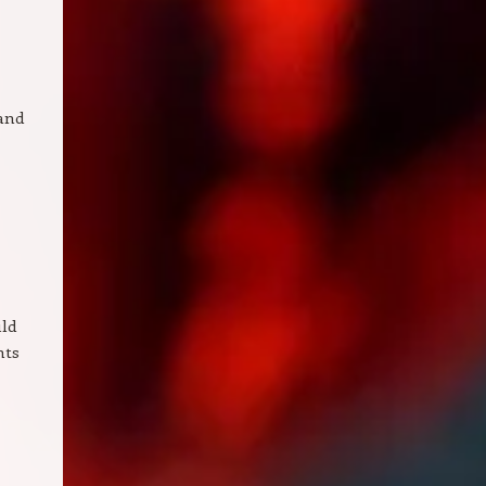
 and
uld
hts