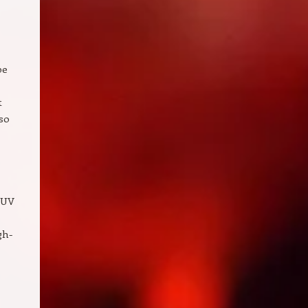
pe
t
 so
 UV
gh-