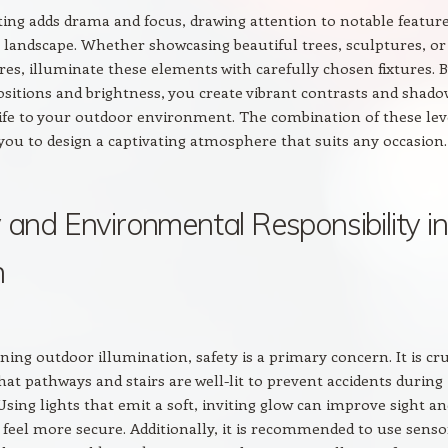
ting adds drama and focus, drawing attention to notable featur
 landscape. Whether showcasing beautiful trees, sculptures, or
res, illuminate these elements with carefully chosen fixtures. 
sitions and brightness, you create vibrant contrasts and shado
life to your outdoor environment. The combination of these lev
 you to design a captivating atmosphere that suits any occasion.
 and Environmental Responsibility in
n
ing outdoor illumination, safety is a primary concern. It is cru
hat pathways and stairs are well-lit to prevent accidents during
Using lights that emit a soft, inviting glow can improve sight a
feel more secure. Additionally, it is recommended to use senso