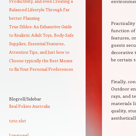
Productivity, and even Creating a
environmen
Balanced Lifestyle Through Far
better Planning
Practicality
True Dildos: An Exhaustive Guide
function of
to Realistic Adult Toys, Body-Safe
features, o
Supplies, Essential Features,
guests secu
Attention Tips, and Just how to
decorative t
be certain t
Choose typically the Best Means
to fix Your Personal Preferences
Finally, con
Outdoor en
rays, and t
Blogroll/Sidebar
materials li
Real Pokies Australia
quality, st
aesthetical
toto slot
Lunatogel