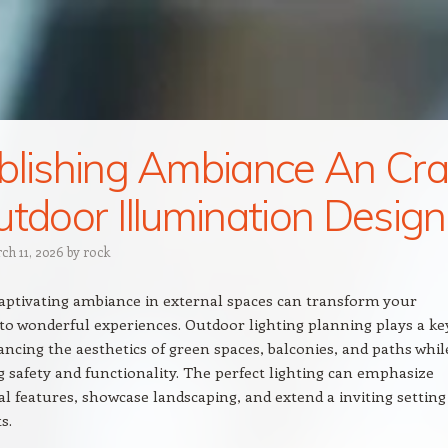
blishing Ambiance An Cra
utdoor Illumination Design
ch 11, 2026
by
rock
captivating ambiance in external spaces can transform your
to wonderful experiences. Outdoor lighting planning plays a ke
ancing the aesthetics of green spaces, balconies, and paths whil
 safety and functionality. The perfect lighting can emphasize
al features, showcase landscaping, and extend a inviting setting
s.