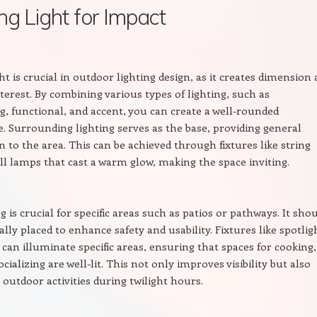
ng Light for Impact
ht is crucial in outdoor lighting design, as it creates dimension
nterest. By combining various types of lighting, such as
, functional, and accent, you can create a well-rounded
 Surrounding lighting serves as the base, providing general
n to the area. This can be achieved through fixtures like string
all lamps that cast a warm glow, making the space inviting.
g is crucial for specific areas such as patios or pathways. It sho
ally placed to enhance safety and usability. Fixtures like spotlig
 can illuminate specific areas, ensuring that spaces for cooking,
ocializing are well-lit. This not only improves visibility but also
outdoor activities during twilight hours.