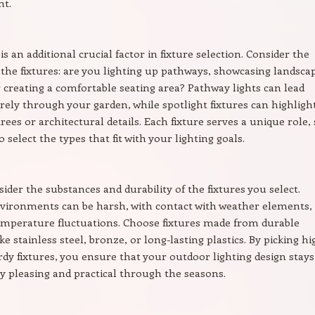
t.
 is an additional crucial factor in fixture selection. Consider the
 the fixtures: are you lighting up pathways, showcasing landsca
r creating a comfortable seating area? Pathway lights can lead
rely through your garden, while spotlight fixtures can highligh
rees or architectural details. Each fixture serves a unique role,
o select the types that fit with your lighting goals.
sider the substances and durability of the fixtures you select.
vironments can be harsh, with contact with weather elements,
emperature fluctuations. Choose fixtures made from durable
ke stainless steel, bronze, or long-lasting plastics. By picking hi
urdy fixtures, you ensure that your outdoor lighting design stays
ly pleasing and practical through the seasons.