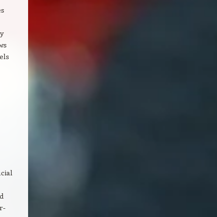
es
By
ws
els
cial
nd
r-