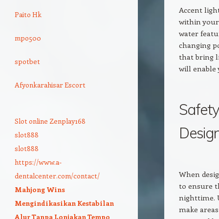
Accent ligh
Paito Hk
within your
water featu
mpo500
changing po
that bring 
spotbet
will enable
Afyonkarahisar Escort
Safety
Slot online Zenplay168
Desig
slot888
slot888
https://www.a-
When design
dentalcenter.com/contact/
to ensure t
Mahjong Wins
nighttime. 
Mengindikasikan Kestabilan
make areas 
Alur Tanpa Lonjakan Tempo