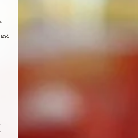
s
 and
y
r