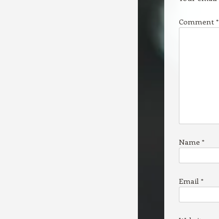
Comment
*
Name
*
Email
*