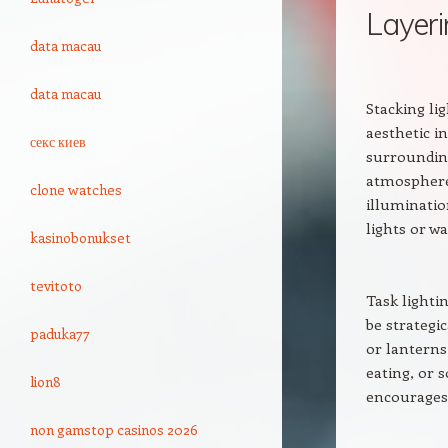
Layeri
data macau
data macau
Stacking lig
aesthetic i
секс киев
surrounding
atmosphere.
clone watches
illuminatio
lights or w
kasinobonukset
tevitoto
Task lightin
be strategic
paduka77
or lanterns
eating, or s
lion8
encourages 
non gamstop casinos 2026