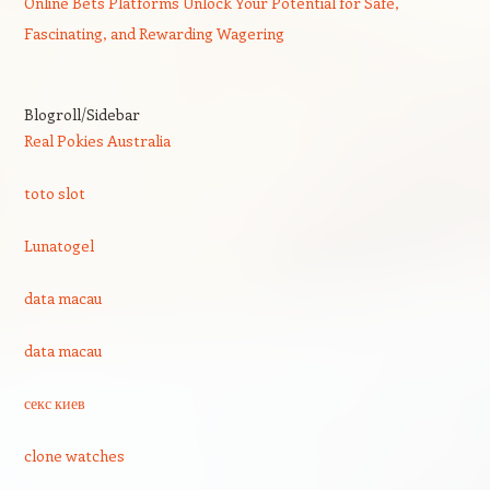
Online Bets Platforms Unlock Your Potential for Safe,
Fascinating, and Rewarding Wagering
Blogroll/Sidebar
Real Pokies Australia
toto slot
Lunatogel
data macau
data macau
секс киев
clone watches