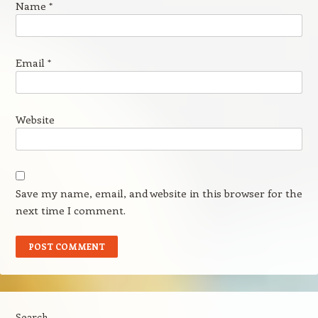
Name
*
Email
*
Website
Save my name, email, and website in this browser for the
next time I comment.
Search