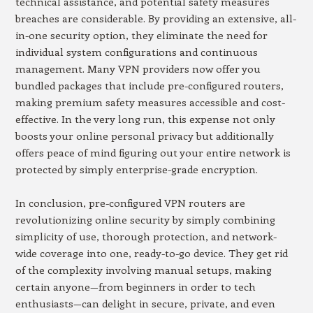
technical assistance, and potential safety measures
breaches are considerable. By providing an extensive, all-
in-one security option, they eliminate the need for
individual system configurations and continuous
management. Many VPN providers now offer you
bundled packages that include pre-configured routers,
making premium safety measures accessible and cost-
effective. In the very long run, this expense not only
boosts your online personal privacy but additionally
offers peace of mind figuring out your entire network is
protected by simply enterprise-grade encryption.
In conclusion, pre-configured VPN routers are
revolutionizing online security by simply combining
simplicity of use, thorough protection, and network-
wide coverage into one, ready-to-go device. They get rid
of the complexity involving manual setups, making
certain anyone—from beginners in order to tech
enthusiasts—can delight in secure, private, and even