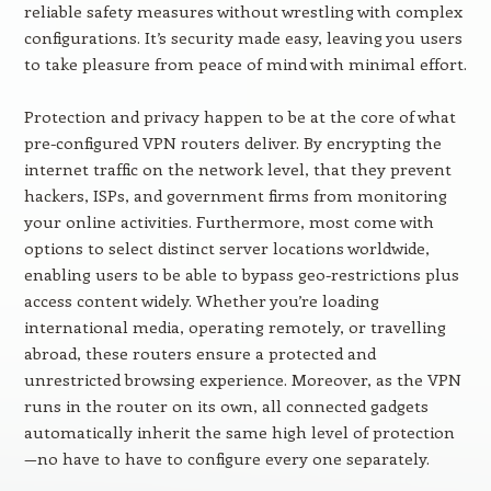
reliable safety measures without wrestling with complex
configurations. It’s security made easy, leaving you users
to take pleasure from peace of mind with minimal effort.
Protection and privacy happen to be at the core of what
pre-configured VPN routers deliver. By encrypting the
internet traffic on the network level, that they prevent
hackers, ISPs, and government firms from monitoring
your online activities. Furthermore, most come with
options to select distinct server locations worldwide,
enabling users to be able to bypass geo-restrictions plus
access content widely. Whether you’re loading
international media, operating remotely, or travelling
abroad, these routers ensure a protected and
unrestricted browsing experience. Moreover, as the VPN
runs in the router on its own, all connected gadgets
automatically inherit the same high level of protection
—no have to have to configure every one separately.