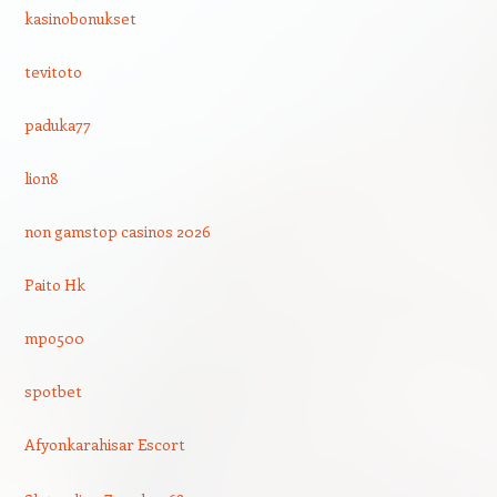
kasinobonukset
tevitoto
paduka77
lion8
non gamstop casinos 2026
Paito Hk
mpo500
spotbet
Afyonkarahisar Escort