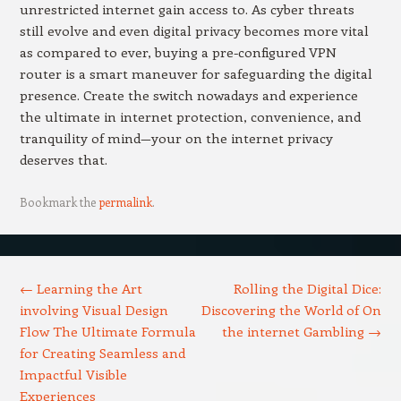
unrestricted internet gain access to. As cyber threats
still evolve and even digital privacy becomes more vital
as compared to ever, buying a pre-configured VPN
router is a smart maneuver for safeguarding the digital
presence. Create the switch nowadays and experience
the ultimate in internet protection, convenience, and
tranquility of mind—your on the internet privacy
deserves that.
Bookmark the
permalink
.
Post navigation
←
Learning the Art
Rolling the Digital Dice:
involving Visual Design
Discovering the World of On
Flow The Ultimate Formula
the internet Gambling
→
for Creating Seamless and
Impactful Visible
Experiences