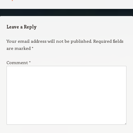
Leave a Reply
Your email address will not be published.
Required fields
are marked
*
Comment
*