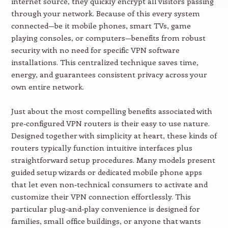
internet source, they quickly encrypt all visitors passing
through your network. Because of this every system
connected—be it mobile phones, smart TVs, game
playing consoles, or computers—benefits from robust
security with no need for specific VPN software
installations. This centralized technique saves time,
energy, and guarantees consistent privacy across your
own entire network.
Just about the most compelling benefits associated with
pre-configured VPN routers is their easy to use nature.
Designed together with simplicity at heart, these kinds of
routers typically function intuitive interfaces plus
straightforward setup procedures. Many models present
guided setup wizards or dedicated mobile phone apps
that let even non-technical consumers to activate and
customize their VPN connection effortlessly. This
particular plug-and-play convenience is designed for
families, small office buildings, or anyone that wants