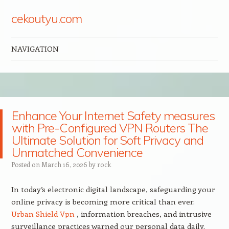
cekoutyu.com
NAVIGATION
Skip to content
Enhance Your Internet Safety measures
with Pre-Configured VPN Routers The
Ultimate Solution for Soft Privacy and
Unmatched Convenience
Posted on
March 16, 2026
by
rock
In today’s electronic digital landscape, safeguarding your
online privacy is becoming more critical than ever.
Urban Shield Vpn
, information breaches, and intrusive
surveillance practices warned our personal data daily.