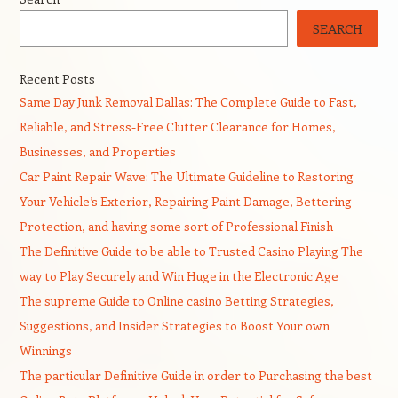
SEARCH
Recent Posts
Same Day Junk Removal Dallas: The Complete Guide to Fast,
Reliable, and Stress-Free Clutter Clearance for Homes,
Businesses, and Properties
Car Paint Repair Wave: The Ultimate Guideline to Restoring
Your Vehicle’s Exterior, Repairing Paint Damage, Bettering
Protection, and having some sort of Professional Finish
The Definitive Guide to be able to Trusted Casino Playing The
way to Play Securely and Win Huge in the Electronic Age
The supreme Guide to Online casino Betting Strategies,
Suggestions, and Insider Strategies to Boost Your own
Winnings
The particular Definitive Guide in order to Purchasing the best