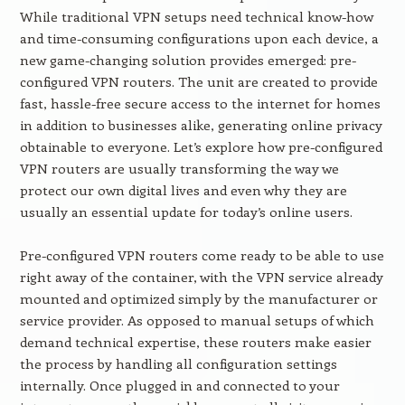
While traditional VPN setups need technical know-how
and time-consuming configurations upon each device, a
new game-changing solution provides emerged: pre-
configured VPN routers. The unit are created to provide
fast, hassle-free secure access to the internet for homes
in addition to businesses alike, generating online privacy
obtainable to everyone. Let’s explore how pre-configured
VPN routers are usually transforming the way we
protect our own digital lives and even why they are
usually an essential update for today’s online users.
Pre-configured VPN routers come ready to be able to use
right away of the container, with the VPN service already
mounted and optimized simply by the manufacturer or
service provider. As opposed to manual setups of which
demand technical expertise, these routers make easier
the process by handling all configuration settings
internally. Once plugged in and connected to your