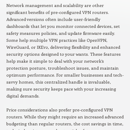
Network management and scalability are other
significant benefits of pre-configured VPN routers.
Advanced versions often include user-friendly
dashboards that let you monitor connected devices, set
safety measures policies, and update firmware easily.
Some help multiple VPN practices like OpenVPN,
WireGuard, or IKEv2, delivering flexibility and enhanced
security options designed to your wants. These features
help make it simple to deal with your network’s
protection posture, troubleshoot issues, and maintain
optimum performance. For smaller businesses and tech-
savvy homes, this centralized handle is invaluable,
making sure security keeps pace with your increasing
digital demands.
Price considerations also prefer pre-configured VPN
routers. While they might require an increased advanced
budgeting than regular routers, the cost savings in time,