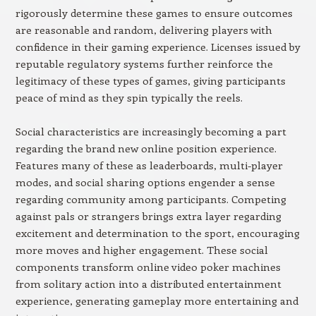
rigorously determine these games to ensure outcomes
are reasonable and random, delivering players with
confidence in their gaming experience. Licenses issued by
reputable regulatory systems further reinforce the
legitimacy of these types of games, giving participants
peace of mind as they spin typically the reels.
Social characteristics are increasingly becoming a part
regarding the brand new online position experience.
Features many of these as leaderboards, multi-player
modes, and social sharing options engender a sense
regarding community among participants. Competing
against pals or strangers brings extra layer regarding
excitement and determination to the sport, encouraging
more moves and higher engagement. These social
components transform online video poker machines
from solitary action into a distributed entertainment
experience, generating gameplay more entertaining and