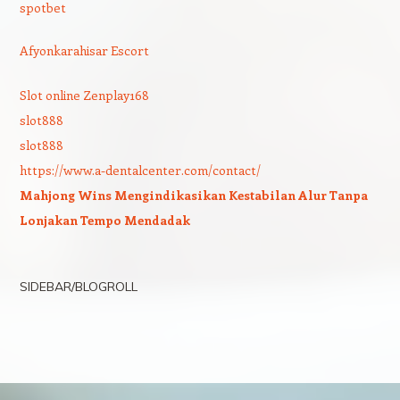
spotbet
Afyonkarahisar Escort
Slot online Zenplay168
slot888
slot888
https://www.a-dentalcenter.com/contact/
Mahjong Wins Mengindikasikan Kestabilan Alur Tanpa
Lonjakan Tempo Mendadak
SIDEBAR/BLOGROLL