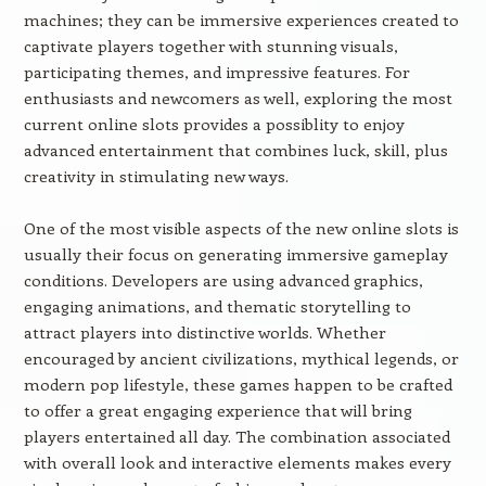
machines; they can be immersive experiences created to
captivate players together with stunning visuals,
participating themes, and impressive features. For
enthusiasts and newcomers as well, exploring the most
current online slots provides a possiblity to enjoy
advanced entertainment that combines luck, skill, plus
creativity in stimulating new ways.
One of the most visible aspects of the new online slots is
usually their focus on generating immersive gameplay
conditions. Developers are using advanced graphics,
engaging animations, and thematic storytelling to
attract players into distinctive worlds. Whether
encouraged by ancient civilizations, mythical legends, or
modern pop lifestyle, these games happen to be crafted
to offer a great engaging experience that will bring
players entertained all day. The combination associated
with overall look and interactive elements makes every