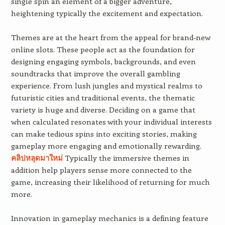
single spin an element of a bigger adventure,
heightening typically the excitement and expectation.
Themes are at the heart from the appeal for brand-new
online slots. These people act as the foundation for
designing engaging symbols, backgrounds, and even
soundtracks that improve the overall gambling
experience. From lush jungles and mystical realms to
futuristic cities and traditional events, the thematic
variety is huge and diverse. Deciding on a game that
when calculated resonates with your individual interests
can make tedious spins into exciting stories, making
gameplay more engaging and emotionally rewarding.
คลิปหลุดมาใหม่
Typically the immersive themes in
addition help players sense more connected to the
game, increasing their likelihood of returning for much
more.
Innovation in gameplay mechanics is a defining feature