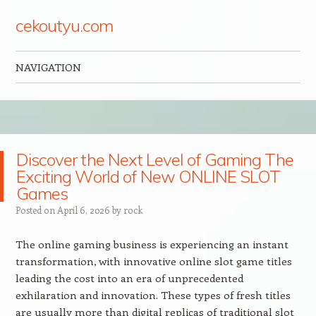
cekoutyu.com
NAVIGATION
Skip to content
Discover the Next Level of Gaming The
Exciting World of New ONLINE SLOT
Games
Posted on
April 6, 2026
by
rock
The online gaming business is experiencing an instant
transformation, with innovative online slot game titles
leading the cost into an era of unprecedented
exhilaration and innovation. These types of fresh titles
are usually more than digital replicas of traditional slot