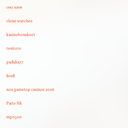
секс киев
clone watches
kasinobonukset
tevitoto
paduka77
lion8
non gamstop casinos 2026
Paito Hk
mpo500