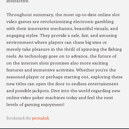
interactive.
Throughout summary, the most up-to-date online slot
video games are revolutionizing electronic gambling
with their innovative mechanics, beautiful visuals, and
engaging styles. They provide a safe, fair, and amusing
environment where players can chase big wins or
merely take pleasure in the thrill of spinning the fishing
reels. As technology goes on to advance, the future of
on the internet slots promises also more exciting
features and immersive activities. Whether you’re the
seasoned player or perhaps starting out, exploring these
new titles can open the door to endless entertainment
and possible jackpots. Dive into the world regarding new
online video poker machines today and feel the next
levels of gaming enjoyment!
Bookmark the
permalink
.