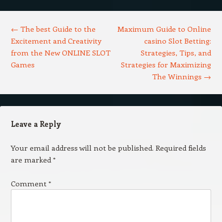
Post navigation
←
The best Guide to the
Maximum Guide to Online
Excitement and Creativity
casino Slot Betting:
from the New ONLINE SLOT
Strategies, Tips, and
Games
Strategies for Maximizing
The Winnings
→
Leave a Reply
Your email address will not be published.
Required fields
are marked
*
Comment
*