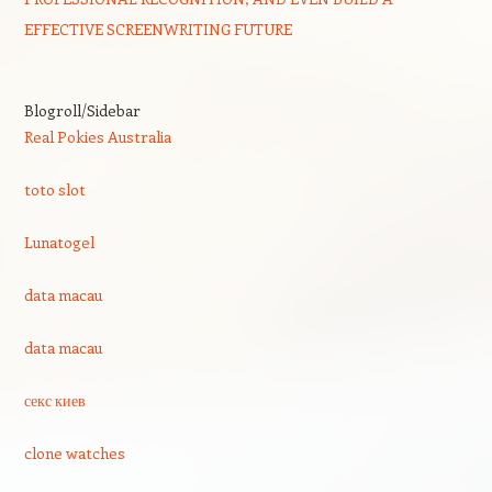
EFFECTIVE SCREENWRITING FUTURE
Blogroll/Sidebar
Real Pokies Australia
toto slot
Lunatogel
data macau
data macau
секс киев
clone watches