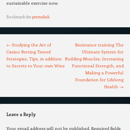
sustainable exercise now.
Bookmark the
permalink
.
Post navigation
←
Studying the Art of
Resistance training The
Casino Betting Tested
Ultimate System for
Strategies, Tips, in addition
Building Muscles, Increasing
to Secrets to Your own Wins
Functional Strength, and
Making a Powerful
Foundation for Lifelong
Health
→
Leave a Reply
Your email address will not be published.
Required fields