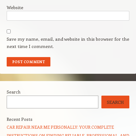
Website
Save my name, email, and website in this browser for the
next time I comment.
Search
SEARCH
Recent Posts
CAR REPAIR NEAR ME PERSONALLY: YOUR COMPLETE
INSTRUCTIONS ON FINDING RELIABLE, PROFESSIONAL, AND