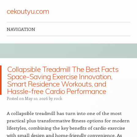
cekoutyu.com
NAVIGATION
Skip to content
Collapsible Treadmill The Best Facts
Space-Saving Exercise Innovation,
Smart Residence Workouts, and
Hassle-free Cardio Performance
Posted on
May 10, 2026
by
rock
A collapsible treadmill has turn into one of the most
practical plus transformative fitness options for modern
lifestyles, combining the key benefits of cardio exercise
with small design and home-friendly convenience. As