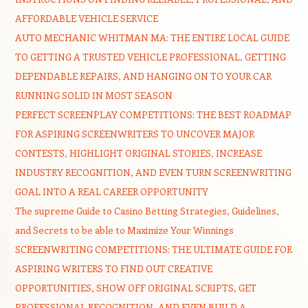
AFFORDABLE VEHICLE SERVICE
AUTO MECHANIC WHITMAN MA: THE ENTIRE LOCAL GUIDE
TO GETTING A TRUSTED VEHICLE PROFESSIONAL, GETTING
DEPENDABLE REPAIRS, AND HANGING ON TO YOUR CAR
RUNNING SOLID IN MOST SEASON
PERFECT SCREENPLAY COMPETITIONS: THE BEST ROADMAP
FOR ASPIRING SCREENWRITERS TO UNCOVER MAJOR
CONTESTS, HIGHLIGHT ORIGINAL STORIES, INCREASE
INDUSTRY RECOGNITION, AND EVEN TURN SCREENWRITING
GOAL INTO A REAL CAREER OPPORTUNITY
The supreme Guide to Casino Betting Strategies, Guidelines,
and Secrets to be able to Maximize Your Winnings
SCREENWRITING COMPETITIONS: THE ULTIMATE GUIDE FOR
ASPIRING WRITERS TO FIND OUT CREATIVE
OPPORTUNITIES, SHOW OFF ORIGINAL SCRIPTS, GET
PROFESSIONAL RECOGNITION, AND EVEN BUILD A