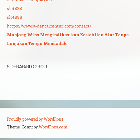
slot888
slot888
https://www.a-dentalcenter.com/contact/
Mahjong Wins Mengindikasikan Kestabilan Alur Tanpa
Lonjakan Tempo Mendadak
SIDEBAR/BLOGROLL
Proudly powered by WordPress
Theme: Confit by
WordPress.com
.