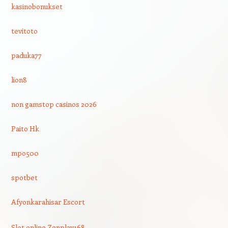
kasinobonukset
tevitoto
paduka77
lion8
non gamstop casinos 2026
Paito Hk
mpo500
spotbet
Afyonkarahisar Escort
Slot online Zenplay168