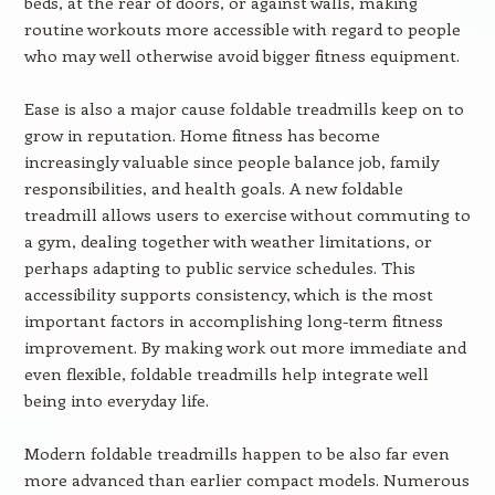
beds, at the rear of doors, or against walls, making
routine workouts more accessible with regard to people
who may well otherwise avoid bigger fitness equipment.
Ease is also a major cause foldable treadmills keep on to
grow in reputation. Home fitness has become
increasingly valuable since people balance job, family
responsibilities, and health goals. A new foldable
treadmill allows users to exercise without commuting to
a gym, dealing together with weather limitations, or
perhaps adapting to public service schedules. This
accessibility supports consistency, which is the most
important factors in accomplishing long-term fitness
improvement. By making work out more immediate and
even flexible, foldable treadmills help integrate well
being into everyday life.
Modern foldable treadmills happen to be also far even
more advanced than earlier compact models. Numerous