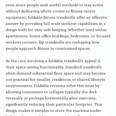
even more people seek useful methods to stay active
without dedicating whole rooms to fitness center
equipment, foldable fitness treadmills offer an effective
answer by providing full-scale workout capabilities in a
design built for easy safe-keeping. Whether used within
apartments, home office buildings, bedrooms, or focused
workout corners, flip treadmills are reshaping how
people approach fitness in constrained spaces.
At the core involving a foldable treadmill’s appeal is
their space-saving functionality. Standard treadmills
often demand substantial floor space and may become
not practical for smaller residences or shared lifestyle
environments. Foldable versions solve this issue by
allowing consumers to collapse typically the deck
vertically or perhaps horizontally after exercises,
significantly reducing their particular footprint. This
design makes it simpler to store the machine under