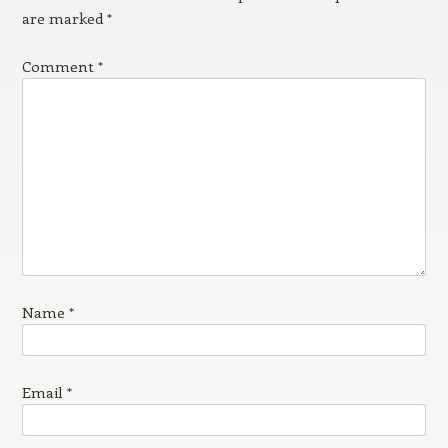
are marked
*
Comment
*
Name
*
Email
*