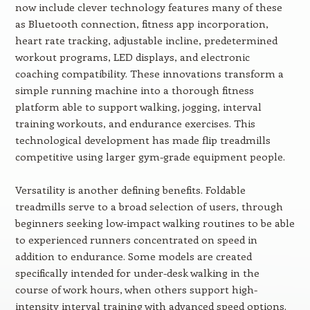
now include clever technology features many of these
as Bluetooth connection, fitness app incorporation,
heart rate tracking, adjustable incline, predetermined
workout programs, LED displays, and electronic
coaching compatibility. These innovations transform a
simple running machine into a thorough fitness
platform able to support walking, jogging, interval
training workouts, and endurance exercises. This
technological development has made flip treadmills
competitive using larger gym-grade equipment people.
Versatility is another defining benefits. Foldable
treadmills serve to a broad selection of users, through
beginners seeking low-impact walking routines to be able
to experienced runners concentrated on speed in
addition to endurance. Some models are created
specifically intended for under-desk walking in the
course of work hours, when others support high-
intensity interval training with advanced speed options.