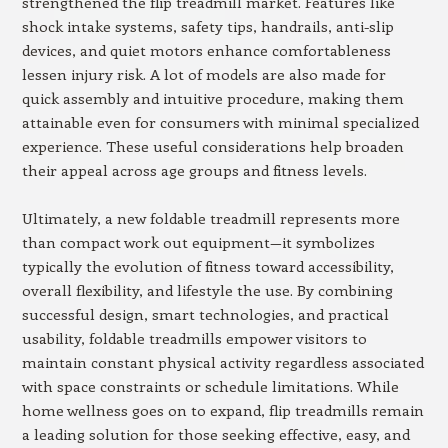
strengthened the flip treadmill market. Features like
shock intake systems, safety tips, handrails, anti-slip
devices, and quiet motors enhance comfortableness
lessen injury risk. A lot of models are also made for
quick assembly and intuitive procedure, making them
attainable even for consumers with minimal specialized
experience. These useful considerations help broaden
their appeal across age groups and fitness levels.
Ultimately, a new foldable treadmill represents more
than compact work out equipment—it symbolizes
typically the evolution of fitness toward accessibility,
overall flexibility, and lifestyle the use. By combining
successful design, smart technologies, and practical
usability, foldable treadmills empower visitors to
maintain constant physical activity regardless associated
with space constraints or schedule limitations. While
home wellness goes on to expand, flip treadmills remain
a leading solution for those seeking effective, easy, and