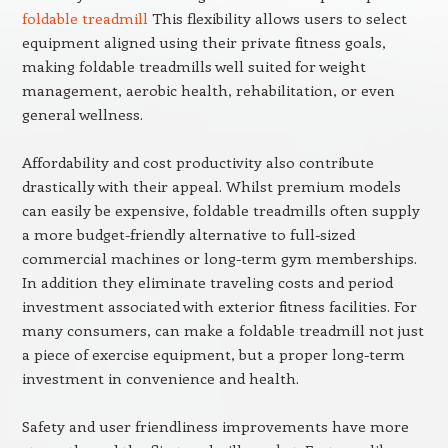
foldable treadmill
This flexibility allows users to select
equipment aligned using their private fitness goals,
making foldable treadmills well suited for weight
management, aerobic health, rehabilitation, or even
general wellness.
Affordability and cost productivity also contribute
drastically with their appeal. Whilst premium models
can easily be expensive, foldable treadmills often supply
a more budget-friendly alternative to full-sized
commercial machines or long-term gym memberships.
In addition they eliminate traveling costs and period
investment associated with exterior fitness facilities. For
many consumers, can make a foldable treadmill not just
a piece of exercise equipment, but a proper long-term
investment in convenience and health.
Safety and user friendliness improvements have more