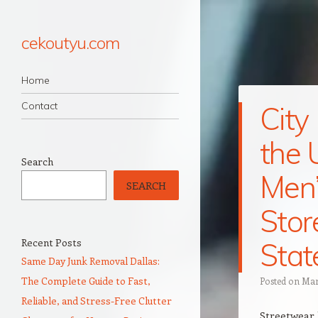
cekoutyu.com
Navigation
Skip to content
Home
Contact
City
the 
Search
Men’
SEARCH
Stor
Recent Posts
Stat
Same Day Junk Removal Dallas:
The Complete Guide to Fast,
Posted on
Mar
Reliable, and Stress-Free Clutter
Streetwear 