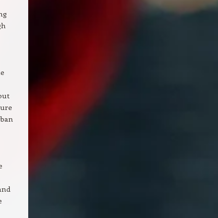
ng
gh
he
out
cure
rban
e
and
e