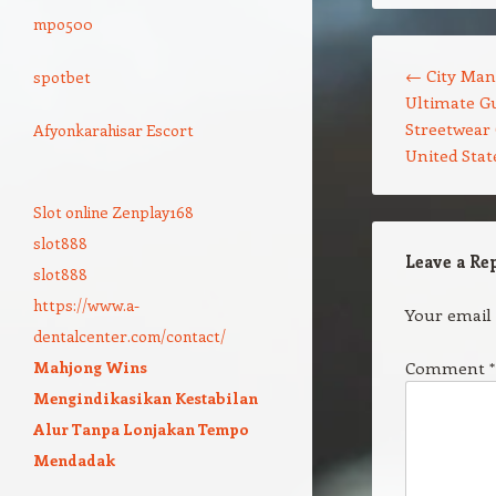
mpo500
Post navigation
←
City Man
spotbet
Ultimate Gu
Streetwear 
Afyonkarahisar Escort
United Stat
Slot online Zenplay168
slot888
Leave a Re
slot888
https://www.a-
Your email 
dentalcenter.com/contact/
Mahjong Wins
Comment
*
Mengindikasikan Kestabilan
Alur Tanpa Lonjakan Tempo
Mendadak