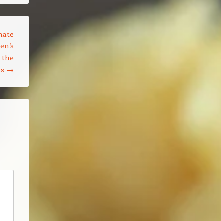
mate
en’s
 the
es
→