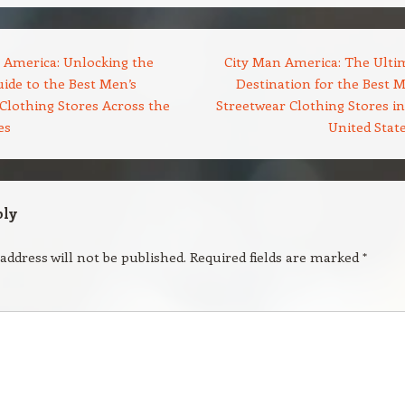
 America: Unlocking the
City Man America: The Ulti
ide to the Best Men’s
Destination for the Best M
Clothing Stores Across the
Streetwear Clothing Stores in
es
United Stat
ply
address will not be published.
Required fields are marked
*