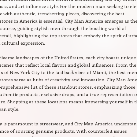
sic, and art influence style. For the modern man seeking to ele
e with authentic, trendsetting pieces, discovering the best
stores in America is essential. City Man America emerges as th
resource, guiding stylish men through the bustling world of
retail, highlighting the top stores that embody the spirit of ur
 cultural expression.
diverse landscapes of the United States, each city boasts unique
scenes that reflect local flavors and global influences. From the
ets of New York City to the laid-back vibes of Miami, the best men
stores serve as hubs of creativity and innovation. City Man Ame
omprehensive list of these standout stores, emphasizing those
authentic products, exclusive drops, and a true representation o
ure. Shopping at these locations means immersing yourself in 
ban style.
y is paramount in streetwear, and City Man America understan
nce of sourcing genuine products. With counterfeit issues