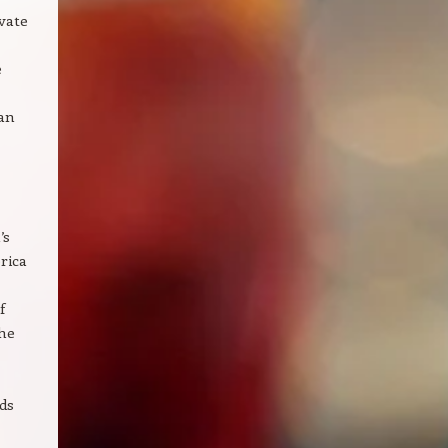
vate
e
ban
’s
rica
f
the
ds