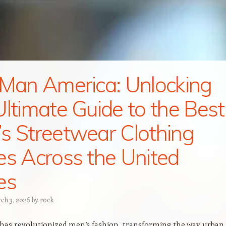
 Man America: Unlocking
Ultimate Guide to the Best
s Streetwear Clothing
es Across the United
es
ch 3, 2026
by
rock
has revolutionized men’s fashion, transforming the way urban