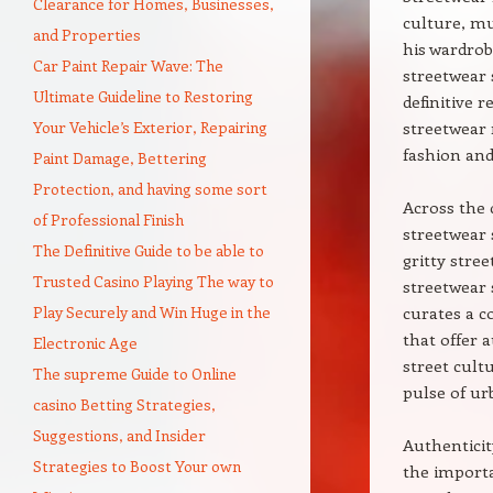
Clearance for Homes, Businesses,
culture, mu
and Properties
his wardrob
Car Paint Repair Wave: The
streetwear 
Ultimate Guideline to Restoring
definitive 
Your Vehicle’s Exterior, Repairing
streetwear 
fashion and
Paint Damage, Bettering
Protection, and having some sort
Across the 
of Professional Finish
streetwear 
The Definitive Guide to be able to
gritty stre
Trusted Casino Playing The way to
streetwear 
Play Securely and Win Huge in the
curates a c
that offer 
Electronic Age
street cult
The supreme Guide to Online
pulse of ur
casino Betting Strategies,
Suggestions, and Insider
Authenticit
Strategies to Boost Your own
the importa