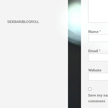
SIDEBAR/BLOGROLL
Name
*
Email
*
Website
Save my nam
comment.