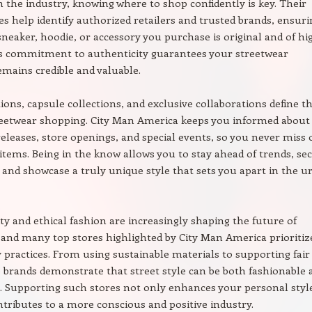
n the industry, knowing where to shop confidently is key. Their
es help identify authorized retailers and trusted brands, ensuri
sneaker, hoodie, or accessory you purchase is original and of hi
is commitment to authenticity guarantees your streetwear
mains credible and valuable.
tions, capsule collections, and exclusive collaborations define t
treetwear shopping. City Man America keeps you informed about
leases, store openings, and special events, so you never miss 
items. Being in the know allows you to stay ahead of trends, se
, and showcase a truly unique style that sets you apart in the u
ity and ethical fashion are increasingly shaping the future of
 and many top stores highlighted by City Man America prioritiz
y practices. From using sustainable materials to supporting fair
e brands demonstrate that street style can be both fashionable 
. Supporting such stores not only enhances your personal styl
ntributes to a more conscious and positive industry.