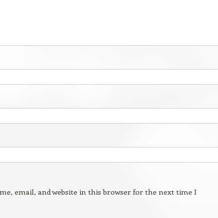
e, email, and website in this browser for the next time I