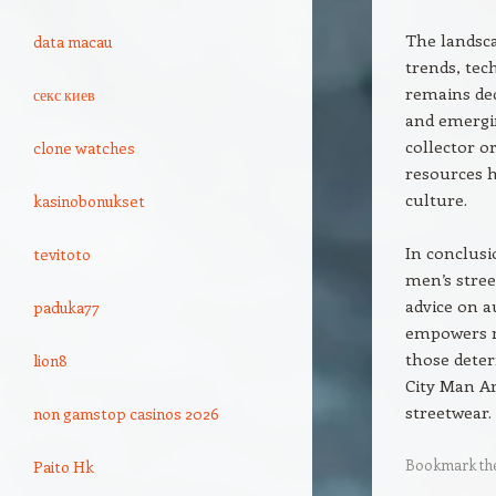
The landsca
data macau
trends, tec
remains ded
секс киев
and emergi
collector o
clone watches
resources h
culture.
kasinobonukset
In conclusi
tevitoto
men’s stree
advice on au
paduka77
empowers me
those deter
lion8
City Man Am
streetwear.
non gamstop casinos 2026
Bookmark th
Paito Hk