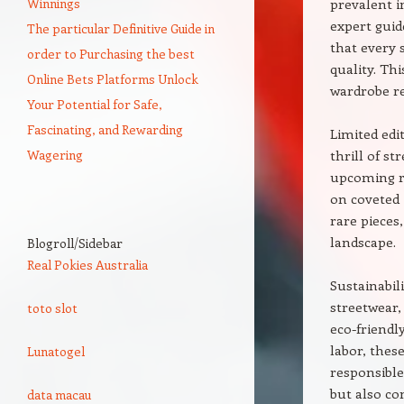
Winnings
prevalent i
expert guid
The particular Definitive Guide in
that every 
order to Purchasing the best
quality. Th
Online Bets Platforms Unlock
wardrobe re
Your Potential for Safe,
Fascinating, and Rewarding
Limited edi
Wagering
thrill of s
upcoming re
on coveted 
rare pieces
landscape.
Blogroll/Sidebar
Real Pokies Australia
Sustainabil
streetwear,
toto slot
eco-friendl
labor, thes
Lunatogel
responsible
but also co
data macau