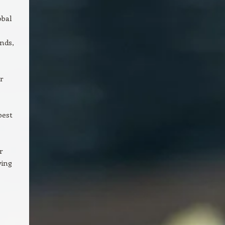
obal
ands,
r
best
r
wing