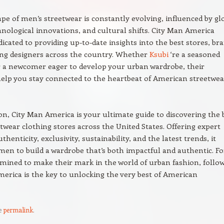
pe of men’s streetwear is constantly evolving, influenced by gl
hnological innovations, and cultural shifts. City Man America
icated to providing up-to-date insights into the best stores, br
ng designers across the country. Whether
Ksubi
‘re a seasoned
r a newcomer eager to develop your urban wardrobe, their
elp you stay connected to the heartbeat of American streetwea
on, City Man America is your ultimate guide to discovering the 
twear clothing stores across the United States. Offering expert
thenticity, exclusivity, sustainability, and the latest trends, it
n to build a wardrobe that’s both impactful and authentic. Fo
mined to make their mark in the world of urban fashion, follo
erica is the key to unlocking the very best of American
e
permalink
.