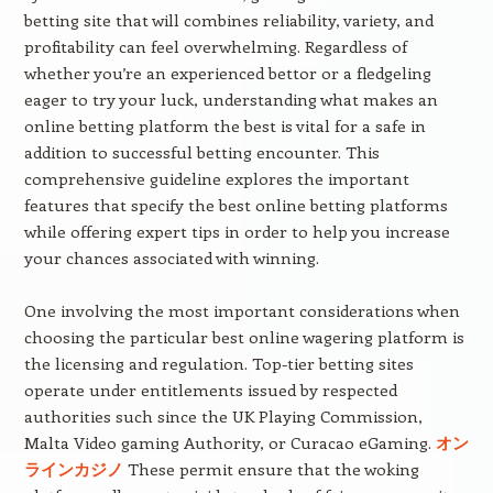
betting site that will combines reliability, variety, and
profitability can feel overwhelming. Regardless of
whether you’re an experienced bettor or a fledgeling
eager to try your luck, understanding what makes an
online betting platform the best is vital for a safe in
addition to successful betting encounter. This
comprehensive guideline explores the important
features that specify the best online betting platforms
while offering expert tips in order to help you increase
your chances associated with winning.
One involving the most important considerations when
choosing the particular best online wagering platform is
the licensing and regulation. Top-tier betting sites
operate under entitlements issued by respected
authorities such since the UK Playing Commission,
Malta Video gaming Authority, or Curacao eGaming.
オン
ラインカジノ
These permit ensure that the woking