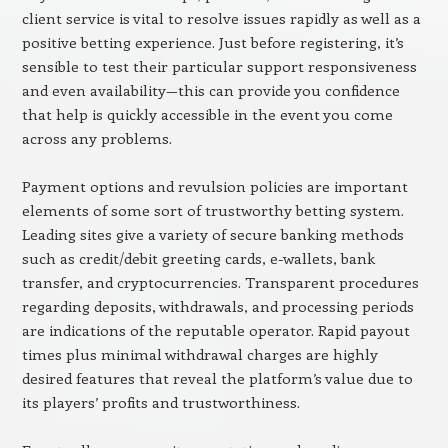
client service is vital to resolve issues rapidly as well as a
positive betting experience. Just before registering, it’s
sensible to test their particular support responsiveness
and even availability—this can provide you confidence
that help is quickly accessible in the event you come
across any problems.
Payment options and revulsion policies are important
elements of some sort of trustworthy betting system.
Leading sites give a variety of secure banking methods
such as credit/debit greeting cards, e-wallets, bank
transfer, and cryptocurrencies. Transparent procedures
regarding deposits, withdrawals, and processing periods
are indications of the reputable operator. Rapid payout
times plus minimal withdrawal charges are highly
desired features that reveal the platform’s value due to
its players’ profits and trustworthiness.