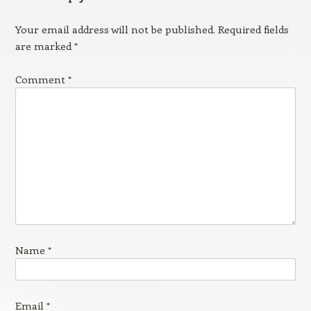
Your email address will not be published.
Required fields
are marked
*
Comment
*
Name
*
Email
*