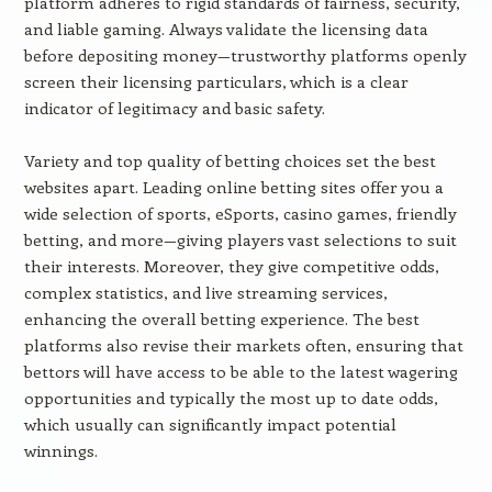
platform adheres to rigid standards of fairness, security,
and liable gaming. Always validate the licensing data
before depositing money—trustworthy platforms openly
screen their licensing particulars, which is a clear
indicator of legitimacy and basic safety.
Variety and top quality of betting choices set the best
websites apart. Leading online betting sites offer you a
wide selection of sports, eSports, casino games, friendly
betting, and more—giving players vast selections to suit
their interests. Moreover, they give competitive odds,
complex statistics, and live streaming services,
enhancing the overall betting experience. The best
platforms also revise their markets often, ensuring that
bettors will have access to be able to the latest wagering
opportunities and typically the most up to date odds,
which usually can significantly impact potential
winnings.