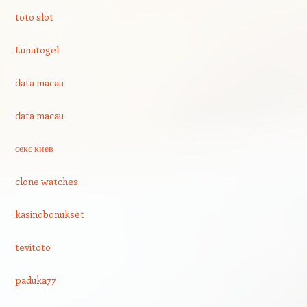
toto slot
Lunatogel
data macau
data macau
секс киев
clone watches
kasinobonukset
tevitoto
paduka77