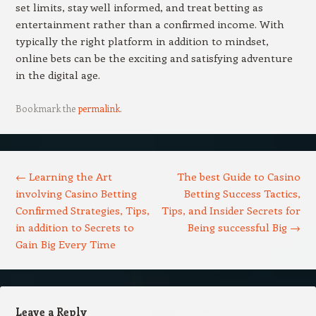
set limits, stay well informed, and treat betting as
entertainment rather than a confirmed income. With
typically the right platform in addition to mindset,
online bets can be the exciting and satisfying adventure
in the digital age.
Bookmark the
permalink
.
Post navigation
←
Learning the Art
The best Guide to Casino
involving Casino Betting
Betting Success Tactics,
Confirmed Strategies, Tips,
Tips, and Insider Secrets for
in addition to Secrets to
Being successful Big
→
Gain Big Every Time
Leave a Reply