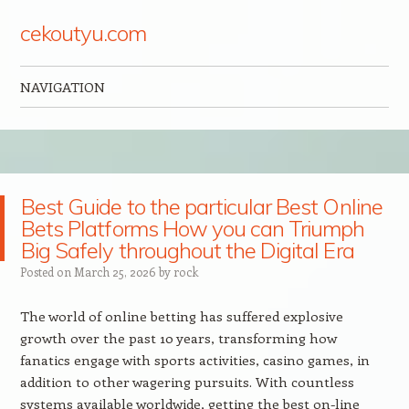
cekoutyu.com
NAVIGATION
Skip to content
Best Guide to the particular Best Online
Bets Platforms How you can Triumph
Big Safely throughout the Digital Era
Posted on
March 25, 2026
by
rock
The world of online betting has suffered explosive
growth over the past 10 years, transforming how
fanatics engage with sports activities, casino games, in
addition to other wagering pursuits. With countless
systems available worldwide, getting the best on-line