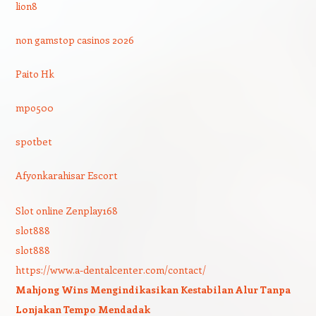
lion8
non gamstop casinos 2026
Paito Hk
mpo500
spotbet
Afyonkarahisar Escort
Slot online Zenplay168
slot888
slot888
https://www.a-dentalcenter.com/contact/
Mahjong Wins Mengindikasikan Kestabilan Alur Tanpa
Lonjakan Tempo Mendadak