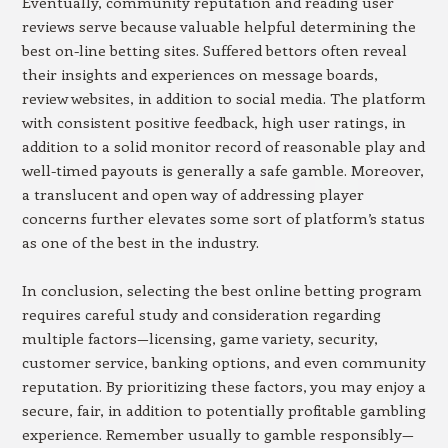
Eventually, community reputation and reading user
reviews serve because valuable helpful determining the
best on-line betting sites. Suffered bettors often reveal
their insights and experiences on message boards,
review websites, in addition to social media. The platform
with consistent positive feedback, high user ratings, in
addition to a solid monitor record of reasonable play and
well-timed payouts is generally a safe gamble. Moreover,
a translucent and open way of addressing player
concerns further elevates some sort of platform’s status
as one of the best in the industry.
In conclusion, selecting the best online betting program
requires careful study and consideration regarding
multiple factors—licensing, game variety, security,
customer service, banking options, and even community
reputation. By prioritizing these factors, you may enjoy a
secure, fair, in addition to potentially profitable gambling
experience. Remember usually to gamble responsibly—