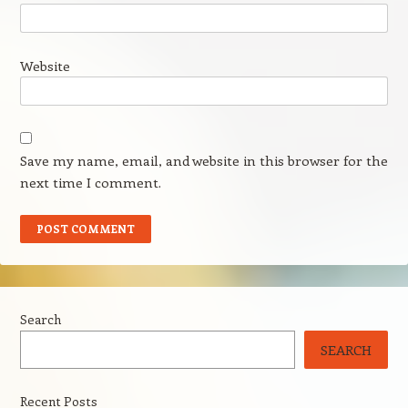
Website
Save my name, email, and website in this browser for the
next time I comment.
Search
SEARCH
Recent Posts