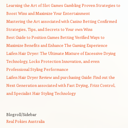
Learning the Art of Slot Games Gambling Proven Strategies to
Boost Wins and Maximize Your Entertainment
Mastering the Art associated with Casino Betting Confirmed
Strategies, Tips, and Secrets to Your own Wins
Best Guide to Position Games Betting Verified Ways to
Maximize Benefits and Enhance The Gaming Experience
Laifen Hair Dryer: The Ultimate Mixture of Excessive Drying
Technology, Locks Protection Innovation, and even
Professional Styling Performance
Laifen Hair Dryer Review and purchasing Guide: Find out the
Next Generation associated with Fast Drying, Frizz Control,
and Specialist Hair Styling Technology
Blogroll/Sidebar
Real Pokies Australia