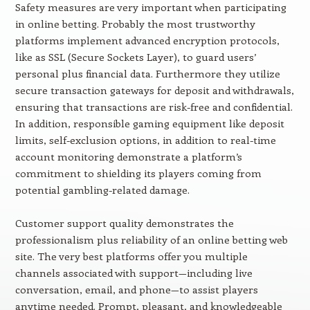
Safety measures are very important when participating
in online betting. Probably the most trustworthy
platforms implement advanced encryption protocols,
like as SSL (Secure Sockets Layer), to guard users’
personal plus financial data. Furthermore they utilize
secure transaction gateways for deposit and withdrawals,
ensuring that transactions are risk-free and confidential.
In addition, responsible gaming equipment like deposit
limits, self-exclusion options, in addition to real-time
account monitoring demonstrate a platform’s
commitment to shielding its players coming from
potential gambling-related damage.
Customer support quality demonstrates the
professionalism plus reliability of an online betting web
site. The very best platforms offer you multiple
channels associated with support—including live
conversation, email, and phone—to assist players
anytime needed. Prompt, pleasant, and knowledgeable